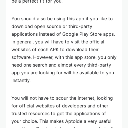
be a perfect fit for you.
You should also be using this app if you like to
download open source or third-party
applications instead of Google Play Store apps.
In general, you will have to visit the official
websites of each APK to download their
software. However, with this app store, you only
need one search and almost every third-party
app you are looking for will be available to you
instantly.
You will not have to scour the internet, looking
for official websites of developers and other
trusted resources to get the applications of
your choice. This makes Aptoide a very useful