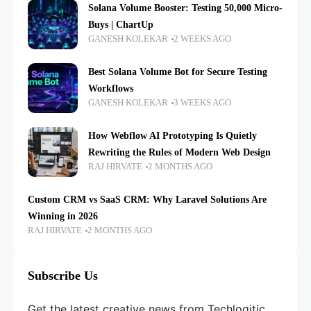
Solana Volume Booster: Testing 50,000 Micro-
Buys | ChartUp
GANESH KOLEKAR
2 WEEKS AGO
Best Solana Volume Bot for Secure Testing
Workflows
GANESH KOLEKAR
3 WEEKS AGO
How Webflow AI Prototyping Is Quietly
Rewriting the Rules of Modern Web Design
RAJ HIRVATE
2 MONTHS AGO
Custom CRM vs SaaS CRM: Why Laravel Solutions Are
Winning in 2026
RAJ HIRVATE
2 MONTHS AGO
Subscribe Us
Get the latest creative news from Techlogitic