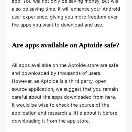
app. You will not only be saving money, but will
also be saving time. It will enhance your Android
user experience, giving you more freedom over
the apps you want to download and use.
Are apps available on Aptoide safe?
All apps available on the Aptoide store are safe
and downloaded by thousands of users.
However, as Aptoide is a third party, open
source application, we suggest that you remain
careful about the apps downloaded from here.
It would be wise to check the source of the
application and research a little about it before
downloading it from the app store.