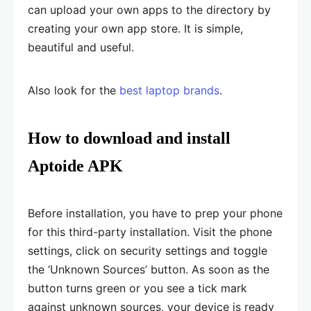
can upload your own apps to the directory by
creating your own app store. It is simple,
beautiful and useful.
Also look for the
best laptop brands
.
How to download and install
Aptoide APK
Before installation, you have to prep your phone
for this third-party installation. Visit the phone
settings, click on security settings and toggle
the ‘Unknown Sources’ button. As soon as the
button turns green or you see a tick mark
against unknown sources, your device is ready