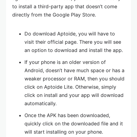
to install a third-party app that doesn’t come
directly from the Google Play Store.
Do download Aptoide, you will have to
visit their official page. There you will see
an option to download and install the app.
If your phone is an older version of
Android, doesn’t have much space or has a
weaker processor or RAM, then you should
click on Aptoide Lite. Otherwise, simply
click on install and your app will download
automatically.
Once the APK has been downloaded,
quickly click on the downloaded file and it
will start installing on your phone.