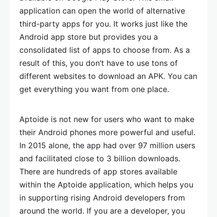
application can open the world of alternative
third-party apps for you. It works just like the
Android app store but provides you a
consolidated list of apps to choose from. As a
result of this, you don’t have to use tons of
different websites to download an APK. You can
get everything you want from one place.
Aptoide is not new for users who want to make
their Android phones more powerful and useful.
In 2015 alone, the app had over 97 million users
and facilitated close to 3 billion downloads.
There are hundreds of app stores available
within the Aptoide application, which helps you
in supporting rising Android developers from
around the world. If you are a developer, you