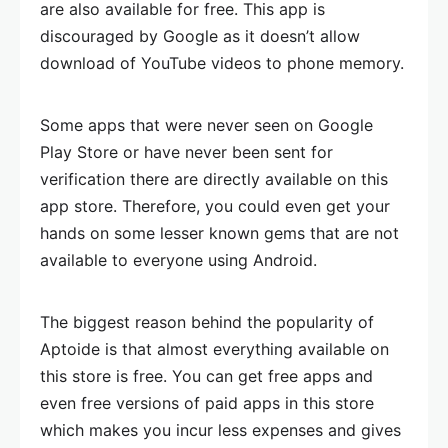
are also available for free. This app is
discouraged by Google as it doesn’t allow
download of YouTube videos to phone memory.
Some apps that were never seen on Google
Play Store or have never been sent for
verification there are directly available on this
app store. Therefore, you could even get your
hands on some lesser known gems that are not
available to everyone using Android.
The biggest reason behind the popularity of
Aptoide is that almost everything available on
this store is free. You can get free apps and
even free versions of paid apps in this store
which makes you incur less expenses and gives