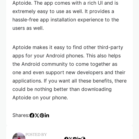
Aptoide. The app comes with a rich UI and is
extremely easy to use as well. It provides a
hassle-free app installation experience to the
users as well.
Aptoide makes it easy to find other third-party
apps for your Android phones. This also helps
the Android community to come together as
one and even support new developers and their
applications. If you want all these benefits, there
could be nothing better than downloading
Aptoide on your phone.
Shares:
POSTED BY