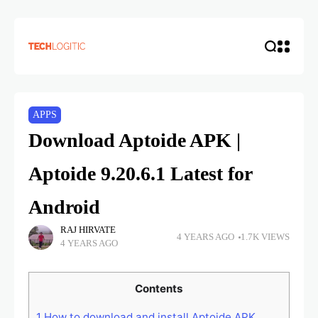
APPS
Download Aptoide APK |
Aptoide 9.20.6.1 Latest for
Android
RAJ HIRVATE
4 YEARS AGO
1.7K VIEWS
4 YEARS AGO
Contents
1
How to download and install Aptoide APK