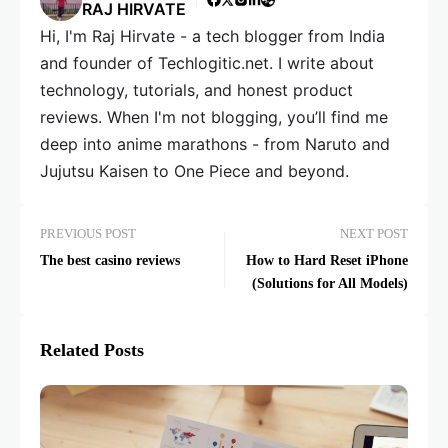
RAJ HIRVATE
Hi, I'm Raj Hirvate - a tech blogger from India
and founder of Techlogitic.net. I write about
technology, tutorials, and honest product
reviews. When I'm not blogging, you’ll find me
deep into anime marathons - from Naruto and
Jujutsu Kaisen to One Piece and beyond.
PREVIOUS POST
NEXT POST
The best casino reviews
How to Hard Reset iPhone
(Solutions for All Models)
Related Posts