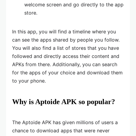
welcome screen and go directly to the app
store.
In this app, you will find a timeline where you
can see the apps shared by people you follow.
You will also find a list of stores that you have
followed and directly access their content and
APKs from there. Additionally, you can search
for the apps of your choice and download them
to your phone.
Why is Aptoide APK so popular?
The Aptoide APK has given millions of users a
chance to download apps that were never