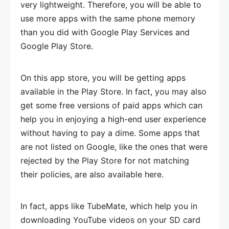
very lightweight. Therefore, you will be able to
use more apps with the same phone memory
than you did with Google Play Services and
Google Play Store.
On this app store, you will be getting apps
available in the Play Store. In fact, you may also
get some free versions of paid apps which can
help you in enjoying a high-end user experience
without having to pay a dime. Some apps that
are not listed on Google, like the ones that were
rejected by the Play Store for not matching
their policies, are also available here.
In fact, apps like TubeMate, which help you in
downloading YouTube videos on your SD card