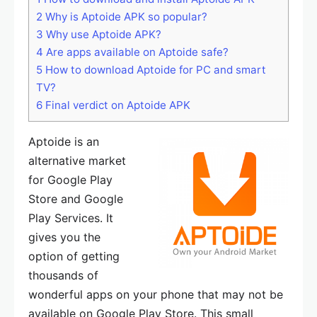
2
Why is Aptoide APK so popular?
3
Why use Aptoide APK?
4
Are apps available on Aptoide safe?
5
How to download Aptoide for PC and smart
TV?
6
Final verdict on Aptoide APK
Aptoide is an
alternative market
for Google Play
Store and Google
Play Services. It
gives you the
option of getting
thousands of
wonderful apps on your phone that may not be
available on Google Play Store. This small