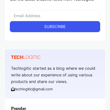
Techlogitic started as a blog where we could
write about our experience of using various
products and share our views.
techlogitic@gmail.com
Popular