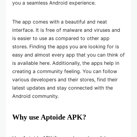
you a seamless Android experience.
The app comes with a beautiful and neat
interface. It is free of malware and viruses and
is easier to use as compared to other app
stores. Finding the apps you are looking for is
easy and almost every app that you can think of
is available here. Additionally, the apps help in
creating a community feeling. You can follow
various developers and their stores, find their
latest updates and stay connected with the
Android community.
Why use Aptoide APK?