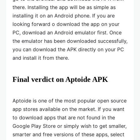
there. Installing the app will be as simple as
installing it on an Android phone. If you are
looking forward o download the app on your
PC, download an Android emulator first. Once
the emulator has been downloaded successfully,
you can download the APK directly on your PC
and install it from there.
Final verdict on Aptoide APK
Aptoide is one of the most popular open source
app stores available on the market. If you want
to download apps that are not found in the
Google Play Store or simply wish to get smaller,
smarter and free versions of these apps, select