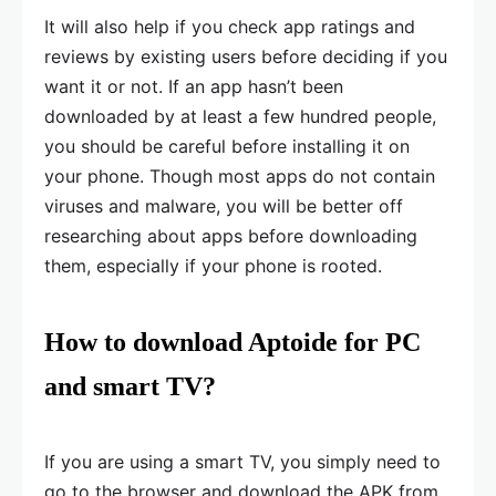
It will also help if you check app ratings and
reviews by existing users before deciding if you
want it or not. If an app hasn’t been
downloaded by at least a few hundred people,
you should be careful before installing it on
your phone. Though most apps do not contain
viruses and malware, you will be better off
researching about apps before downloading
them, especially if your phone is rooted.
How to download Aptoide for PC
and smart TV?
If you are using a smart TV, you simply need to
go to the browser and download the APK from