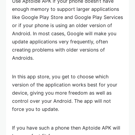
Use Aptoide APK if your phone doesn’t have
enough memory to support larger applications
like Google Play Store and Google Play Services
or if your phone is using an older version of
Android. In most cases, Google will make you
update applications very frequently, often
creating problems with older versions of
Androids.
In this app store, you get to choose which
version of the application works best for your
device, giving you more freedom as well as
control over your Android. The app will not
force you to update.
If you have such a phone then Aptoide APK will