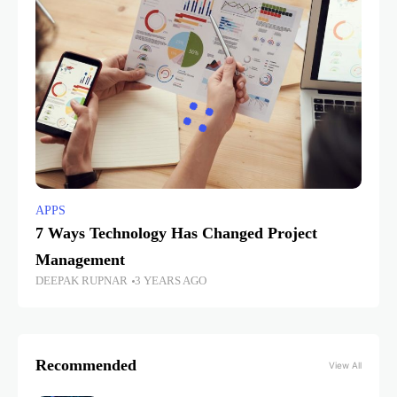
APPS
7 Ways Technology Has Changed Project
Management
DEEPAK RUPNAR
3 YEARS AGO
Recommended
View All