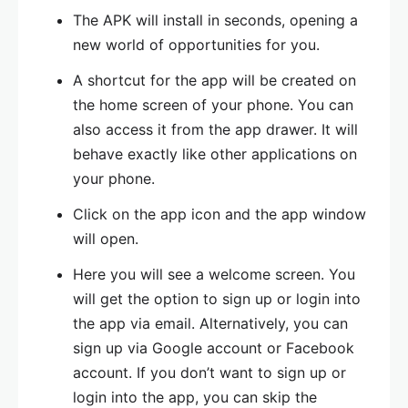
The APK will install in seconds, opening a
new world of opportunities for you.
A shortcut for the app will be created on
the home screen of your phone. You can
also access it from the app drawer. It will
behave exactly like other applications on
your phone.
Click on the app icon and the app window
will open.
Here you will see a welcome screen. You
will get the option to sign up or login into
the app via email. Alternatively, you can
sign up via Google account or Facebook
account. If you don’t want to sign up or
login into the app, you can skip the