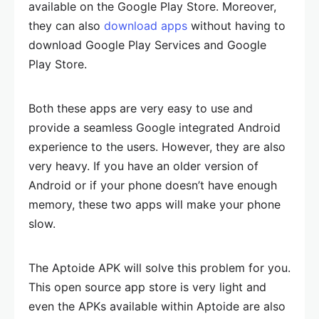
available on the Google Play Store. Moreover,
they can also
download apps
without having to
download Google Play Services and Google
Play Store.
Both these apps are very easy to use and
provide a seamless Google integrated Android
experience to the users. However, they are also
very heavy. If you have an older version of
Android or if your phone doesn’t have enough
memory, these two apps will make your phone
slow.
The Aptoide APK will solve this problem for you.
This open source app store is very light and
even the APKs available within Aptoide are also