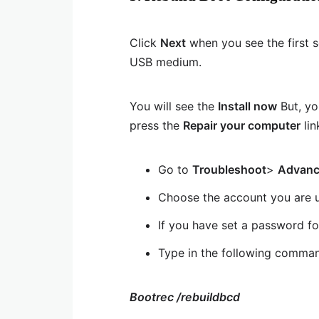
Click
Next
when you see the first 
USB medium.
You will see the
Install now
But, yo
press the
Repair your computer
lin
Go to
Troubleshoot
>
Advanc
Choose the account you are u
If you have set a password fo
Type in the following comma
Bootrec /rebuildbcd