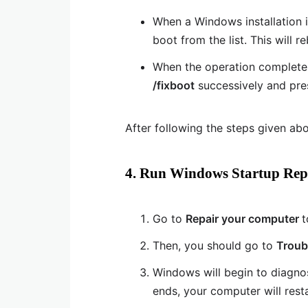
When a Windows installation 
boot from the list. This will r
When the operation completes
/fixboot
successively and pr
After following the steps given abo
4. Run Windows Startup Rep
Go to
Repair your computer
t
Then, you should go to
Troub
Windows will begin to diagno
ends, your computer will resta