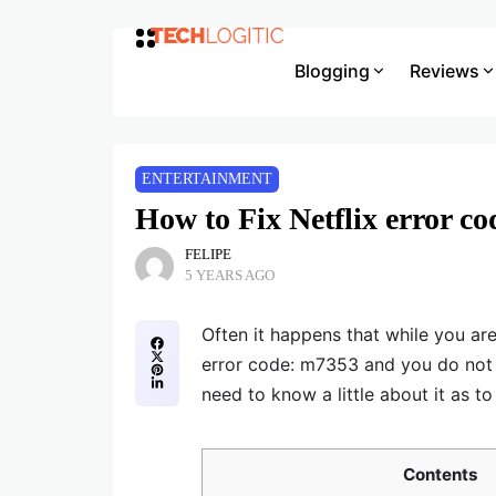
Blogging
Reviews
ENTERTAINMENT
How to Fix Netflix error c
FELIPE
5 YEARS AGO
Often it happens that while you are
error code: m7353 and you do not ha
need to know a little about it as to
Contents