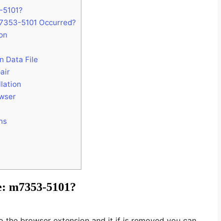
3-5101?
7353-5101 Occurred?
on
n Data File
air
lation
owser
ns
de: m7353-5101?
to the browser extension and it if is removed you can