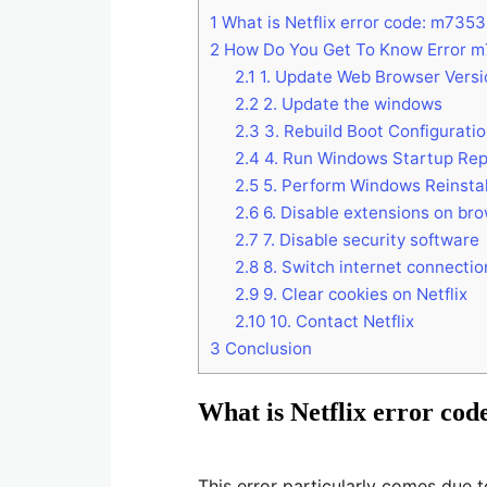
1
What is Netflix error code: m735
2
How Do You Get To Know Error m
2.1
1. Update Web Browser Versi
2.2
2. Update the windows
2.3
3. Rebuild Boot Configuratio
2.4
4. Run Windows Startup Rep
2.5
5. Perform Windows Reinstal
2.6
6. Disable extensions on br
2.7
7. Disable security software
2.8
8. Switch internet connectio
2.9
9. Clear cookies on Netflix
2.10
10. Contact Netflix
3
Conclusion
What is Netflix error co
This error particularly comes due 