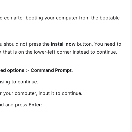
screen after booting your computer from the bootable
u should not press the
Install now
button. You need to
k that is on the lower-left corner instead to continue.
ed options
>
Command Prompt
.
sing to continue.
r your computer, input it to continue.
nd and press
Enter
: