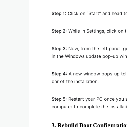
Step 1:
Click on “Start” and head to
Step 2:
While in Settings, click on 
Step 3:
Now, from the left panel, 
in the Windows update pop-up wi
Step 4:
A new window pops-up tell
bar of the installation.
Step 5:
Restart your PC once you se
computer to complete the installat
3. Rebuild Boot Configuratio