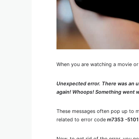
When you are watching a movie or a
Unexpected error. There was an un
again! Whoops! Something went 
These messages often pop up to m
related to error code
m7353
-5101
Now, to get rid of the error, you n