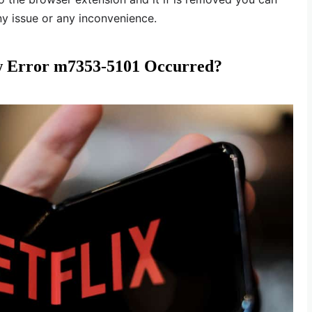
ny issue or any inconvenience.
 Error m7353-5101 Occurred?