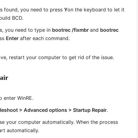
is found, you need to press
Y
on the keyboard to let it
ebuild BCD.
, you need to type in
bootrec /fixmbr
and
bootrec
ess
Enter
after each command.
ve, restart your computer to get rid of the issue.
air
o enter WinRE.
leshoot > Advanced options > Startup Repair
.
se your computer automatically. When the process
rt automatically.