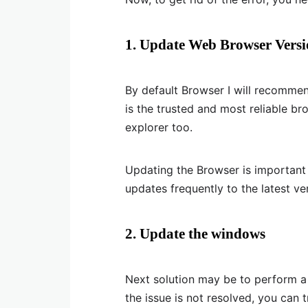
1. Update Web Browser Vers
By default Browser I will recomme
is the trusted and most reliable br
explorer too.
Updating the Browser is important
updates frequently to the latest ve
2. Update the windows
Next solution may be to perform a w
the issue is not resolved, you can t