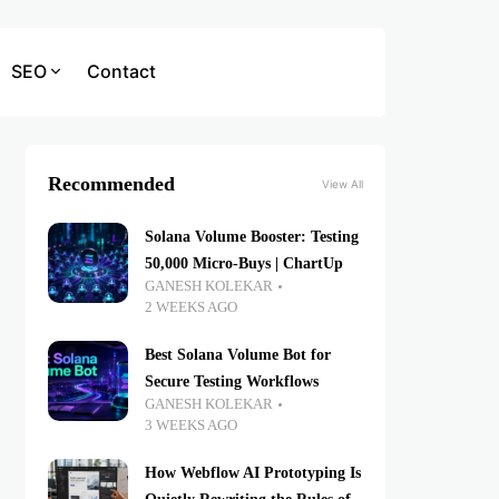
SEO
Contact
Recommended
View All
Solana Volume Booster: Testing
50,000 Micro-Buys | ChartUp
GANESH KOLEKAR
2 WEEKS AGO
Best Solana Volume Bot for
Secure Testing Workflows
GANESH KOLEKAR
3 WEEKS AGO
How Webflow AI Prototyping Is