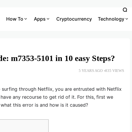
How To
Apps
Cryptocurrency
Technology
ode: m7353-5101 in 10 easy Steps?
5 YEARS AGO
835 VIEWS
 surfing through Netflix, you are entrusted with Netflix
ve any recourse to get rid of it. For this, first we
 what this error is and how is it caused?