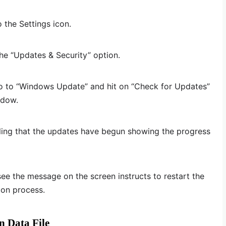
 the Settings icon.
the “Updates & Security” option.
go to “Windows Update” and hit on “Check for Updates”
ndow.
ing that the updates have begun showing the progress
e the message on the screen instructs to restart the
ion process.
n Data File