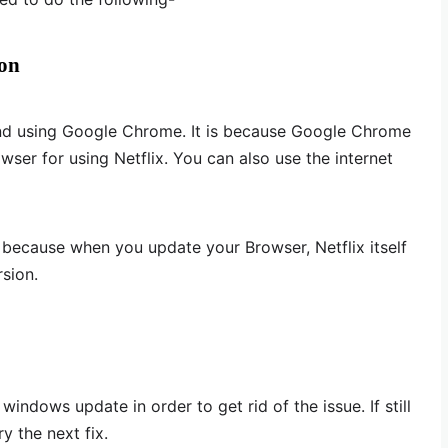
ion
nd using Google Chrome. It is because Google Chrome
owser for using Netflix. You can also use the internet
 because when you update your Browser, Netflix itself
rsion.
indows update in order to get rid of the issue. If still
ry the next fix.