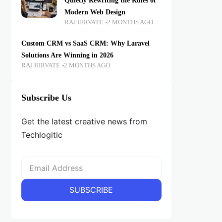
Quietly Rewriting the Rules of
Modern Web Design
RAJ HIRVATE
2 MONTHS AGO
Custom CRM vs SaaS CRM: Why Laravel
Solutions Are Winning in 2026
RAJ HIRVATE
2 MONTHS AGO
Subscribe Us
Get the latest creative news from
Techlogitic