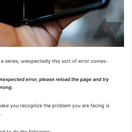
 series, unexpectedly this sort of error comes-
expected error, please reload the page and try
wrong.
ake you recognize the problem you are facing is
.
eed to do the following-