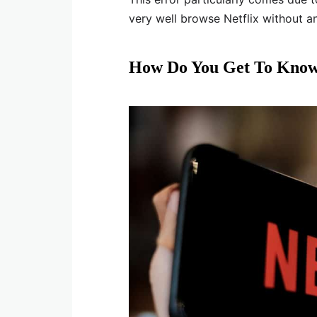
very well browse Netflix without a
How Do You Get To Know