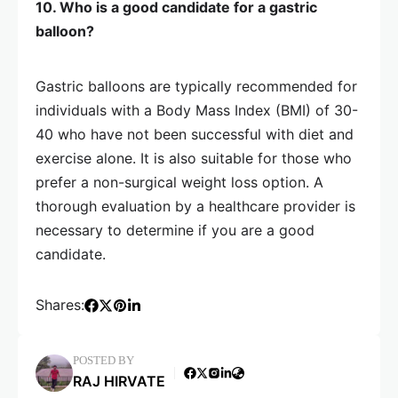
10. Who is a good candidate for a gastric
balloon?
Gastric balloons are typically recommended for
individuals with a Body Mass Index (BMI) of 30-
40 who have not been successful with diet and
exercise alone. It is also suitable for those who
prefer a non-surgical weight loss option. A
thorough evaluation by a healthcare provider is
necessary to determine if you are a good
candidate.
Shares:
POSTED BY
RAJ HIRVATE