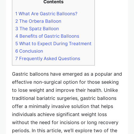
Contents
1
What Are Gastric Balloons?
2
The Orbera Balloon
3
The Spatz Balloon
4
Benefits of Gastric Balloons
5
What to Expect During Treatment
6
Conclusion
7
Frequently Asked Questions
Gastric balloons have emerged as a popular and
effective non-surgical option for those seeking
to lose weight and improve their health. Unlike
traditional bariatric surgeries, gastric balloons
offer a minimally invasive solution that helps
individuals achieve significant weight loss
without the need for incisions or long recovery
periods. In this article, we’ll explore two of the