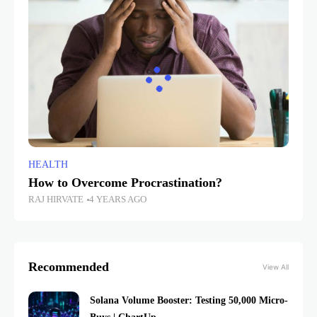
HEALTH
How to Overcome Procrastination?
RAJ HIRVATE
4 YEARS AGO
Recommended
View All
Solana Volume Booster: Testing 50,000 Micro-