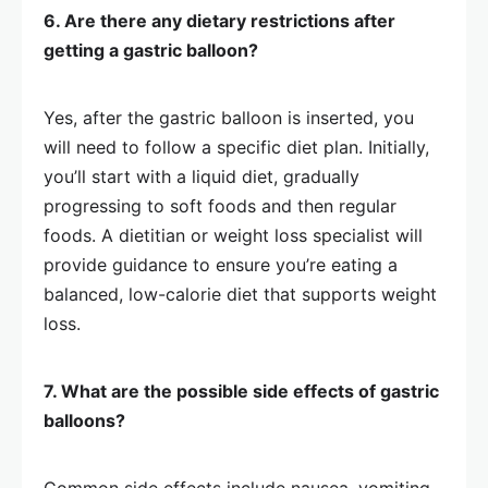
6. Are there any dietary restrictions after
getting a gastric balloon?
Yes, after the gastric balloon is inserted, you
will need to follow a specific diet plan. Initially,
you’ll start with a liquid diet, gradually
progressing to soft foods and then regular
foods. A dietitian or weight loss specialist will
provide guidance to ensure you’re eating a
balanced, low-calorie diet that supports weight
loss.
7. What are the possible side effects of gastric
balloons?