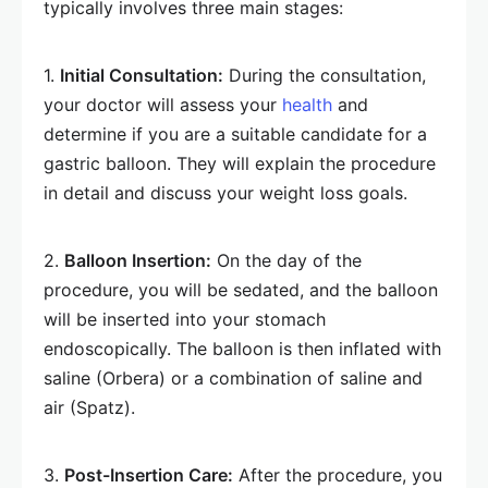
typically involves three main stages:
1.
Initial Consultation:
During the consultation,
your doctor will assess your
health
and
determine if you are a suitable candidate for a
gastric balloon. They will explain the procedure
in detail and discuss your weight loss goals.
2.
Balloon Insertion:
On the day of the
procedure, you will be sedated, and the balloon
will be inserted into your stomach
endoscopically. The balloon is then inflated with
saline (Orbera) or a combination of saline and
air (Spatz).
3.
Post-Insertion Care:
After the procedure, you