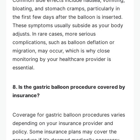
Common side effects include nausea, vomiting,
bloating, and stomach cramps, particularly in
the first few days after the balloon is inserted.
These symptoms usually subside as your body
adjusts. In rare cases, more serious
complications, such as balloon deflation or
migration, may occur, which is why close
monitoring by your healthcare provider is
essential.
8. Is the gastric balloon procedure covered by
insurance?
Coverage for gastric balloon procedures varies
depending on your insurance provider and
policy. Some insurance plans may cover the