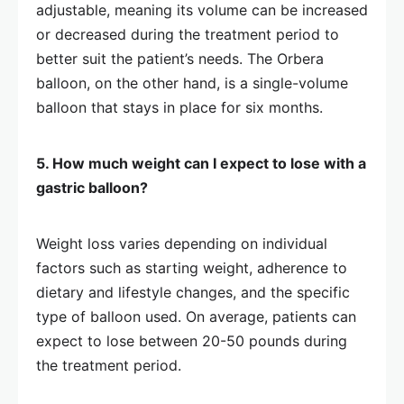
adjustable, meaning its volume can be increased
or decreased during the treatment period to
better suit the patient’s needs. The Orbera
balloon, on the other hand, is a single-volume
balloon that stays in place for six months.
5. How much weight can I expect to lose with a
gastric balloon?
Weight loss varies depending on individual
factors such as starting weight, adherence to
dietary and lifestyle changes, and the specific
type of balloon used. On average, patients can
expect to lose between 20-50 pounds during
the treatment period.