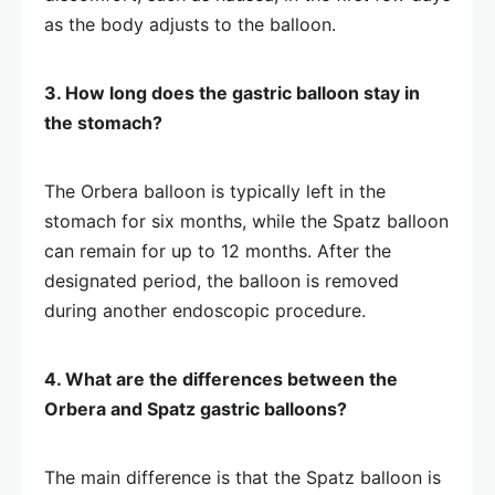
as the body adjusts to the balloon.
3. How long does the gastric balloon stay in
the stomach?
The Orbera balloon is typically left in the
stomach for six months, while the Spatz balloon
can remain for up to 12 months. After the
designated period, the balloon is removed
during another endoscopic procedure.
4. What are the differences between the
Orbera and Spatz gastric balloons?
The main difference is that the Spatz balloon is