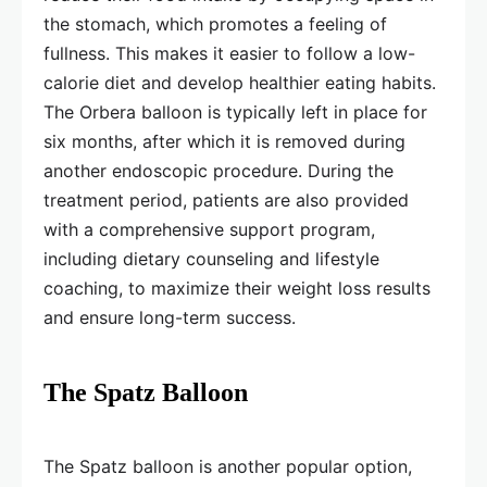
the stomach, which promotes a feeling of
fullness. This makes it easier to follow a low-
calorie diet and develop healthier eating habits.
The Orbera balloon is typically left in place for
six months, after which it is removed during
another endoscopic procedure. During the
treatment period, patients are also provided
with a comprehensive support program,
including dietary counseling and lifestyle
coaching, to maximize their weight loss results
and ensure long-term success.
The Spatz Balloon
The Spatz balloon is another popular option,