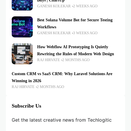
Buys | ChartUp
GANESH KOLEKAR
2 WEEKS AGO
Best Solana Volume Bot for Secure Testing
Workflows
GANESH KOLEKAR
3 WEEKS AGO
How Webflow AI Prototyping Is Quietly
Rewriting the Rules of Modern Web Design
RAJ HIRVATE
2 MONTHS AGO
Custom CRM vs SaaS CRM: Why Laravel Solutions Are
Winning in 2026
RAJ HIRVATE
2 MONTHS AGO
Subscribe Us
Get the latest creative news from Techlogitic