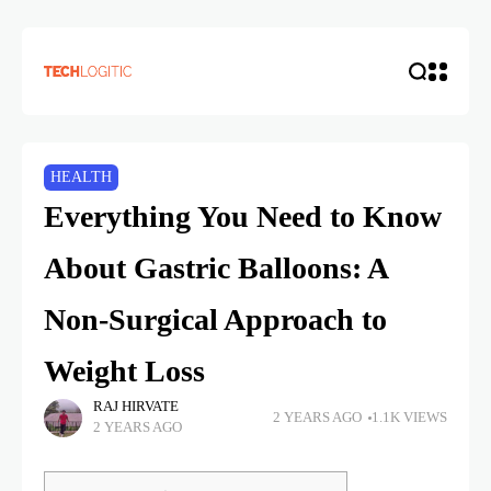
HEALTH
Everything You Need to Know
About Gastric Balloons: A
Non-Surgical Approach to
Weight Loss
RAJ HIRVATE
2 YEARS AGO
1.1K VIEWS
2 YEARS AGO