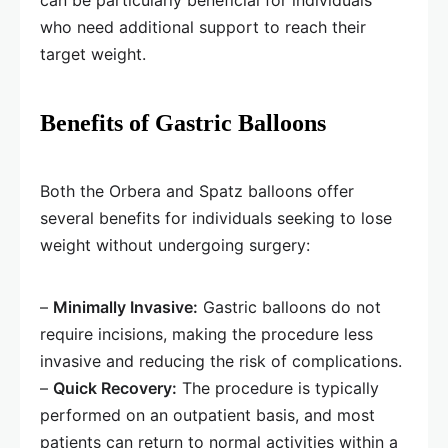
can be particularly beneficial for individuals
who need additional support to reach their
target weight.
Benefits of Gastric Balloons
Both the Orbera and Spatz balloons offer
several benefits for individuals seeking to lose
weight without undergoing surgery:
–
Minimally Invasive:
Gastric balloons do not
require incisions, making the procedure less
invasive and reducing the risk of complications.
–
Quick Recovery:
The procedure is typically
performed on an outpatient basis, and most
patients can return to normal activities within a