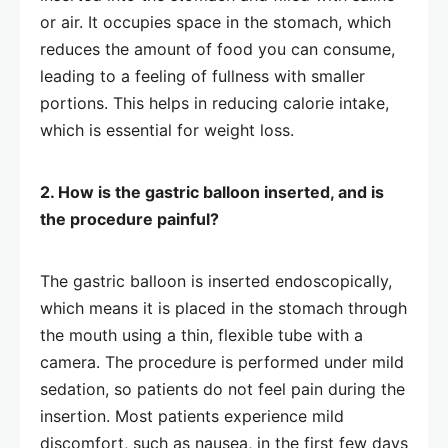
or air. It occupies space in the stomach, which
reduces the amount of food you can consume,
leading to a feeling of fullness with smaller
portions. This helps in reducing calorie intake,
which is essential for weight loss.
2. How is the gastric balloon inserted, and is
the procedure painful?
The gastric balloon is inserted endoscopically,
which means it is placed in the stomach through
the mouth using a thin, flexible tube with a
camera. The procedure is performed under mild
sedation, so patients do not feel pain during the
insertion. Most patients experience mild
discomfort, such as nausea, in the first few days