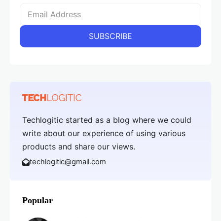
Techlogitic started as a blog where we could
write about our experience of using various
products and share our views.
techlogitic@gmail.com
Popular