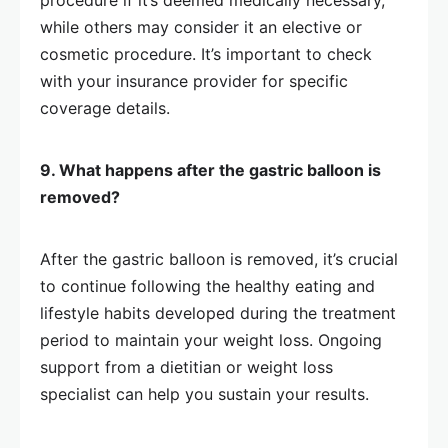
procedure if it’s deemed medically necessary,
while others may consider it an elective or
cosmetic procedure. It’s important to check
with your insurance provider for specific
coverage details.
9. What happens after the gastric balloon is
removed?
After the gastric balloon is removed, it’s crucial
to continue following the healthy eating and
lifestyle habits developed during the treatment
period to maintain your weight loss. Ongoing
support from a dietitian or weight loss
specialist can help you sustain your results.