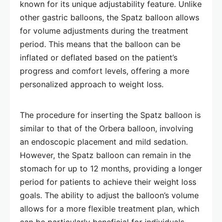
known for its unique adjustability feature. Unlike
other gastric balloons, the Spatz balloon allows
for volume adjustments during the treatment
period. This means that the balloon can be
inflated or deflated based on the patient’s
progress and comfort levels, offering a more
personalized approach to weight loss.
The procedure for inserting the Spatz balloon is
similar to that of the Orbera balloon, involving
an endoscopic placement and mild sedation.
However, the Spatz balloon can remain in the
stomach for up to 12 months, providing a longer
period for patients to achieve their weight loss
goals. The ability to adjust the balloon’s volume
allows for a more flexible treatment plan, which