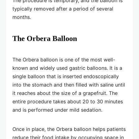
The procedure is temporary, and the balloon is
typically removed after a period of several
months.
The Orbera Balloon
The Orbera balloon is one of the most well-
known and widely used gastric balloons. It is a
single balloon that is inserted endoscopically
into the stomach and then filled with saline until
it reaches about the size of a grapefruit. The
entire procedure takes about 20 to 30 minutes
and is performed under mild sedation.
Once in place, the Orbera balloon helps patients
reduce their food intake by occupying space in