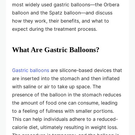
most widely used gastric balloons—the Orbera
balloon and the Spatz balloon—and discuss
how they work, their benefits, and what to
expect during the treatment process.
What Are Gastric Balloons?
Gastric balloons
are silicone-based devices that
are inserted into the stomach and then inflated
with saline or air to take up space. The
presence of the balloon in the stomach reduces
the amount of food one can consume, leading
to a feeling of fullness with smaller portions.
This can help individuals adhere to a reduced-
calorie diet, ultimately resulting in weight loss.