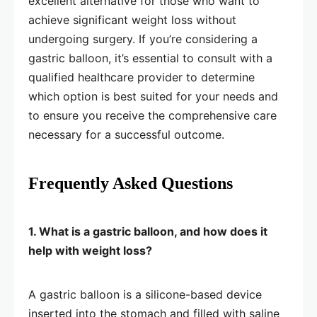
excellent alternative for those who want to
achieve significant weight loss without
undergoing surgery. If you’re considering a
gastric balloon, it’s essential to consult with a
qualified healthcare provider to determine
which option is best suited for your needs and
to ensure you receive the comprehensive care
necessary for a successful outcome.
Frequently Asked Questions
1. What is a gastric balloon, and how does it
help with weight loss?
A gastric balloon is a silicone-based device
inserted into the stomach and filled with saline