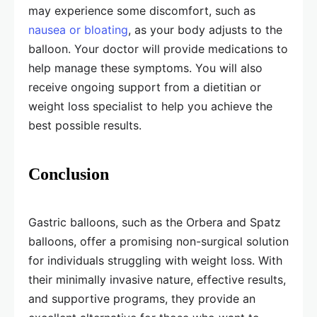
may experience some discomfort, such as
nausea or bloating
, as your body adjusts to the
balloon. Your doctor will provide medications to
help manage these symptoms. You will also
receive ongoing support from a dietitian or
weight loss specialist to help you achieve the
best possible results.
Conclusion
Gastric balloons, such as the Orbera and Spatz
balloons, offer a promising non-surgical solution
for individuals struggling with weight loss. With
their minimally invasive nature, effective results,
and supportive programs, they provide an