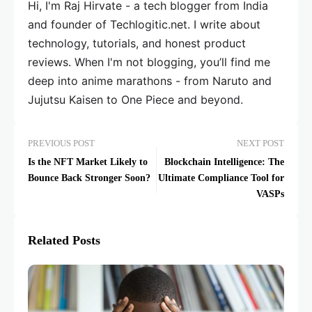
Hi, I'm Raj Hirvate - a tech blogger from India
and founder of Techlogitic.net. I write about
technology, tutorials, and honest product
reviews. When I'm not blogging, you’ll find me
deep into anime marathons - from Naruto and
Jujutsu Kaisen to One Piece and beyond.
PREVIOUS POST
NEXT POST
Is the NFT Market Likely to
Blockchain Intelligence: The
Bounce Back Stronger Soon?
Ultimate Compliance Tool for
VASPs
Related Posts