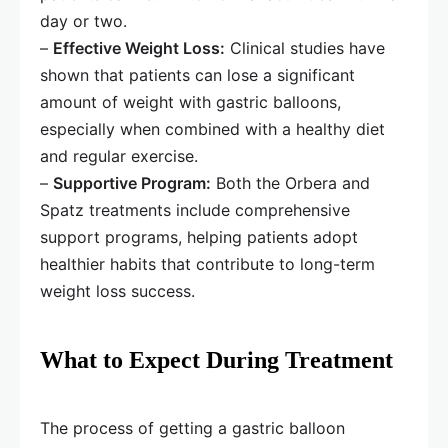
day or two.
–
Effective Weight Loss:
Clinical studies have
shown that patients can lose a significant
amount of weight with gastric balloons,
especially when combined with a healthy diet
and regular exercise.
–
Supportive Program:
Both the Orbera and
Spatz treatments include comprehensive
support programs, helping patients adopt
healthier habits that contribute to long-term
weight loss success.
What to Expect During Treatment
The process of getting a gastric balloon