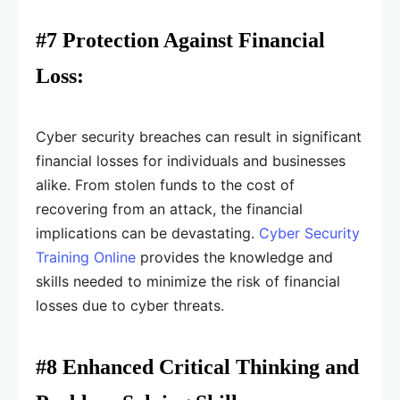
#7 Protection Against Financial
Loss:
Cyber security breaches can result in significant
financial losses for individuals and businesses
alike. From stolen funds to the cost of
recovering from an attack, the financial
implications can be devastating.
Cyber Security
Training Online
provides the knowledge and
skills needed to minimize the risk of financial
losses due to cyber threats.
#8 Enhanced Critical Thinking and