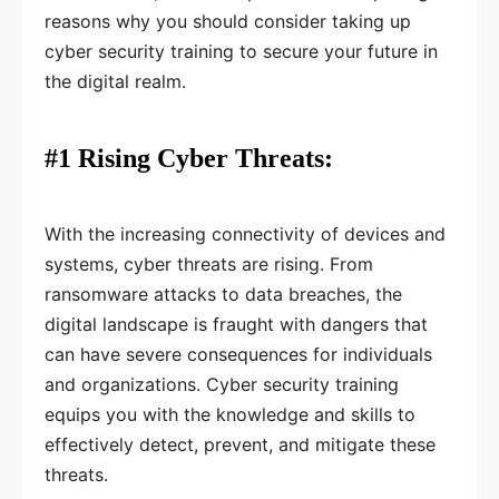
reasons why you should consider taking up
cyber security training to secure your future in
the digital realm.
#1 Rising Cyber Threats:
With the increasing connectivity of devices and
systems, cyber threats are rising. From
ransomware attacks to data breaches, the
digital landscape is fraught with dangers that
can have severe consequences for individuals
and organizations. Cyber security training
equips you with the knowledge and skills to
effectively detect, prevent, and mitigate these
threats.