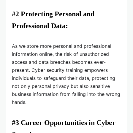
#2 Protecting Personal and
Professional Data:
As we store more personal and professional
information online, the risk of unauthorized
access and data breaches becomes ever-
present. Cyber security training empowers
individuals to safeguard their data, protecting
not only personal privacy but also sensitive
business information from falling into the wrong
hands.
#3 Career Opportunities in Cyber