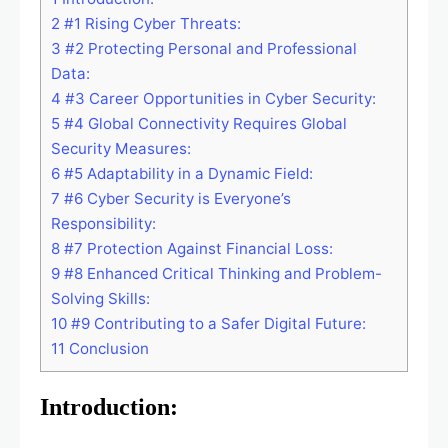
2
#1 Rising Cyber Threats:
3
#2 Protecting Personal and Professional
Data:
4
#3 Career Opportunities in Cyber Security:
5
#4 Global Connectivity Requires Global
Security Measures:
6
#5 Adaptability in a Dynamic Field:
7
#6 Cyber Security is Everyone’s
Responsibility:
8
#7 Protection Against Financial Loss:
9
#8 Enhanced Critical Thinking and Problem-
Solving Skills:
10
#9 Contributing to a Safer Digital Future:
11
Conclusion
Introduction: