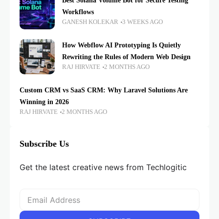
Best Solana Volume Bot for Secure Testing
Workflows
GANESH KOLEKAR
3 WEEKS AGO
How Webflow AI Prototyping Is Quietly
Rewriting the Rules of Modern Web Design
RAJ HIRVATE
2 MONTHS AGO
Custom CRM vs SaaS CRM: Why Laravel Solutions Are
Winning in 2026
RAJ HIRVATE
2 MONTHS AGO
Subscribe Us
Get the latest creative news from Techlogitic