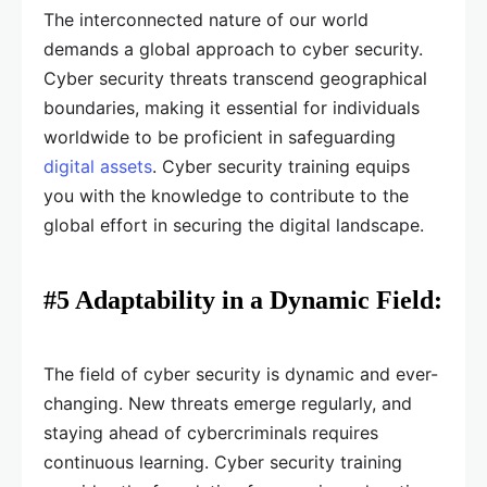
The interconnected nature of our world
demands a global approach to cyber security.
Cyber security threats transcend geographical
boundaries, making it essential for individuals
worldwide to be proficient in safeguarding
digital assets
. Cyber security training equips
you with the knowledge to contribute to the
global effort in securing the digital landscape.
#5 Adaptability in a Dynamic Field:
The field of cyber security is dynamic and ever-
changing. New threats emerge regularly, and
staying ahead of cybercriminals requires
continuous learning. Cyber security training