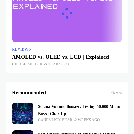
REVIEWS
AMOLED vs. OLED vs. LCD | Explained
CHIRAG SHELAR
6 YEARS AGO
Recommended
View All
Solana Volume Booster: Testing 50,000 Micro-
Buys | ChartUp
GANESH KOLEKAR
2 WEEKS AGO