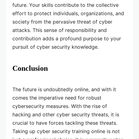
future. Your skills contribute to the collective
effort to protect individuals, organizations, and
society from the pervasive threat of cyber
attacks. This sense of responsibility and
contribution adds a profound purpose to your
pursuit of cyber security knowledge.
Conclusion
The future is undoubtedly online, and with it
comes the imperative need for robust
cybersecurity measures. With the rise of
hacking and other cyber security threats, it is
crucial to have forces tackling these threats.
Taking up cyber security training online is not