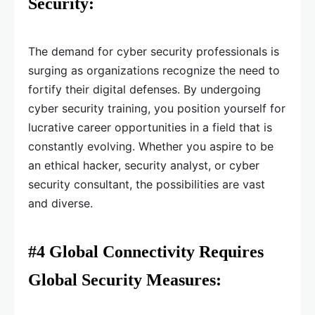
Security:
The demand for cyber security professionals is
surging as organizations recognize the need to
fortify their digital defenses. By undergoing
cyber security training, you position yourself for
lucrative career opportunities in a field that is
constantly evolving. Whether you aspire to be
an ethical hacker, security analyst, or cyber
security consultant, the possibilities are vast
and diverse.
#4 Global Connectivity Requires
Global Security Measures: