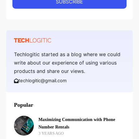
Techlogitic started as a blog where we could
write about our experience of using various
products and share our views.
techlogitic@gmail.com
Popular
Maximizing Communication with Phone
Number Rentals
3 YEARS AGO