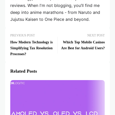
reviews. When I'm not blogging, you’ll find me
deep into anime marathons - from Naruto and
Jujutsu Kaisen to One Piece and beyond.
PREVIOUS POST
NEXT POST
How Modern Technology is
Which Top Mobile Casinos
Simplifying Tax Resolution
Are Best for Android Users?
Processes?
Related Posts