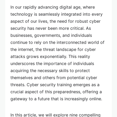
In our rapidly advancing digital age, where
technology is seamlessly integrated into every
aspect of our lives, the need for robust cyber
security has never been more critical. As
businesses, governments, and individuals
continue to rely on the interconnected world of
the internet, the threat landscape for cyber
attacks grows exponentially. This reality
underscores the importance of individuals
acquiring the necessary skills to protect
themselves and others from potential cyber
threats. Cyber security training emerges as a
crucial aspect of this preparedness, offering a
gateway to a future that is increasingly online.
In this article, we will explore nine compelling