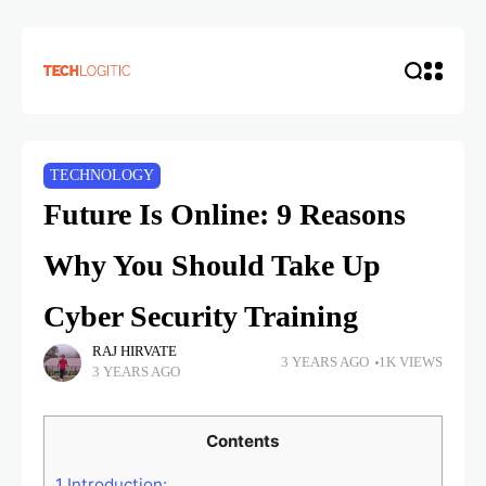
TECHNOLOGY
Future Is Online: 9 Reasons
Why You Should Take Up
Cyber Security Training
RAJ HIRVATE
3 YEARS AGO
1K VIEWS
3 YEARS AGO
Contents
1
Introduction: