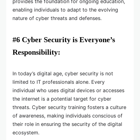
provides the foundation for ongoing education,
enabling individuals to adapt to the evolving
nature of cyber threats and defenses.
#6 Cyber Security is Everyone’s
Responsibility:
In today’s digital age, cyber security is not
limited to IT professionals alone. Every
individual who uses digital devices or accesses
the internet is a potential target for cyber
threats. Cyber security training fosters a culture
of awareness, making individuals conscious of
their role in ensuring the security of the digital
ecosystem.