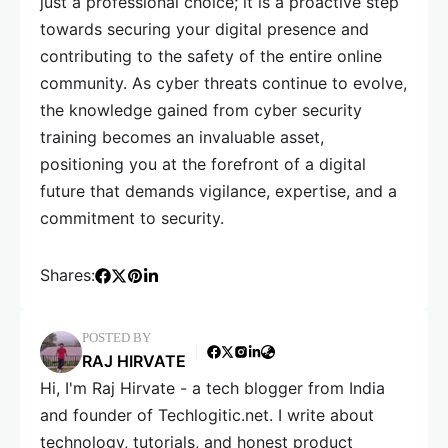
just a professional choice; it is a proactive step
towards securing your digital presence and
contributing to the safety of the entire online
community. As cyber threats continue to evolve,
the knowledge gained from cyber security
training becomes an invaluable asset,
positioning you at the forefront of a digital
future that demands vigilance, expertise, and a
commitment to security.
Shares:
POSTED BY
RAJ HIRVATE
Hi, I'm Raj Hirvate - a tech blogger from India
and founder of Techlogitic.net. I write about
technology, tutorials, and honest product