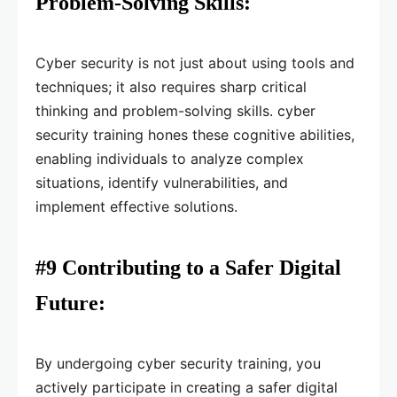
Problem-Solving Skills:
Cyber security is not just about using tools and
techniques; it also requires sharp critical
thinking and problem-solving skills. cyber
security training hones these cognitive abilities,
enabling individuals to analyze complex
situations, identify vulnerabilities, and
implement effective solutions.
#9 Contributing to a Safer Digital
Future:
By undergoing cyber security training, you
actively participate in creating a safer digital