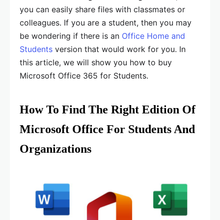
you can easily share files with classmates or
colleagues. If you are a student, then you may
be wondering if there is an
Office Home and
Students
version that would work for you. In
this article, we will show you how to buy
Microsoft Office 365 for Students.
How To Find The Right Edition Of
Microsoft Office For Students And
Organizations