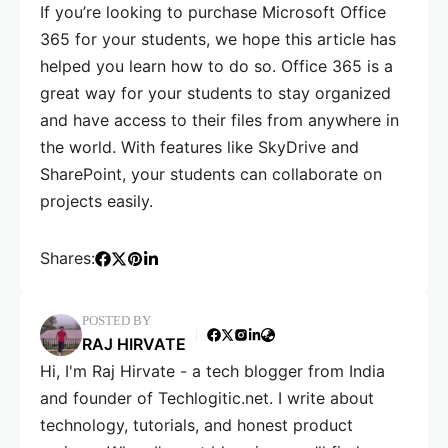
If you’re looking to purchase Microsoft Office
365 for your students, we hope this article has
helped you learn how to do so. Office 365 is a
great way for your students to stay organized
and have access to their files from anywhere in
the world. With features like SkyDrive and
SharePoint, your students can collaborate on
projects easily.
Shares:
POSTED BY
RAJ HIRVATE
Hi, I'm Raj Hirvate - a tech blogger from India
and founder of Techlogitic.net. I write about
technology, tutorials, and honest product