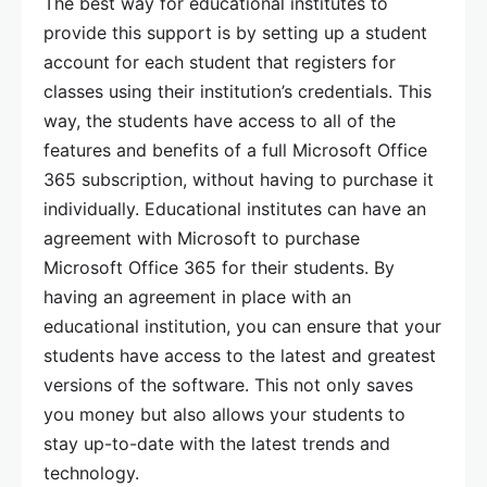
The best way for educational institutes to
provide this support is by setting up a student
account for each student that registers for
classes using their institution’s credentials. This
way, the students have access to all of the
features and benefits of a full Microsoft Office
365 subscription, without having to purchase it
individually. Educational institutes can have an
agreement with Microsoft to purchase
Microsoft Office 365 for their students. By
having an agreement in place with an
educational institution, you can ensure that your
students have access to the latest and greatest
versions of the software. This not only saves
you money but also allows your students to
stay up-to-date with the latest trends and
technology.