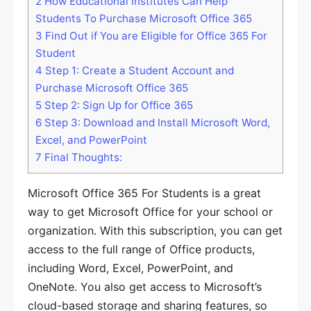
2
How Educational Institutes Can Help
Students To Purchase Microsoft Office 365
3
Find Out if You are Eligible for Office 365 For
Student
4
Step 1: Create a Student Account and
Purchase Microsoft Office 365
5
Step 2: Sign Up for Office 365
6
Step 3: Download and Install Microsoft Word,
Excel, and PowerPoint
7
Final Thoughts:
Microsoft Office 365 For Students is a great
way to get Microsoft Office for your school or
organization. With this subscription, you can get
access to the full range of Office products,
including Word, Excel, PowerPoint, and
OneNote. You also get access to Microsoft’s
cloud-based storage and sharing features, so