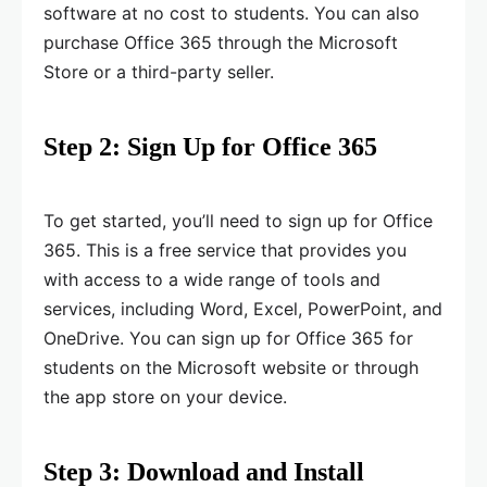
software at no cost to students. You can also
purchase Office 365 through the Microsoft
Store or a third-party seller.
Step 2: Sign Up for Office 365
To get started, you’ll need to sign up for Office
365. This is a free service that provides you
with access to a wide range of tools and
services, including Word, Excel, PowerPoint, and
OneDrive. You can sign up for Office 365 for
students on the Microsoft website or through
the app store on your device.
Step 3: Download and Install