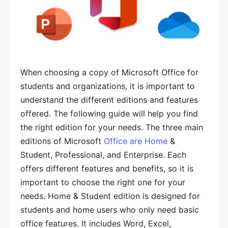
When choosing a copy of Microsoft Office for
students and organizations, it is important to
understand the different editions and features
offered. The following guide will help you find
the right edition for your needs. The three main
editions of Microsoft
Office are Home
&
Student, Professional, and Enterprise. Each
offers different features and benefits, so it is
important to choose the right one for your
needs. Home & Student edition is designed for
students and home users who only need basic
office features. It includes Word, Excel,