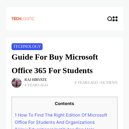
TECHNOLOGY
Guide For Buy Microsoft
Office 365 For Students
RAJ HIRVATE
4 YEARS AGO
1K VIEWS
4 YEARS AGO
Contents
1
How To Find The Right Edition Of Microsoft
Office For Students And Organizations