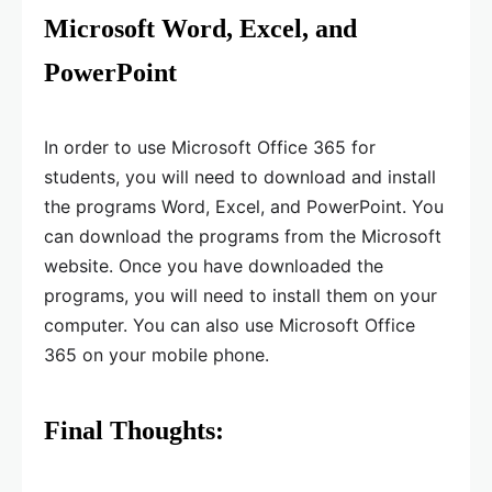
Microsoft Word, Excel, and
PowerPoint
In order to use Microsoft Office 365 for
students, you will need to download and install
the programs Word, Excel, and PowerPoint. You
can download the programs from the Microsoft
website. Once you have downloaded the
programs, you will need to install them on your
computer. You can also use Microsoft Office
365 on your mobile phone.
Final Thoughts: