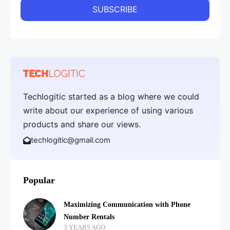
Techlogitic started as a blog where we could
write about our experience of using various
products and share our views.
techlogitic@gmail.com
Popular
Maximizing Communication with Phone
Number Rentals
3 YEARS AGO