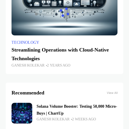
TECHNOLOGY
Streamlining Operations with Cloud-Native
Technologies
GANESH KOLEKAR
2 YEARS AGO
Recommended
View All
Solana Volume Booster: Testing 50,000 Micro-
Buys | ChartUp
GANESH KOLEKAR
2 WEEKS AGO