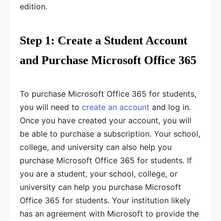
edition.
Step 1: Create a Student Account
and Purchase Microsoft Office 365
To purchase Microsoft Office 365 for students,
you will need to
create an account
and log in.
Once you have created your account, you will
be able to purchase a subscription. Your school,
college, and university can also help you
purchase Microsoft Office 365 for students. If
you are a student, your school, college, or
university can help you purchase Microsoft
Office 365 for students. Your institution likely
has an agreement with Microsoft to provide the