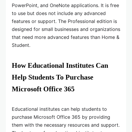
PowerPoint, and OneNote applications. It is free
to use but does not include any advanced
features or support. The Professional edition is
designed for small businesses and organizations
that need more advanced features than Home &
Student.
How Educational Institutes Can
Help Students To Purchase
Microsoft Office 365
Educational institutes can help students to
purchase Microsoft Office 365 by providing
them with the necessary resources and support.