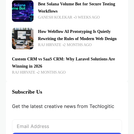
Best Solana Volume Bot for Secure Testing
Workflows
GANESH KOLEKAR
3 WEEKS AGO
How Webflow AI Prototyping Is Quietly
Rewriting the Rules of Modern Web Design
RAJ HIRVATE
2 MONTHS AGO
Custom CRM vs SaaS CRM: Why Laravel Solutions Are
Winning in 2026
RAJ HIRVATE
2 MONTHS AGO
Subscribe Us
Get the latest creative news from Techlogitic