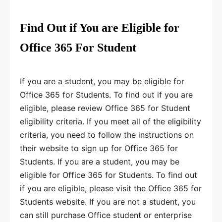
Find Out if You are Eligible for
Office 365 For Student
If you are a student, you may be eligible for
Office 365 for Students. To find out if you are
eligible, please review Office 365 for Student
eligibility criteria. If you meet all of the eligibility
criteria, you need to follow the instructions on
their website to sign up for Office 365 for
Students. If you are a student, you may be
eligible for Office 365 for Students. To find out
if you are eligible, please visit the Office 365 for
Students website. If you are not a student, you
can still purchase Office student or enterprise