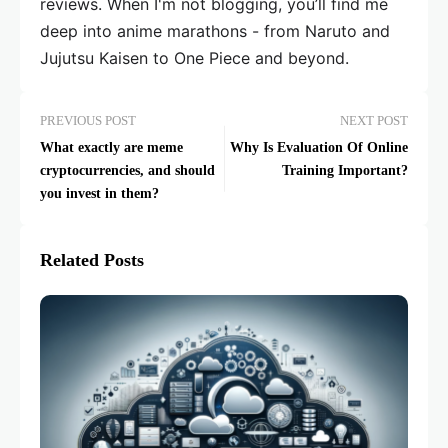
reviews. When I'm not blogging, you’ll find me
deep into anime marathons - from Naruto and
Jujutsu Kaisen to One Piece and beyond.
PREVIOUS POST
NEXT POST
What exactly are meme
Why Is Evaluation Of Online
cryptocurrencies, and should
Training Important?
you invest in them?
Related Posts