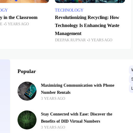
OGY
TECHNOLOGY
y in the Classroom
Revolutionizing Recycling: How
TE
5 YEARS AGO
Technology Is Enhancing Waste
Management
DEEPAK RUPNAR
3 YEARS AGO
Popular
Maximizing Communication with Phone
Number Rentals
3 YEARS AGO
Stay Connected with Ease: Discover the
Benefits of DID Virtual Numbers
3 YEARS AGO