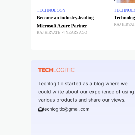
TECHNOLOGY
TECHNOL
Become an industry-leading
Technolog
RAJ HIRVA
Microsoft Azure Partner
RAJ HIRVATE
4 YEARS AGO
Techlogitic started as a blog where we
could write about our experience of using
various products and share our views.
techlogitic@gmail.com