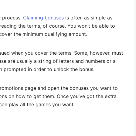
e process.
Claiming bonuses
is often as simple as
 reading the terms, of course. You won’t be able to
 cover the minimum qualifying amount.
ssued when you cover the terms. Some, however, must
e are usually a string of letters and numbers or a
n prompted in order to unlock the bonus.
 promotions page and open the bonuses you want to
tions on how to get them. Once you’ve got the extra
can play all the games you want.