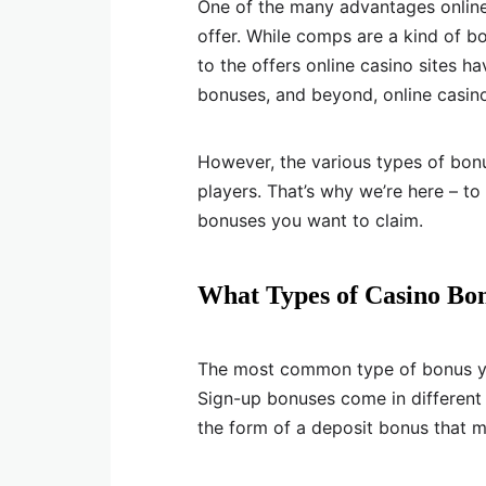
One of the many advantages online
offer. While comps are a kind of b
to the offers online casino sites 
bonuses, and beyond, online casin
However, the various types of bon
players. That’s why we’re here – to
bonuses you want to claim.
What Types of Casino Bo
The most common type of bonus you
Sign-up bonuses come in different
the form of a deposit bonus that m