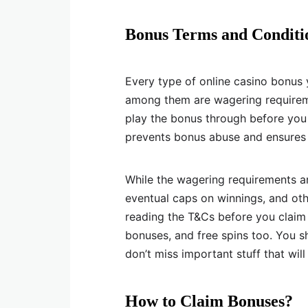
Bonus Terms and Conditi
Every type of online casino bonus 
among them are wagering requireme
play the bonus through before you 
prevents bonus abuse and ensures t
While the wagering requirements ar
eventual caps on winnings, and ot
reading the T&Cs before you claim 
bonuses, and free spins too. You s
don’t miss important stuff that will
How to Claim Bonuses?