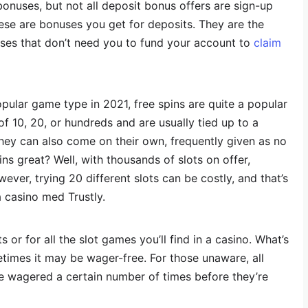
nuses, but not all deposit bonus offers are sign-up
ese are bonuses you get for deposits. They are the
uses that don’t need you to fund your account to
claim
pular game type in 2021, free spins are quite a popular
f 10, 20, or hundreds and are usually tied up to a
hey can also come on their own, frequently given as no
ins great? Well, with thousands of slots on offer,
ever, trying 20 different slots can be costly, and that’s
 casino med Trustly.
 or for all the slot games you’ll find in a casino. What’s
etimes it may be wager-free. For those unaware, all
e wagered a certain number of times before they’re