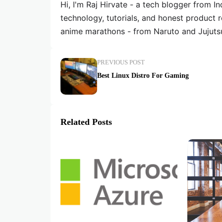
Hi, I'm Raj Hirvate - a tech blogger from In
technology, tutorials, and honest product 
anime marathons - from Naruto and Jujuts
PREVIOUS POST
Best Linux Distro For Gaming
Related Posts