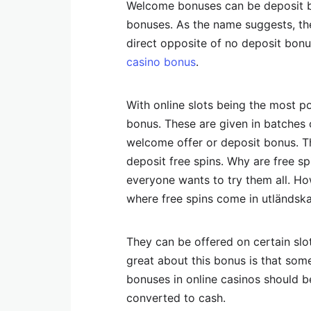
Welcome bonuses can be deposit bo
bonuses. As the name suggests, th
direct opposite of no deposit bon
casino bonus
.
With online slots being the most po
bonus. These are given in batches o
welcome offer or deposit bonus. T
deposit free spins. Why are free sp
everyone wants to try them all. How
where free spins come in utländska
They can be offered on certain slots
great about this bonus is that som
bonuses in online casinos should b
converted to cash.