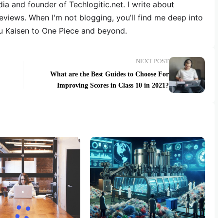
dia and founder of Techlogitic.net. I write about
reviews. When I'm not blogging, you’ll find me deep into
u Kaisen to One Piece and beyond.
NEXT POST
What are the Best Guides to Choose For
Improving Scores in Class 10 in 2021?