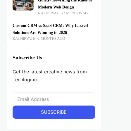
Quietly Rewriting the Rules of
Modern Web Design
RAJ HIRVATE
2 MONTHS AGO
Custom CRM vs SaaS CRM: Why Laravel
Solutions Are Winning in 2026
RAJ HIRVATE
2 MONTHS AGO
Subscribe Us
Get the latest creative news from
Techlogitic