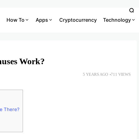
How To
Apps
Cryptocurrency
Technology
nuses Work?
5 YEARS AGO
711 VIEWS
e There?