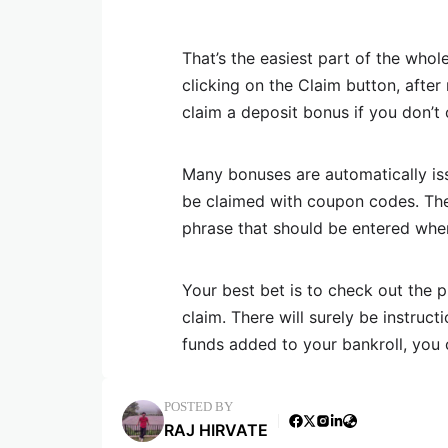
That’s the easiest part of the whol
clicking on the Claim button, after
claim a deposit bonus if you don’t
Many bonuses are automatically i
be claimed with coupon codes. Thes
phrase that should be entered whe
Your best bet is to check out the
claim. There will surely be instruc
funds added to your bankroll, you 
POSTED BY
RAJ HIRVATE