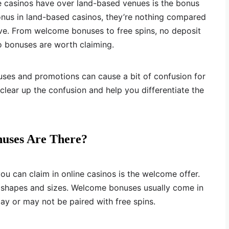
 casinos have over land-based venues is the bonus
onus in land-based casinos, they’re nothing compared
have. From welcome bonuses to free spins, no deposit
o bonuses are worth claiming.
uses and promotions can cause a bit of confusion for
 clear up the confusion and help you differentiate the
nuses Are There?
 can claim in online casinos is the welcome offer.
 shapes and sizes. Welcome bonuses usually come in
ay or may not be paired with free spins.