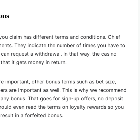
ons
you claim has different terms and conditions. Chief
nts. They indicate the number of times you have to
can request a withdrawal. In that way, the casino
hat it gets money in return.
e important, other bonus terms such as bet size,
hers are important as well. This is why we recommend
any bonus. That goes for sign-up offers, no deposit
hould even read the terms on loyalty rewards so you
 result in a forfeited bonus.