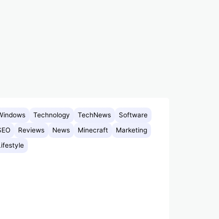
Windows
Technology
TechNews
Software
SEO
Reviews
News
Minecraft
Marketing
Lifestyle