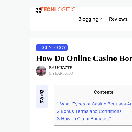
Blogging
Reviews
TECHNOLOGY
How Do Online Casino Bo
RAJ HIRVATE
5 YEARS AGO
Contents
1
What Types of Casino Bonuses Ar
2
Bonus Terms and Conditions
3
How to Claim Bonuses?