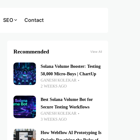
SEO
Contact
Recommended
View All
Solana Volume Booster: Testing
50,000 Micro-Buys | ChartUp
GANESH KOLEKAR
2 WEEKS AGO
Best Solana Volume Bot for
Secure Testing Workflows
GANESH KOLEKAR
3 WEEKS AGO
How Webflow AI Prototyping Is