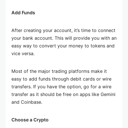
Add Funds
After creating your account, it’s time to connect
your bank account. This will provide you with an
easy way to convert your money to tokens and
vice versa.
Most of the major trading platforms make it
easy to add funds through debit cards or wire
transfers. If you have the option, go for a wire
transfer as it should be free on apps like Gemini
and Coinbase.
Choose a Crypto