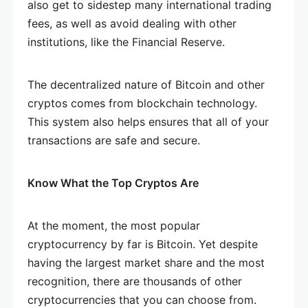
also get to sidestep many international trading
fees, as well as avoid dealing with other
institutions, like the Financial Reserve.
The decentralized nature of Bitcoin and other
cryptos comes from blockchain technology.
This system also helps ensures that all of your
transactions are safe and secure.
Know What the Top Cryptos Are
At the moment, the most popular
cryptocurrency by far is Bitcoin. Yet despite
having the largest market share and the most
recognition, there are thousands of other
cryptocurrencies that you can choose from.