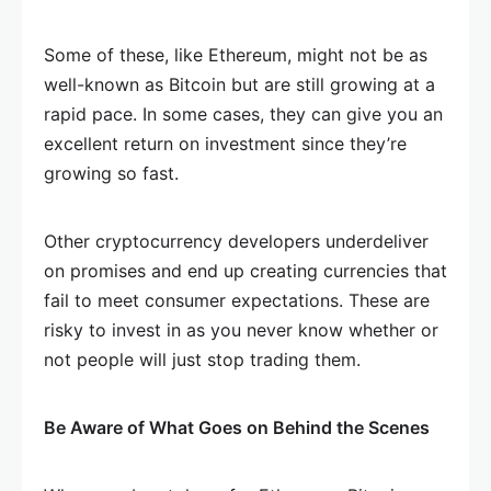
Some of these, like Ethereum, might not be as
well-known as Bitcoin but are still growing at a
rapid pace. In some cases, they can give you an
excellent return on investment since they’re
growing so fast.
Other cryptocurrency developers underdeliver
on promises and end up creating currencies that
fail to meet consumer expectations. These are
risky to invest in as you never know whether or
not people will just stop trading them.
Be Aware of What Goes on Behind the Scenes