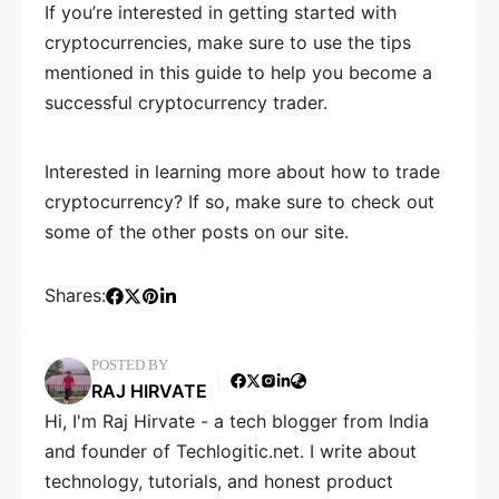
If you’re interested in getting started with
cryptocurrencies, make sure to use the tips
mentioned in this guide to help you become a
successful cryptocurrency trader.
Interested in learning more about how to trade
cryptocurrency? If so, make sure to check out
some of the other posts on our site.
Shares:
POSTED BY
RAJ HIRVATE
Hi, I'm Raj Hirvate - a tech blogger from India
and founder of Techlogitic.net. I write about
technology, tutorials, and honest product