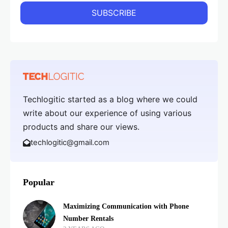
Techlogitic started as a blog where we could
write about our experience of using various
products and share our views.
techlogitic@gmail.com
Popular
Maximizing Communication with Phone
Number Rentals