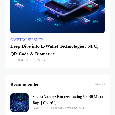
CRYPTOCURRENCY
Deep Dive into E-Wallet Technologies: NFC,
QR Code & Biometric
ALI DINO
3 YEARS AGO
Recommended
View All
Solana Volume Booster: Testing 50,000 Micro-
Buys | ChartUp
GANESH KOLEKAR
2 WEEKS AGO