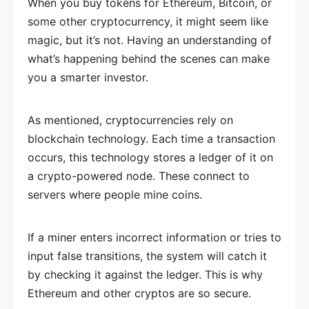
When you buy tokens for Ethereum, Bitcoin, or
some other cryptocurrency, it might seem like
magic, but it’s not. Having an understanding of
what’s happening behind the scenes can make
you a smarter investor.
As mentioned, cryptocurrencies rely on
blockchain technology. Each time a transaction
occurs, this technology stores a ledger of it on
a crypto-powered node. These connect to
servers where people mine coins.
If a miner enters incorrect information or tries to
input false transitions, the system will catch it
by checking it against the ledger. This is why
Ethereum and other cryptos are so secure.