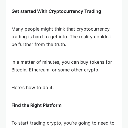
Get started With Cryptocurrency Trading
Many people might think that cryptocurrency
trading is hard to get into. The reality couldn’t
be further from the truth.
In a matter of minutes, you can buy tokens for
Bitcoin, Ethereum, or some other crypto.
Here’s how to do it.
Find the Right Platform
To start trading crypto, you’re going to need to