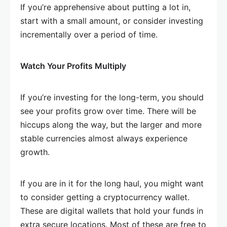
If you’re apprehensive about putting a lot in,
start with a small amount, or consider investing
incrementally over a period of time.
Watch Your Profits Multiply
If you’re investing for the long-term, you should
see your profits grow over time. There will be
hiccups along the way, but the larger and more
stable currencies almost always experience
growth.
If you are in it for the long haul, you might want
to consider getting a cryptocurrency wallet.
These are digital wallets that hold your funds in
extra secure locations. Most of these are free to