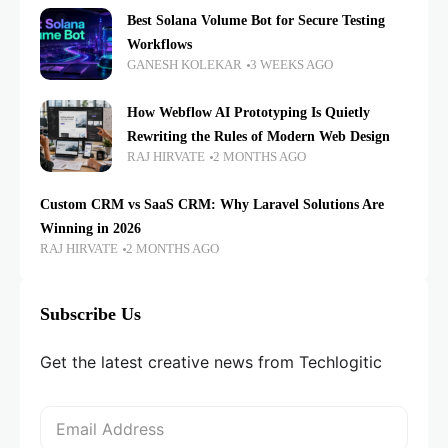
Best Solana Volume Bot for Secure Testing
Workflows
GANESH KOLEKAR
3 WEEKS AGO
How Webflow AI Prototyping Is Quietly
Rewriting the Rules of Modern Web Design
RAJ HIRVATE
2 MONTHS AGO
Custom CRM vs SaaS CRM: Why Laravel Solutions Are
Winning in 2026
RAJ HIRVATE
2 MONTHS AGO
Subscribe Us
Get the latest creative news from Techlogitic