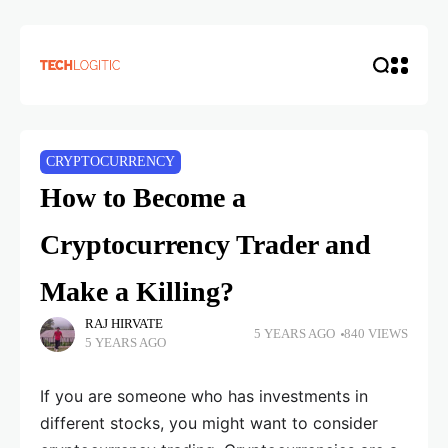
CRYPTOCURRENCY
How to Become a
Cryptocurrency Trader and
Make a Killing?
RAJ HIRVATE
5 YEARS AGO
840 VIEWS
5 YEARS AGO
If you are someone who has investments in
different stocks, you might want to consider