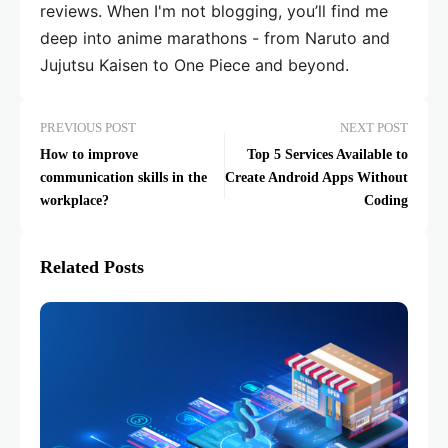
reviews. When I'm not blogging, you’ll find me
deep into anime marathons - from Naruto and
Jujutsu Kaisen to One Piece and beyond.
PREVIOUS POST
NEXT POST
How to improve
Top 5 Services Available to
communication skills in the
Create Android Apps Without
workplace?
Coding
Related Posts