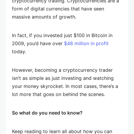
cryptocurrency trading. Cryptocurrencies are a
form of digital currencies that have seen
massive amounts of growth.
In fact, if you invested just $100 in Bitcoin in
2009, you’d have over
$48 million in profit
today.
However, becoming a cryptocurrency trader
isn’t as simple as just investing and watching
your money skyrocket. In most cases, there’s a
lot more that goes on behind the scenes.
So what do you need to know?
Keep reading to learn all about how you can