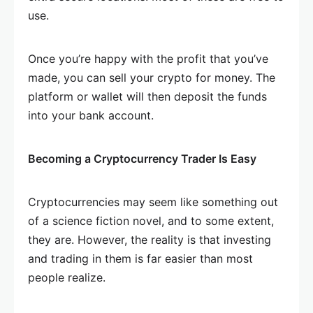
use.
Once you’re happy with the profit that you’ve
made, you can sell your crypto for money. The
platform or wallet will then deposit the funds
into your bank account.
Becoming a Cryptocurrency Trader Is Easy
Cryptocurrencies may seem like something out
of a science fiction novel, and to some extent,
they are. However, the reality is that investing
and trading in them is far easier than most
people realize.