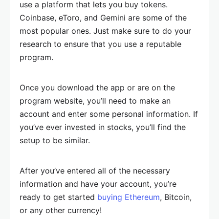
use a platform that lets you buy tokens.
Coinbase, eToro, and Gemini are some of the
most popular ones. Just make sure to do your
research to ensure that you use a reputable
program.
Once you download the app or are on the
program website, you’ll need to make an
account and enter some personal information. If
you’ve ever invested in stocks, you’ll find the
setup to be similar.
After you’ve entered all of the necessary
information and have your account, you’re
ready to get started
buying Ethereum
, Bitcoin,
or any other currency!