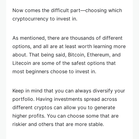
Now comes the difficult part—choosing which
cryptocurrency to invest in.
As mentioned, there are thousands of different
options, and all are at least worth learning more
about. That being said, Bitcoin, Ethereum, and
Litecoin are some of the safest options that
most beginners choose to invest in.
Keep in mind that you can always diversify your
portfolio. Having investments spread across
different cryptos can allow you to generate
higher profits. You can choose some that are
riskier and others that are more stable.