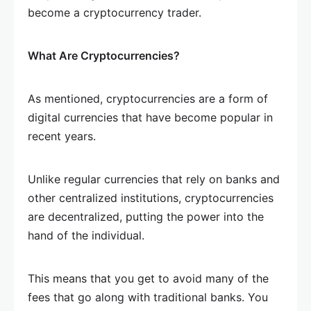
become a cryptocurrency trader.
What Are Cryptocurrencies?
As mentioned, cryptocurrencies are a form of
digital currencies that have become popular in
recent years.
Unlike regular currencies that rely on banks and
other centralized institutions, cryptocurrencies
are decentralized, putting the power into the
hand of the individual.
This means that you get to avoid many of the
fees that go along with traditional banks. You