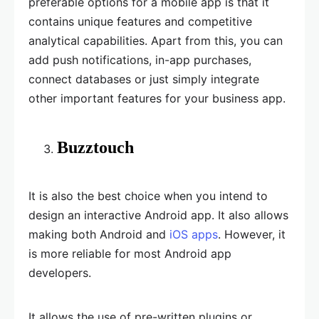
preferable options for a mobile app is that it
contains unique features and competitive
analytical capabilities. Apart from this, you can
add push notifications, in-app purchases,
connect databases or just simply integrate
other important features for your business app.
Buzztouch
It is also the best choice when you intend to
design an interactive Android app. It also allows
making both Android and
iOS apps
. However, it
is more reliable for most Android app
developers.
It allows the use of pre-written plugins or