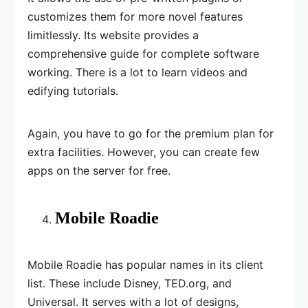
customizes them for more novel features
limitlessly. Its website provides a
comprehensive guide for complete software
working. There is a lot to learn videos and
edifying tutorials.
Again, you have to go for the premium plan for
extra facilities. However, you can create few
apps on the server for free.
Mobile Roadie
Mobile Roadie has popular names in its client
list. These include Disney, TED.org, and
Universal. It serves with a lot of designs,