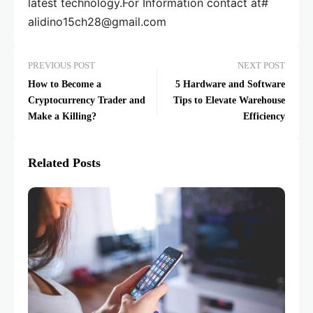
latest technology.For Information contact at#
alidino15ch28@gmail.com
PREVIOUS POST
NEXT POST
How to Become a
5 Hardware and Software
Cryptocurrency Trader and
Tips to Elevate Warehouse
Make a Killing?
Efficiency
Related Posts