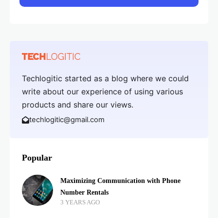
Techlogitic started as a blog where we could
write about our experience of using various
products and share our views.
techlogitic@gmail.com
Popular
Maximizing Communication with Phone
Number Rentals
3 YEARS AGO