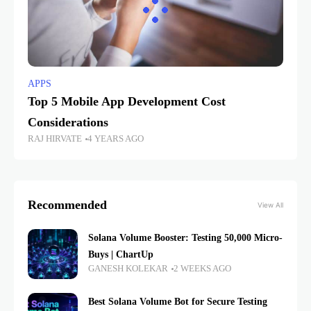
APPS
Top 5 Mobile App Development Cost
Considerations
RAJ HIRVATE
4 YEARS AGO
Recommended
View All
Solana Volume Booster: Testing 50,000 Micro-
Buys | ChartUp
GANESH KOLEKAR
2 WEEKS AGO
Best Solana Volume Bot for Secure Testing