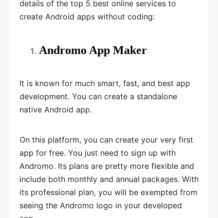
details of the top 5 best online services to
create Android apps without coding:
Andromo App Maker
It is known for much smart, fast, and best app
development. You can create a standalone
native Android app.
On this platform, you can create your very first
app for free. You just need to sign up with
Andromo. Its plans are pretty more flexible and
include both monthly and annual packages. With
its professional plan, you will be exempted from
seeing the Andromo logo in your developed