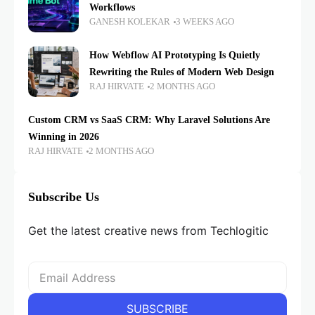
Workflows
GANESH KOLEKAR
3 WEEKS AGO
How Webflow AI Prototyping Is Quietly
Rewriting the Rules of Modern Web Design
RAJ HIRVATE
2 MONTHS AGO
Custom CRM vs SaaS CRM: Why Laravel Solutions Are
Winning in 2026
RAJ HIRVATE
2 MONTHS AGO
Subscribe Us
Get the latest creative news from Techlogitic