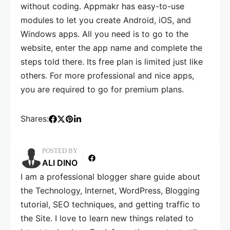
without coding. Appmakr has easy-to-use
modules to let you create Android, iOS, and
Windows apps. All you need is to go to the
website, enter the app name and complete the
steps told there. Its free plan is limited just like
others. For more professional and nice apps,
you are required to go for premium plans.
Shares:
POSTED BY
ALI DINO
I am a professional blogger share guide about
the Technology, Internet, WordPress, Blogging
tutorial, SEO techniques, and getting traffic to
the Site. I love to learn new things related to