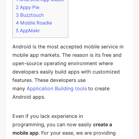
2
Appy Pie
3
Buzztouch
4
Mobile Roadie
5
AppMakr
Android is the most accepted mobile service in
mobile app markets. The reason is its free and
open-source operating environment where
developers easily build apps with customized
features. These developers use
many
Application Building tools
to create
Android apps.
Even if you lack experience in
programming,
you can now easily
create a
mobile app
. For your ease, we are providing