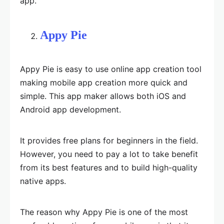
app.
Appy Pie
Appy Pie is easy to use online app creation tool
making mobile app creation more quick and
simple. This app maker allows both iOS and
Android app development.
It provides free plans for beginners in the field.
However, you need to pay a lot to take benefit
from its best features and to build high-quality
native apps.
The reason why Appy Pie is one of the most