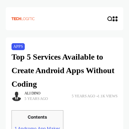
APPS
Top 5 Services Available to
Create Android Apps Without
Coding
ALI DINO
5 YEARS AGO
1.1K VIEWS
5 YEARS AGO
Contents
1
Andromo App Maker