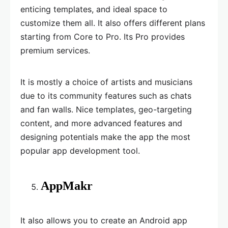
enticing templates, and ideal space to
customize them all. It also offers different plans
starting from Core to Pro. Its Pro provides
premium services.
It is mostly a choice of artists and musicians
due to its community features such as chats
and fan walls. Nice templates, geo-targeting
content, and more advanced features and
designing potentials make the app the most
popular app development tool.
AppMakr
It also allows you to create an Android app