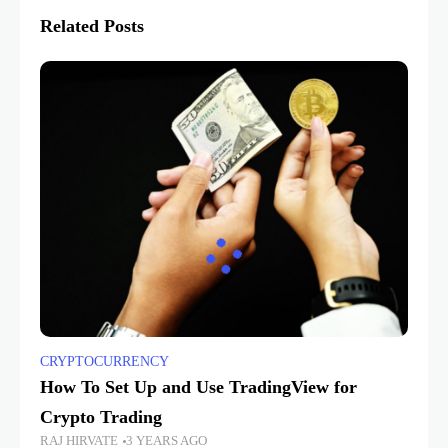
Related Posts
CRYPTOCURRENCY
How To Set Up and Use TradingView for
Crypto Trading
RAJ HIRVATE
3 YEARS AGO