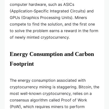
computer hardware, such as ASICs
(Application-Specific Integrated Circuits) and
GPUs (Graphics Processing Units). Miners
compete to find the solution, and the first one
to solve the problem earns a reward in the form
of newly minted cryptocurrency.
Energy Consumption and Carbon
Footprint
The energy consumption associated with
cryptocurrency mining is staggering. Bitcoin, the
most well-known cryptocurrency, relies on a
consensus algorithm called Proof of Work
(PoW), which requires miners to perform