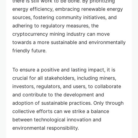
there is still work to be done. By prioritizing
energy efficiency, embracing renewable energy
sources, fostering community initiatives, and
adhering to regulatory measures, the
cryptocurrency mining industry can move
towards a more sustainable and environmentally
friendly future.
To ensure a positive and lasting impact, it is
crucial for all stakeholders, including miners,
investors, regulators, and users, to collaborate
and contribute to the development and
adoption of sustainable practices. Only through
collective efforts can we strike a balance
between technological innovation and
environmental responsibility.