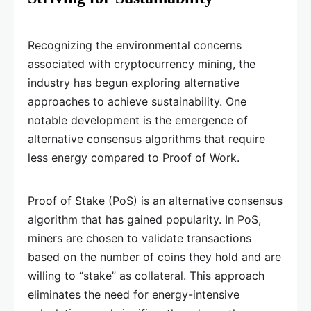
Recognizing the environmental concerns
associated with cryptocurrency mining, the
industry has begun exploring alternative
approaches to achieve sustainability. One
notable development is the emergence of
alternative consensus algorithms that require
less energy compared to Proof of Work.
Proof of Stake (PoS) is an alternative consensus
algorithm that has gained popularity. In PoS,
miners are chosen to validate transactions
based on the number of coins they hold and are
willing to “stake” as collateral. This approach
eliminates the need for energy-intensive