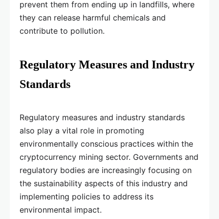
prevent them from ending up in landfills, where
they can release harmful chemicals and
contribute to pollution.
Regulatory Measures and Industry
Standards
Regulatory measures and industry standards
also play a vital role in promoting
environmentally conscious practices within the
cryptocurrency mining sector. Governments and
regulatory bodies are increasingly focusing on
the sustainability aspects of this industry and
implementing policies to address its
environmental impact.