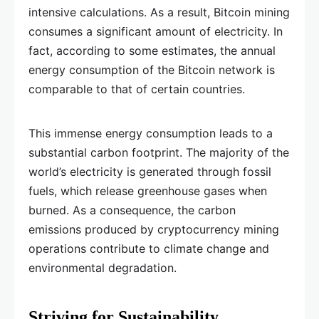
intensive calculations. As a result, Bitcoin mining
consumes a significant amount of electricity. In
fact, according to some estimates, the annual
energy consumption of the Bitcoin network is
comparable to that of certain countries.
This immense energy consumption leads to a
substantial carbon footprint. The majority of the
world’s electricity is generated through fossil
fuels, which release greenhouse gases when
burned. As a consequence, the carbon
emissions produced by cryptocurrency mining
operations contribute to climate change and
environmental degradation.
Striving for Sustainability