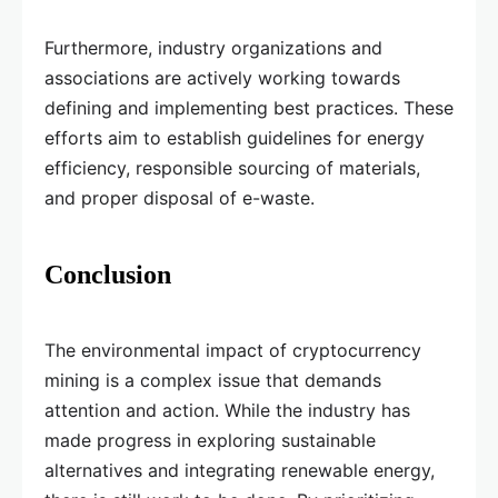
Furthermore, industry organizations and
associations are actively working towards
defining and implementing best practices. These
efforts aim to establish guidelines for energy
efficiency, responsible sourcing of materials,
and proper disposal of e-waste.
Conclusion
The environmental impact of cryptocurrency
mining is a complex issue that demands
attention and action. While the industry has
made progress in exploring sustainable
alternatives and integrating renewable energy,