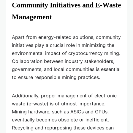
Community Initiatives and E-Waste
Management
Apart from energy-related solutions, community
initiatives play a crucial role in minimizing the
environmental impact of cryptocurrency mining.
Collaboration between industry stakeholders,
governments, and local communities is essential
to ensure responsible mining practices.
Additionally, proper management of electronic
waste (e-waste) is of utmost importance.
Mining hardware, such as ASICs and GPUs,
eventually becomes obsolete or inefficient.
Recycling and repurposing these devices can