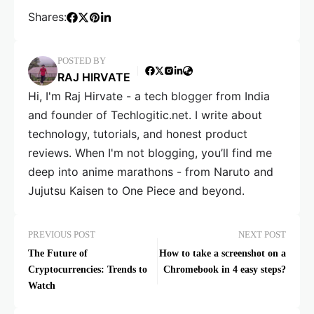
Shares:
POSTED BY
RAJ HIRVATE
Hi, I'm Raj Hirvate - a tech blogger from India
and founder of Techlogitic.net. I write about
technology, tutorials, and honest product
reviews. When I'm not blogging, you’ll find me
deep into anime marathons - from Naruto and
Jujutsu Kaisen to One Piece and beyond.
PREVIOUS POST
NEXT POST
The Future of
How to take a screenshot on a
Cryptocurrencies: Trends to
Chromebook in 4 easy steps?
Watch