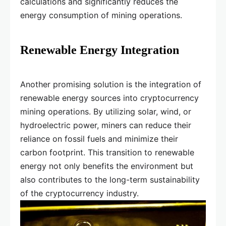
calculations and significantly reduces the
energy consumption of mining operations.
Renewable Energy Integration
Another promising solution is the integration of
renewable energy sources into cryptocurrency
mining operations. By utilizing solar, wind, or
hydroelectric power, miners can reduce their
reliance on fossil fuels and minimize their
carbon footprint. This transition to renewable
energy not only benefits the environment but
also contributes to the long-term sustainability
of the cryptocurrency industry.