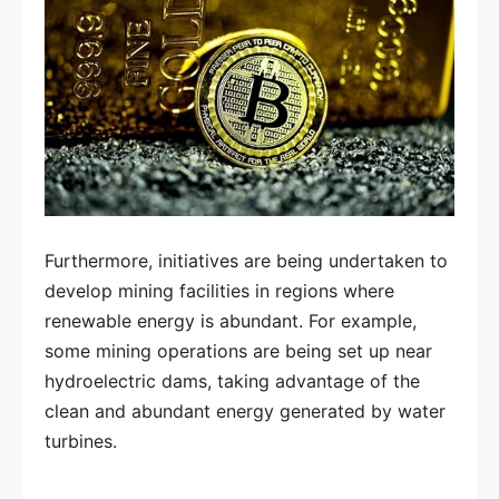
Furthermore, initiatives are being undertaken to
develop mining facilities in regions where
renewable energy is abundant. For example,
some mining operations are being set up near
hydroelectric dams, taking advantage of the
clean and abundant energy generated by water
turbines.