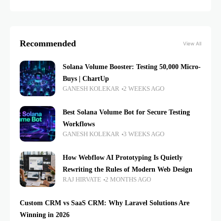
Recommended
View All
Solana Volume Booster: Testing 50,000 Micro-
Buys | ChartUp
GANESH KOLEKAR
2 WEEKS AGO
Best Solana Volume Bot for Secure Testing
Workflows
GANESH KOLEKAR
3 WEEKS AGO
How Webflow AI Prototyping Is Quietly
Rewriting the Rules of Modern Web Design
RAJ HIRVATE
2 MONTHS AGO
Custom CRM vs SaaS CRM: Why Laravel Solutions Are
Winning in 2026