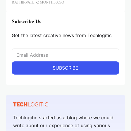
RAJ HIRVATE
2 MONTHS AGO
Subscribe Us
Get the latest creative news from Techlogitic
Techlogitic started as a blog where we could
write about our experience of using various