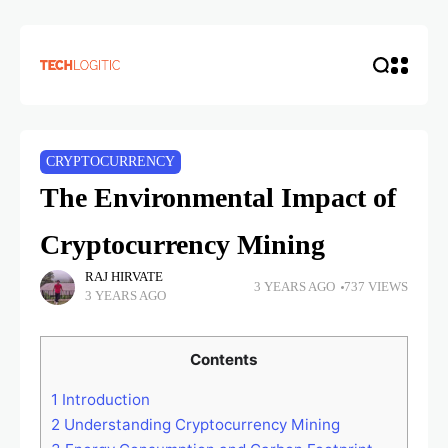
CRYPTOCURRENCY
The Environmental Impact of
Cryptocurrency Mining
RAJ HIRVATE
3 YEARS AGO
737 VIEWS
3 YEARS AGO
Contents
1
Introduction
2
Understanding Cryptocurrency Mining