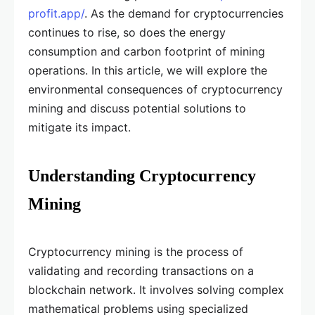
profit.app/
. As the demand for cryptocurrencies
continues to rise, so does the energy
consumption and carbon footprint of mining
operations. In this article, we will explore the
environmental consequences of cryptocurrency
mining and discuss potential solutions to
mitigate its impact.
Understanding Cryptocurrency
Mining
Cryptocurrency mining is the process of
validating and recording transactions on a
blockchain network. It involves solving complex
mathematical problems using specialized