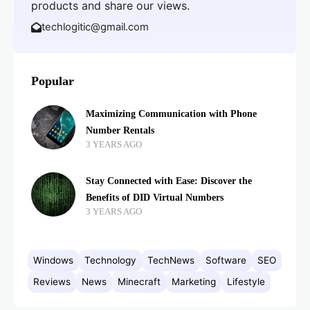
products and share our views.
techlogitic@gmail.com
Popular
Maximizing Communication with Phone
Number Rentals
3 YEARS AGO
Stay Connected with Ease: Discover the
Benefits of DID Virtual Numbers
3 YEARS AGO
Windows
Technology
TechNews
Software
SEO
Reviews
News
Minecraft
Marketing
Lifestyle