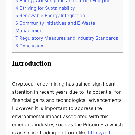
3
Energy Consumption and Carbon Footprint
4
Striving for Sustainability
5
Renewable Energy Integration
6
Community Initiatives and E-Waste
Management
7
Regulatory Measures and Industry Standards
8
Conclusion
Introduction
Cryptocurrency mining has gained significant
attention in recent years due to its potential for
financial gains and technological advancements.
However, it is important to address the
environmental impact associated with this
emerging industry, such as the Bitcoin Era which
is an Online trading platform like
https://bit-