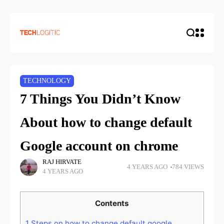
TECHNOLOGY
7 Things You Didn’t Know
About how to change default
Google account on chrome
RAJ HIRVATE
4 YEARS AGO
784 VIEWS
4 YEARS AGO
Contents
1
Steps on how to change default google