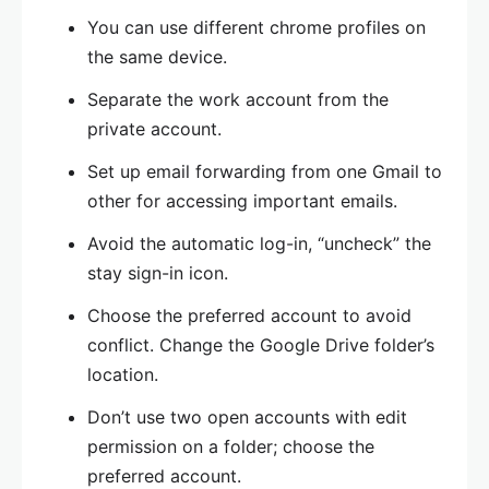
You can use different chrome profiles on
the same device.
Separate the work account from the
private account.
Set up email forwarding from one Gmail to
other for accessing important emails.
Avoid the automatic log-in, “uncheck” the
stay sign-in icon.
Choose the preferred account to avoid
conflict. Change the Google Drive folder’s
location.
Don’t use two open accounts with edit
permission on a folder; choose the
preferred account.