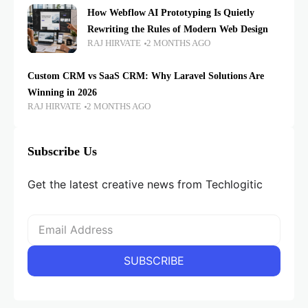
How Webflow AI Prototyping Is Quietly
Rewriting the Rules of Modern Web Design
RAJ HIRVATE
2 MONTHS AGO
Custom CRM vs SaaS CRM: Why Laravel Solutions Are
Winning in 2026
RAJ HIRVATE
2 MONTHS AGO
Subscribe Us
Get the latest creative news from Techlogitic