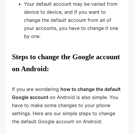
Your default account may be varied from
device to device, and if you want to
change the default account from all of
your accounts, you have to change it one
by one.
Steps to change the Google account
on Android:
If you are wondering
how to change the default
Google account
on Android is also simple. You
have to make some changes to your phone
settings. Here are our simple steps to change
the default Google account on Android: