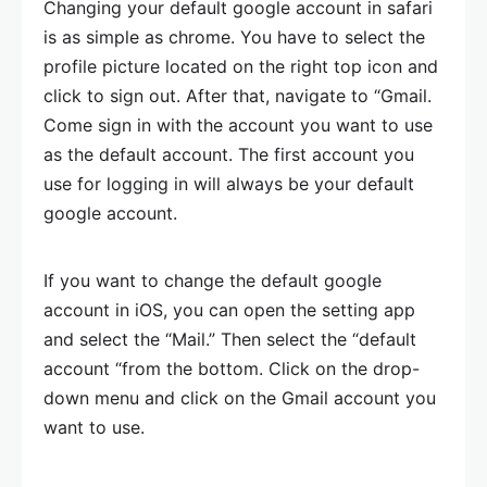
Changing your default google account in safari
is as simple as chrome. You have to select the
profile picture located on the right top icon and
click to sign out. After that, navigate to “Gmail.
Come sign in with the account you want to use
as the default account. The first account you
use for logging in will always be your default
google account.
If you want to change the default google
account in iOS, you can open the setting app
and select the “Mail.” Then select the “default
account “from the bottom. Click on the drop-
down menu and click on the Gmail account you
want to use.