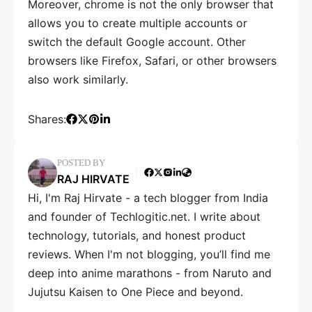
Moreover, chrome is not the only browser that
allows you to create multiple accounts or
switch the default Google account. Other
browsers like Firefox, Safari, or other browsers
also work similarly.
Shares:
POSTED BY
RAJ HIRVATE
Hi, I'm Raj Hirvate - a tech blogger from India
and founder of Techlogitic.net. I write about
technology, tutorials, and honest product
reviews. When I'm not blogging, you’ll find me
deep into anime marathons - from Naruto and
Jujutsu Kaisen to One Piece and beyond.