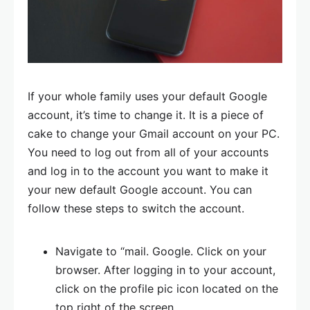
If your whole family uses your default Google
account, it’s time to change it. It is a piece of
cake to change your Gmail account on your PC.
You need to log out from all of your accounts
and log in to the account you want to make it
your new default Google account. You can
follow these steps to switch the account.
Navigate to “mail. Google. Click on your
browser. After logging in to your account,
click on the profile pic icon located on the
top right of the screen.