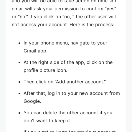
and you will be able to take action on time. An
email will ask your permission to confirm “yes”
or “no.” If you click on “no, ” the other user will
not access your account. Here is the process:
In your phone menu, navigate to your
Gmail app.
At the right side of the app, click on the
profile picture icon.
Then click on “Add another account.”
After that, log in to your new account from
Google.
You can delete the other account if you
don’t want to keep it.
If you want to keep the previous account,