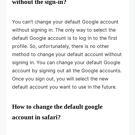
without the sign-in?
You can’t change your default Google account
without signing in. The only way to select the
default Google account is to log in to the first
profile. So, unfortunately, there is no other
method to change your default account without
signing in. You can change your default Google
account by signing out all the Google accounts.
Once you sign out, you will select the new
default account you want to use in the future.
How to change the default google
account in safari?