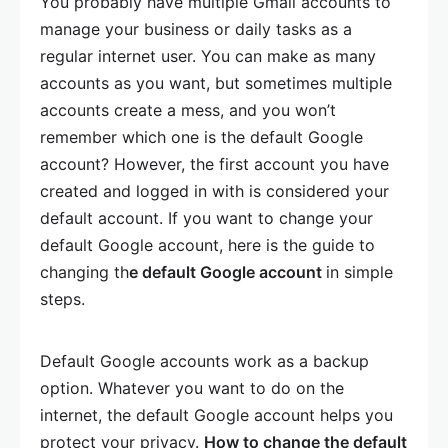
You probably have multiple Gmail accounts to
manage your business or daily tasks as a
regular internet user. You can make as many
accounts as you want, but sometimes multiple
accounts create a mess, and you won’t
remember which one is the default Google
account? However, the first account you have
created and logged in with is considered your
default account. If you want to change your
default Google account, here is the guide to
changing th
e default Google account
in simple
steps.
Default Google accounts work as a backup
option. Whatever you want to do on the
internet, the default Google account helps you
protect your privacy.
How to change the default