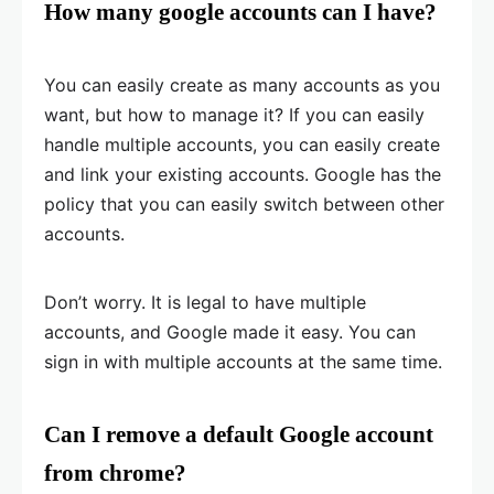
How many google accounts can I have?
You can easily create as many accounts as you
want, but how to manage it? If you can easily
handle multiple accounts, you can easily create
and link your existing accounts. Google has the
policy that you can easily switch between other
accounts.
Don’t worry. It is legal to have multiple
accounts, and Google made it easy. You can
sign in with multiple accounts at the same time.
Can I remove a default Google account
from chrome?