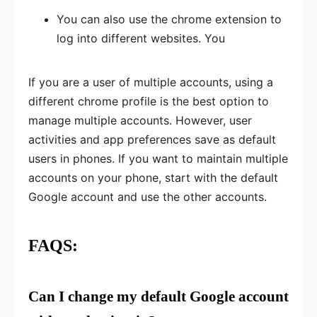
You can also use the chrome extension to
log into different websites. You
If you are a user of multiple accounts, using a
different chrome profile is the best option to
manage multiple accounts. However, user
activities and app preferences save as default
users in phones. If you want to maintain multiple
accounts on your phone, start with the default
Google account and use the other accounts.
FAQS:
Can I change my default Google account