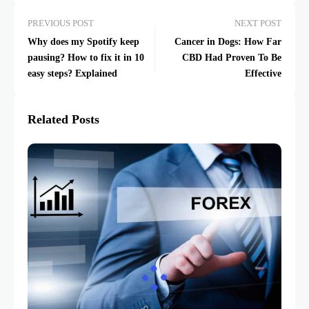
PREVIOUS POST
NEXT POST
Why does my Spotify keep
Cancer in Dogs: How Far
pausing? How to fix it in 10
CBD Had Proven To Be
easy steps? Explained
Effective
Related Posts