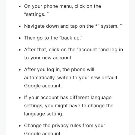
On your phone menu, click on the
“settings. “
Navigate down and tap on the *” system. “
Then go to the “back up.”
After that, click on the “account “and log in
to your new account.
After you log in, the phone will
automatically switch to your new default
Google account.
If your account has different language
settings, you might have to change the
language setting.
Change the privacy rules from your
Google account.