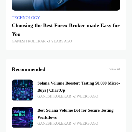
TECHNOLOGY
Choosing the Best Forex Broker made Easy for
You
GANESH KOLEKAR
3 YEARS AGO
Recommended
View All
Solana Volume Booster: Testing 50,000 Micro-
Buys | ChartUp
GANESH KOLEKAR
2 WEEKS AGO
Best Solana Volume Bot for Secure Testing
Workflows
GANESH KOLEKAR
3 WEEKS AGO