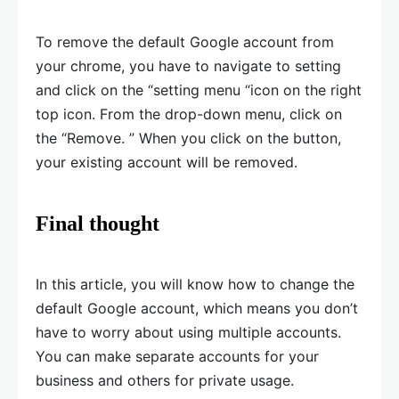
To remove the default Google account from
your chrome, you have to navigate to setting
and click on the “setting menu “icon on the right
top icon. From the drop-down menu, click on
the “Remove. ” When you click on the button,
your existing account will be removed.
Final thought
In this article, you will know how to change the
default Google account, which means you don’t
have to worry about using multiple accounts.
You can make separate accounts for your
business and others for private usage.