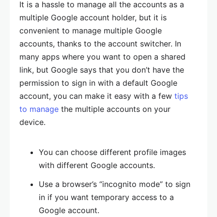
It is a hassle to manage all the accounts as a
multiple Google account holder, but it is
convenient to manage multiple Google
accounts, thanks to the account switcher. In
many apps where you want to open a shared
link, but Google says that you don’t have the
permission to sign in with a default Google
account, you can make it easy with a few
tips
to manage
the multiple accounts on your
device.
You can choose different profile images
with different Google accounts.
Use a browser’s “incognito mode” to sign
in if you want temporary access to a
Google account.