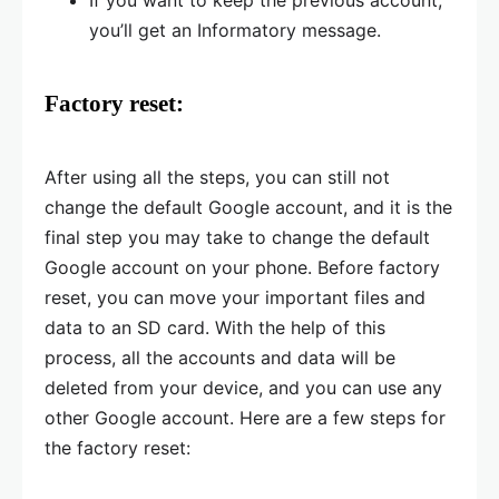
you’ll get an Informatory message.
Factory reset:
After using all the steps, you can still not
change the default Google account, and it is the
final step you may take to change the default
Google account on your phone. Before factory
reset, you can move your important files and
data to an SD card. With the help of this
process, all the accounts and data will be
deleted from your device, and you can use any
other Google account. Here are a few steps for
the factory reset: