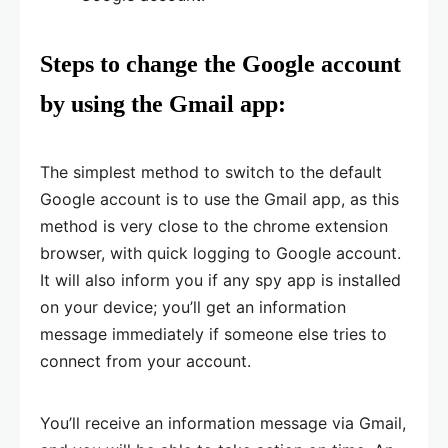
Steps to change the Google account
by using the Gmail app:
The simplest method to switch to the default
Google account is to use the Gmail app, as this
method is very close to the chrome extension
browser, with quick logging to Google account.
It will also inform you if any spy app is installed
on your device; you’ll get an information
message immediately if someone else tries to
connect from your account.
You’ll receive an information message via Gmail,