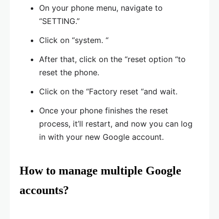
On your phone menu, navigate to
“SETTING.”
Click on “system. “
After that, click on the “reset option “to
reset the phone.
Click on the “Factory reset “and wait.
Once your phone finishes the reset
process, it’ll restart, and now you can log
in with your new Google account.
How to manage multiple Google
accounts?