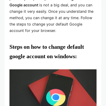
Google account
is not a big deal, and you can
change it very easily. Once you understand the
method, you can change it at any time. Follow
the steps to change your default Google
account for your browser.
Steps on
how to change default
google account
on windows: