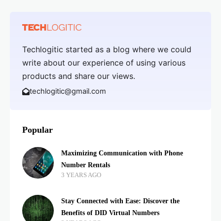
Techlogitic started as a blog where we could
write about our experience of using various
products and share our views.
techlogitic@gmail.com
Popular
Maximizing Communication with Phone
Number Rentals
3 YEARS AGO
Stay Connected with Ease: Discover the
Benefits of DID Virtual Numbers