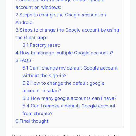
account on windows:
2
Steps to change the Google account on
Android:
3
Steps to change the Google account by using
the Gmail app:
3.1
Factory reset:
4
How to manage multiple Google accounts?
5
FAQS:
5.1
Can I change my default Google account
without the sign-in?
5.2
How to change the default google
account in safari?
5.3
How many google accounts can I have?
5.4
Can I remove a default Google account
from chrome?
6
Final thought