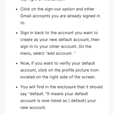
Click on the sign-out option and other
Gmail accounts you are already signed in
to.
Sign in back to the account you want to
create as your new default account, then
sign in to your other account. On the
menu, select “add account. “
Now, if you want to verify your default
account, click on the profile picture icon
located on the right side of the screen.
You will find in the enclosure that it should
say “default. “It means your default
account is now listed as ( default) your
new account.