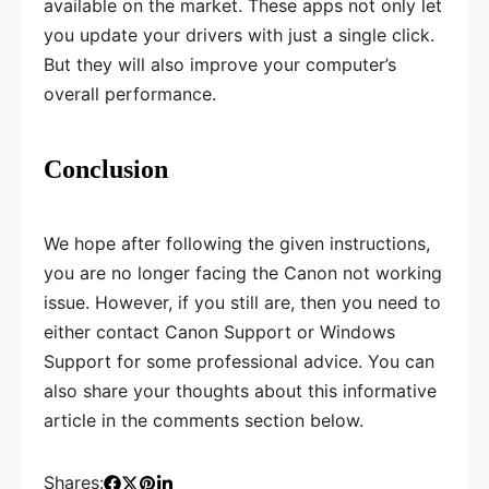
available on the market. These apps not only let
you update your drivers with just a single click.
But they will also improve your computer’s
overall performance.
Conclusion
We hope after following the given instructions,
you are no longer facing the Canon not working
issue. However, if you still are, then you need to
either contact Canon Support or Windows
Support for some professional advice. You can
also share your thoughts about this informative
article in the comments section below.
Shares: