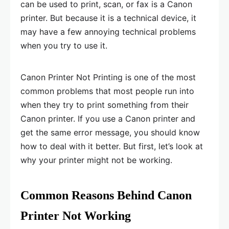
can be used to print, scan, or fax is a Canon
printer. But because it is a technical device, it
may have a few annoying technical problems
when you try to use it.
Canon Printer Not Printing is one of the most
common problems that most people run into
when they try to print something from their
Canon printer. If you use a Canon printer and
get the same error message, you should know
how to deal with it better. But first, let’s look at
why your printer might not be working.
Common Reasons Behind Canon
Printer Not Working