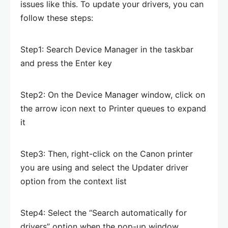
issues like this. To update your drivers, you can
follow these steps:
Step1: Search Device Manager in the taskbar
and press the Enter key
Step2: On the Device Manager window, click on
the arrow icon next to Printer queues to expand
it
Step3: Then, right-click on the Canon printer
you are using and select the Updater driver
option from the context list
Step4: Select the “Search automatically for
drivers” option when the pop-up window