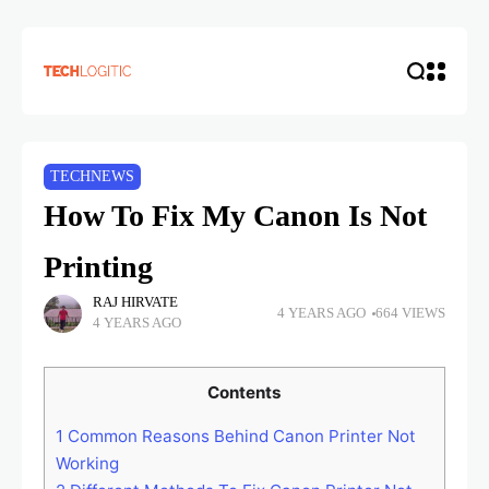
TECHNEWS
How To Fix My Canon Is Not
Printing
RAJ HIRVATE
4 YEARS AGO
664 VIEWS
4 YEARS AGO
Contents
1
Common Reasons Behind Canon Printer Not
Working