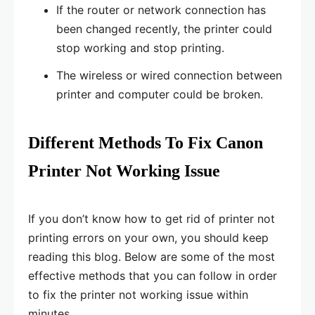
If the router or network connection has
been changed recently, the printer could
stop working and stop printing.
The wireless or wired connection between
printer and computer could be broken.
Different Methods To Fix Canon
Printer Not Working Issue
If you don’t know how to get rid of printer not
printing errors on your own, you should keep
reading this blog. Below are some of the most
effective methods that you can follow in order
to fix the printer not working issue within
minutes.