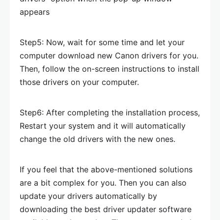
appears
Step5: Now, wait for some time and let your
computer download new Canon drivers for you.
Then, follow the on-screen instructions to install
those drivers on your computer.
Step6: After completing the installation process,
Restart your system and it will automatically
change the old drivers with the new ones.
If you feel that the above-mentioned solutions
are a bit complex for you. Then you can also
update your drivers automatically by
downloading the best driver updater software