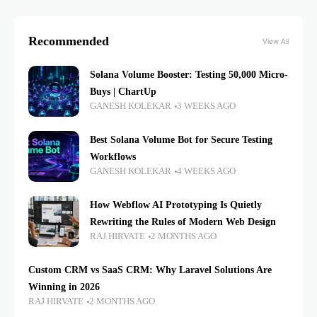
Recommended
View All
Solana Volume Booster: Testing 50,000 Micro-
Buys | ChartUp
GANESH KOLEKAR
3 WEEKS AGO
Best Solana Volume Bot for Secure Testing
Workflows
GANESH KOLEKAR
4 WEEKS AGO
How Webflow AI Prototyping Is Quietly
Rewriting the Rules of Modern Web Design
RAJ HIRVATE
2 MONTHS AGO
Custom CRM vs SaaS CRM: Why Laravel Solutions Are
Winning in 2026
RAJ HIRVATE
2 MONTHS AGO