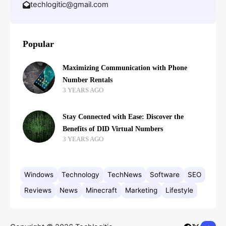
techlogitic@gmail.com
Popular
Maximizing Communication with Phone
Number Rentals
3 YEARS AGO
Stay Connected with Ease: Discover the
Benefits of DID Virtual Numbers
3 YEARS AGO
Windows
Technology
TechNews
Software
SEO
Reviews
News
Minecraft
Marketing
Lifestyle