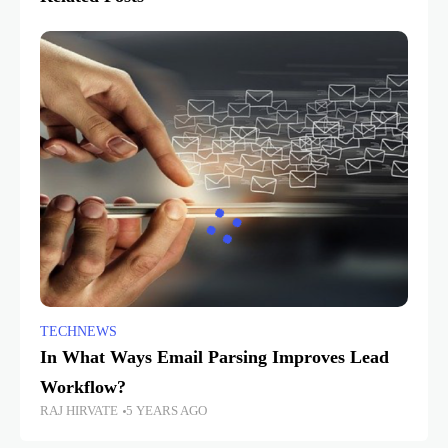
TECHNEWS
In What Ways Email Parsing Improves Lead
Workflow?
RAJ HIRVATE
5 YEARS AGO