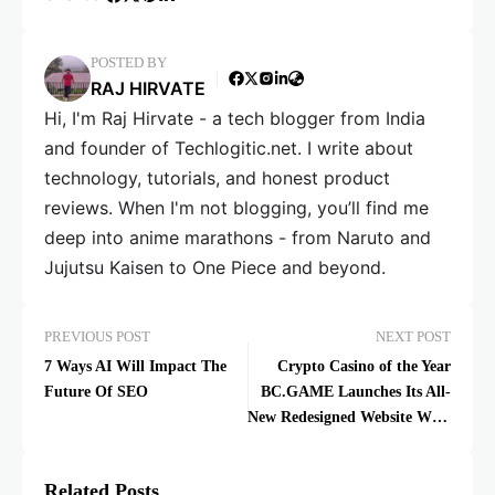
POSTED BY
RAJ HIRVATE
Hi, I'm Raj Hirvate - a tech blogger from India
and founder of Techlogitic.net. I write about
technology, tutorials, and honest product
reviews. When I'm not blogging, you’ll find me
deep into anime marathons - from Naruto and
Jujutsu Kaisen to One Piece and beyond.
PREVIOUS POST
NEXT POST
7 Ways AI Will Impact The
Crypto Casino of the Year
Future Of SEO
BC.GAME Launches Its All-
New Redesigned Website With
Better Features
Related Posts