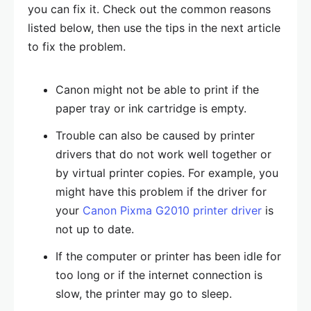
you can fix it. Check out the common reasons
listed below, then use the tips in the next article
to fix the problem.
Canon might not be able to print if the
paper tray or ink cartridge is empty.
Trouble can also be caused by printer
drivers that do not work well together or
by virtual printer copies. For example, you
might have this problem if the driver for
your
Canon Pixma G2010 printer driver
is
not up to date.
If the computer or printer has been idle for
too long or if the internet connection is
slow, the printer may go to sleep.