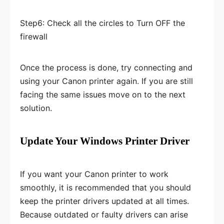
Step6: Check all the circles to Turn OFF the
firewall
Once the process is done, try connecting and
using your Canon printer again. If you are still
facing the same issues move on to the next
solution.
Update Your Windows Printer Driver
If you want your Canon printer to work
smoothly, it is recommended that you should
keep the printer drivers updated at all times.
Because outdated or faulty drivers can arise