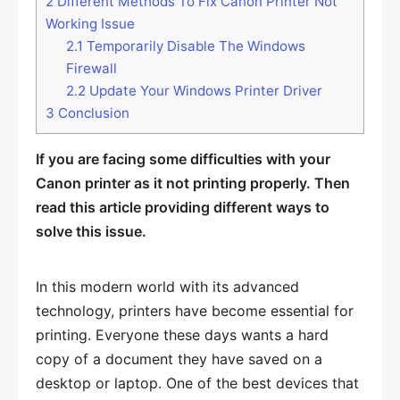
2
Different Methods To Fix Canon Printer Not
Working Issue
2.1
Temporarily Disable The Windows
Firewall
2.2
Update Your Windows Printer Driver
3
Conclusion
If you are facing some difficulties with your
Canon printer as it not printing properly. Then
read this article providing different ways to
solve this issue.
In this modern world with its advanced
technology, printers have become essential for
printing. Everyone these days wants a hard
copy of a document they have saved on a
desktop or laptop. One of the best devices that