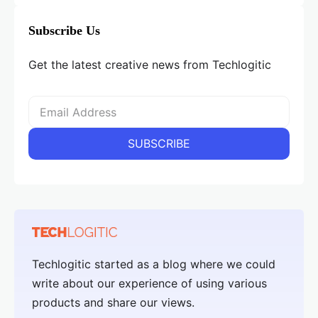
Subscribe Us
Get the latest creative news from Techlogitic
Techlogitic started as a blog where we could
write about our experience of using various
products and share our views.