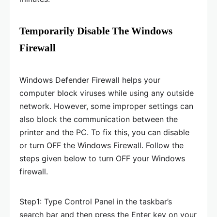
Temporarily Disable The Windows
Firewall
Windows Defender Firewall helps your
computer block viruses while using any outside
network. However, some improper settings can
also block the communication between the
printer and the PC. To fix this, you can disable
or turn OFF the Windows Firewall. Follow the
steps given below to turn OFF your Windows
firewall.
Step1: Type Control Panel in the taskbar’s
search bar and then press the Enter key on your