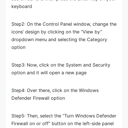
keyboard
Step2: On the Control Panel window, change the
icons’ design by clicking on the “View by”
dropdown menu and selecting the Category
option
Step3: Now, click on the System and Security
option and it will open a new page
Step4: Over there, click on the Windows
Defender Firewall option
Step5: Then, select the “Turn Windows Defender
Firewall on or off” button on the left-side panel