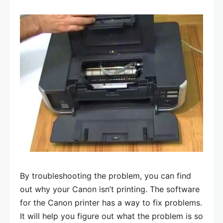
By troubleshooting the problem, you can find
out why your Canon isn’t printing. The software
for the Canon printer has a way to fix problems.
It will help you figure out what the problem is so