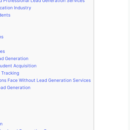
d Professional Lead Generation Services
cation Industry
dents
ns
ies
ad Generation
udent Acquisition
 Tracking
ions Face Without Lead Generation Services
ead Generation
on