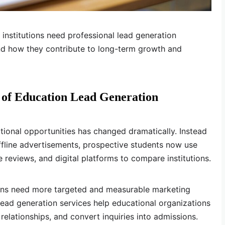
 institutions need professional lead generation
 and how they contribute to long-term growth and
of Education Lead Generation
ional opportunities has changed dramatically. Instead
offline advertisements, prospective students now use
e reviews, and digital platforms to compare institutions.
tions need more targeted and measurable marketing
 lead generation services help educational organizations
 relationships, and convert inquiries into admissions.