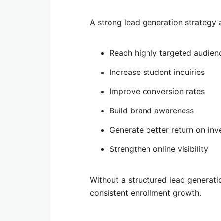
A strong lead generation strategy a
Reach highly targeted audien
Increase student inquiries
Improve conversion rates
Build brand awareness
Generate better return on in
Strengthen online visibility
Without a structured lead generati
consistent enrollment growth.