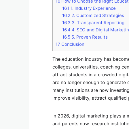
16
How to Choose the Right Educa
16.1
1. Industry Experience
16.2
2. Customized Strategies
16.3
3. Transparent Reporting
16.4
4. SEO and Digital Marketin
16.5
5. Proven Results
17
Conclusion
The education industry has become 
colleges, universities, coaching ce
attract students in a crowded digi
are no longer enough to generate c
many institutions are now investin
improve visibility, attract qualifie
In 2026, digital marketing plays a
and parents now research instituti