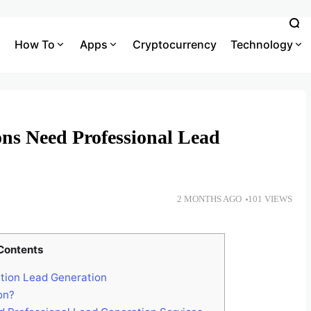
How To
Apps
Cryptocurrency
Technology
ons Need Professional Lead
2 MONTHS AGO
101 VIEWS
Contents
tion Lead Generation
on?