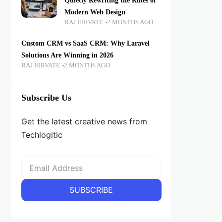
Quietly Rewriting the Rules of
Modern Web Design
RAJ HIRVATE
2 MONTHS AGO
Custom CRM vs SaaS CRM: Why Laravel
Solutions Are Winning in 2026
RAJ HIRVATE
2 MONTHS AGO
Subscribe Us
Get the latest creative news from
Techlogitic