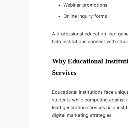
Webinar promotions
Online inquiry forms
A professional education lead gen
help institutions connect with stud
Why Educational Institut
Services
Educational institutions face uniqu
students while competing against 
lead generation services help inst
digital marketing strategies.