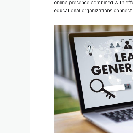
online presence combined with effe
educational organizations connect w