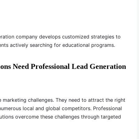
eration company develops customized strategies to
ents actively searching for educational programs.
ions Need Professional Lead Generation
e marketing challenges. They need to attract the right
numerous local and global competitors. Professional
itutions overcome these challenges through targeted