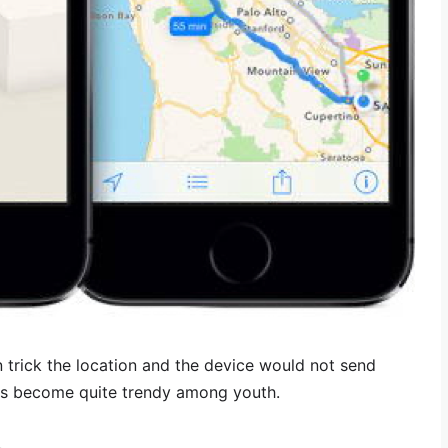
 trick the location and the device would not send
s become quite trendy among youth.