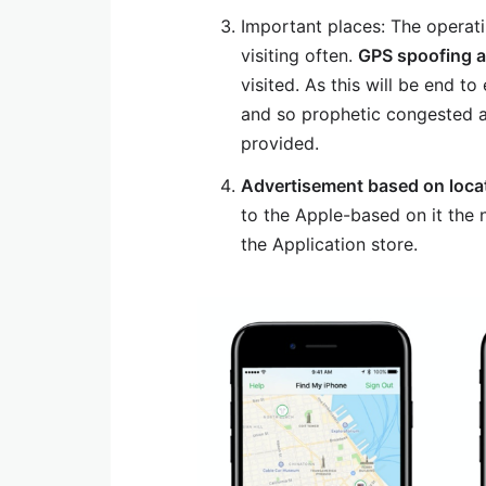
Important places: The operati
visiting often.
GPS spoofing 
visited. As this will be end 
and so prophetic congested a
provided.
Advertisement based on loca
to the Apple-based on it the n
the Application store.