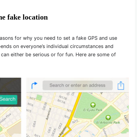
e fake location
easons for why you need to set a fake GPS and use
pends on everyone’s individual circumstances and
s can either be serious or for fun. Here are some of