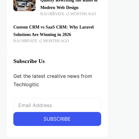
Quietly Rewriting the Rules of
Modern Web Design
RAJ HIRVATE
2 MONTHS AGO
Custom CRM vs SaaS CRM: Why Laravel
Solutions Are Winning in 2026
RAJ HIRVATE
2 MONTHS AGO
Subscribe Us
Get the latest creative news from
Techlogitic