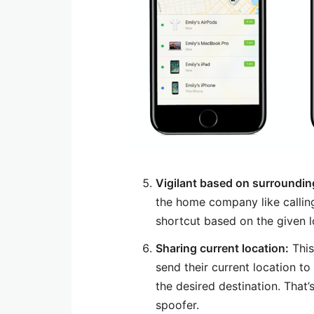
Vigilant based on surroundin
the home company like callin
shortcut based on the given l
Sharing current location:
This
send their current location t
the desired destination. Tha
spoofer.