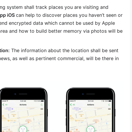
ng system shall track places you are visiting and
app iOS
can help to discover places you haven’t seen or
to end encrypted data which cannot be used by Apple
rea and how to build better memory via photos will be
tion:
The information about the location shall be sent
ews, as well as pertinent commercial, will be there in