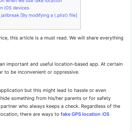
ion when we use fake location
on iOS devices
ilbreak [By modifying a (.plist) file]
ce, this article is a must read. We will share everything
an important and useful location-based app. At certain
ar to be inconvenient or oppressive.
application but this might lead to hassle or even
hide something from his/her parents or for safety
e partner who always keeps a check. Regardless of the
location, there are ways to
fake GPS location
i
OS