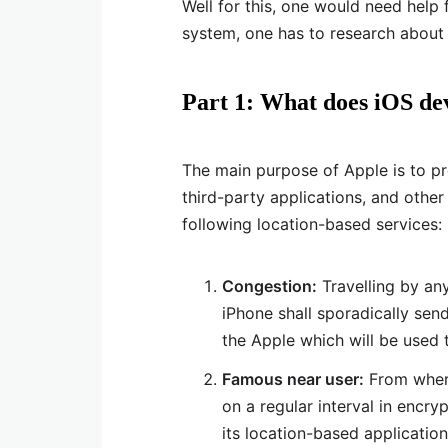
Well for this, one would need hel
system, one has to research about
Part 1: What does iOS dev
The main purpose of Apple is to p
third-party applications, and other
following location-based services:
Congestion:
Travelling by an
iPhone shall sporadically sen
the Apple which will be used t
Famous near user:
From where
on a regular interval in enc
its location-based application