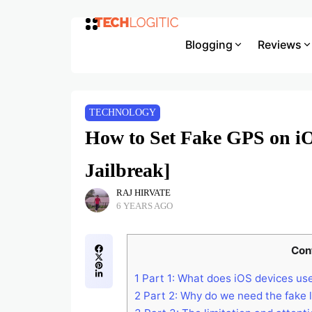
Blogging
Reviews
TECHNOLOGY
How to Set Fake GPS on iO
Jailbreak]
RAJ HIRVATE
6 YEARS AGO
Con
1
Part 1: What does iOS devices use
2
Part 2: Why do we need the fake 