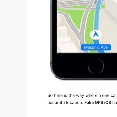
So here is the way wherein one can
accurate location.
Fake GPS iOS
ha