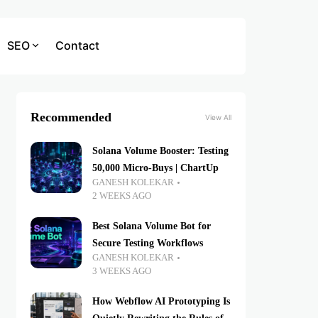
SEO
Contact
Recommended
View All
Solana Volume Booster: Testing
50,000 Micro-Buys | ChartUp
GANESH KOLEKAR
2 WEEKS AGO
Best Solana Volume Bot for
Secure Testing Workflows
GANESH KOLEKAR
3 WEEKS AGO
How Webflow AI Prototyping Is