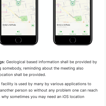
gs:
Geological based information shall be provided by
g somebody, reminding about the meeting also
ocation shall be provided.
 facility is used by many by various applications to
o another person so without any problem one can reach
t’s why sometimes you may need an iOS location