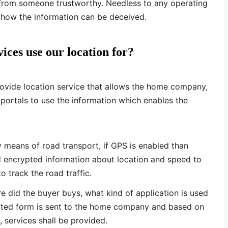
p from someone trustworthy. Needless to any operating
 how the information can be deceived.
ices use our location for?
rovide location service that allows the home company,
 portals to use the information which enables the
y means of road transport, if GPS is enabled than
d encrypted information about location and speed to
o track the road traffic.
 did the buyer buys, what kind of application is used
rypted form is sent to the home company and based on
, services shall be provided.