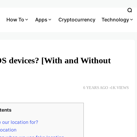
How To
Apps
Cryptocurrency
Technology
S devices? [With and Without
6 YEARS AGO
1K VIEWS
tents
 our location for?
location