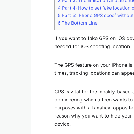
3
Part 3: The limitation and attent
4
Part 4: How to set fake location 
5
Part 5: iPhone GPS spoof without ja
6
The Bottom Line
If you want to fake GPS on iOS devi
needed for iOS spoofing location.
The GPS feature on your iPhone is 
times, tracking locations can appe
GPS is vital for the locality-based 
domineering when a teen wants to 
purposes with a fanatical opposit
reason why you want to hide your 
device.