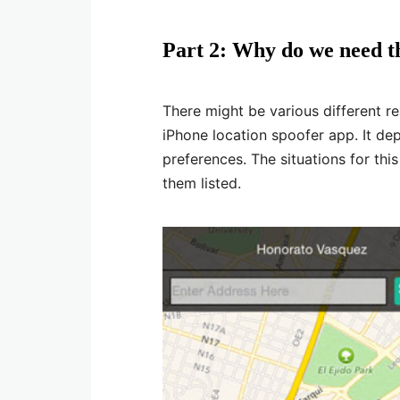
Part 2: Why do we need th
There might be various different r
iPhone location spoofer app. It de
preferences. The situations for thi
them listed.