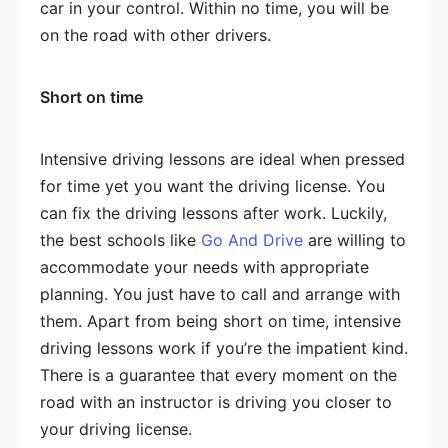
car in your control. Within no time, you will be
on the road with other drivers.
Short on time
Intensive driving lessons are ideal when pressed
for time yet you want the driving license. You
can fix the driving lessons after work. Luckily,
the best schools like
Go And Drive
are willing to
accommodate your needs with appropriate
planning. You just have to call and arrange with
them. Apart from being short on time, intensive
driving lessons work if you’re the impatient kind.
There is a guarantee that every moment on the
road with an instructor is driving you closer to
your driving license.