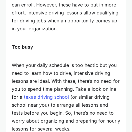
can enroll. However, these have to put in more
effort. Intensive driving lessons allow qualifying
for driving jobs when an opportunity comes up
in your organization.
Too busy
When your daily schedule is too hectic but you
need to learn how to drive, intensive driving
lessons are ideal. With these, there’s no need for
you to spend time planning. Take a look online
for a
texas driving school
(or similar driving
school near you) to arrange all lessons and
tests before you begin. So, there’s no need to
worry about organizing and preparing for hourly
lessons for several weeks.