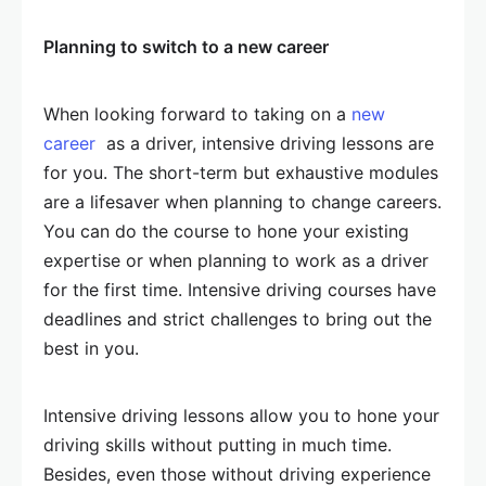
Planning to switch to a new career
When looking forward to taking on a
new
career
as a driver, intensive driving lessons are
for you. The short-term but exhaustive modules
are a lifesaver when planning to change careers.
You can do the course to hone your existing
expertise or when planning to work as a driver
for the first time. Intensive driving courses have
deadlines and strict challenges to bring out the
best in you.
Intensive driving lessons allow you to hone your
driving skills without putting in much time.
Besides, even those without driving experience