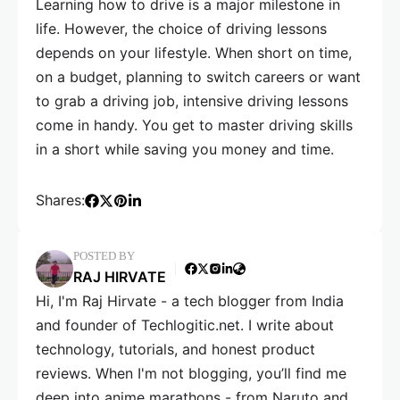
Learning how to drive is a major milestone in
life. However, the choice of driving lessons
depends on your lifestyle. When short on time,
on a budget, planning to switch careers or want
to grab a driving job, intensive driving lessons
come in handy. You get to master driving skills
in a short while saving you money and time.
Shares:
POSTED BY
RAJ HIRVATE
Hi, I'm Raj Hirvate - a tech blogger from India
and founder of Techlogitic.net. I write about
technology, tutorials, and honest product
reviews. When I'm not blogging, you’ll find me
deep into anime marathons - from Naruto and