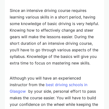
Since an intensive driving course requires
learning various skills in a short period, having
some knowledge of basic driving is very helpful.
Knowing how to effectively change and steer
gears will make the lessons easier. During the
short duration of an intensive driving course,
you’ll have to go through various aspects of the
syllabus. Knowledge of the basics will give you
extra time to focus on mastering new skills.
Although you will have an experienced
instructor from the
best driving schools in
Glasgow
by your side, personal effort to pass
makes the course easier. You will have to build
your confidence on the wheel while keeping the