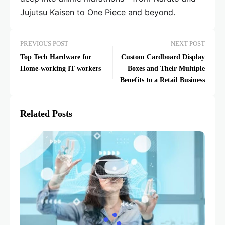
Jujutsu Kaisen to One Piece and beyond.
PREVIOUS POST
NEXT POST
Top Tech Hardware for
Custom Cardboard Display
Home-working IT workers
Boxes and Their Multiple
Benefits to a Retail Business
Related Posts