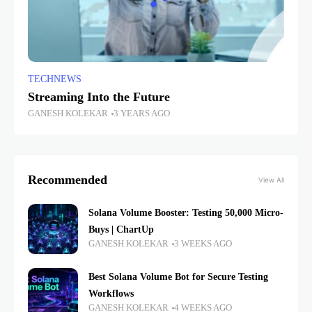
TECHNEWS
Streaming Into the Future
GANESH KOLEKAR
3 YEARS AGO
Recommended
View All
Solana Volume Booster: Testing 50,000 Micro-
Buys | ChartUp
GANESH KOLEKAR
3 WEEKS AGO
Best Solana Volume Bot for Secure Testing
Workflows
GANESH KOLEKAR
4 WEEKS AGO