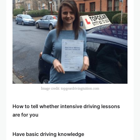
Image credit: topgeardrivingtuition.com
How to tell whether intensive driving lessons
are for you
Have basic driving knowledge