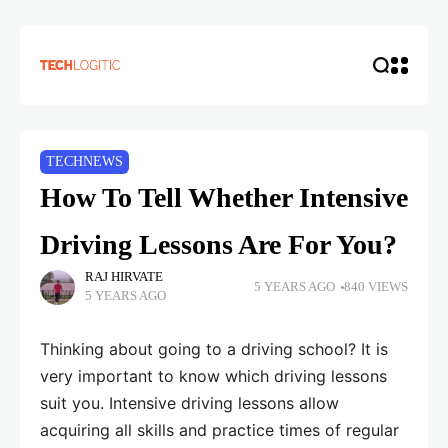
TECHNEWS
How To Tell Whether Intensive
Driving Lessons Are For You?
RAJ HIRVATE
5 YEARS AGO
840 VIEWS
5 YEARS AGO
Thinking about going to a driving school? It is
very important to know which driving lessons
suit you. Intensive driving lessons allow
acquiring all skills and practice times of regular