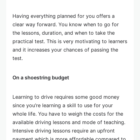
Having everything planned for you offers a
clear way forward. You know when to go for
the lessons, duration, and when to take the
practical test. This is very motivating to learners
and it increases your chances of passing the
test.
On a shoestring budget
Learning to drive requires some good money
since you’re learning a skill to use for your
whole life. You have to weigh the costs for the
available driving lessons and mode of teaching.
Intensive driving lessons require an upfront
payment which is more affordable compared to