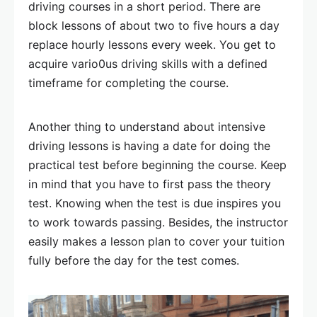
driving courses in a short period. There are
block lessons of about two to five hours a day
replace hourly lessons every week. You get to
acquire vario0us driving skills with a defined
timeframe for completing the course.
Another thing to understand about intensive
driving lessons is having a date for doing the
practical test before beginning the course. Keep
in mind that you have to first pass the theory
test. Knowing when the test is due inspires you
to work towards passing. Besides, the instructor
easily makes a lesson plan to cover your tuition
fully before the day for the test comes.