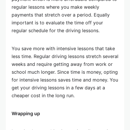
regular lessons where you make weekly
payments that stretch over a period. Equally
important is to evaluate the time off your
regular schedule for the driving lessons.
You save more with intensive lessons that take
less time. Regular driving lessons stretch several
weeks and require getting away from work or
school much longer. Since time is money, opting
for intensive lessons saves time and money. You
get your driving lessons in a few days at a
cheaper cost in the long run.
Wrapping up