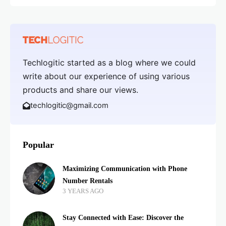
Techlogitic started as a blog where we could
write about our experience of using various
products and share our views.
techlogitic@gmail.com
Popular
Maximizing Communication with Phone
Number Rentals
3 YEARS AGO
Stay Connected with Ease: Discover the