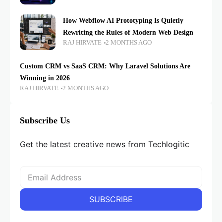
How Webflow AI Prototyping Is Quietly
Rewriting the Rules of Modern Web Design
RAJ HIRVATE
2 MONTHS AGO
Custom CRM vs SaaS CRM: Why Laravel Solutions Are
Winning in 2026
RAJ HIRVATE
2 MONTHS AGO
Subscribe Us
Get the latest creative news from Techlogitic