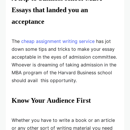
Essays that landed you an
acceptance
The
cheap assignment writing service
has jot
down some tips and tricks to make your essay
acceptable in the eyes of admission committee.
Whoever is dreaming of taking admission in the
MBA program of the Harvard Business school
should avail this opportunity.
Know Your Audience First
Whether you have to write a book or an article
or any other sort of writing material you need