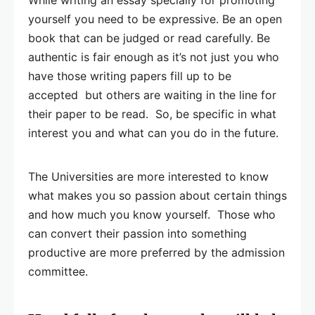
While writing an essay specially for promoting
yourself you need to be expressive. Be an open
book that can be judged or read carefully. Be
authentic is fair enough as it’s not just you who
have those writing papers fill up to be
accepted but others are waiting in the line for
their paper to be read. So, be specific in what
interest you and what can you do in the future.
The Universities are more interested to know
what makes you so passion about certain things
and how much you know yourself. Those who
can convert their passion into something
productive are more preferred by the admission
committee.