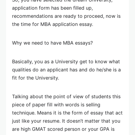
application form has been filled up,
recommendations are ready to proceed, now is
the time for MBA application essay.
Why we need to have MBA essays?
Basically, you as a University get to know what
qualities do an applicant has and do he/she is a
fit for the University.
Talking about the point of view of students this
piece of paper fill with words is selling
technique. Means it is the form of essay that act
just like your resume. It doesn’t matter that you
are high GMAT scored person or your GPA is