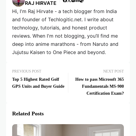
RAJ HIRVATE
Hi, I'm Raj Hirvate - a tech blogger from India
and founder of Techlogitic.net. I write about
technology, tutorials, and honest product
reviews. When I'm not blogging, you’ll find me
deep into anime marathons - from Naruto and
Jujutsu Kaisen to One Piece and beyond.
PREVIOUS POST
NEXT POST
Top 5 Highest Rated Golf
How to pass Microsoft 365
GPS Units and Buyer Guide
Fundamentals MS-900
Certification Exam?
Related Posts