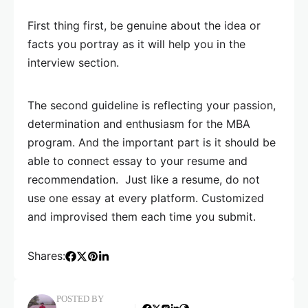
First thing first, be genuine about the idea or
facts you portray as it will help you in the
interview section.
The second guideline is reflecting your passion,
determination and enthusiasm for the MBA
program. And the important part is it should be
able to connect essay to your resume and
recommendation. Just like a resume, do not
use one essay at every platform. Customized
and improvised them each time you submit.
Shares:
POSTED BY