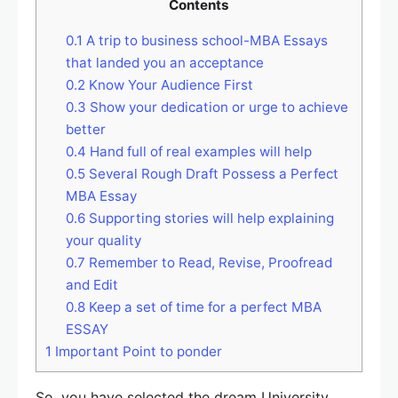
Contents
0.1
A trip to business school-MBA Essays
that landed you an acceptance
0.2
Know Your Audience First
0.3
Show your dedication or urge to achieve
better
0.4
Hand full of real examples will help
0.5
Several Rough Draft Possess a Perfect
MBA Essay
0.6
Supporting stories will help explaining
your quality
0.7
Remember to Read, Revise, Proofread
and Edit
0.8
Keep a set of time for a perfect MBA
ESSAY
1
Important Point to ponder
So, you have selected the dream University,