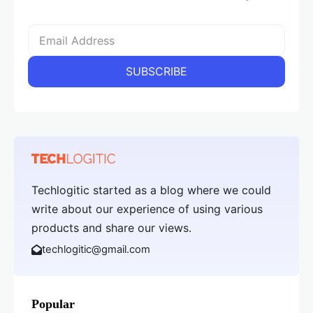
Techlogitic started as a blog where we could
write about our experience of using various
products and share our views.
techlogitic@gmail.com
Popular