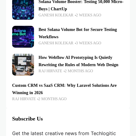
Solana Volume Booster: Testing 50,000 Micro-
Buys | ChartUp
GANESH KOLEKAR
2 WEEKS AGO
Best Solana Volume Bot for Secure Testing
Workflows
GANESH KOLEKAR
3 WEEKS AGO
How Webflow AI Prototyping Is Quietly
Rewriting the Rules of Modern Web Design
RAJ HIRVATE
2 MONTHS AGO
Custom CRM vs SaaS CRM: Why Laravel Solutions Are
Winning in 2026
RAJ HIRVATE
2 MONTHS AGO
Subscribe Us
Get the latest creative news from Techlogitic