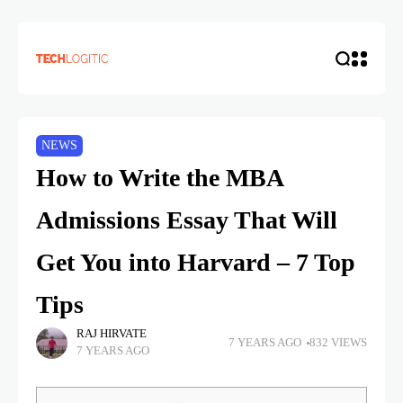
NEWS
How to Write the MBA
Admissions Essay That Will
Get You into Harvard – 7 Top
Tips
RAJ HIRVATE
7 YEARS AGO
832 VIEWS
7 YEARS AGO