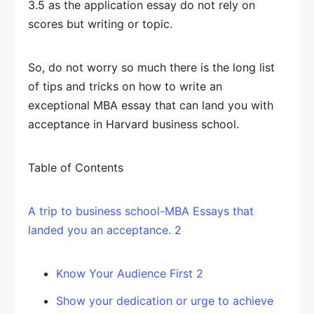
3.5 as the application essay do not rely on
scores but writing or topic.
So, do not worry so much there is the long list
of tips and tricks on how to write an
exceptional MBA essay that can land you with
acceptance in Harvard business school.
Table of Contents
A trip to business school-MBA Essays that
landed you an acceptance. 2
Know Your Audience First 2
Show your dedication or urge to achieve