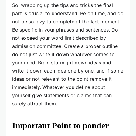
So, wrapping up the tips and tricks the final
part is crucial to understand. Be on time, and do
not be so lazy to complete at the last moment.
Be specific in your phrases and sentences. Do
not exceed your word limit described by
admission committee. Create a proper outline
do not just write it down whatever comes to
your mind. Brain storm, jot down ideas and
write it down each idea one by one, and if some
ideas or not relevant to the point remove it
immediately. Whatever you define about
yourself give statements or claims that can
surely attract them.
Important Point to ponder