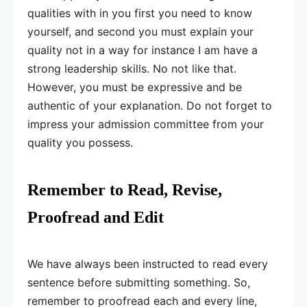
qualities with in you first you need to know
yourself, and second you must explain your
quality not in a way for instance I am have a
strong leadership skills. No not like that.
However, you must be expressive and be
authentic of your explanation. Do not forget to
impress your admission committee from your
quality you possess.
Remember to Read, Revise,
Proofread and Edit
We have always been instructed to read every
sentence before submitting something. So,
remember to proofread each and every line,