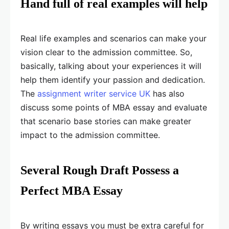
Hand full of real examples will help
Real life examples and scenarios can make your
vision clear to the admission committee. So,
basically, talking about your experiences it will
help them identify your passion and dedication.
The
assignment writer service UK
has also
discuss some points of MBA essay and evaluate
that scenario base stories can make greater
impact to the admission committee.
Several Rough Draft Possess a
Perfect MBA Essay
By writing essays you must be extra careful for