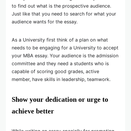
to find out what is the prospective audience.
Just like that you need to search for what your
audience wants for the essay.
As a University first think of a plan on what
needs to be engaging for a University to accept
your MBA essay. Your audience is the admission
committee and they need a students who is
capable of scoring good grades, active
member, have skills in leadership, teamwork.
Show your dedication or urge to
achieve better