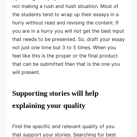
not making a rush and hush situation. Most of
the students tend to wrap up their essays in a
hurry without read and revising the content. If
you are in a hurry you will not get the best input
that needs to be presented. So, draft your essay
not just one time but 3 to 5 times. When you
feel like this is the proper or the final product
that can be submitted then that is the one you
will present.
Supporting stories will help
explaining your quality
Find the specific and relevant quality of you
that support your stories. Searching for best