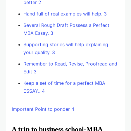
better 2
Hand full of real examples will help. 3
Several Rough Draft Possess a Perfect
MBA Essay. 3
Supporting stories will help explaining
your quality. 3
Remember to Read, Revise, Proofread and
Edit 3
Keep a set of time for a perfect MBA
ESSAY.. 4
Important Point to ponder 4
A trip to business school-MBA