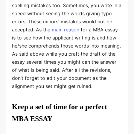
spelling mistakes too. Sometimes, you write in a
speed without seeing the words giving typo
errors. These minors’ mistakes would not be
accepted. As the
main reason
for a MBA essay
is to see how the applicant writing is and how
he/she comprehends those words into meaning.
As said above while you craft the draft of the
essay several times you might can the answer
of what is being said. After all the revisions,
don’t forget to edit your document as the
alignment you set might get ruined.
Keep a set of time for a perfect
MBA ESSAY