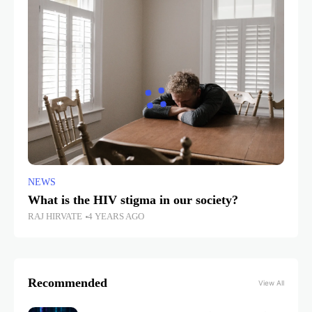
NEWS
What is the HIV stigma in our society?
RAJ HIRVATE
4 YEARS AGO
Recommended
View All