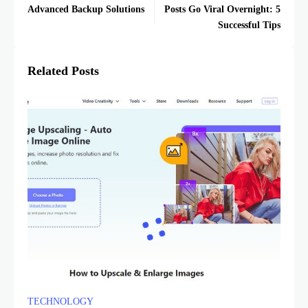
Advanced Backup Solutions
Posts Go Viral Overnight: 5
Successful Tips
Related Posts
TECHNOLOGY