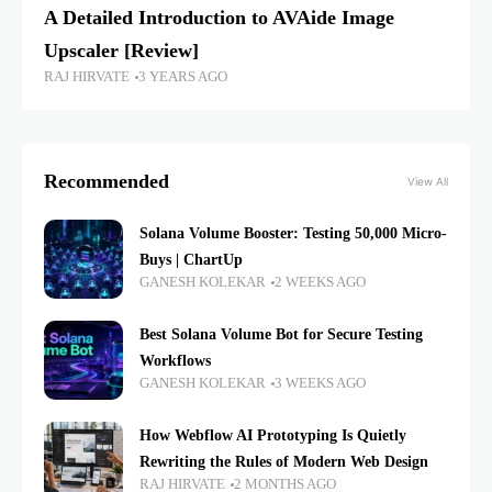
A Detailed Introduction to AVAide Image
Upscaler [Review]
RAJ HIRVATE
3 YEARS AGO
Recommended
View All
Solana Volume Booster: Testing 50,000 Micro-
Buys | ChartUp
GANESH KOLEKAR
2 WEEKS AGO
Best Solana Volume Bot for Secure Testing
Workflows
GANESH KOLEKAR
3 WEEKS AGO
How Webflow AI Prototyping Is Quietly
Rewriting the Rules of Modern Web Design
RAJ HIRVATE
2 MONTHS AGO