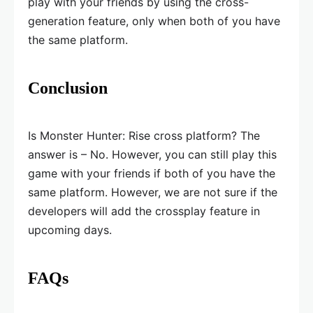
play with your friends by using the cross-
generation feature, only when both of you have
the same platform.
Conclusion
Is Monster Hunter: Rise cross platform? The
answer is – No. However, you can still play this
game with your friends if both of you have the
same platform. However, we are not sure if the
developers will add the crossplay feature in
upcoming days.
FAQs