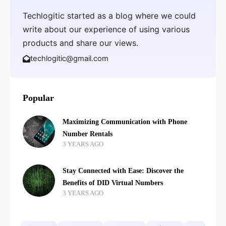
Techlogitic started as a blog where we could
write about our experience of using various
products and share our views.
techlogitic@gmail.com
Popular
Maximizing Communication with Phone
Number Rentals
3 YEARS AGO
Stay Connected with Ease: Discover the
Benefits of DID Virtual Numbers
3 YEARS AGO