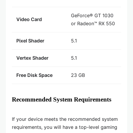
GeForce® GT 1030
Video Card
or Radeon™ RX 550
Pixel Shader
5.1
Vertex Shader
5.1
Free Disk Space
23 GB
Recommended System Requirements
If your device meets the recommended system
requirements, you will have a top-level gaming