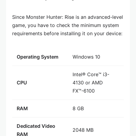
Since Monster Hunter: Rise is an advanced-level
game, you have to check the minimum system
requirements before installing it on your device:
Operating System
Windows 10
Intel® Core™ i3-
CPU
4130 or AMD
FX™-6100
RAM
8 GB
Dedicated Video
2048 MB
RAM