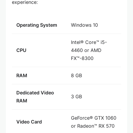
experience:
Operating System
Windows 10
Intel® Core™ i5-
CPU
4460 or AMD
FX™-8300
RAM
8 GB
Dedicated Video
3 GB
RAM
GeForce® GTX 1060
Video Card
or Radeon™ RX 570