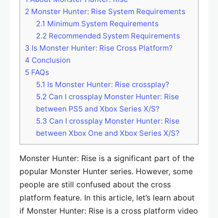
2
Monster Hunter: Rise System Requirements
2.1
Minimum System Requirements
2.2
Recommended System Requirements
3
Is Monster Hunter: Rise Cross Platform?
4
Conclusion
5
FAQs
5.1
Is Monster Hunter: Rise crossplay?
5.2
Can I crossplay Monster Hunter: Rise
between PS5 and Xbox Series X/S?
5.3
Can I crossplay Monster Hunter: Rise
between Xbox One and Xbox Series X/S?
Monster Hunter: Rise is a significant part of the
popular Monster Hunter series. However, some
people are still confused about the cross
platform feature. In this article, let’s learn about
if Monster Hunter: Rise is a cross platform video