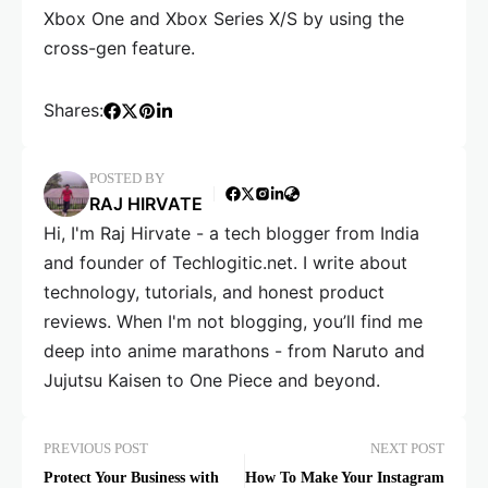
Xbox One and Xbox Series X/S by using the
cross-gen feature.
Shares:
POSTED BY
RAJ HIRVATE
Hi, I'm Raj Hirvate - a tech blogger from India
and founder of Techlogitic.net. I write about
technology, tutorials, and honest product
reviews. When I'm not blogging, you’ll find me
deep into anime marathons - from Naruto and
Jujutsu Kaisen to One Piece and beyond.
PREVIOUS POST
NEXT POST
Protect Your Business with
How To Make Your Instagram