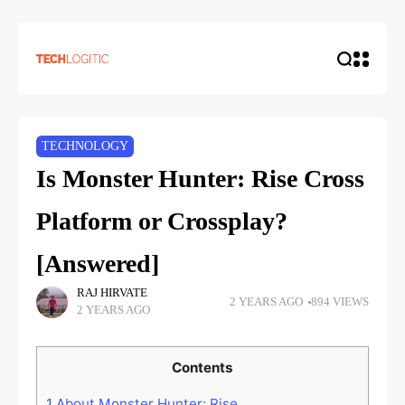
TECHNOLOGY
Is Monster Hunter: Rise Cross
Platform or Crossplay?
[Answered]
RAJ HIRVATE
2 YEARS AGO
894 VIEWS
2 YEARS AGO
Contents
1
About Monster Hunter: Rise