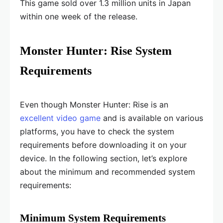
This game sold over 1.3 million units in Japan
within one week of the release.
Monster Hunter: Rise System
Requirements
Even though Monster Hunter: Rise is an
excellent video game
and is available on various
platforms, you have to check the system
requirements before downloading it on your
device. In the following section, let’s explore
about the minimum and recommended system
requirements:
Minimum System Requirements