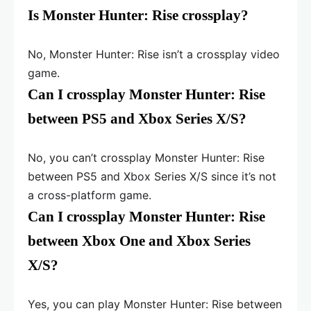
Is Monster Hunter: Rise crossplay?
No, Monster Hunter: Rise isn’t a crossplay video
game.
Can I crossplay Monster Hunter: Rise
between PS5 and Xbox Series X/S?
No, you can’t crossplay Monster Hunter: Rise
between PS5 and Xbox Series X/S since it’s not
a cross-platform game.
Can I crossplay Monster Hunter: Rise
between Xbox One and Xbox Series
X/S?
Yes, you can play Monster Hunter: Rise between