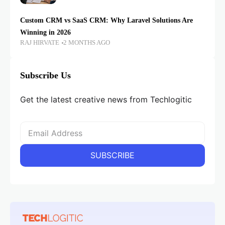
Custom CRM vs SaaS CRM: Why Laravel Solutions Are
Winning in 2026
RAJ HIRVATE
2 MONTHS AGO
Subscribe Us
Get the latest creative news from Techlogitic