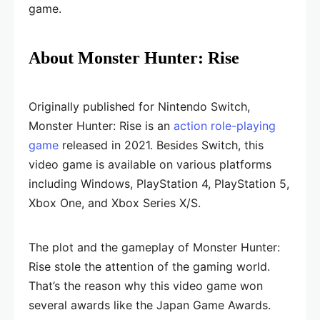
game.
About Monster Hunter: Rise
Originally published for Nintendo Switch,
Monster Hunter: Rise is an
action role-playing
game
released in 2021. Besides Switch, this
video game is available on various platforms
including Windows, PlayStation 4, PlayStation 5,
Xbox One, and Xbox Series X/S.
The plot and the gameplay of Monster Hunter:
Rise stole the attention of the gaming world.
That’s the reason why this video game won
several awards like the Japan Game Awards.