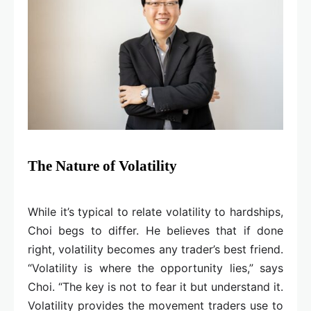
The Nature of Volatility
While it’s typical to relate volatility to hardships,
Choi begs to differ. He believes that if done
right, volatility becomes any trader’s best friend.
“Volatility is where the opportunity lies,” says
Choi. “The key is not to fear it but understand it.
Volatility provides the movement traders use to