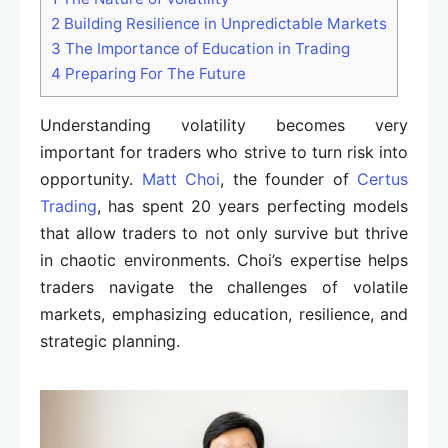
2
Building Resilience in Unpredictable Markets
3
The Importance of Education in Trading
4
Preparing For The Future
Understanding volatility becomes very
important for traders who strive to turn risk into
opportunity.
Matt Choi
, the founder of
Certus
Trading
, has spent 20 years perfecting models
that allow traders to not only survive but thrive
in chaotic environments. Choi’s expertise helps
traders navigate the challenges of volatile
markets, emphasizing education, resilience, and
strategic planning.