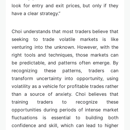
look for entry and exit prices, but only if they
have a clear strategy.”
Choi understands that most traders believe that
seeking to trade volatile markets is like
venturing into the unknown. However, with the
right tools and techniques, those markets can
be predictable, and patterns often emerge. By
recognizing these patterns, traders can
transform uncertainty into opportunity, using
volatility as a vehicle for profitable trades rather
than a source of anxiety. Choi believes that
training traders to recognize these
opportunities during periods of intense market
fluctuations is essential to building both
confidence and skill, which can lead to higher