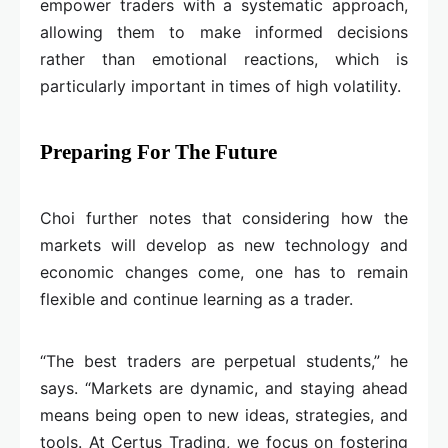
empower traders with a systematic approach,
allowing them to make informed decisions
rather than emotional reactions, which is
particularly important in times of high volatility.
Preparing For The Future
Choi further notes that considering how the
markets will develop as new technology and
economic changes come, one has to remain
flexible and continue learning as a trader.
“The best traders are perpetual students,” he
says. “Markets are dynamic, and staying ahead
means being open to new ideas, strategies, and
tools. At Certus Trading, we focus on fostering