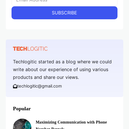
Techlogitic started as a blog where we could
write about our experience of using various
products and share our views.
techlogitic@gmail.com
Popular
Maximizing Communication with Phone