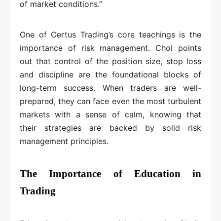
of market conditions.”
One of Certus Trading’s core teachings is the
importance of risk management. Choi points
out that control of the position size, stop loss
and discipline are the foundational blocks of
long-term success. When traders are well-
prepared, they can face even the most turbulent
markets with a sense of calm, knowing that
their strategies are backed by solid risk
management principles.
The Importance of Education in
Trading