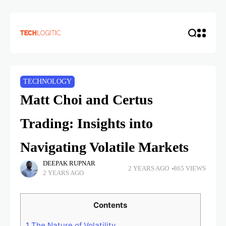
TECHNOLOGY
Matt Choi and Certus
Trading: Insights into
Navigating Volatile Markets
DEEPAK RUPNAR
2 YEARS AGO
865 VIEWS
2 YEARS AGO
Contents
1
The Nature of Volatility