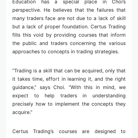
Education has a special place in Choi’s
perspective. He believes that the failures that
many traders face are not due to a lack of skill
but a lack of proper foundation. Certus Trading
fills this void by providing courses that inform
the public and traders concerning the various
approaches to concepts in trading strategies.
“Trading is a skill that can be acquired, only that
it takes time, effort in learning it, and the right
guidance,” says Choi. “With this in mind, we
expect to help traders in understanding
precisely how to implement the concepts they
acquire.”
Certus Trading’s courses are designed to