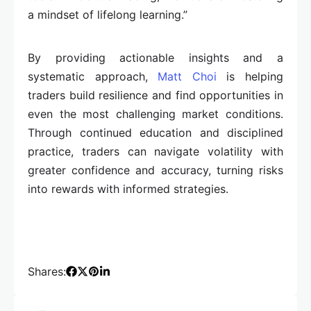
a mindset of lifelong learning.”
By providing actionable insights and a
systematic approach,
Matt Choi
is helping
traders build resilience and find opportunities in
even the most challenging market conditions.
Through continued education and disciplined
practice, traders can navigate volatility with
greater confidence and accuracy, turning risks
into rewards with informed strategies.
Shares: