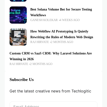
Best Solana Volume Bot for Secure Testing
Workflows
GANESH KOLEKAR
4 WEEKS AGO
How Webflow AI Prototyping Is Quietly
Rewriting the Rules of Modern Web Design
RAJ HIRVATE
2 MONTHS AGO
Custom CRM vs SaaS CRM: Why Laravel Solutions Are
Winning in 2026
RAJ HIRVATE
2 MONTHS AGO
Subscribe Us
Get the latest creative news from Techlogitic