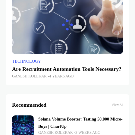
TECHNOLOGY
Are Recruitment Automation Tools Necessary?
GANESH KOLEKAR
4 YEARS AGO
Recommended
View All
Solana Volume Booster: Testing 50,000 Micro-
Buys | ChartUp
GANESH KOLEKAR
3 WEEKS AGO