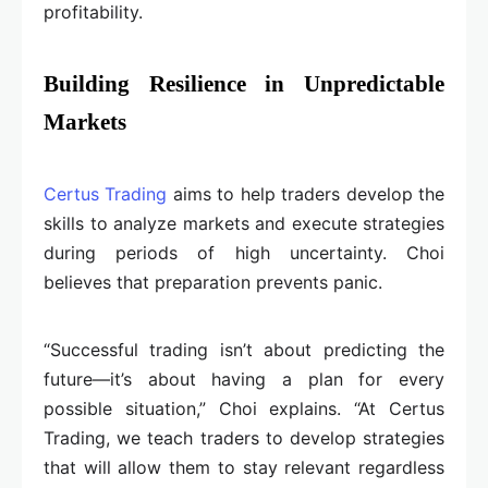
profitability.
Building Resilience in Unpredictable
Markets
Certus Trading
aims to help traders develop the
skills to analyze markets and execute strategies
during periods of high uncertainty. Choi
believes that preparation prevents panic.
“Successful trading isn’t about predicting the
future—it’s about having a plan for every
possible situation,” Choi explains. “At Certus
Trading, we teach traders to develop strategies
that will allow them to stay relevant regardless