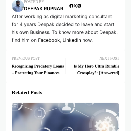
POSTED BY
DEEPAK RUPNAR
After working as digital marketing consultant
for 4 years Deepak decided to leave and start
his own Business. To know more about Deepak,
find him on
Facebook
,
LinkedIn
now.
PREVIOUS POST
NEXT POST
Recognizing Predatory Loans
Is My Hero Ultra Rumble
– Protecting Your Finances
Crossplay?: [Answered]
Related Posts