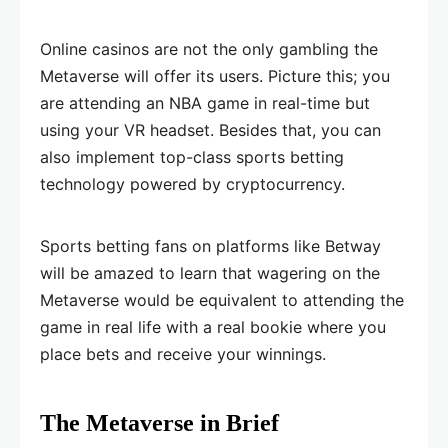
Online casinos are not the only gambling the
Metaverse will offer its users. Picture this; you
are attending an NBA game in real-time but
using your VR headset. Besides that, you can
also implement top-class sports betting
technology powered by cryptocurrency.
Sports betting fans on platforms like Betway
will be amazed to learn that wagering on the
Metaverse would be equivalent to attending the
game in real life with a real bookie where you
place bets and receive your winnings.
The Metaverse in Brief