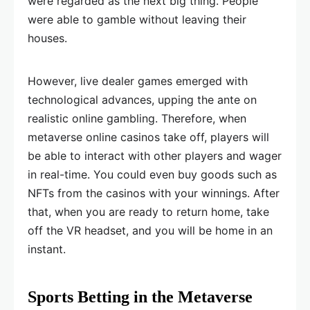
were regarded as the next big thing. People
were able to gamble without leaving their
houses.
However, live dealer games emerged with
technological advances, upping the ante on
realistic online gambling. Therefore, when
metaverse online casinos take off, players will
be able to interact with other players and wager
in real-time. You could even buy goods such as
NFTs from the casinos with your winnings. After
that, when you are ready to return home, take
off the VR headset, and you will be home in an
instant.
Sports Betting in the Metaverse