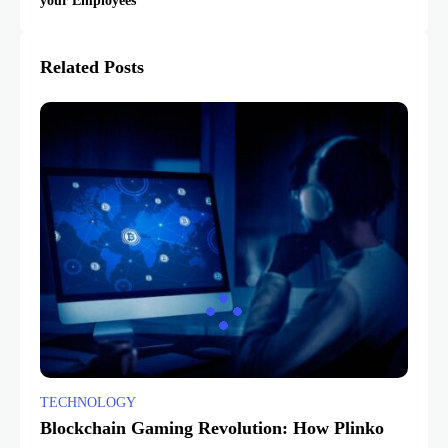
your Employees
Related Posts
TECHNOLOGY
Blockchain Gaming Revolution: How Plinko