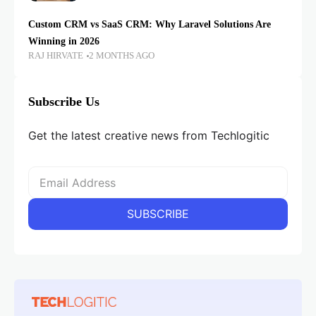
Custom CRM vs SaaS CRM: Why Laravel Solutions Are
Winning in 2026
RAJ HIRVATE
2 MONTHS AGO
Subscribe Us
Get the latest creative news from Techlogitic