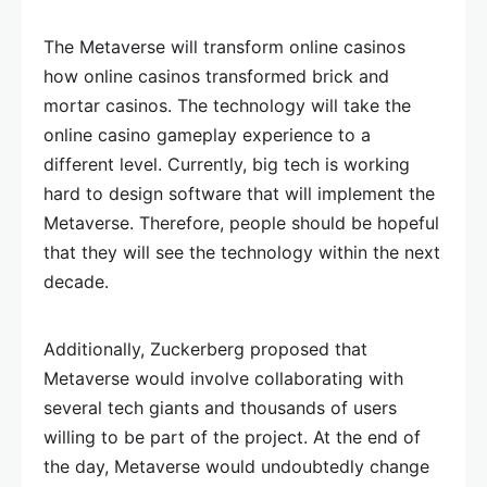
The Metaverse will transform online casinos
how online casinos transformed brick and
mortar casinos. The technology will take the
online casino gameplay experience to a
different level. Currently, big tech is working
hard to design software that will implement the
Metaverse. Therefore, people should be hopeful
that they will see the technology within the next
decade.
Additionally, Zuckerberg proposed that
Metaverse would involve collaborating with
several tech giants and thousands of users
willing to be part of the project. At the end of
the day, Metaverse would undoubtedly change