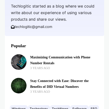
Techlogitic started as a blog where we could
write about our experience of using various
products and share our views.
techlogitic@gmail.com
Popular
Maximizing Communication with Phone
Number Rentals
3 YEARS AGO
Stay Connected with Ease: Discover the
Benefits of DID Virtual Numbers
3 YEARS AGO
Windows
Technology
TechNews
Software
SEO