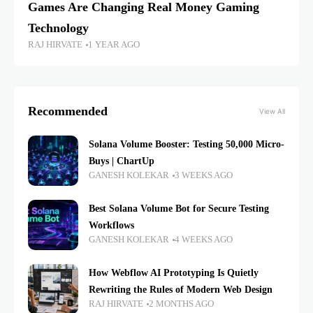
Games Are Changing Real Money Gaming
Technology
RAJ HIRVATE
1 YEAR AGO
Recommended
View All
Solana Volume Booster: Testing 50,000 Micro-
Buys | ChartUp
GANESH KOLEKAR
3 WEEKS AGO
Best Solana Volume Bot for Secure Testing
Workflows
GANESH KOLEKAR
4 WEEKS AGO
How Webflow AI Prototyping Is Quietly
Rewriting the Rules of Modern Web Design
RAJ HIRVATE
2 MONTHS AGO