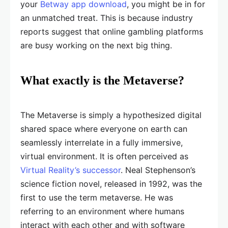
your
Betway app download
, you might be in for
an unmatched treat. This is because industry
reports suggest that online gambling platforms
are busy working on the next big thing.
What exactly is the Metaverse?
The Metaverse is simply a hypothesized digital
shared space where everyone on earth can
seamlessly interrelate in a fully immersive,
virtual environment. It is often perceived as
Virtual Reality’s successor
. Neal Stephenson’s
science fiction novel, released in 1992, was the
first to use the term metaverse. He was
referring to an environment where humans
interact with each other and with software