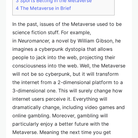
3
Sports Betting in the Metaverse
4
The Metaverse in Brief
In the past, issues of the Metaverse used to be
science fiction stuff. For example,
in
Neuromancer,
a novel by William Gibson, he
imagines a cyberpunk dystopia that allows
people to jack into the web, projecting their
consciousness into the web. Well, the Metaverse
will not be so cyberpunk, but it will transform
the internet from a 2-dimensional platform to a
3-dimensional one. This will surely change how
internet users perceive it. Everything will
dramatically change, including video games and
online gambling. Moreover, gambling will
particularly enjoy a better future with the
Metaverse. Meaning the next time you get