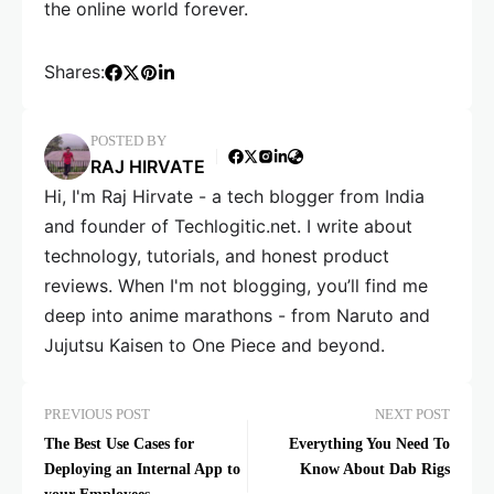
the online world forever.
Shares:
POSTED BY
RAJ HIRVATE
Hi, I'm Raj Hirvate - a tech blogger from India
and founder of Techlogitic.net. I write about
technology, tutorials, and honest product
reviews. When I'm not blogging, you’ll find me
deep into anime marathons - from Naruto and
Jujutsu Kaisen to One Piece and beyond.
PREVIOUS POST
NEXT POST
The Best Use Cases for
Everything You Need To
Deploying an Internal App to
Know About Dab Rigs