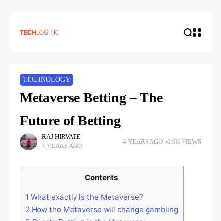
TECHNOLOGY
Metaverse Betting – The
Future of Betting
RAJ HIRVATE
4 YEARS AGO
0.9K VIEWS
4 YEARS AGO
Contents
1
What exactly is the Metaverse?
2
How the Metaverse will change gambling