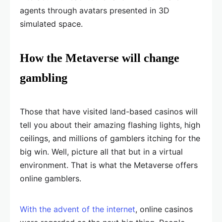
agents through avatars presented in 3D
simulated space.
How the Metaverse will change
gambling
Those that have visited land-based casinos will
tell you about their amazing flashing lights, high
ceilings, and millions of gamblers itching for the
big win. Well, picture all that but in a virtual
environment. That is what the Metaverse offers
online gamblers.
With the advent of the internet
, online casinos