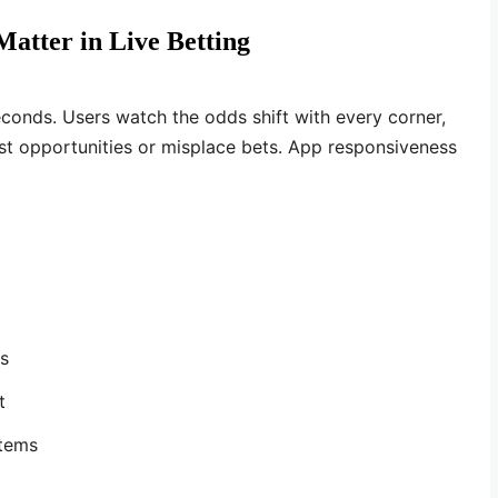
Matter in Live Betting
econds. Users watch the odds shift with every corner,
cost opportunities or misplace bets. App responsiveness
ns
t
stems