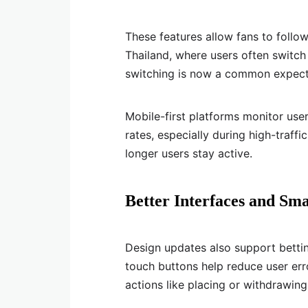
These features allow fans to follow
Thailand, where users often switc
switching is now a common expect
Mobile-first platforms monitor use
rates, especially during high-traffic
longer users stay active.
Better Interfaces and Sma
Design updates also support betting
touch buttons help reduce user er
actions like placing or withdrawing