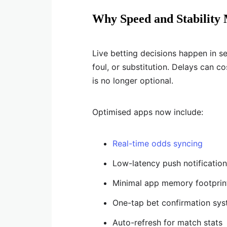
Why Speed and Stability 
Live betting decisions happen in s
foul, or substitution. Delays can 
is no longer optional.
Optimised apps now include:
Real-time odds syncing
Low-latency push notificatio
Minimal app memory footprin
One-tap bet confirmation sy
Auto-refresh for match stats