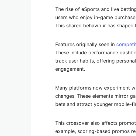
The rise of eSports and live betti
users who enjoy in-game purchases
This shared behaviour has shaped 
Features originally seen in
competi
These include performance dashboa
track user habits, offering persona
engagement.
Many platforms now experiment wit
changes. These elements mirror gam
bets and attract younger mobile-fi
This crossover also affects promoti
example, scoring-based promos rew