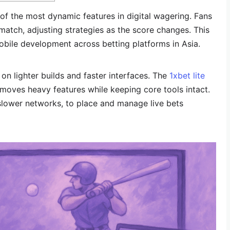
f the most dynamic features in digital wagering. Fans
match, adjusting strategies as the score changes. This
ile development across betting platforms in Asia.
on lighter builds and faster interfaces. The
1xbet lite
emoves heavy features while keeping core tools intact.
slower networks, to place and manage live bets