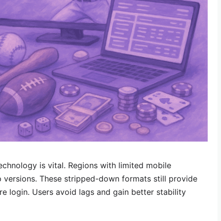
chnology is vital. Regions with limited mobile
versions. These stripped-down formats still provide
re login. Users avoid lags and gain better stability