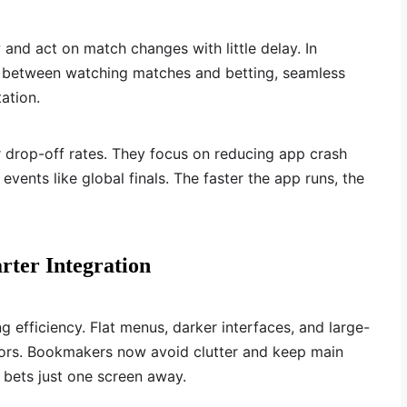
 and act on match changes with little delay. In
h between watching matches and betting, seamless
ation.
r drop-off rates. They focus on reducing app crash
 events like global finals. The faster the app runs, the
rter Integration
 efficiency. Flat menus, darker interfaces, and large-
rors. Bookmakers now avoid clutter and keep main
 bets just one screen away.