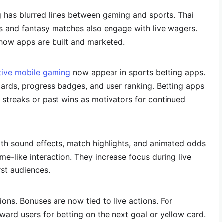
ng has blurred lines between gaming and sports. Thai
 and fantasy matches also engage with live wagers.
how apps are built and marketed.
tive mobile gaming
now appear in sports betting apps.
rds, progress badges, and user ranking. Betting apps
l streaks or past wins as motivators for continued
h sound effects, match highlights, and animated odds
e-like interaction. They increase focus during live
rst audiences.
ons. Bonuses are now tied to live actions. For
ard users for betting on the next goal or yellow card.