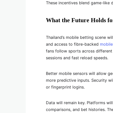
These incentives blend game-like d
What the Future Holds fo
Thailand’s mobile betting scene wi
and access to fibre-backed
mobile
fans follow sports across differen
sessions and fast reload speeds.
Better mobile sensors will allow g
more predictive inputs. Security wi
or fingerprint logins.
Data will remain key. Platforms wi
comparisons, and bet histories. T