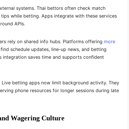
ternal systems. Thai bettors often check match
 tips while betting. Apps integrate with these services
round APIs.
ers rely on shared info hubs. Platforms offering
more
 find schedule updates, line-up news, and betting
is integration saves time and supports confident
. Live betting apps now limit background activity. They
serving phone resources for longer sessions during late
and Wagering Culture