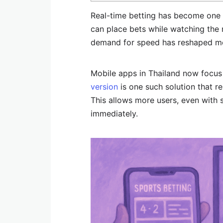
Real-time betting has become one o
can place bets while watching the 
demand for speed has reshaped mob
Mobile apps in Thailand now focus 
version
is one such solution that r
This allows more users, even with 
immediately.