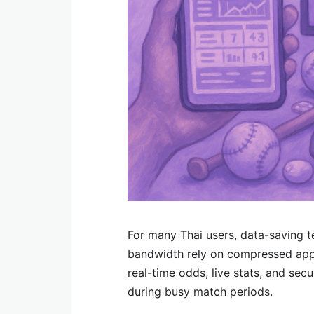
For many Thai users, data-saving te
bandwidth rely on compressed app 
real-time odds, live stats, and secu
during busy match periods.