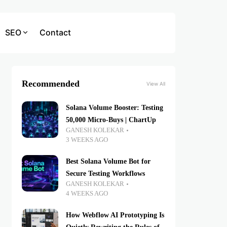
SEO
Contact
Recommended
View All
Solana Volume Booster: Testing
50,000 Micro-Buys | ChartUp
GANESH KOLEKAR
3 WEEKS AGO
Best Solana Volume Bot for
Secure Testing Workflows
GANESH KOLEKAR
4 WEEKS AGO
How Webflow AI Prototyping Is