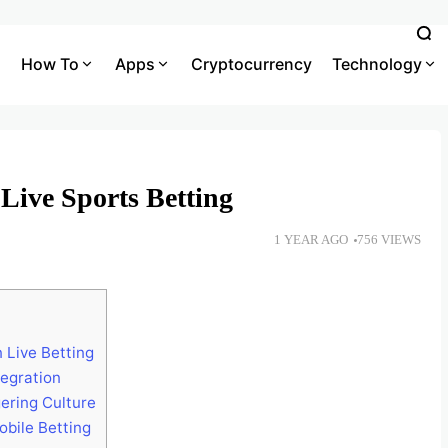
How To
Apps
Cryptocurrency
Technology
Live Sports Betting
1 YEAR AGO
756 VIEWS
 Live Betting
tegration
ering Culture
obile Betting