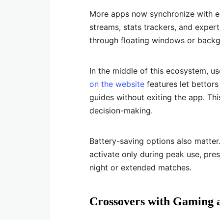
More apps now synchronize with ex
streams, stats trackers, and expert
through floating windows or backg
In the middle of this ecosystem, us
on the website
features let bettors
guides without exiting the app. Th
decision-making.
Battery-saving options also matter
activate only during peak use, pre
night or extended matches.
Crossovers with Gaming 