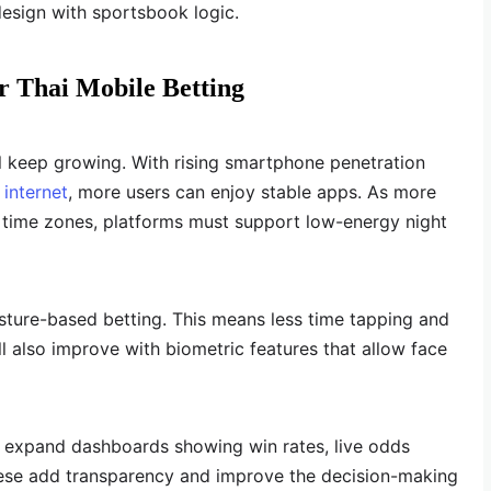
esign with sportsbook logic.
r Thai Mobile Betting
ll keep growing. With rising smartphone penetration
 internet
, more users can enjoy stable apps. As more
t time zones, platforms must support low-energy night
esture-based betting. This means less time tapping and
ll also improve with biometric features that allow face
ll expand dashboards showing win rates, live odds
hese add transparency and improve the decision-making