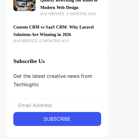
Quietly Rewriting the Rules of
Modern Web Design
RAJ HIRVATE
2 MONTHS AGO
Custom CRM vs SaaS CRM: Why Laravel
Solutions Are Winning in 2026
RAJ HIRVATE
2 MONTHS AGO
Subscribe Us
Get the latest creative news from
Techlogitic