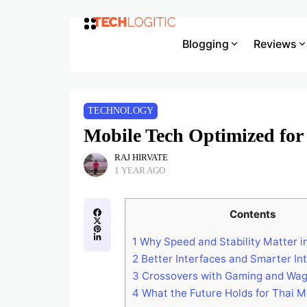
Blogging
Reviews
TECHNOLOGY
Mobile Tech Optimized for 
RAJ HIRVATE
1 YEAR AGO
Contents
1
Why Speed and Stability Matter in
2
Better Interfaces and Smarter In
3
Crossovers with Gaming and Wag
4
What the Future Holds for Thai M