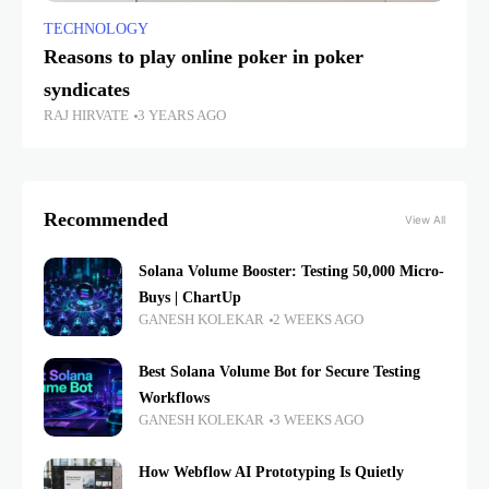
TECHNOLOGY
Reasons to play online poker in poker
syndicates
RAJ HIRVATE
3 YEARS AGO
Recommended
View All
Solana Volume Booster: Testing 50,000 Micro-
Buys | ChartUp
GANESH KOLEKAR
2 WEEKS AGO
Best Solana Volume Bot for Secure Testing
Workflows
GANESH KOLEKAR
3 WEEKS AGO
How Webflow AI Prototyping Is Quietly