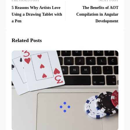
PREVIOUS POST
NEXT POST
5 Reasons Why Artists Love
The Benefits of AOT
Using a Drawing Tablet with
Compilation in Angular
a Pen
Development
Related Posts