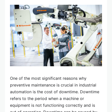
One of the most significant reasons why
preventive maintenance is crucial in industrial
automation is the cost of downtime. Downtime
refers to the period when a machine or
equipment is not functioning correctly and is