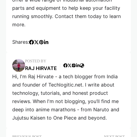
parts and equipment to help keep your facility
running smoothly. Contact them today to learn
more.
Shares:
POSTED BY
RAJ HIRVATE
Hi, I'm Raj Hirvate - a tech blogger from India
and founder of Techlogitic.net. I write about
technology, tutorials, and honest product
reviews. When I'm not blogging, you’ll find me
deep into anime marathons - from Naruto and
Jujutsu Kaisen to One Piece and beyond.