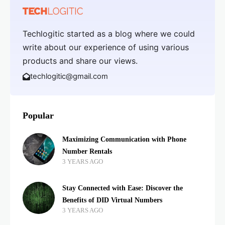
Techlogitic started as a blog where we could
write about our experience of using various
products and share our views.
techlogitic@gmail.com
Popular
Maximizing Communication with Phone
Number Rentals
3 YEARS AGO
Stay Connected with Ease: Discover the
Benefits of DID Virtual Numbers
3 YEARS AGO