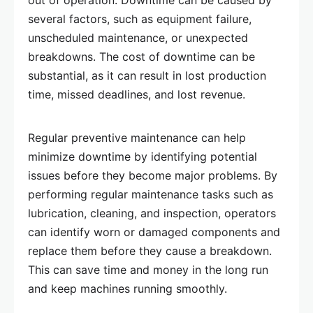
out of operation. Downtime can be caused by
several factors, such as equipment failure,
unscheduled maintenance, or unexpected
breakdowns. The cost of downtime can be
substantial, as it can result in lost production
time, missed deadlines, and lost revenue.
Regular preventive maintenance can help
minimize downtime by identifying potential
issues before they become major problems. By
performing regular maintenance tasks such as
lubrication, cleaning, and inspection, operators
can identify worn or damaged components and
replace them before they cause a breakdown.
This can save time and money in the long run
and keep machines running smoothly.