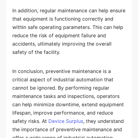
In addition, regular maintenance can help ensure
that equipment is functioning correctly and
within safe operating parameters. This can help
reduce the risk of equipment failure and
accidents, ultimately improving the overall
safety of the facility.
In conclusion, preventive maintenance is a
critical aspect of industrial automation that
cannot be ignored. By performing regular
maintenance tasks and inspections, operators
can help minimize downtime, extend equipment
lifespan, improve performance, and reduce
safety risks. At
Device Surplus
, they understand
the importance of preventive maintenance and
offer a wide range of industrial automation