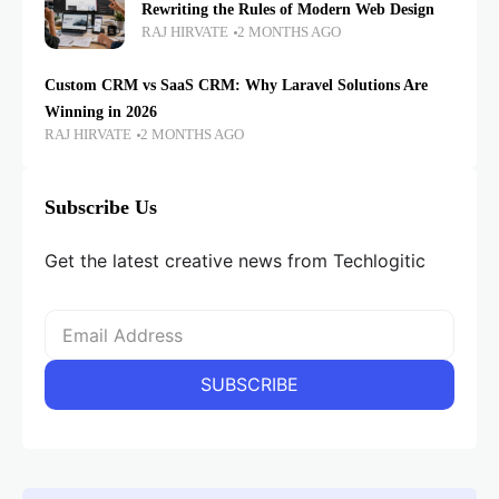
Rewriting the Rules of Modern Web Design
RAJ HIRVATE
2 MONTHS AGO
Custom CRM vs SaaS CRM: Why Laravel Solutions Are
Winning in 2026
RAJ HIRVATE
2 MONTHS AGO
Subscribe Us
Get the latest creative news from Techlogitic