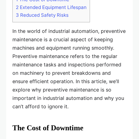
2
Extended Equipment Lifespan
3
Reduced Safety Risks
In the world of industrial automation, preventive
maintenance is a crucial aspect of keeping
machines and equipment running smoothly.
Preventive maintenance refers to the regular
maintenance tasks and inspections performed
on machinery to prevent breakdowns and
ensure efficient operation. In this article, we’ll
explore why preventive maintenance is so
important in industrial automation and why you
can’t afford to ignore it.
The Cost of Downtime