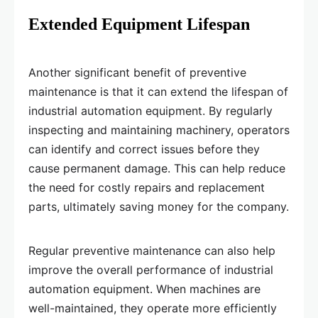
Extended Equipment Lifespan
Another significant benefit of preventive
maintenance is that it can extend the lifespan of
industrial automation equipment. By regularly
inspecting and maintaining machinery, operators
can identify and correct issues before they
cause permanent damage. This can help reduce
the need for costly repairs and replacement
parts, ultimately saving money for the company.
Regular preventive maintenance can also help
improve the overall performance of industrial
automation equipment. When machines are
well-maintained, they operate more efficiently