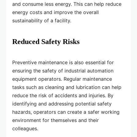
and consume less energy. This can help reduce
energy costs and improve the overall
sustainability of a facility.
Reduced Safety Risks
Preventive maintenance is also essential for
ensuring the safety of industrial automation
equipment operators. Regular maintenance
tasks such as cleaning and lubrication can help
reduce the risk of accidents and injuries. By
identifying and addressing potential safety
hazards, operators can create a safer working
environment for themselves and their
colleagues.