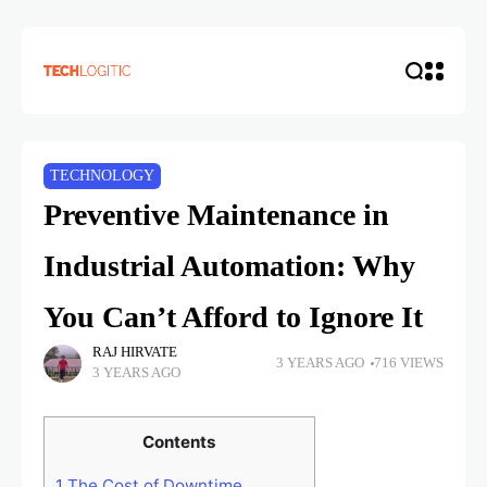
TECHNOLOGY
Preventive Maintenance in
Industrial Automation: Why
You Can’t Afford to Ignore It
RAJ HIRVATE
3 YEARS AGO
716 VIEWS
3 YEARS AGO
Contents
1
The Cost of Downtime