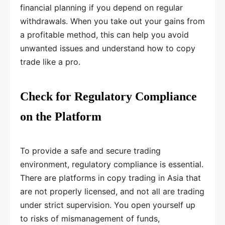
financial planning if you depend on regular
withdrawals. When you take out your gains from
a profitable method, this can help you avoid
unwanted issues and understand how to copy
trade like a pro.
Check for Regulatory Compliance
on the Platform
To provide a safe and secure trading
environment, regulatory compliance is essential.
There are platforms in copy trading in Asia that
are not properly licensed, and not all are trading
under strict supervision. You open yourself up
to risks of mismanagement of funds,