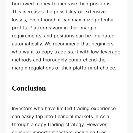
borrowed money to increase their positions.
This increases the possibility of extensive
losses, even though it can maximize potential
profits. Platforms vary in their margin
requirements, and positions can be liquidated
automatically. We recommend that beginners
who want to copy trade start with low-leverage
methods and thoroughly comprehend the
margin regulations of their platform of choice.
Conclusion
Investors who have limited trading experience
can easily tap into financial markets in Asia
through a copy trading strategy. However,
consider important factors, including fees,