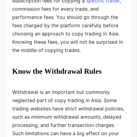
subscription fees for copying a
specific trader
,
commission fees for every trade, and
performance fees. You should go through the
fees charged by the platform carefully before
choosing an approach to copy trading in Asia.
Knowing these fees, you will not be surprised in
the middle of copying trades.
Know the Withdrawal Rules
Withdrawal is an important but commonly
neglected part of copy trading in Asia. Some
trading websites have strict withdrawal policies,
such as minimum withdrawal amounts, delayed
processing, and further transaction charges.
Such limitations can have a big effect on your