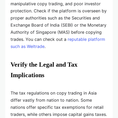
manipulative copy trading, and poor investor
protection. Check if the platform is overseen by
proper authorities such as the Securities and
Exchange Board of India (SEBI) or the Monetary
Authority of Singapore (MAS) before copying
trades. You can check out a
reputable platform
such as Weltrade
.
Verify the Legal and Tax
Implications
The tax regulations on copy trading in Asia
differ vastly from nation to nation. Some
nations offer specific tax exemptions for retail
traders, while others impose capital gains taxes.