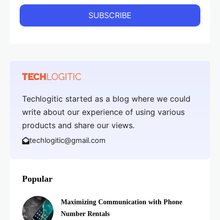
Techlogitic started as a blog where we could
write about our experience of using various
products and share our views.
techlogitic@gmail.com
Popular
Maximizing Communication with Phone
Number Rentals