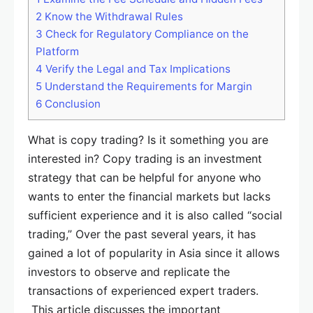
2
Know the Withdrawal Rules
3
Check for Regulatory Compliance on the
Platform
4
Verify the Legal and Tax Implications
5
Understand the Requirements for Margin
6
Conclusion
What is copy trading? Is it something you are
interested in? Copy trading is an investment
strategy that can be helpful for anyone who
wants to enter the financial markets but lacks
sufficient experience and it is also called “social
trading,” Over the past several years, it has
gained a lot of popularity in Asia since it allows
investors to observe and replicate the
transactions of experienced expert traders.
This article discusses the important