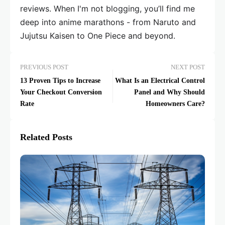
reviews. When I'm not blogging, you’ll find me
deep into anime marathons - from Naruto and
Jujutsu Kaisen to One Piece and beyond.
PREVIOUS POST
NEXT POST
13 Proven Tips to Increase
What Is an Electrical Control
Your Checkout Conversion
Panel and Why Should
Rate
Homeowners Care?
Related Posts