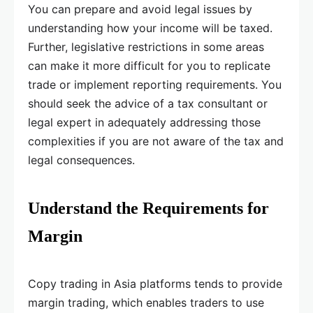
You can prepare and avoid legal issues by
understanding how your income will be taxed.
Further, legislative restrictions in some areas
can make it more difficult for you to replicate
trade or implement reporting requirements. You
should seek the advice of a tax consultant or
legal expert in adequately addressing those
complexities if you are not aware of the tax and
legal consequences.
Understand the Requirements for
Margin
Copy trading in Asia platforms tends to provide
margin trading, which enables traders to use