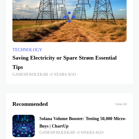
TECHNOLOGY
Saving Electricity or Spare Strøm Essential
Tips
GANESH KOLEKAR
3 YEARS AGO
Recommended
View All
Solana Volume Booster: Testing 50,000 Micro-
Buys | ChartUp
GANESH KOLEKAR
3 WEEKS AGO