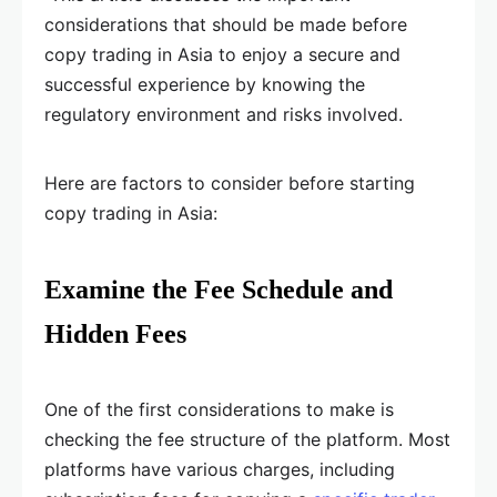
considerations that should be made before
copy trading in Asia to enjoy a secure and
successful experience by knowing the
regulatory environment and risks involved.
Here are factors to consider before starting
copy trading in Asia:
Examine the Fee Schedule and
Hidden Fees
One of the first considerations to make is
checking the fee structure of the platform. Most
platforms have various charges, including