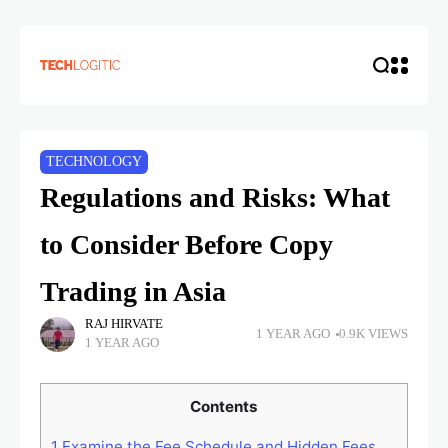
TECHNOLOGY
Regulations and Risks: What
to Consider Before Copy
Trading in Asia
RAJ HIRVATE
1 YEAR AGO
0.9K VIEWS
1 YEAR AGO
Contents
1
Examine the Fee Schedule and Hidden Fees