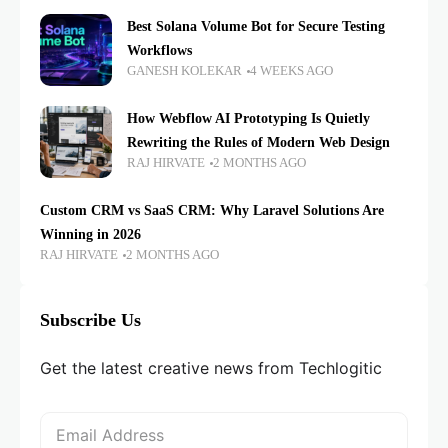
Best Solana Volume Bot for Secure Testing
Workflows
GANESH KOLEKAR
4 WEEKS AGO
How Webflow AI Prototyping Is Quietly
Rewriting the Rules of Modern Web Design
RAJ HIRVATE
2 MONTHS AGO
Custom CRM vs SaaS CRM: Why Laravel Solutions Are
Winning in 2026
RAJ HIRVATE
2 MONTHS AGO
Subscribe Us
Get the latest creative news from Techlogitic