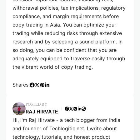
withdrawal policies, tax implications, regulatory
compliance, and margin requirements before
copy trading in Asia. You can optimize your
trading while reducing risks through extensive
research and by selecting a sound platform. In
so doing, you can be confident that you are
adequately equipped to traverse easily through
the vibrant world of copy trading.
Shares:
POSTED BY
RAJ HIRVATE
Hi, I'm Raj Hirvate - a tech blogger from India
and founder of Techlogitic.net. I write about
technology, tutorials, and honest product