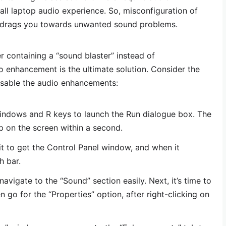
ll laptop audio experience. So, misconfiguration of
 drags you towards unwanted sound problems.
r containing a “sound blaster” instead of
o enhancement is the ultimate solution. Consider the
isable the audio enhancements:
Windows and R keys to launch the Run dialogue box. The
p on the screen within a second.
 it to get the Control Panel window, and when it
h bar.
navigate to the “Sound” section easily. Next, it’s time to
 go for the “Properties” option, after right-clicking on