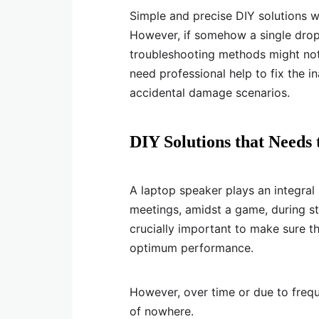
Simple and precise DIY solutions wi
However, if somehow a single drop 
troubleshooting methods might not 
need professional help to fix the 
accidental damage scenarios.
DIY Solutions that Needs
A laptop speaker plays an integral
meetings, amidst a game, during st
crucially important to make sure tha
optimum performance.
However, over time or due to freq
of nowhere.