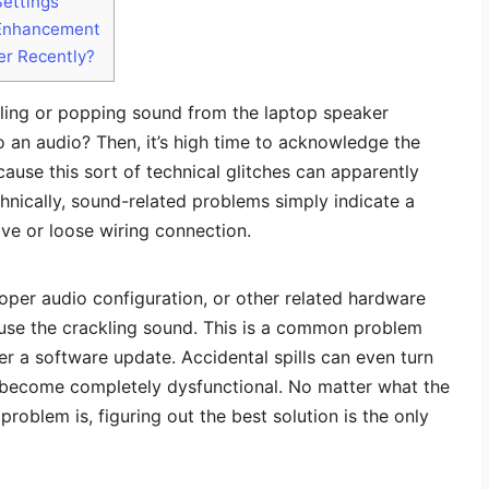
Settings
 Enhancement
er Recently?
kling or popping sound from the laptop speaker
o an audio? Then, it’s high time to acknowledge the
cause this sort of technical glitches can apparently
hnically, sound-related problems simply indicate a
ive or loose wiring connection.
roper audio configuration, or other related hardware
cause the crackling sound. This is a common problem
er a software update. Accidental spills can even turn
 become completely dysfunctional. No matter what the
problem is, figuring out the best solution is the only