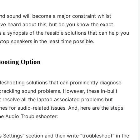
und sound will become a major constraint whilst
ave heard about this, but do you know the exact
 is a synopsis of the feasible solutions that can help you
aptop speakers in the least time possible.
hooting Option
eshooting solutions that can prominently diagnose
crackling sound problems. However, these in-built
 resolve all the laptop associated problems but
es for audio-related issues. And, here are the steps
he Audio Troubleshooter:
Settings” section and then write ”troubleshoot” in the