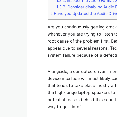
1.2
2. Inspect the Audio Format 
1.3
3. Consider disabling Audio
2
Have you Updated the Audio Driv
Are you continuously getting crac
whenever you are trying to listen t
root cause of the problem first. Be
appear due to several reasons. Tec
system failure because of a defect
Alongside, a corrupted driver, imp
device interface will most likely 
that tends to take place mostly aft
the high-range laptop speakers to
potential reason behind this sound 
way to get rid of it.