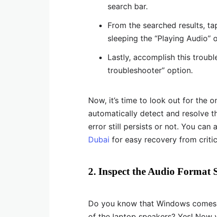
search bar.
From the searched results, tap
sleeping the “Playing Audio” 
Lastly, accomplish this troub
troubleshooter” option.
Now, it’s time to look out for the 
automatically detect and resolve t
error still persists or not. You can
Dubai
for easy recovery from criti
2. Inspect the Audio Format S
Do you know that Windows comes wi
of the laptop speakers? Yes! Now 