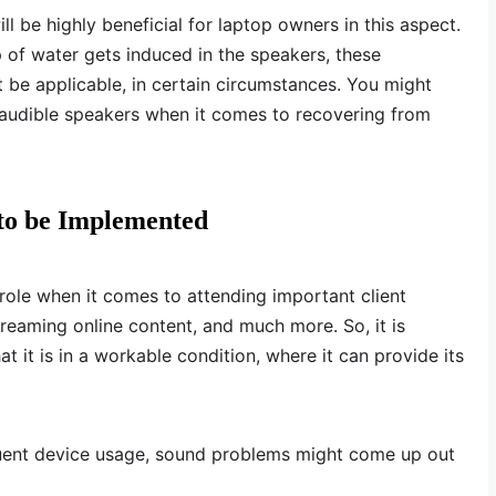
ll be highly beneficial for laptop owners in this aspect.
of water gets induced in the speakers, these
be applicable, in certain circumstances. You might
inaudible speakers when it comes to recovering from
 to be Implemented
 role when it comes to attending important client
reaming online content, and much more. So, it is
t it is in a workable condition, where it can provide its
uent device usage, sound problems might come up out