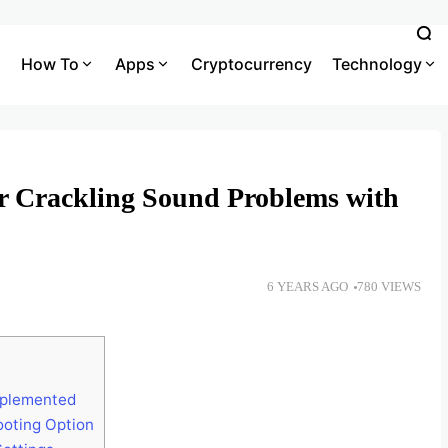
How To
Apps
Cryptocurrency
Technology
r Crackling Sound Problems with
6 YEARS AGO
780 VIEWS
mplemented
ooting Option