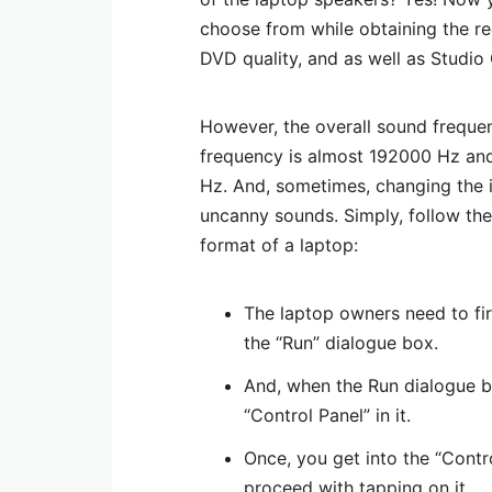
choose from while obtaining the req
DVD quality, and as well as Studio 
However, the overall sound freque
frequency is almost 192000 Hz an
Hz. And, sometimes, changing the 
uncanny sounds. Simply, follow th
format of a laptop:
The laptop owners need to fi
the “Run” dialogue box.
And, when the Run dialogue b
“Control Panel” in it.
Once, you get into the “Contr
proceed with tapping on it.