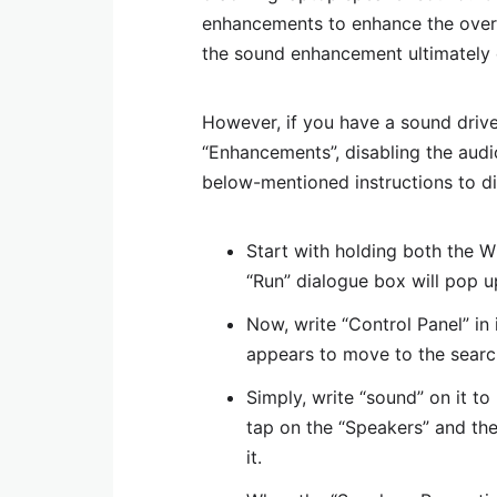
enhancements to enhance the overa
the sound enhancement ultimately
However, if you have a sound drive
“Enhancements”, disabling the audi
below-mentioned instructions to d
Start with holding both the 
“Run” dialogue box will pop u
Now, write “Control Panel” in
appears to move to the searc
Simply, write “sound” on it to 
tap on the “Speakers” and then
it.