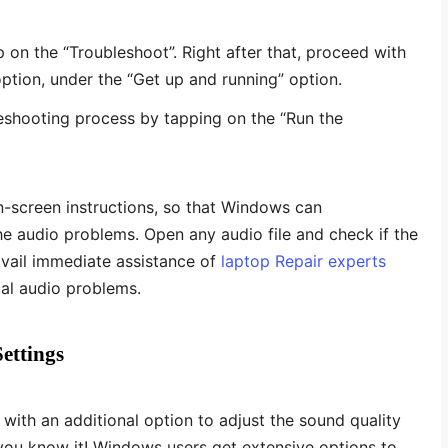
 on the “Troubleshoot”. Right after that, proceed with
option, under the “Get up and running” option.
leshooting process by tapping on the “Run the
on-screen instructions, so that Windows can
he audio problems. Open any audio file and check if the
 avail immediate assistance of
laptop Repair experts
cal audio problems.
ettings
th an additional option to adjust the sound quality
you know it! Windows users get extensive options to