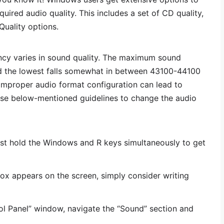
uired audio quality. This includes a set of CD quality,
Quality options.
ncy varies in sound quality. The maximum sound
d the lowest falls somewhat in between 43100-44100
improper audio format configuration can lead to
ese below-mentioned guidelines to change the audio
rst hold the Windows and R keys simultaneously to get
ox appears on the screen, simply consider writing
ol Panel” window, navigate the “Sound” section and