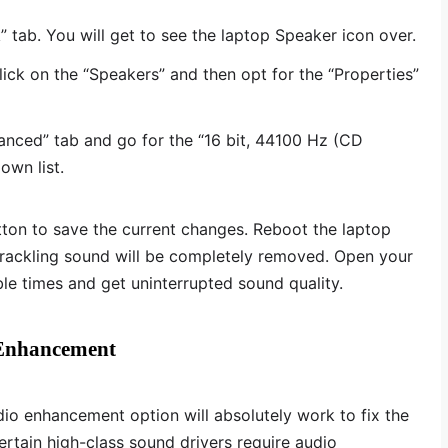
” tab. You will get to see the laptop Speaker icon over.
lick on the “Speakers” and then opt for the “Properties”
anced” tab and go for the “16 bit, 44100 Hz (CD
own list.
tton to save the current changes. Reboot the laptop
crackling sound will be completely removed. Open your
e times and get uninterrupted sound quality.
 Enhancement
io enhancement option will absolutely work to fix the
rtain high-class sound drivers require audio