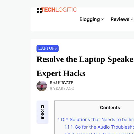
Blogging
Reviews
LAPTOPS
Resolve the Laptop Speake
Expert Hacks
RAJ HIRVATE
6 YEARS AGO
Contents
1
DIY Solutions that Needs to be I
1.1
1. Go for the Audio Troublesh