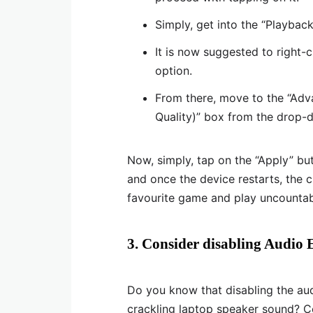
Simply, get into the “Playback
It is now suggested to right-c
option.
From there, move to the “Adv
Quality)” box from the drop-d
Now, simply, tap on the “Apply” bu
and once the device restarts, the 
favourite game and play uncountabl
3. Consider disabling Audio
Do you know that disabling the aud
crackling laptop speaker sound? Ce