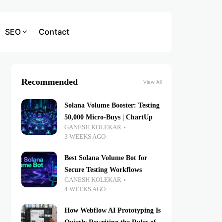
SEO
Contact
Recommended
View All
Solana Volume Booster: Testing
50,000 Micro-Buys | ChartUp
GANESH KOLEKAR
3 WEEKS AGO
Best Solana Volume Bot for
Secure Testing Workflows
GANESH KOLEKAR
4 WEEKS AGO
How Webflow AI Prototyping Is