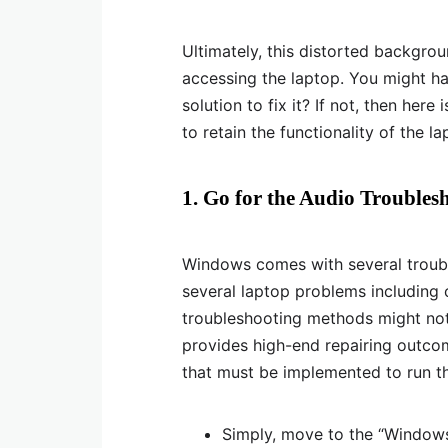
Ultimately, this distorted backgro
accessing the laptop. You might h
solution to fix it? If not, then here
to retain the functionality of the l
1. Go for the Audio Troubles
Windows comes with several troubl
several laptop problems including 
troubleshooting methods might not
provides high-end repairing outcom
that must be implemented to run t
Simply, move to the “Windows 