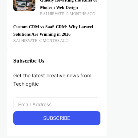
Quietly Rewriting the Rules of
Modern Web Design
RAJ HIRVATE
2 MONTHS AGO
Custom CRM vs SaaS CRM: Why Laravel
Solutions Are Winning in 2026
RAJ HIRVATE
2 MONTHS AGO
Subscribe Us
Get the latest creative news from
Techlogitic