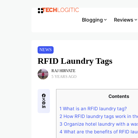
Blogging
Reviews
NEWS
RFID Laundry Tags
RAJ HIRVATE
5 YEARS AGO
Contents
1
What is an RFID laundry tag?
2
How RFID laundry tags work in t
3
Organize hotel laundry with a wa
4
What are the benefits of RFID lau