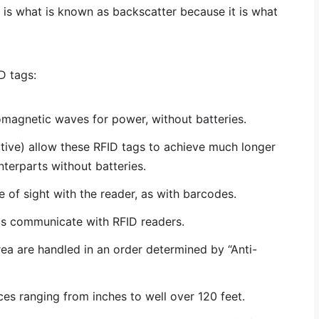
 is what is known as backscatter because it is what
D tags:
omagnetic waves for power, without batteries.
active) allow these RFID tags to achieve much longer
nterparts without batteries.
ne of sight with the reader, as with barcodes.
gs communicate with RFID readers.
rea are handled in an order determined by “Anti-
es ranging from inches to well over 120 feet.