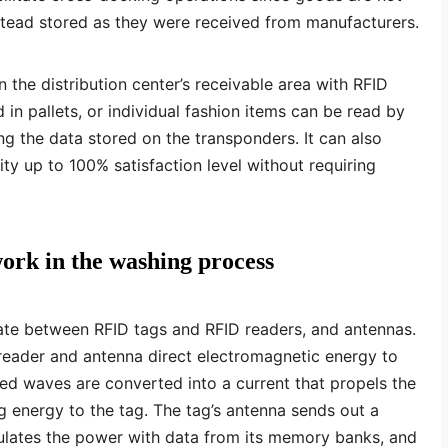
stead stored as they were received from manufacturers.
n the distribution center’s receivable area with RFID
 in pallets, or individual fashion items can be read by
g the data stored on the transponders. It can also
ity up to 100% satisfaction level without requiring
rk in the washing process
e between RFID tags and RFID readers, and antennas.
reader and antenna direct electromagnetic energy to
ed waves are converted into a current that propels the
ing energy to the tag. The tag’s antenna sends out a
dulates the power with data from its memory banks, and