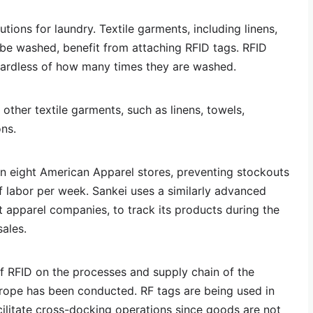
tions for laundry. Textile garments, including linens,
be washed, benefit from attaching RFID tags. RFID
ardless of how many times they are washed.
other textile garments, such as linens, towels,
ons.
 eight American Apparel stores, preventing stockouts
 labor per week. Sankei uses a similarly advanced
t apparel companies, to track its products during the
ales.
f RFID on the processes and supply chain of the
urope has been conducted. RF tags are being used in
ilitate cross-docking operations since goods are not