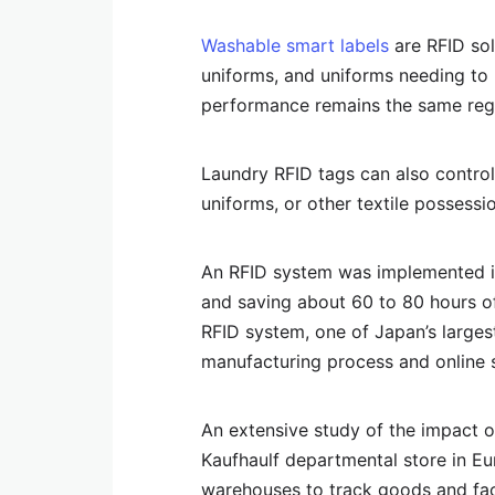
Washable smart labels
are RFID solu
uniforms, and uniforms needing to 
performance remains the same reg
Laundry RFID tags can also control 
uniforms, or other textile possessi
An RFID system was implemented in
and saving about 60 to 80 hours of
RFID system, one of Japan’s larges
manufacturing process and online s
An extensive study of the impact o
Kaufhaulf departmental store in E
warehouses to track goods and fac