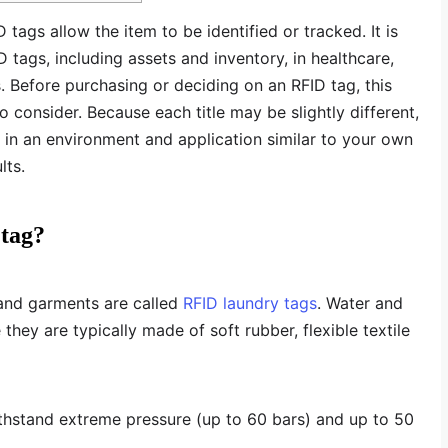
D tags allow the item to be identified or tracked. It is
D tags, including assets and inventory, in healthcare,
s. Before purchasing or deciding on an RFID tag, this
 consider. Because each title may be slightly different,
in an environment and application similar to your own
lts.
 tag?
 and garments are called
RFID laundry tags
. Water and
they are typically made of soft rubber, flexible textile
ithstand extreme pressure (up to 60 bars) and up to 50