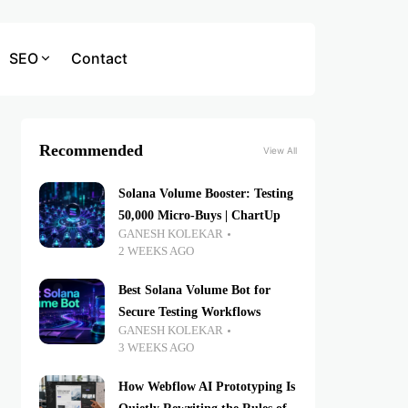
SEO
Contact
Recommended
View All
Solana Volume Booster: Testing
50,000 Micro-Buys | ChartUp
GANESH KOLEKAR
2 WEEKS AGO
Best Solana Volume Bot for
Secure Testing Workflows
GANESH KOLEKAR
3 WEEKS AGO
How Webflow AI Prototyping Is