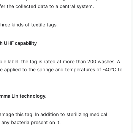
er the collected data to a central system.
hree kinds of textile tags:
h UHF capability
ble label, the tag is rated at more than 200 washes. A
be applied to the sponge and temperatures of -40°C to
mma Lin technology.
mage this tag. In addition to sterilizing medical
any bacteria present on it.