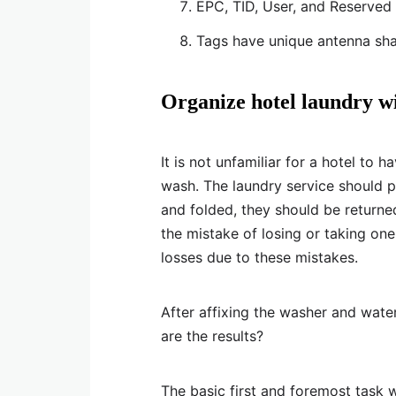
EPC, TID, User, and Reserved a
Tags have unique antenna sha
Organize hotel laundry w
It is not unfamiliar for a hotel to
wash. The laundry service should 
and folded, they should be returne
the mistake of losing or taking one
losses due to these mistakes.
After affixing the washer and wate
are the results?
The basic first and foremost task 