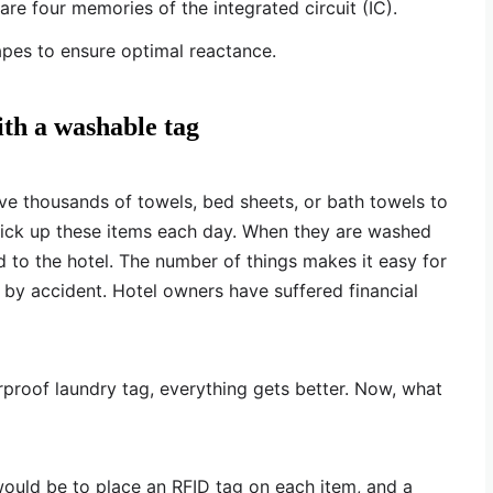
re four memories of the integrated circuit (IC).
pes to ensure optimal reactance.
ith a washable tag
 have thousands of towels, bed sheets, or bath towels to
pick up these items each day. When they are washed
d to the hotel. The number of things makes it easy for
 by accident. Hotel owners have suffered financial
rproof laundry tag, everything gets better. Now, what
would be to place an RFID tag on each item, and a