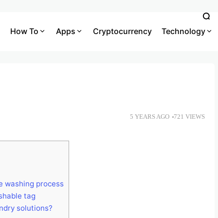
How To
Apps
Cryptocurrency
Technology
5 YEARS AGO
721 VIEWS
he washing process
shable tag
ndry solutions?