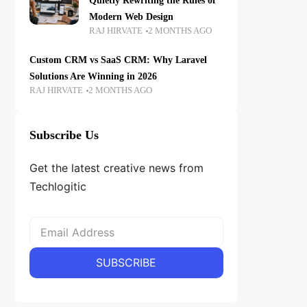
Quietly Rewriting the Rules of
Modern Web Design
RAJ HIRVATE
2 MONTHS AGO
Custom CRM vs SaaS CRM: Why Laravel
Solutions Are Winning in 2026
RAJ HIRVATE
2 MONTHS AGO
Subscribe Us
Get the latest creative news from
Techlogitic