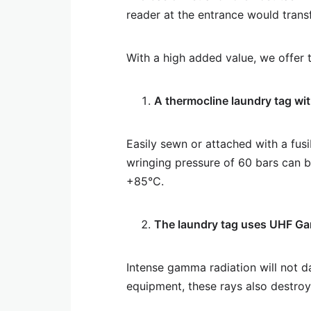
reader at the entrance would transf
With a high added value, we offer t
A thermocline laundry tag wit
Easily sewn or attached with a fusi
wringing pressure of 60 bars can 
+85°C.
The laundry tag uses UHF Ga
Intense gamma radiation will not da
equipment, these rays also destroy 