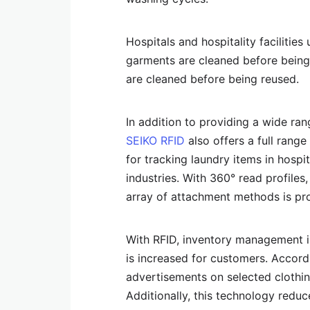
Hospitals and hospitality facilities
garments are cleaned before being 
are cleaned before being reused.
In addition to providing a wide ran
SEIKO RFID
also offers a full rang
for tracking laundry items in hospi
industries. With 360° read profiles,
array of attachment methods is pr
With RFID, inventory management i
is increased for customers. Accord
advertisements on selected clothing
Additionally, this technology reduc