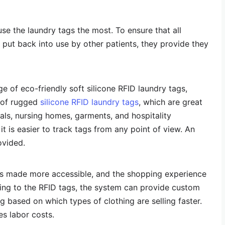
 use the laundry tags the most. To ensure that all
put back into use by other patients, they provide they
ge of eco-friendly soft silicone RFID laundry tags,
e of rugged
silicone RFID laundry tags
, which are great
tals, nursing homes, garments, and hospitality
 it is easier to track tags from any point of view. An
ovided.
s made more accessible, and the shopping experience
ing to the RFID tags, the system can provide custom
 based on which types of clothing are selling faster.
es labor costs.