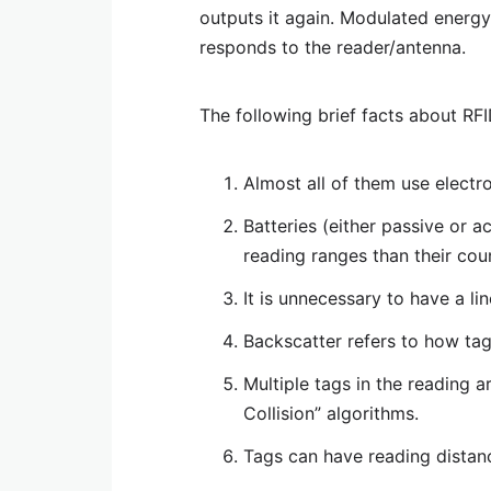
outputs it again. Modulated energy
responds to the reader/antenna.
The following brief facts about RFI
Almost all of them use electr
Batteries (either passive or 
reading ranges than their cou
It is unnecessary to have a li
Backscatter refers to how ta
Multiple tags in the reading a
Collision” algorithms.
Tags can have reading distanc