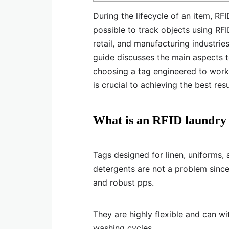
During the lifecycle of an item, RFI
possible to track objects using RFI
retail, and manufacturing industrie
guide discusses the main aspects to
choosing a tag engineered to work 
is crucial to achieving the best resu
What is an RFID laundry
Tags designed for linen, uniforms,
detergents are not a problem since 
and robust pps.
They are highly flexible and can w
washing cycles.