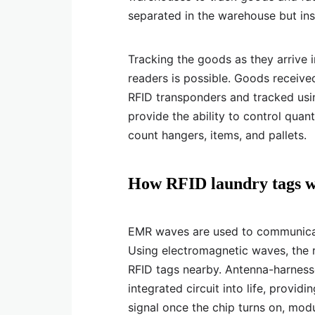
separated in the warehouse but in
Tracking the goods as they arrive i
readers is possible. Goods received
RFID transponders and tracked usin
provide the ability to control quant
count hangers, items, and pallets.
How RFID laundry tags wo
EMR waves are used to communicat
Using electromagnetic waves, the 
RFID tags nearby. Antenna-harness
integrated circuit into life, provid
signal once the chip turns on, mo