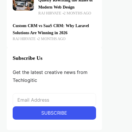
Quietly Rewriting the Rules of
Modern Web Design
RAJ HIRVATE
2 MONTHS AGO
Custom CRM vs SaaS CRM: Why Laravel
Solutions Are Winning in 2026
RAJ HIRVATE
2 MONTHS AGO
Subscribe Us
Get the latest creative news from
Techlogitic