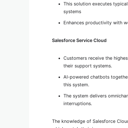
This solution executes typical
systems
Enhances productivity with 
Salesforce Service Cloud
Customers receive the highest
their support systems.
AI-powered chatbots together
this system.
The system delivers omnichann
interruptions.
The knowledge of Salesforce Cloud