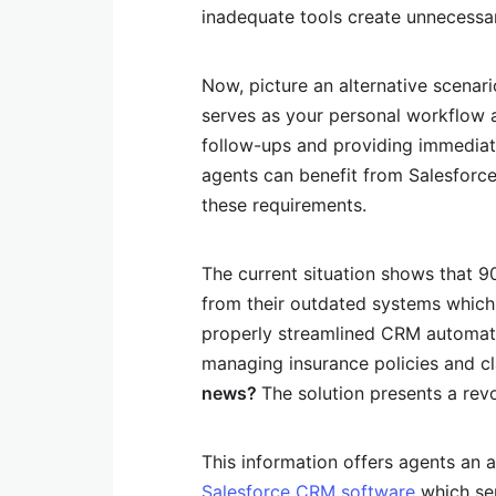
inadequate tools create unnecessa
Now, picture an alternative scenari
serves as your personal workflow 
follow-ups and providing immediate 
agents can benefit from Salesforc
these requirements.
The current situation shows that 
from their outdated systems which l
properly streamlined CRM automat
managing insurance policies and c
news?
The solution presents a rev
This information offers agents an 
Salesforce CRM software
which ser