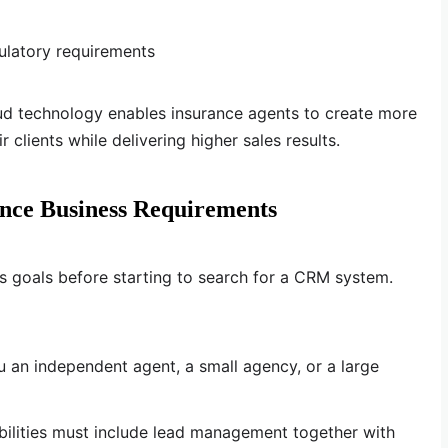
ulatory requirements
d technology enables insurance agents to create more
r clients while delivering higher sales results.
rance Business Requirements
s goals before starting to search for a CRM system.
u an independent agent, a small agency, or a large
abilities must include lead management together with