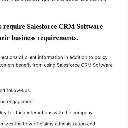
ns require Salesforce CRM Software
eir business requirements.
lections of client information in addition to policy
tomers benefit from using Salesforce CRM Software
nd follow-ups
 and engagement
ility for their interactions with the company.
mizes the flow of claims administration and