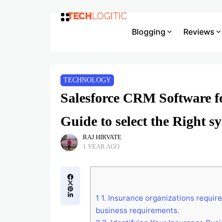
Blogging
Reviews
TECHNOLOGY
Salesforce CRM Software fo
Guide to select the Right s
RAJ HIRVATE
1 YEAR AGO
1
1. Insurance organizations requir
business requirements.