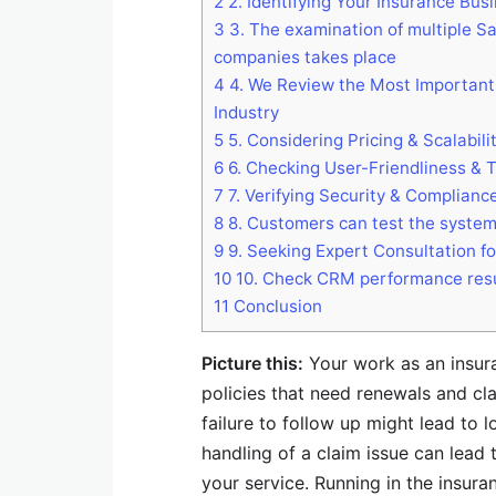
2
2. Identifying Your Insurance Bu
3
3. The examination of multiple Sa
companies takes place
4
4. We Review the Most Important 
Industry
5
5. Considering Pricing & Scalabili
6
6. Checking User-Friendliness & 
7
7. Verifying Security & Complianc
8
8. Customers can test the system b
9
9. Seeking Expert Consultation f
10
10. Check CRM performance resu
11
Conclusion
Picture this:
Your work as an insura
policies that need renewals and cl
failure to follow up might lead to
handling of a claim issue can lead 
your service. Running in the insu