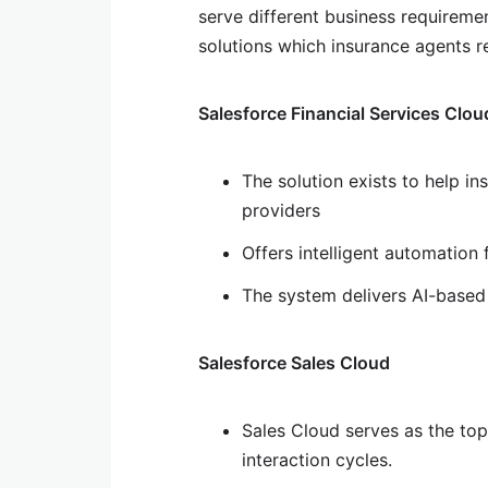
serve different business requireme
solutions which insurance agents r
Salesforce Financial Services Clou
The solution exists to help in
providers
Offers intelligent automation
The system delivers AI-based 
Salesforce Sales Cloud
Sales Cloud serves as the to
interaction cycles.