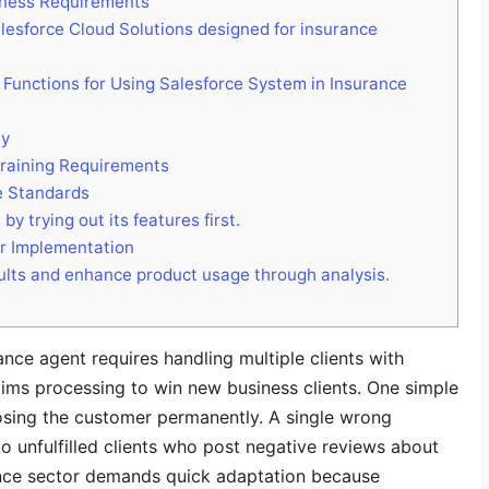
siness Requirements
lesforce Cloud Solutions designed for insurance
Functions for Using Salesforce System in Insurance
ty
Training Requirements
e Standards
y trying out its features first.
or Implementation
lts and enhance product usage through analysis.
nce agent requires handling multiple clients with
aims processing to win new business clients. One simple
 losing the customer permanently. A single wrong
to unfulfilled clients who post negative reviews about
rance sector demands quick adaptation because