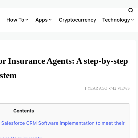
How To
Apps
Cryptocurrency
Technology
r Insurance Agents: A step-by-step
ystem
1 YEAR AGO
742 VIEWS
Contents
e Salesforce CRM Software implementation to meet their