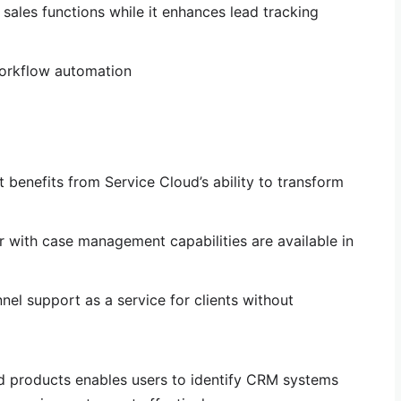
 sales functions while it enhances lead tracking
workflow automation
 benefits from Service Cloud’s ability to transform
 with case management capabilities are available in
el support as a service for clients without
 products enables users to identify CRM systems