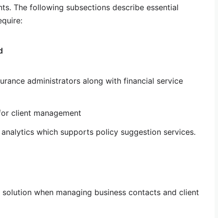
nts. The following subsections describe essential
equire:
d
surance administrators along with financial service
 for client management
analytics which supports policy suggestion services.
p solution when managing business contacts and client