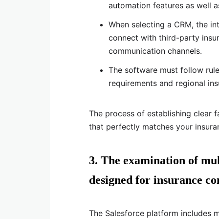
automation features as well a
When selecting a CRM, the inte
connect with third-party insur
communication channels.
The software must follow rul
requirements and regional in
The process of establishing clear 
that perfectly matches your insura
3. The examination of mul
designed for insurance co
The Salesforce platform includes 