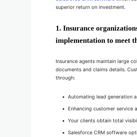
superior return on investment.
1. Insurance organizatio
implementation to meet th
Insurance agents maintain large col
documents and claims details. Cus
through:
Automating lead generation a
Enhancing customer service
Your clients obtain total visib
Salesforce CRM software opti