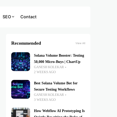
SEO
Contact
Recommended
View All
Solana Volume Booster: Testing
50,000 Micro-Buys | ChartUp
GANESH KOLEKAR
2 WEEKS AGO
Best Solana Volume Bot for
Secure Testing Workflows
GANESH KOLEKAR
3 WEEKS AGO
How Webflow AI Prototyping Is