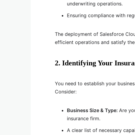
underwriting operations.
Ensuring compliance with reg
The deployment of Salesforce Clou
efficient operations and satisfy thei
2. Identifying Your Insu
You need to establish your busines
Consider:
Business Size & Type:
Are yo
insurance firm.
A clear list of necessary cap