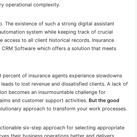
ry operational complexity.
o. The existence of such a strong digital assistant
automation system while keeping track of crucial
access to all client historical records. Insurance
e CRM Software which offers a solution that meets
90 percent of insurance agents experience slowdowns
eads to lost revenue and dissatisfied clients. A lack of
ion becomes an insurmountable challenge for
laims and customer support activities.
But the good
olutionary approach to transform your work processes.
actionable six-step approach for selecting appropriate
ves their business operations better and delivers