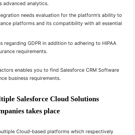
s advanced analytics.
gration needs evaluation for the platform’s ability to
ance platforms and its compatibility with all essential
es regarding GDPR in addition to adhering to HIPAA
surance requirements.
factors enables you to find Salesforce CRM Software
nce business requirements.
tiple Salesforce Cloud Solutions
mpanies takes place
multiple Cloud-based platforms which respectively