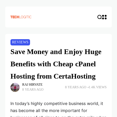
REVIEWS
Save Money and Enjoy Huge
Benefits with Cheap cPanel
Hosting from CertaHosting
RAJ HIRVATE
8 YEARS AGO
1.4K VIEWS
8 YEARS AGO
In today’s highly competitive business world, it
has become all the more important for