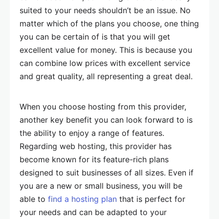
suited to your needs shouldn’t be an issue. No
matter which of the plans you choose, one thing
you can be certain of is that you will get
excellent value for money. This is because you
can combine low prices with excellent service
and great quality, all representing a great deal.
When you choose hosting from this provider,
another key benefit you can look forward to is
the ability to enjoy a range of features.
Regarding web hosting, this provider has
become known for its feature-rich plans
designed to suit businesses of all sizes. Even if
you are a new or small business, you will be
able to
find a hosting plan
that is perfect for
your needs and can be adapted to your