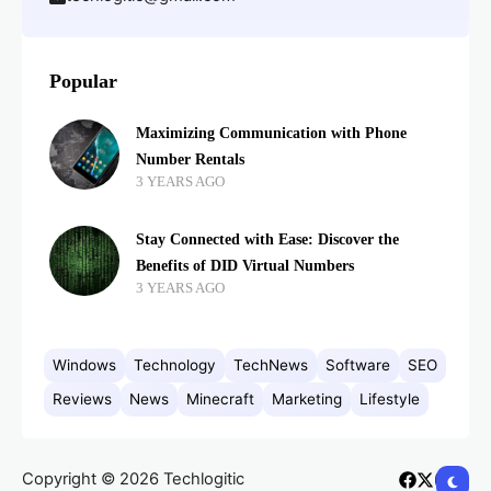
Popular
Maximizing Communication with Phone
Number Rentals
3 YEARS AGO
Stay Connected with Ease: Discover the
Benefits of DID Virtual Numbers
3 YEARS AGO
Windows
Technology
TechNews
Software
SEO
Reviews
News
Minecraft
Marketing
Lifestyle
Copyright © 2026 Techlogitic