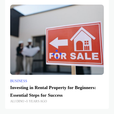
BUSINESS
Investing in Rental Property for Beginners:
Essential Steps for Success
ALI DINO
5 YEARS AGO