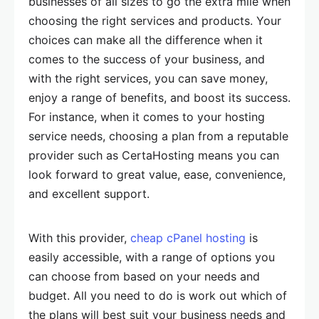
businesses of all sizes to go the extra mile when
choosing the right services and products. Your
choices can make all the difference when it
comes to the success of your business, and
with the right services, you can save money,
enjoy a range of benefits, and boost its success.
For instance, when it comes to your hosting
service needs, choosing a plan from a reputable
provider such as CertaHosting means you can
look forward to great value, ease, convenience,
and excellent support.
With this provider,
cheap cPanel hosting
is
easily accessible, with a range of options you
can choose from based on your needs and
budget. All you need to do is work out which of
the plans will best suit your business needs and