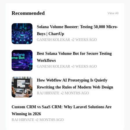
Recommended
View All
Solana Volume Booster: Testing 50,000 Micro-
Buys | ChartUp
GANESH KOLEKAR
2 WEEKS AGO
Best Solana Volume Bot for Secure Testing
Workflows
GANESH KOLEKAR
3 WEEKS AGO
How Webflow AI Prototyping Is Quietly
Rewriting the Rules of Modern Web Design
RAJ HIRVATE
2 MONTHS AGO
Custom CRM vs SaaS CRM: Why Laravel Solutions Are
Winning in 2026
RAJ HIRVATE
2 MONTHS AGO