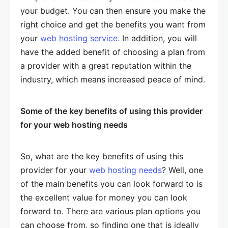
your budget. You can then ensure you make the
right choice and get the benefits you want from
your
web hosting service.
In addition, you will
have the added benefit of choosing a plan from
a provider with a great reputation within the
industry, which means increased peace of mind.
Some of the key benefits of using this provider
for your web hosting needs
So, what are the key benefits of using this
provider for your
web hosting needs
? Well, one
of the main benefits you can look forward to is
the excellent value for money you can look
forward to. There are various plan options you
can choose from, so finding one that is ideally