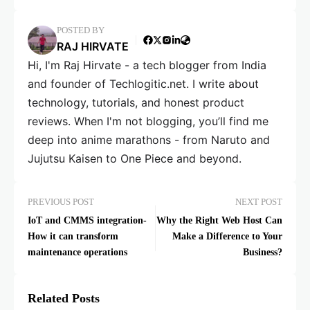
POSTED BY
RAJ HIRVATE
Hi, I'm Raj Hirvate - a tech blogger from India
and founder of Techlogitic.net. I write about
technology, tutorials, and honest product
reviews. When I'm not blogging, you’ll find me
deep into anime marathons - from Naruto and
Jujutsu Kaisen to One Piece and beyond.
PREVIOUS POST
NEXT POST
IoT and CMMS integration-
Why the Right Web Host Can
How it can transform
Make a Difference to Your
maintenance operations
Business?
Related Posts