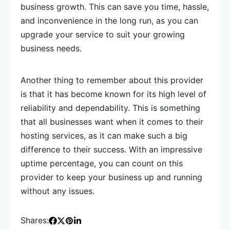
business growth. This can save you time, hassle,
and inconvenience in the long run, as you can
upgrade your service to suit your growing
business needs.
Another thing to remember about this provider
is that it has become known for its high level of
reliability and dependability. This is something
that all businesses want when it comes to their
hosting services, as it can make such a big
difference to their success. With an impressive
uptime percentage, you can count on this
provider to keep your business up and running
without any issues.
Shares: