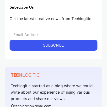
Subscribe Us
Get the latest creative news from Techlogitic
Techlogitic started as a blog where we could
write about our experience of using various
products and share our views.
techlogitic@gmail.com