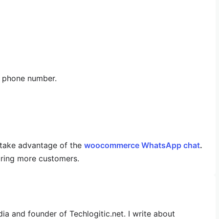
r phone number.
take advantage of the
woocommerce WhatsApp chat
.
uiring more customers.
dia and founder of Techlogitic.net. I write about