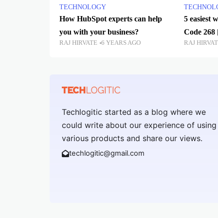
TECHNOLOGY
TECHNOL
How HubSpot experts can help
5 easiest 
you with your business?
Code 268 
RAJ HIRVATE
6 YEARS AGO
RAJ HIRVA
Techlogitic started as a blog where we
could write about our experience of using
various products and share our views.
techlogitic@gmail.com