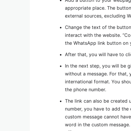
Add a button to your webpage 
appropriate place. The butto
external sources, excluding 
Change the text of the button
interact with the website. “C
the WhatsApp link button on 
After that, you will have to c
In the next step, you will be
without a message. For that, 
international format. You sho
the phone number.
The link can also be created
number, you have to add the
custom message cannot have
word in the custom message. I