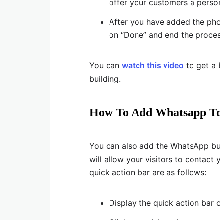
offer your customers a person
After you have added the pho
on “Done” and end the proces
You can
watch this video
to get a 
building.
How To Add Whatsapp To
You can also add the WhatsApp but
will allow your visitors to contac
quick action bar are as follows:
Display the quick action bar 