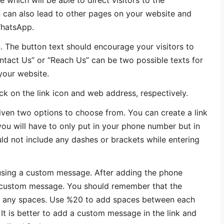
which will be able to direct visitors to the
n can also lead to other pages on your website and
WhatsApp.
. The button text should encourage your visitors to
ontact Us” or “Reach Us” can be two possible texts for
your website.
lick on the link icon and web address, respectively.
 given two options to choose from. You can create a link
you will have to only put in your phone number but in
uld not include any dashes or brackets while entering
 using a custom message. After adding the phone
 custom message. You should remember that the
 any spaces. Use %20 to add spaces between each
t is better to add a custom message in the link and