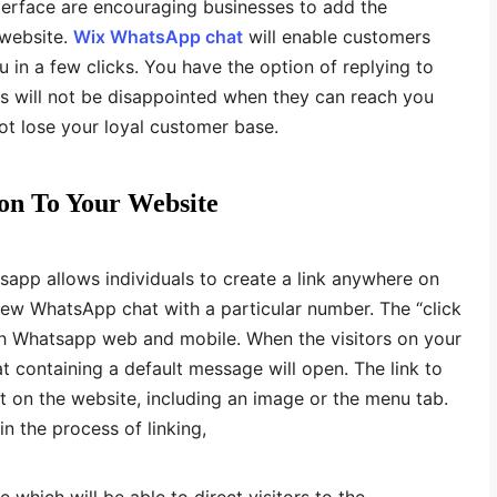
terface are encouraging businesses to add the
 website.
Wix WhatsApp chat
will enable customers
u in a few clicks. You have the option of replying to
s will not be disappointed when they can reach you
not lose your loyal customer base.
on To Your Website
tsapp allows individuals to create a link anywhere on
 new WhatsApp chat with a particular number. The “click
oth Whatsapp web and mobile. When the visitors on your
at containing a default message will open. The link to
on the website, including an image or the menu tab.
n the process of linking,