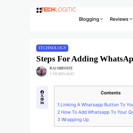
Blogging
Reviews
TECHNOLOGY
Steps For Adding WhatsAp
RAJ HIRVATE
5 YEARS AGO
Contents
1
Linking A Whatsapp Button To Yo
2
How To Add Whatsapp To Your Qu
3
Wrapping Up