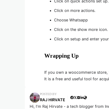
Click on quick actions set up.
Click on more actions.
Choose Whatsapp
Click on the show more icon.
Click on setup and enter you
Wrapping Up
If you own a woocommerce store, 
It is a free and useful tool for acq
POSTED BY
RAJ HIRVATE
Hi, I'm Raj Hirvate - a tech blogger from In