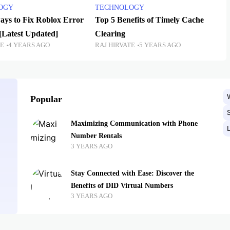
OGY
TECHNOLOGY
ways to Fix Roblox Error
Top 5 Benefits of Timely Cache
[Latest Updated]
Clearing
TE
4 YEARS AGO
RAJ HIRVATE
5 YEARS AGO
Popular
Maximizing Communication with Phone
Number Rentals
3 YEARS AGO
Stay Connected with Ease: Discover the
Benefits of DID Virtual Numbers
3 YEARS AGO