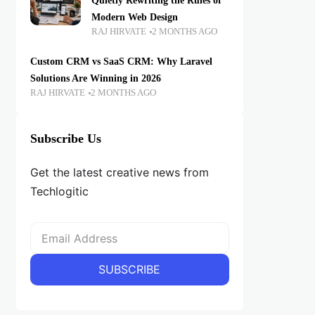
Quietly Rewriting the Rules of
Modern Web Design
RAJ HIRVATE
2 MONTHS AGO
Custom CRM vs SaaS CRM: Why Laravel
Solutions Are Winning in 2026
RAJ HIRVATE
2 MONTHS AGO
Subscribe Us
Get the latest creative news from
Techlogitic