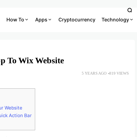
How To
Apps
Cryptocurrency
Technology
p To Wix Website
5 YEARS AGO
819 VIEWS
ur Website
ick Action Bar