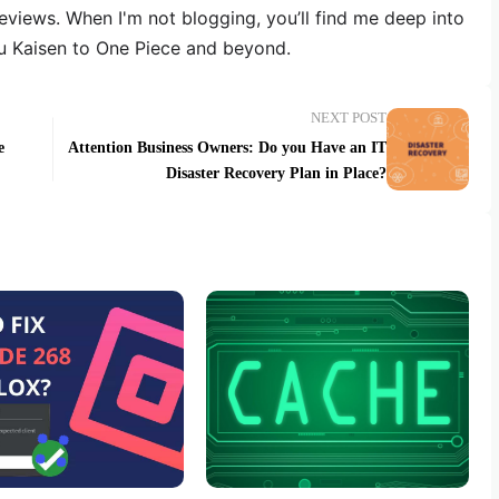
reviews. When I'm not blogging, you’ll find me deep into
u Kaisen to One Piece and beyond.
NEXT POST
e
Attention Business Owners: Do you Have an IT
Disaster Recovery Plan in Place?