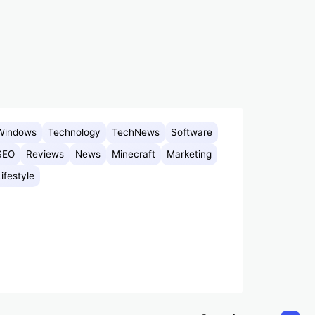
Windows
Technology
TechNews
Software
SEO
Reviews
News
Minecraft
Marketing
Lifestyle