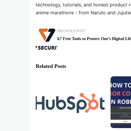
technology, tutorials, and honest product 
anime marathons - from Naruto and Jujuts
PREVIOUS POST
k7 Free Tools to Protect One’s Digital Lif
Related Posts