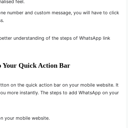
alised feel.
ne number and custom message, you will have to click
s.
better understanding of the steps of WhatsApp link
 Your Quick Action Bar
ton on the quick action bar on your mobile website. It
t you more instantly. The steps to add WhatsApp on your
on your mobile website.