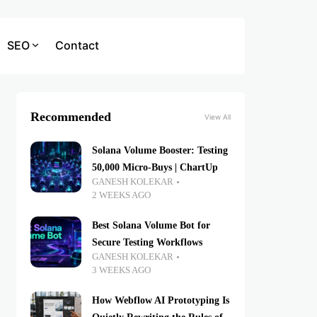
SEO
Contact
Recommended
View All
Solana Volume Booster: Testing
50,000 Micro-Buys | ChartUp
GANESH KOLEKAR
2 WEEKS AGO
Best Solana Volume Bot for
Secure Testing Workflows
GANESH KOLEKAR
3 WEEKS AGO
How Webflow AI Prototyping Is