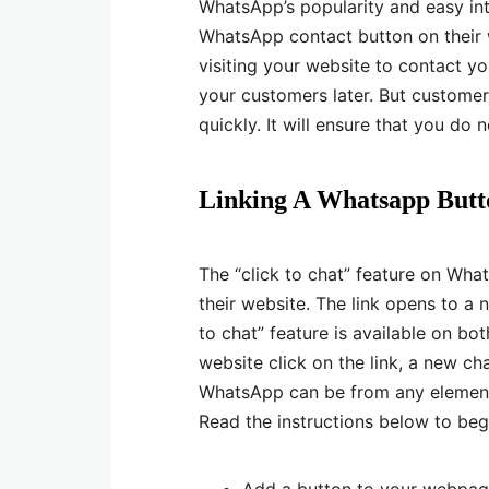
WhatsApp’s popularity and easy in
WhatsApp contact button on their
visiting your website to contact yo
your customers later. But customer
quickly. It will ensure that you do 
Linking A Whatsapp Butt
The “click to chat” feature on Wha
their website. The link opens to a
to chat” feature is available on b
website click on the link, a new ch
WhatsApp can be from any element 
Read the instructions below to begi