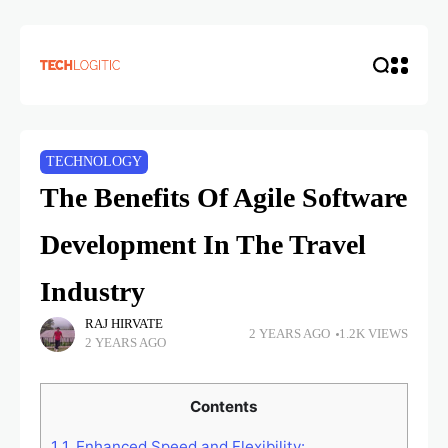
TECHNOLOGY
The Benefits Of Agile Software
Development In The Travel
Industry
RAJ HIRVATE
2 YEARS AGO
1.2K VIEWS
2 YEARS AGO
Contents
1
1. Enhanced Speed and Flexibility: