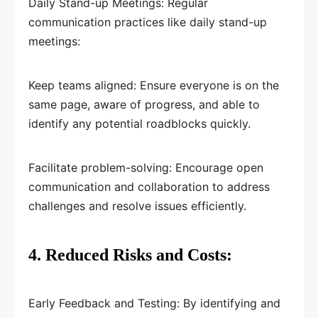
Daily Stand-up Meetings: Regular
communication practices like daily stand-up
meetings:
Keep teams aligned: Ensure everyone is on the
same page, aware of progress, and able to
identify any potential roadblocks quickly.
Facilitate problem-solving: Encourage open
communication and collaboration to address
challenges and resolve issues efficiently.
4. Reduced Risks and Costs:
Early Feedback and Testing: By identifying and