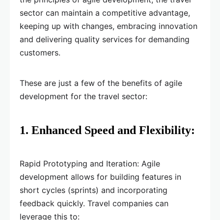
sector can maintain a competitive advantage,
keeping up with changes, embracing innovation
and delivering quality services for demanding
customers.
These are just a few of the benefits of agile
development for the travel sector:
1. Enhanced Speed and Flexibility:
Rapid Prototyping and Iteration: Agile
development allows for building features in
short cycles (sprints) and incorporating
feedback quickly. Travel companies can
leverage this to: