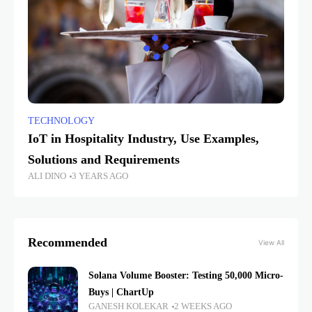
TECHNOLOGY
IoT in Hospitality Industry, Use Examples,
Solutions and Requirements
ALI DINO
3 YEARS AGO
Recommended
View All
Solana Volume Booster: Testing 50,000 Micro-
Buys | ChartUp
GANESH KOLEKAR
2 WEEKS AGO