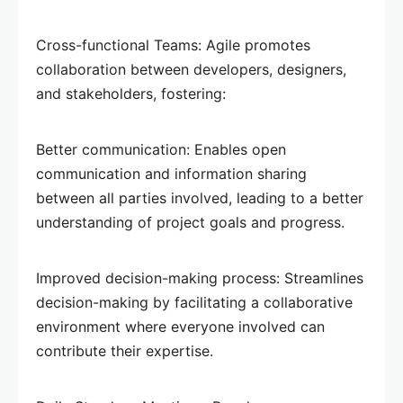
Cross-functional Teams: Agile promotes
collaboration between developers, designers,
and stakeholders, fostering:
Better communication: Enables open
communication and information sharing
between all parties involved, leading to a better
understanding of project goals and progress.
Improved decision-making process: Streamlines
decision-making by facilitating a collaborative
environment where everyone involved can
contribute their expertise.