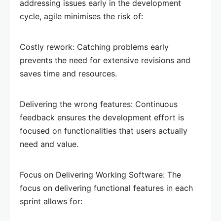
addressing issues early in the development
cycle, agile minimises the risk of:
Costly rework: Catching problems early
prevents the need for extensive revisions and
saves time and resources.
Delivering the wrong features: Continuous
feedback ensures the development effort is
focused on functionalities that users actually
need and value.
Focus on Delivering Working Software: The
focus on delivering functional features in each
sprint allows for: