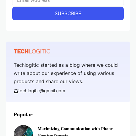
Techlogitic started as a blog where we could
write about our experience of using various
products and share our views.
techlogitic@gmail.com
Popular
Maximizing Communication with Phone