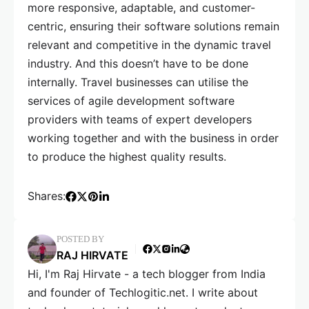
more responsive, adaptable, and customer-
centric, ensuring their software solutions remain
relevant and competitive in the dynamic travel
industry. And this doesn’t have to be done
internally. Travel businesses can utilise the
services of agile development software
providers with teams of expert developers
working together and with the business in order
to produce the highest quality results.
Shares:
POSTED BY
RAJ HIRVATE
Hi, I'm Raj Hirvate - a tech blogger from India
and founder of Techlogitic.net. I write about