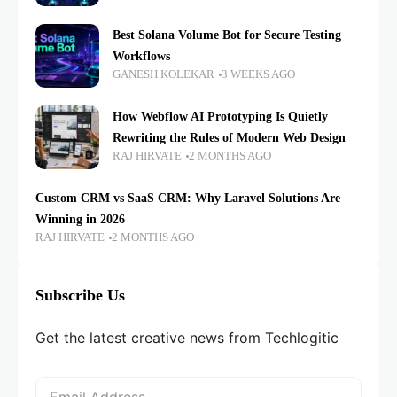
Best Solana Volume Bot for Secure Testing
Workflows
GANESH KOLEKAR
3 WEEKS AGO
How Webflow AI Prototyping Is Quietly
Rewriting the Rules of Modern Web Design
RAJ HIRVATE
2 MONTHS AGO
Custom CRM vs SaaS CRM: Why Laravel Solutions Are
Winning in 2026
RAJ HIRVATE
2 MONTHS AGO
Subscribe Us
Get the latest creative news from Techlogitic