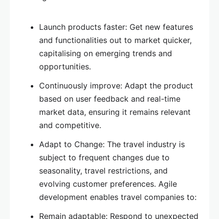
Launch products faster: Get new features
and functionalities out to market quicker,
capitalising on emerging trends and
opportunities.
Continuously improve: Adapt the product
based on user feedback and real-time
market data, ensuring it remains relevant
and competitive.
Adapt to Change: The travel industry is
subject to frequent changes due to
seasonality, travel restrictions, and
evolving customer preferences. Agile
development enables travel companies to:
Remain adaptable: Respond to unexpected