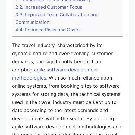
2
2. Increased Customer Focus:
3
3. Improved Team Collaboration and
Communication:
4
4. Reduced Risks and Costs:
The travel industry, characterised by its
dynamic nature and ever-evolving customer
demands, can significantly benefit from
adopting
agile software development
methodologies.
With so much reliance upon
online systems, from booking sites to software
systems for storing data, the technical systems
used in the travel industry must be kept up to
date according to the latest demands and
developments within the sector. By adopting
agile software development methodologies and
the principles of agile development, the travel