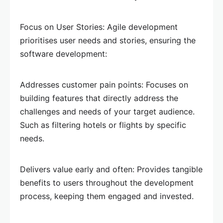
Focus on User Stories: Agile development
prioritises user needs and stories, ensuring the
software development:
Addresses customer pain points: Focuses on
building features that directly address the
challenges and needs of your target audience.
Such as filtering hotels or flights by specific
needs.
Delivers value early and often: Provides tangible
benefits to users throughout the development
process, keeping them engaged and invested.