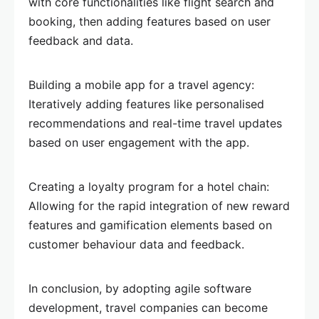
with core functionalities like flight search and
booking, then adding features based on user
feedback and data.
Building a mobile app for a travel agency:
Iteratively adding features like personalised
recommendations and real-time travel updates
based on user engagement with the app.
Creating a loyalty program for a hotel chain:
Allowing for the rapid integration of new reward
features and gamification elements based on
customer behaviour data and feedback.
In conclusion, by adopting agile software
development, travel companies can become