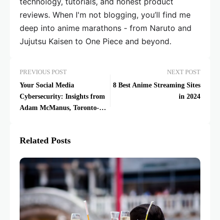
technology, tutorials, and honest product
reviews. When I'm not blogging, you’ll find me
deep into anime marathons - from Naruto and
Jujutsu Kaisen to One Piece and beyond.
PREVIOUS POST
NEXT POST
Your Social Media
8 Best Anime Streaming Sites
Cybersecurity: Insights from
in 2024
Adam McManus, Toronto-
Based Expert
Related Posts