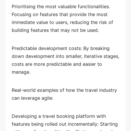
Prioritising the most valuable functionalities.
Focusing on features that provide the most
immediate value to users, reducing the risk of
building features that may not be used.
Predictable development costs: By breaking
down development into smaller, iterative stages,
costs are more predictable and easier to
manage.
Real-world examples of how the travel industry
can leverage agile:
Developing a travel booking platform with
features being rolled out incrementally: Starting