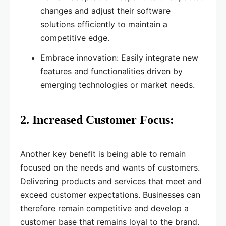
changes and adjust their software
solutions efficiently to maintain a
competitive edge.
Embrace innovation: Easily integrate new
features and functionalities driven by
emerging technologies or market needs.
2. Increased Customer Focus:
Another key benefit is being able to remain
focused on the needs and wants of customers.
Delivering products and services that meet and
exceed customer expectations. Businesses can
therefore remain competitive and develop a
customer base that remains loyal to the brand.