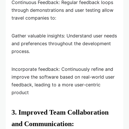
Continuous Feedback: Regular feedback loops
through demonstrations and user testing allow
travel companies to:
Gather valuable insights: Understand user needs
and preferences throughout the development
process.
Incorporate feedback: Continuously refine and
improve the software based on real-world user
feedback, leading to a more user-centric
product
3. Improved Team Collaboration
and Communication: