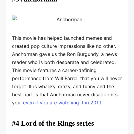
This movie has helped launched memes and
created pop culture impressions like no other.
Anchorman gave us the Ron Burgundy, a news
reader who is both desperate and celebrated.
This movie features a career-defining
performance from Will Farrell that you will never
forget. It is whacky, crazy, and funny and the
best part is that Anchorman never disappoints
you,
even if you are watching it in 2019
.
#4 Lord of the Rings series