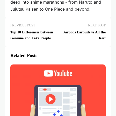
deep into anime marathons - from Naruto and
Jujutsu Kaisen to One Piece and beyond.
PREVIOUS POST
NEXT POST
Top 10 Differences between
Airpods Earbuds vs All the
Genuine and Fake People
Rest
Related Posts