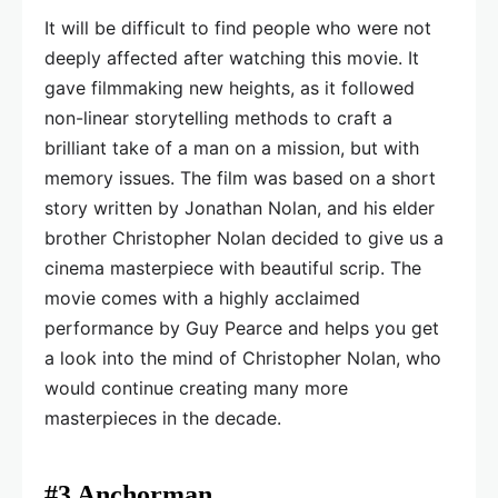
It will be difficult to find people who were not
deeply affected after watching this movie. It
gave filmmaking new heights, as it followed
non-linear storytelling methods to craft a
brilliant take of a man on a mission, but with
memory issues. The film was based on a short
story written by Jonathan Nolan, and his elder
brother Christopher Nolan decided to give us a
cinema masterpiece with beautiful scrip. The
movie comes with a highly acclaimed
performance by Guy Pearce and helps you get
a look into the mind of Christopher Nolan, who
would continue creating many more
masterpieces in the decade.
#3 Anchorman