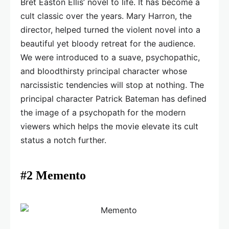
Bret Easton Ellis’ novel to life. It has become a
cult classic over the years. Mary Harron, the
director, helped turned the violent novel into a
beautiful yet bloody retreat for the audience.
We were introduced to a suave, psychopathic,
and bloodthirsty principal character whose
narcissistic tendencies will stop at nothing. The
principal character Patrick Bateman has defined
the image of a psychopath for the modern
viewers which helps the movie elevate its cult
status a notch further.
#2 Memento