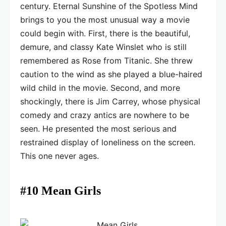
century. Eternal Sunshine of the Spotless Mind
brings to you the most unusual way a movie
could begin with. First, there is the beautiful,
demure, and classy Kate Winslet who is still
remembered as Rose from Titanic. She threw
caution to the wind as she played a blue-haired
wild child in the movie. Second, and more
shockingly, there is Jim Carrey, whose physical
comedy and crazy antics are nowhere to be
seen. He presented the most serious and
restrained display of loneliness on the screen.
This one never ages.
#10 Mean Girls