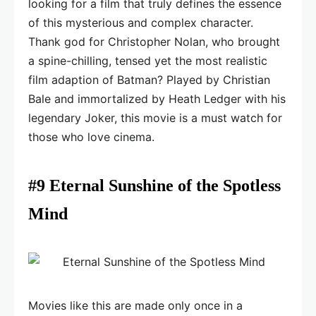
looking for a film that truly defines the essence
of this mysterious and complex character.
Thank god for Christopher Nolan, who brought
a spine-chilling, tensed yet the most realistic
film adaption of Batman? Played by Christian
Bale and immortalized by Heath Ledger with his
legendary Joker, this movie is a must watch for
those who love cinema.
#9 Eternal Sunshine of the Spotless
Mind
Movies like this are made only once in a