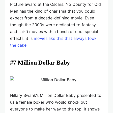
Picture award at the Oscars. No County for Old
Men has the kind of charisma that you could
expect from a decade-defining movie. Even
though the 2000s were dedicated to fantasy
and sci-fi movies with a bunch of cool special
effects, it is
movies like this that always took
the cake
.
#7 Million Dollar Baby
Hillary Swank’s Million Dollar Baby presented to
us a female boxer who would knock out
everyone to make her way to the top. It shows