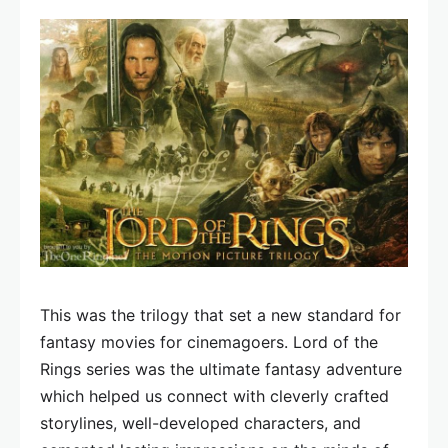
This was the trilogy that set a new standard for
fantasy movies for cinemagoers. Lord of the
Rings series was the ultimate fantasy adventure
which helped us connect with cleverly crafted
storylines, well-developed characters, and