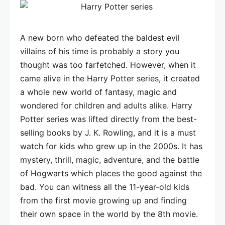
A new born who defeated the baldest evil
villains of his time is probably a story you
thought was too farfetched. However, when it
came alive in the Harry Potter series, it created
a whole new world of fantasy, magic and
wondered for children and adults alike. Harry
Potter series was lifted directly from the best-
selling books by J. K. Rowling, and it is a must
watch for kids who grew up in the 2000s. It has
mystery, thrill, magic, adventure, and the battle
of Hogwarts which places the good against the
bad. You can witness all the 11-year-old kids
from the first movie growing up and finding
their own space in the world by the 8th movie.