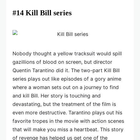
#14 Kill Bill series
Nobody thought a yellow tracksuit would spill
gazillions of blood on screen, but director
Quentin Tarantino did it. The two-part Kill Bill
series plays out like episodes of a gory anime
where a woman sets out on a journey to find
and kill Bill. Her story is touching and
devastating, but the treatment of the film is
even more destructive. Tarantino plays out his
favorite tropes in the movie with action scenes
that will make you miss a heartbeat. This story
of revenge has helped us get one of the