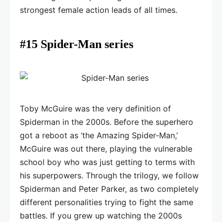
strongest female action leads of all times.
#15 Spider-Man series
Toby McGuire was the very definition of
Spiderman in the 2000s. Before the superhero
got a reboot as ‘the Amazing Spider-Man,’
McGuire was out there, playing the vulnerable
school boy who was just getting to terms with
his superpowers. Through the trilogy, we follow
Spiderman and Peter Parker, as two completely
different personalities trying to fight the same
battles. If you grew up watching the 2000s