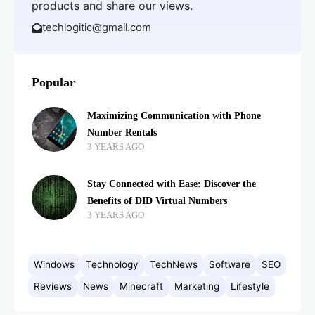
products and share our views.
techlogitic@gmail.com
Popular
Maximizing Communication with Phone
Number Rentals
3 YEARS AGO
Stay Connected with Ease: Discover the
Benefits of DID Virtual Numbers
3 YEARS AGO
Windows
Technology
TechNews
Software
SEO
Reviews
News
Minecraft
Marketing
Lifestyle