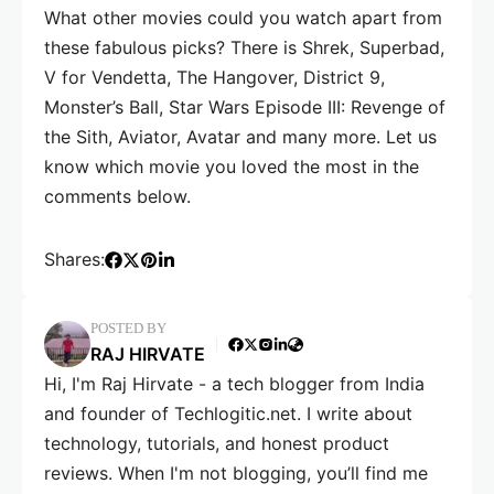
What other movies could you watch apart from
these fabulous picks? There is Shrek, Superbad,
V for Vendetta, The Hangover, District 9,
Monster’s Ball, Star Wars Episode III: Revenge of
the Sith, Aviator, Avatar and many more. Let us
know which movie you loved the most in the
comments below.
Shares:
POSTED BY
RAJ HIRVATE
Hi, I'm Raj Hirvate - a tech blogger from India
and founder of Techlogitic.net. I write about
technology, tutorials, and honest product
reviews. When I'm not blogging, you’ll find me