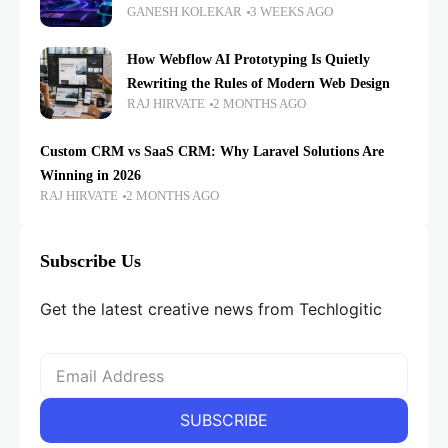
GANESH KOLEKAR
3 WEEKS AGO
How Webflow AI Prototyping Is Quietly
Rewriting the Rules of Modern Web Design
RAJ HIRVATE
2 MONTHS AGO
Custom CRM vs SaaS CRM: Why Laravel Solutions Are
Winning in 2026
RAJ HIRVATE
2 MONTHS AGO
Subscribe Us
Get the latest creative news from Techlogitic