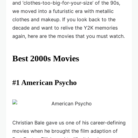
and ‘clothes-too-big-for-your-size’ of the 90s,
we moved into a futuristic era with metallic
clothes and makeup. If you look back to the
decade and want to relive the Y2K memories
again, here are the movies that you must watch.
Best 2000s Movies
#1 American Psycho
Christian Bale gave us one of his career-defining
movies when he brought the film adaption of