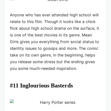
Anyone who has ever attended high school will
relate to this film. Though it looks like a chick
flick about high school drama on the surface, it
is one of the best movies in its genre. Mean
Girls gives you everything from social status to
identity issues to gossips and more. The comic
take on its own genre, in the beginning, helps
you release some stress but the ending gives
you some much-needed inspiration.
#11 Inglourious Basterds