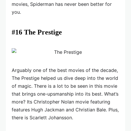
movies, Spiderman has never been better for
you.
#16 The Prestige
Arguably one of the best movies of the decade,
The Prestige helped us dive deep into the world
of magic. There is a lot to be seen in this movie
that brings one-upsmanship into its best. What’s
more? Its Christopher Nolan movie featuring
features Hugh Jackman and Christian Bale. Plus,
there is Scarlett Johansson.