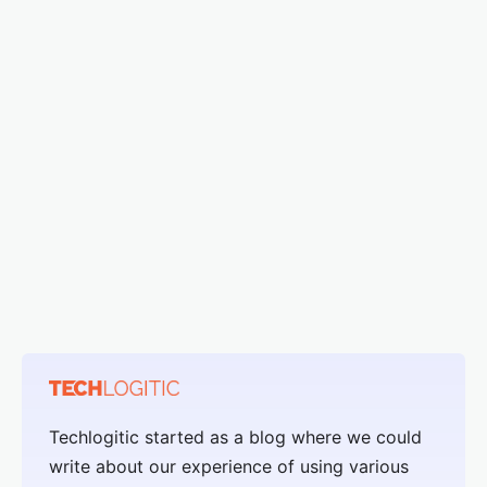
Techlogitic started as a blog where we could
write about our experience of using various