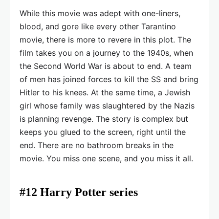
While this movie was adept with one-liners,
blood, and gore like every other Tarantino
movie, there is more to revere in this plot. The
film takes you on a journey to the 1940s, when
the Second World War is about to end. A team
of men has joined forces to kill the SS and bring
Hitler to his knees. At the same time, a Jewish
girl whose family was slaughtered by the Nazis
is planning revenge. The story is complex but
keeps you glued to the screen, right until the
end. There are no bathroom breaks in the
movie. You miss one scene, and you miss it all.
#12 Harry Potter series