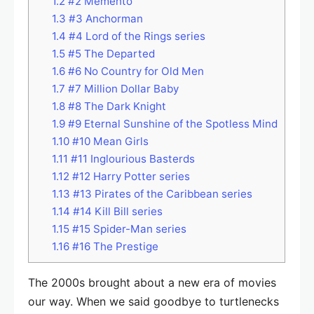
1.2
#2 Memento
1.3
#3 Anchorman
1.4
#4 Lord of the Rings series
1.5
#5 The Departed
1.6
#6 No Country for Old Men
1.7
#7 Million Dollar Baby
1.8
#8 The Dark Knight
1.9
#9 Eternal Sunshine of the Spotless Mind
1.10
#10 Mean Girls
1.11
#11 Inglourious Basterds
1.12
#12 Harry Potter series
1.13
#13 Pirates of the Caribbean series
1.14
#14 Kill Bill series
1.15
#15 Spider-Man series
1.16
#16 The Prestige
The 2000s brought about a new era of movies
our way. When we said goodbye to turtlenecks