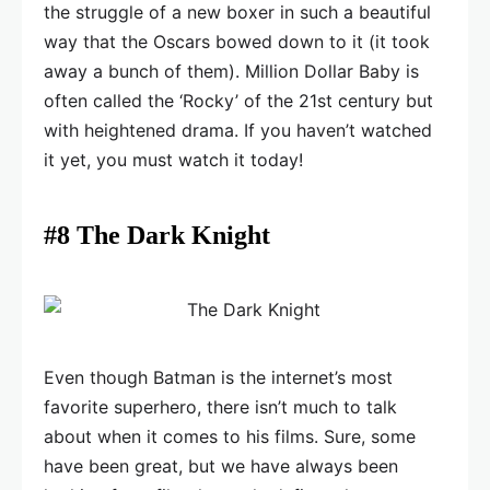
the struggle of a new boxer in such a beautiful
way that the Oscars bowed down to it (it took
away a bunch of them). Million Dollar Baby is
often called the ‘Rocky’ of the 21st century but
with heightened drama. If you haven’t watched
it yet, you must watch it today!
#8 The Dark Knight
Even though Batman is the internet’s most
favorite superhero, there isn’t much to talk
about when it comes to his films. Sure, some
have been great, but we have always been