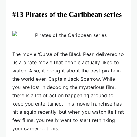
#13 Pirates of the Caribbean series
The movie ‘Curse of the Black Pear’ delivered to
us a pirate movie that people actually liked to
watch. Also, it brought about the best pirate in
the world ever, Captain Jack Sparrow. While
you are lost in decoding the mysterious film,
there is a lot of action happening around to
keep you entertained. This movie franchise has
hit a squib recently, but when you watch its first
few films, you really want to start rethinking
your career options.