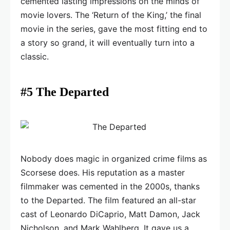
cemented lasting impressions on the minds of
movie lovers. The ‘Return of the King,’ the final
movie in the series, gave the most fitting end to
a story so grand, it will eventually turn into a
classic.
#5 The Departed
Nobody does magic in organized crime films as
Scorsese does. His reputation as a master
filmmaker was cemented in the 2000s, thanks
to the Departed. The film featured an all-star
cast of Leonardo DiCaprio, Matt Damon, Jack
Nicholson, and Mark Wahlberg. It gave us a