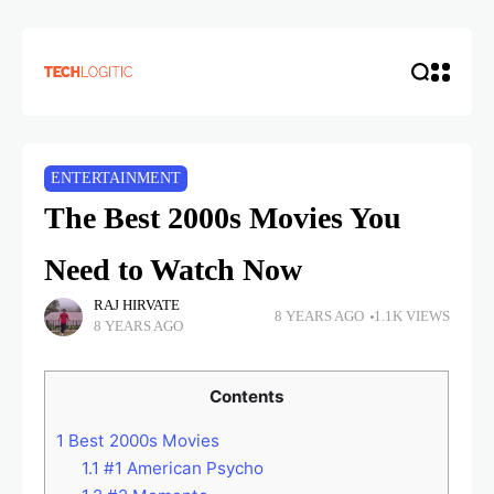
ENTERTAINMENT
The Best 2000s Movies You
Need to Watch Now
RAJ HIRVATE
8 YEARS AGO
1.1K VIEWS
8 YEARS AGO
Contents
1
Best 2000s Movies
1.1
#1 American Psycho