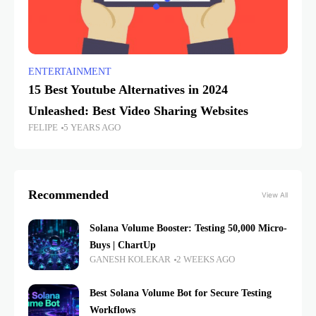
ENTERTAINMENT
15 Best Youtube Alternatives in 2024
Unleashed: Best Video Sharing Websites
FELIPE
5 YEARS AGO
Recommended
View All
Solana Volume Booster: Testing 50,000 Micro-
Buys | ChartUp
GANESH KOLEKAR
2 WEEKS AGO
Best Solana Volume Bot for Secure Testing
Workflows