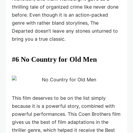
thrilling tale of organized crime like never done
before. Even though it is an action-packed
genre with rather bland storylines, The
Departed doesn’t leave any stones unturned to
bring you a true classic.
#6 No Country for Old Men
This film deserves to be on the list simply
because it is a powerful story, combined with
powerful performances. This Coen Brothers film
gives us the best of film adaptations in the
thriller genre, which helped it receive the Best