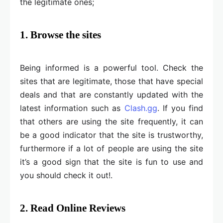
the legitimate ones;
1. Browse the sites
Being informed is a powerful tool. Check the
sites that are legitimate, those that have special
deals and that are constantly updated with the
latest information such as
Clash.gg
. If you find
that others are using the site frequently, it can
be a good indicator that the site is trustworthy,
furthermore if a lot of people are using the site
it’s a good sign that the site is fun to use and
you should check it out!.
2. Read Online Reviews