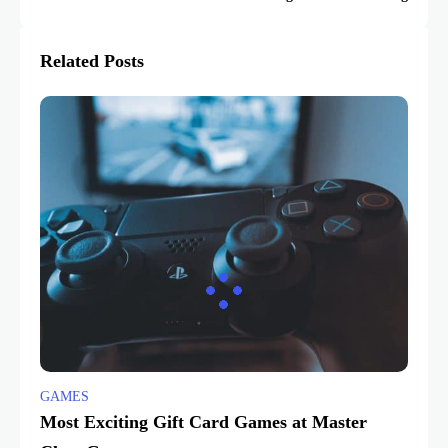
Related Posts
GAMES
Most Exciting Gift Card Games at Master