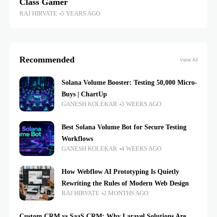
Class Gamer
RAJ HIRVATE
5 YEARS AGO
Recommended
View All
Solana Volume Booster: Testing 50,000 Micro-
Buys | ChartUp
GANESH KOLEKAR
3 WEEKS AGO
Best Solana Volume Bot for Secure Testing
Workflows
GANESH KOLEKAR
4 WEEKS AGO
How Webflow AI Prototyping Is Quietly
Rewriting the Rules of Modern Web Design
RAJ HIRVATE
2 MONTHS AGO
Custom CRM vs SaaS CRM: Why Laravel Solutions Are