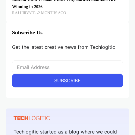
Winning in 2026
RAJ HIRVATE
2 MONTHS AGO
Subscribe Us
Get the latest creative news from Techlogitic
Techlogitic started as a blog where we could