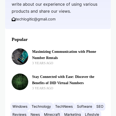
write about our experience of using various
products and share our views.
techlogitic@gmail.com
Popular
Maximizing Communication with Phone
Number Rentals
3 YEARS AGO
Stay Connected with Ease: Discover the
Benefits of DID Virtual Numbers
3 YEARS AGO
Windows
Technology
TechNews
Software
SEO
Reviews
News
Minecraft
Marketing
Lifestyle