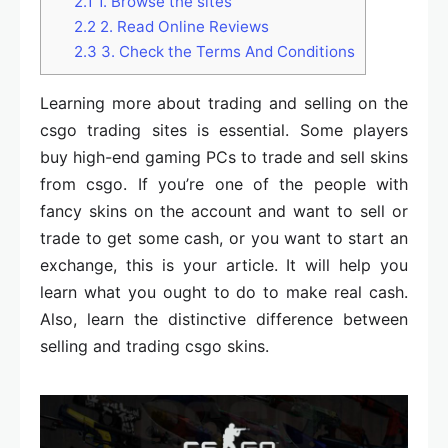
2.1
1. Browse the sites
2.2
2. Read Online Reviews
2.3
3. Check the Terms And Conditions
Learning more about trading and selling on the
csgo trading sites is essential. Some players
buy high-end gaming PCs to trade and sell skins
from csgo. If you’re one of the people with
fancy skins on the account and want to sell or
trade to get some cash, or you want to start an
exchange, this is your article. It will help you
learn what you ought to do to make real cash.
Also, learn the distinctive difference between
selling and trading csgo skins.