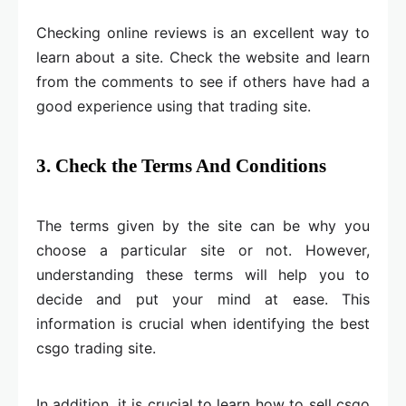
Checking online reviews is an excellent way to
learn about a site. Check the website and learn
from the comments to see if others have had a
good experience using that trading site.
3. Check the Terms And Conditions
The terms given by the site can be why you
choose a particular site or not. However,
understanding these terms will help you to
decide and put your mind at ease. This
information is crucial when identifying the best
csgo trading site.
In addition, it is crucial to learn how to sell csgo