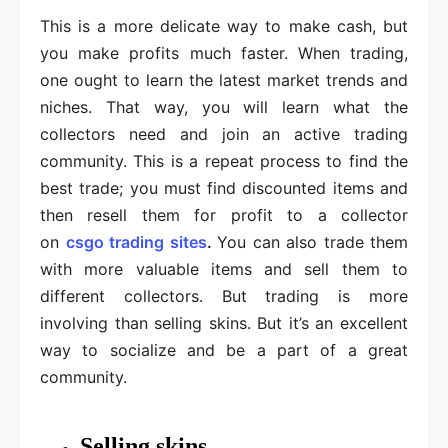
This is a more delicate way to make cash, but
you make profits much faster. When trading,
one ought to learn the latest market trends and
niches. That way, you will learn what the
collectors need and join an active trading
community. This is a repeat process to find the
best trade; you must find discounted items and
then resell them for profit to a collector
on
csgo trading sites
.
You can also trade them
with more valuable items and sell them to
different collectors. But trading is more
involving than selling skins. But it’s an excellent
way to socialize and be a part of a great
community.
Selling skins