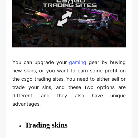
You can upgrade your
gaming
gear by buying
new skins, or you want to earn some profit on
the csgo trading sites. You need to either sell or
trade your sins, and these two options are
different, and they also have unique
advantages.
Trading skins