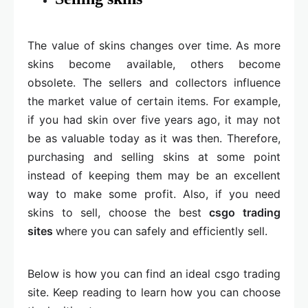
The value of skins changes over time. As more
skins become available, others become
obsolete. The sellers and collectors influence
the market value of certain items. For example,
if you had skin over five years ago, it may not
be as valuable today as it was then. Therefore,
purchasing and selling skins at some point
instead of keeping them may be an excellent
way to make some profit. Also, if you need
skins to sell, choose the best
csgo trading
sites
where you can safely and efficiently sell.
Below is how you can find an ideal csgo trading
site. Keep reading to learn how you can choose