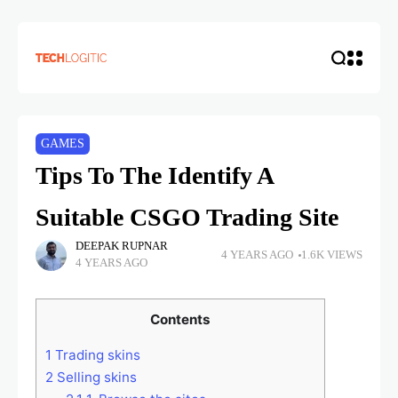
GAMES
Tips To The Identify A
Suitable CSGO Trading Site
DEEPAK RUPNAR
4 YEARS AGO
1.6K VIEWS
4 YEARS AGO
Contents
1
Trading skins
2
Selling skins