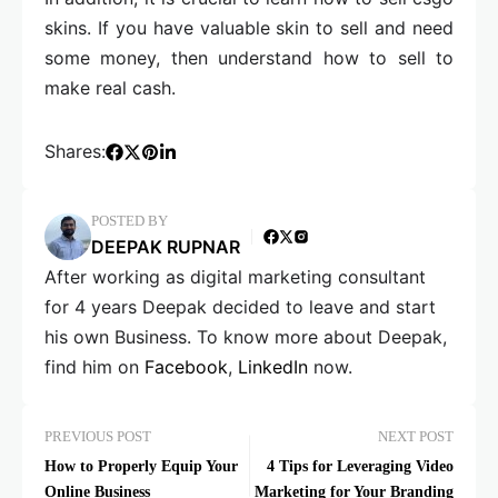
skins. If you have valuable skin to sell and need
some money, then understand how to sell to
make real cash.
Shares:
POSTED BY
DEEPAK RUPNAR
After working as digital marketing consultant
for 4 years Deepak decided to leave and start
his own Business. To know more about Deepak,
find him on
Facebook
,
LinkedIn
now.
PREVIOUS POST
NEXT POST
How to Properly Equip Your
4 Tips for Leveraging Video
Online Business
Marketing for Your Branding