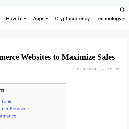
How To
Apps
Cryptocurrency
Technology
merce Websites to Maximize Sales
8 MONTHS AGO
179 VIEWS
ts
 Tools
omer Behaviors
formance