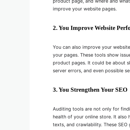
product page, and where and what 
improve your website pages.
2. You Improve Website Per
You can also improve your websit
your pages. These tools show issu
product pages. It could be about s
server errors, and even possible sec
3. You Strengthen Your SEO
Auditing tools are not only for fin
health of your online store. It also
texts, and crawlability. These SEO