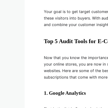
Your goal is to get target custome
these visitors into buyers. With au
and combine your customer insights 
Top 5 Audit Tools for E
Now that you know the importance 
your online stores, you are now in
websites. Here are some of the bes
subscriptions that come with more 
1. Google Analytics