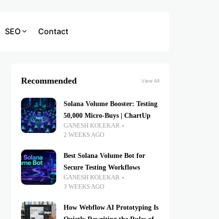
SEO
Contact
Recommended
View All
Solana Volume Booster: Testing
50,000 Micro-Buys | ChartUp
GANESH KOLEKAR
2 WEEKS AGO
Best Solana Volume Bot for
Secure Testing Workflows
GANESH KOLEKAR
3 WEEKS AGO
How Webflow AI Prototyping Is