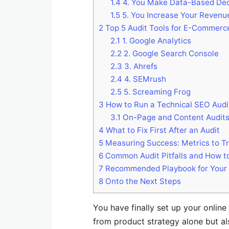
1.4
4. You Make Data-Based Dec
1.5
5. You Increase Your Revenu
2
Top 5 Audit Tools for E-Commerc
2.1
1. Google Analytics
2.2
2. Google Search Console
2.3
3. Ahrefs
2.4
4. SEMrush
2.5
5. Screaming Frog
3
How to Run a Technical SEO Audi
3.1
On-Page and Content Audits
4
What to Fix First After an Audit
5
Measuring Success: Metrics to Tr
6
Common Audit Pitfalls and How t
7
Recommended Playbook for Your Fi
8
Onto the Next Steps
You have finally set up your onlin
from product strategy alone but a