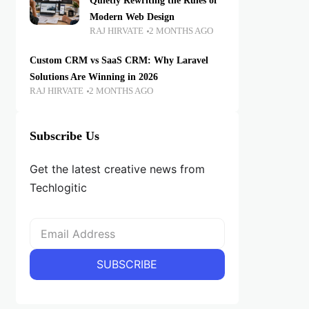
Quietly Rewriting the Rules of
Modern Web Design
RAJ HIRVATE
2 MONTHS AGO
Custom CRM vs SaaS CRM: Why Laravel
Solutions Are Winning in 2026
RAJ HIRVATE
2 MONTHS AGO
Subscribe Us
Get the latest creative news from
Techlogitic