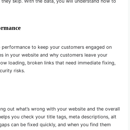
they skip. With the data, you will understand how to
formance
e performance to keep your customers engaged on
es in your website and why customers leave your
low loading, broken links that need immediate fixing,
urity risks.
ding out what’s wrong with your website and the overall
 helps you check your title tags, meta descriptions, alt
 gaps can be fixed quickly, and when you find them