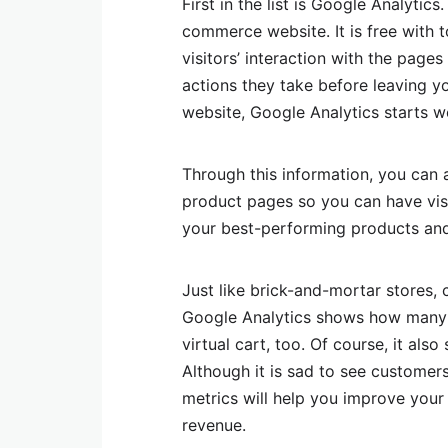
First in the list is Google Analytics
commerce website. It is free with 
visitors’ interaction with the page
actions they take before leaving 
website, Google Analytics starts w
Through this information, you can 
product pages so you can have visi
your best-performing products and 
Just like brick-and-mortar stores, c
Google Analytics shows how many 
virtual cart, too. Of course, it a
Although it is sad to see customers
metrics will help you improve your
revenue.