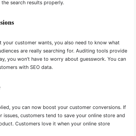
the search results properly.
sions
t your customer wants, you also need to know what
diences are really searching for. Auditing tools provide
way, you won’t have to worry about guesswork. You can
stomers with SEO data.
e
plied, you can now boost your customer conversions. If
er issues, customers tend to save your online store and
duct. Customers love it when your online store