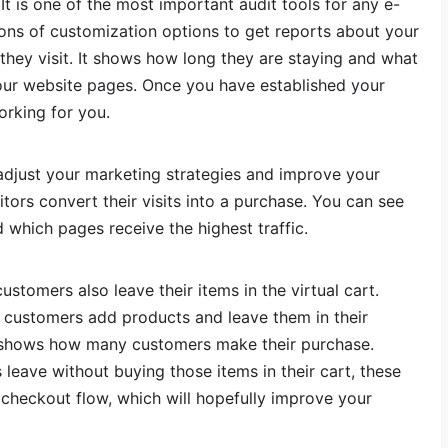
. It is one of the most important audit tools for any e-
tons of customization options to get reports about your
s they visit. It shows how long they are staying and what
your website pages. Once you have established your
orking for you.
adjust your marketing strategies and improve your
tors convert their visits into a purchase. You can see
which pages receive the highest traffic.
ustomers also leave their items in the virtual cart.
customers add products and leave them in their
lso shows how many customers make their purchase.
 leave without buying those items in their cart, these
 checkout flow, which will hopefully improve your