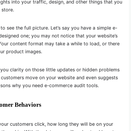
sights into your traffic, design, and other things that you
 store.
o see the full picture. Let’s say you have a simple e-
esigned one; you may not notice that your website’s
ur content format may take a while to load, or there
our product images.
 you clarity on those little updates or hidden problems
ow customers move on your website and even suggests
asons why you need e-commerce audit tools.
tomer Behaviors
your customers click, how long they will be on your