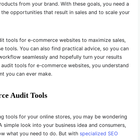
products from your brand. With these goals, you need a
the opportunities that result in sales and to scale your
udit tools for e-commerce websites to maximize sales,
 tools. You can also find practical advice, so you can
 workflow seamlessly and hopefully turn your results
t audit tools for e-commerce websites, you understand
nt you can ever make.
e Audit Tools
ing tools for your online stores, you may be wondering
. A simple look into your business idea and consumers,
ow what you need to do. But with
specialized SEO