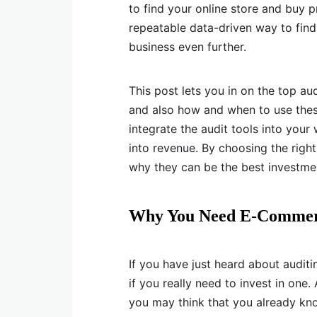
to find your online store and buy 
repeatable data-driven way to find 
business even further.
This post lets you in on the top a
and also how and when to use these
integrate the audit tools into your
into revenue. By choosing the righ
why they can be the best investme
Why You Need E-Commerc
If you have just heard about audit
if you really need to invest in one
you may think that you already kn