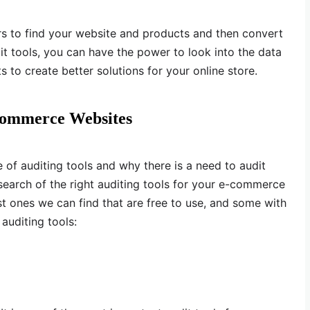
rs to find your website and products and then convert
dit tools, you can have the power to look into the data
to create better solutions for your online store.
-Commerce Websites
of auditing tools and why there is a need to audit
 search of the right auditing tools for your e-commerce
t ones we can find that are free to use, and some with
auditing tools: