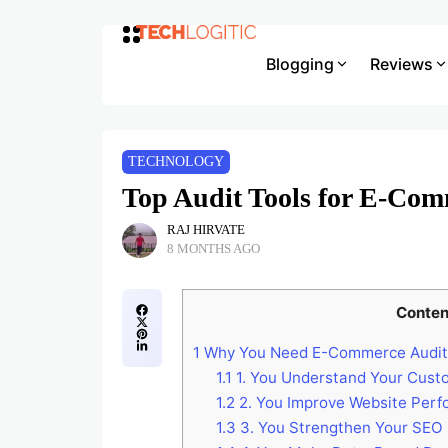
Blogging
Reviews
TECHNOLOGY
Top Audit Tools for E-Com
RAJ HIRVATE
8 MONTHS AGO
Conten
1
Why You Need E-Commerce Audit
1.1
1. You Understand Your Cust
1.2
2. You Improve Website Per
1.3
3. You Strengthen Your SEO