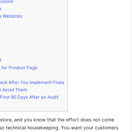
isions
e
e Websites
t
 for Product Page
ack After You Implement Fixes
o Avoid Them
rst 90 Days After an Audit
e store, and you know that the effort does not come
lso technical housekeeping. You want your customers