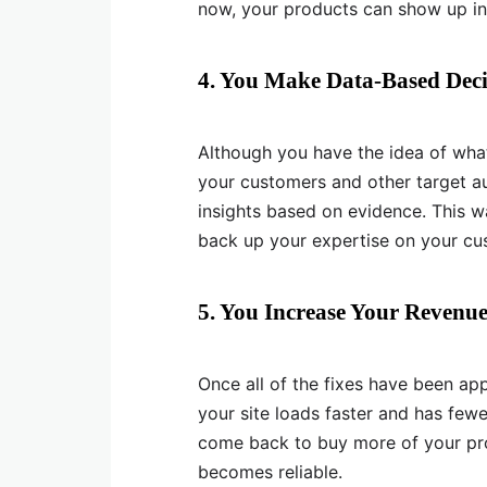
now, your products can show up in 
4. You Make Data-Based Deci
Although you have the idea of wha
your customers and other target au
insights based on evidence. This 
back up your expertise on your cu
5. You Increase Your Revenu
Once all of the fixes have been ap
your site loads faster and has few
come back to buy more of your pro
becomes reliable.