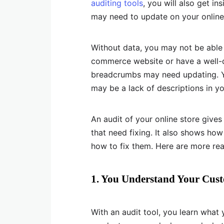
auditing tools
, you will also get in
may need to update on your online
Without data, you may not be able t
commerce website or have a well-d
breadcrumbs may need updating. Yo
may be a lack of descriptions in y
An audit of your online store gives
that need fixing. It also shows h
how to fix them. Here are more re
1. You Understand Your Cus
With an audit tool, you learn what 