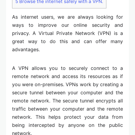
5
Browse the internet safely with a VPN.
As internet users, we are always looking for
ways to improve our online security and
privacy. A Virtual Private Network (VPN) is a
great way to do this and can offer many
advantages.
A VPN allows you to securely connect to a
remote network and access its resources as if
you were on-premises. VPNs work by creating a
secure tunnel between your computer and the
remote network. The secure tunnel encrypts all
traffic between your computer and the remote
network. This helps protect your data from
being intercepted by anyone on the public
network.