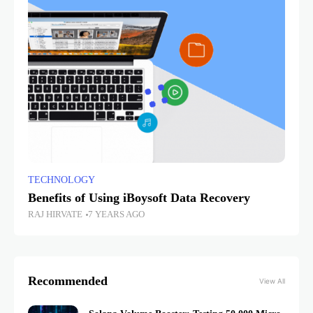
TECHNOLOGY
Benefits of Using iBoysoft Data Recovery
RAJ HIRVATE
7 YEARS AGO
Recommended
View All