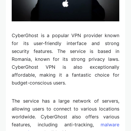
CyberGhost is a popular VPN provider known
for its user-friendly interface and strong
security features. The service is based in
Romania, known for its strong privacy laws.
CyberGhost VPN is also exceptionally
affordable, making it a fantastic choice for
budget-conscious users.
The service has a large network of servers,
allowing users to connect to various locations
worldwide. CyberGhost also offers various
features, including anti-tracking,
malware