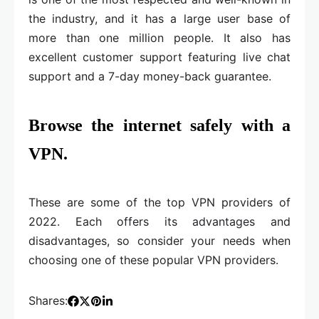
the industry, and it has a large user base of
more than one million people. It also has
excellent customer support featuring live chat
support and a 7-day money-back guarantee.
Browse the internet safely with a
VPN.
These are some of the top VPN providers of
2022. Each offers its advantages and
disadvantages, so consider your needs when
choosing one of these popular VPN providers.
Shares: