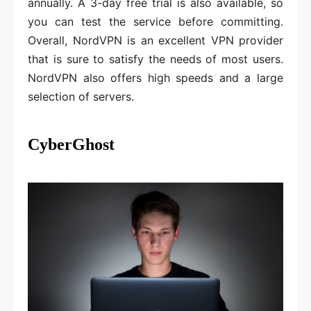
annually. A 3-day free trial is also available, so
you can test the service before committing.
Overall, NordVPN is an excellent VPN provider
that is sure to satisfy the needs of most users.
NordVPN also offers high speeds and a large
selection of servers.
CyberGhost