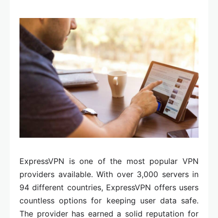
ExpressVPN is one of the most popular VPN
providers available. With over 3,000 servers in
94 different countries, ExpressVPN offers users
countless options for keeping user data safe.
The provider has earned a solid reputation for