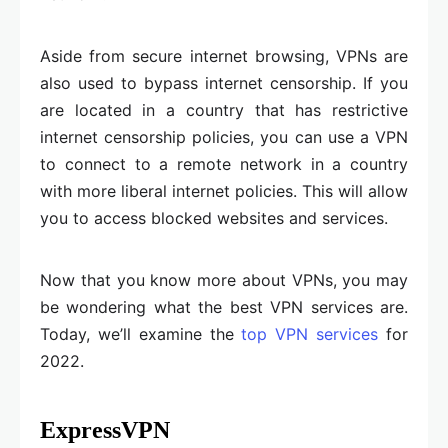
Aside from secure internet browsing, VPNs are
also used to bypass internet censorship. If you
are located in a country that has restrictive
internet censorship policies, you can use a VPN
to connect to a remote network in a country
with more liberal internet policies. This will allow
you to access blocked websites and services.
Now that you know more about VPNs, you may
be wondering what the best VPN services are.
Today, we’ll examine the
top VPN services
for
2022.
ExpressVPN