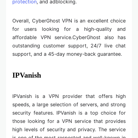
protection
, and adblocking.
Overall, CyberGhost VPN is an excellent choice
for users looking for a high-quality and
affordable VPN service.CyberGhost also has
outstanding customer support, 24/7 live chat
support, and a 45-day money-back guarantee.
IPVanish
IPVanish is a VPN provider that offers high
speeds, a large selection of servers, and strong
security features. IPVanish is a top choice for
those looking for a VPN service that provides
high levels of security and privacy. The service
is one of the most respected and well-known in