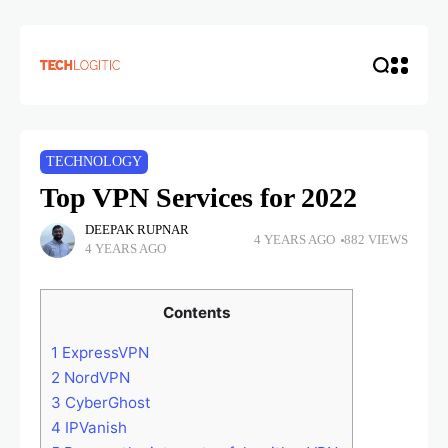
TECHNOLOGY
Top VPN Services for 2022
DEEPAK RUPNAR
4 YEARS AGO
882 VIEWS
4 YEARS AGO
Contents
1
ExpressVPN
2
NordVPN
3
CyberGhost
4
IPVanish