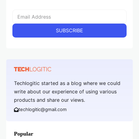
Techlogitic started as a blog where we could
write about our experience of using various
products and share our views.
techlogitic@gmail.com
Popular