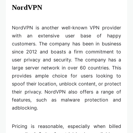
NordVPN
NordVPN is another well-known VPN provider
with an extensive user base of happy
customers. The company has been in business
since 2012 and boasts a firm commitment to
user privacy and security. The company has a
large server network in over 60 countries. This
provides ample choice for users looking to
spoof their location, unblock content, or protect
their privacy. NordVPN also offers a range of
features, such as malware protection and
adblocking.
Pricing is reasonable, especially when billed