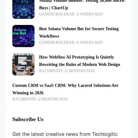
Solana Volume Booster: Testing 50,000 Micro-
Buys | ChartUp
GANESH KOLEKAR
2 WEEKS AGO
Best Solana Volume Bot for Secure Testing
Workflows
GANESH KOLEKAR
3 WEEKS AGO
How Webflow AI Prototyping Is Quietly
Rewriting the Rules of Modern Web Design
RAJ HIRVATE
2 MONTHS AGO
Custom CRM vs SaaS CRM: Why Laravel Solutions Are
Winning in 2026
RAJ HIRVATE
2 MONTHS AGO
Subscribe Us
Get the latest creative news from Techlogitic