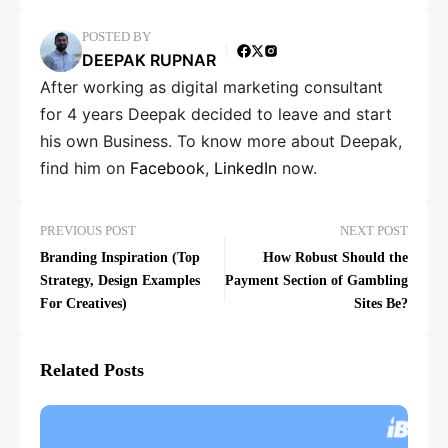
POSTED BY
DEEPAK RUPNAR
After working as digital marketing consultant
for 4 years Deepak decided to leave and start
his own Business. To know more about Deepak,
find him on
Facebook
,
LinkedIn
now.
PREVIOUS POST
NEXT POST
Branding Inspiration (Top
How Robust Should the
Strategy, Design Examples
Payment Section of Gambling
For Creatives)
Sites Be?
Related Posts