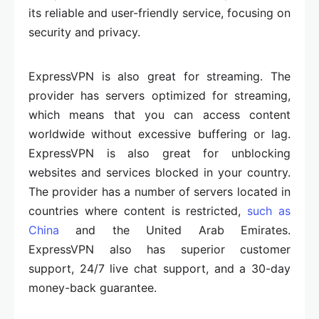
its reliable and user-friendly service, focusing on
security and privacy.
ExpressVPN is also great for streaming. The
provider has servers optimized for streaming,
which means that you can access content
worldwide without excessive buffering or lag.
ExpressVPN is also great for unblocking
websites and services blocked in your country.
The provider has a number of servers located in
countries where content is restricted,
such as
China
and the United Arab Emirates.
ExpressVPN also has superior customer
support, 24/7 live chat support, and a 30-day
money-back guarantee.