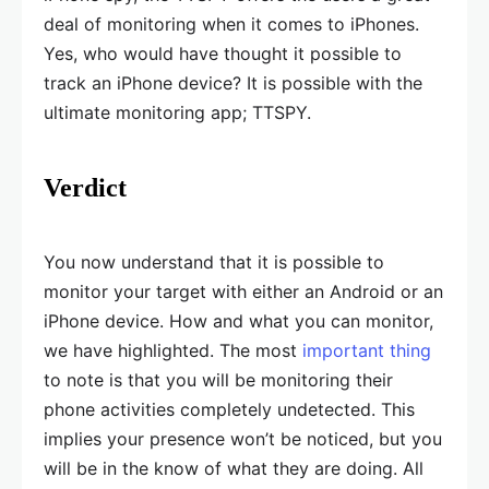
deal of monitoring when it comes to iPhones.
Yes, who would have thought it possible to
track an iPhone device? It is possible with the
ultimate monitoring app; TTSPY.
Verdict
You now understand that it is possible to
monitor your target with either an Android or an
iPhone device. How and what you can monitor,
we have highlighted. The most
important thing
to note is that you will be monitoring their
phone activities completely undetected. This
implies your presence won’t be noticed, but you
will be in the know of what they are doing. All