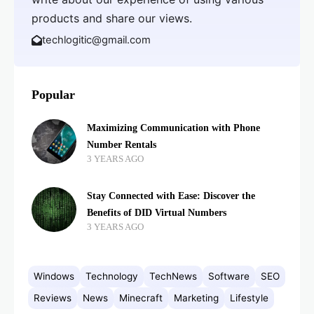
products and share our views.
techlogitic@gmail.com
Popular
Maximizing Communication with Phone
Number Rentals
3 YEARS AGO
Stay Connected with Ease: Discover the
Benefits of DID Virtual Numbers
3 YEARS AGO
Windows
Technology
TechNews
Software
SEO
Reviews
News
Minecraft
Marketing
Lifestyle