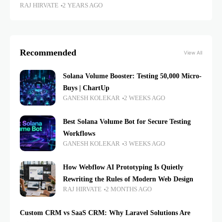
RAJ HIRVATE
2 YEARS AGO
Recommended
View All
Solana Volume Booster: Testing 50,000 Micro-
Buys | ChartUp
GANESH KOLEKAR
2 WEEKS AGO
Best Solana Volume Bot for Secure Testing
Workflows
GANESH KOLEKAR
3 WEEKS AGO
How Webflow AI Prototyping Is Quietly
Rewriting the Rules of Modern Web Design
RAJ HIRVATE
2 MONTHS AGO
Custom CRM vs SaaS CRM: Why Laravel Solutions Are