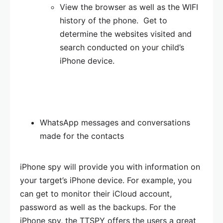
View the browser as well as the WIFI
history of the phone. Get to
determine the websites visited and
search conducted on your child’s
iPhone device.
WhatsApp messages and conversations
made for the contacts
iPhone spy will provide you with information on
your target’s iPhone device. For example, you
can get to monitor their iCloud account,
password as well as the backups. For the
iPhone spy, the TTSPY offers the users a great