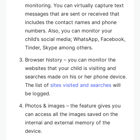
monitoring. You can virtually capture text
messages that are sent or received that
includes the contact names and phone
numbers. Also, you can monitor your
child’s social media; WhatsApp, Facebook,
Tinder, Skype among others.
Browser history – you can monitor the
websites that your child is visiting and
searches made on his or her phone device.
The list of
sites visited and searches
will
be logged.
Photos & images – the feature gives you
can access all the images saved on the
internal and external memory of the
device.