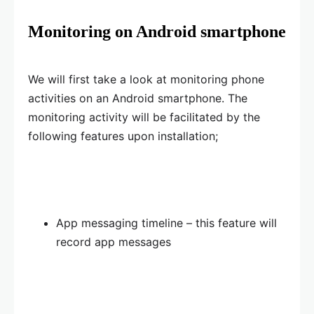
Monitoring on Android smartphone
We will first take a look at monitoring phone
activities on an Android smartphone. The
monitoring activity will be facilitated by the
following features upon installation;
App messaging timeline – this feature will
record app messages