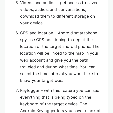
Videos and audios – get access to saved
videos, audios, and conversations,
download them to different storage on
your device.
GPS and location – Android smartphone
spy use GPS positioning to depict the
location of the target android phone. The
location will be linked to the map in your
web account and give you the path
traveled and during what time. You can
select the time interval you would like to
know your target was.
Keylogger – with this feature you can see
everything that is being typed on the
keyboard of the target device. The
Android Keylogger lets you have a look at