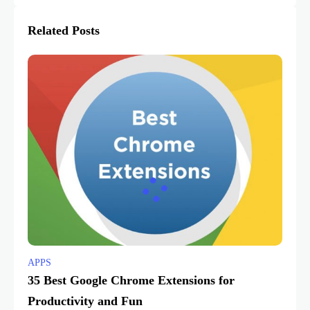
Related Posts
APPS
35 Best Google Chrome Extensions for
Productivity and Fun