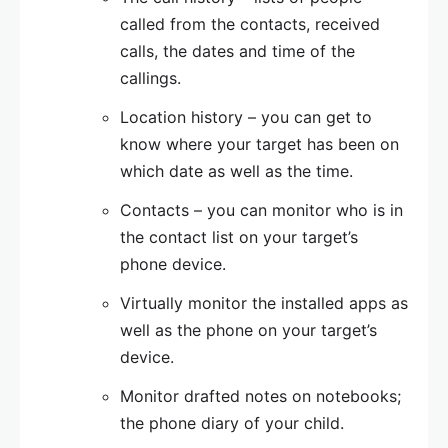
called from the contacts, received
calls, the dates and time of the
callings.
Location history – you can get to
know where your target has been on
which date as well as the time.
Contacts – you can monitor who is in
the contact list on your target’s
phone device.
Virtually monitor the installed apps as
well as the phone on your target’s
device.
Monitor drafted notes on notebooks;
the phone diary of your child.