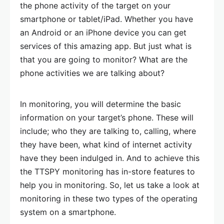
the phone activity of the target on your
smartphone or tablet/iPad. Whether you have
an Android or an iPhone device you can get
services of this amazing app. But just what is
that you are going to monitor? What are the
phone activities we are talking about?
In monitoring, you will determine the basic
information on your target’s phone. These will
include; who they are talking to, calling, where
they have been, what kind of internet activity
have they been indulged in. And to achieve this
the TTSPY monitoring has in-store features to
help you in monitoring. So, let us take a look at
monitoring in these two types of the operating
system on a smartphone.