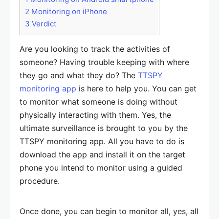
2
Monitoring on iPhone
3
Verdict
Are you looking to track the activities of
someone? Having trouble keeping with where
they go and what they do? The
TTSPY
monitoring app
is here to help you. You can get
to monitor what someone is doing without
physically interacting with them. Yes, the
ultimate surveillance is brought to you by the
TTSPY monitoring app. All you have to do is
download the app and install it on the target
phone you intend to monitor using a guided
procedure.
Once done, you can begin to monitor all, yes, all