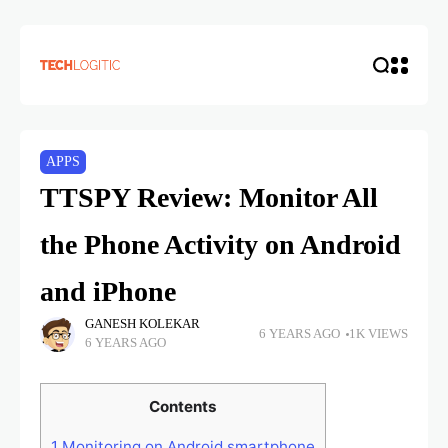
APPS
TTSPY Review: Monitor All
the Phone Activity on Android
and iPhone
GANESH KOLEKAR
6 YEARS AGO
1K VIEWS
6 YEARS AGO
Contents
1
Monitoring on Android smartphone