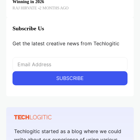
Winning in 2026
RAJ HIRVATE
2 MONTHS AGO
Subscribe Us
Get the latest creative news from Techlogitic
Techlogitic started as a blog where we could
write about our experience of using various