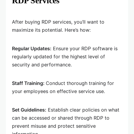
RDP Services
After buying RDP services, you’ll want to
maximize its potential. Here’s how:
Regular Updates:
Ensure your RDP software is
regularly updated for the highest level of
security and performance.
Staff Training:
Conduct thorough training for
your employees on effective service use.
Set Guidelines:
Establish clear policies on what
can be accessed or shared through RDP to
prevent misuse and protect sensitive