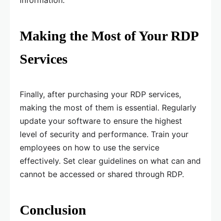
information.
Making the Most of Your RDP
Services
Finally, after purchasing your RDP services,
making the most of them is essential. Regularly
update your software to ensure the highest
level of security and performance. Train your
employees on how to use the service
effectively. Set clear guidelines on what can and
cannot be accessed or shared through RDP.
Conclusion