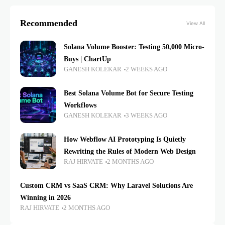
Recommended
View All
Solana Volume Booster: Testing 50,000 Micro-
Buys | ChartUp
GANESH KOLEKAR
2 WEEKS AGO
Best Solana Volume Bot for Secure Testing
Workflows
GANESH KOLEKAR
3 WEEKS AGO
How Webflow AI Prototyping Is Quietly
Rewriting the Rules of Modern Web Design
RAJ HIRVATE
2 MONTHS AGO
Custom CRM vs SaaS CRM: Why Laravel Solutions Are
Winning in 2026
RAJ HIRVATE
2 MONTHS AGO