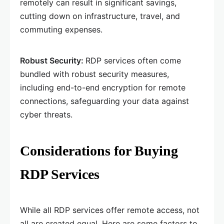
remotely can result in significant savings,
cutting down on infrastructure, travel, and
commuting expenses.
Robust Security:
RDP services often come
bundled with robust security measures,
including end-to-end encryption for remote
connections, safeguarding your data against
cyber threats.
Considerations for Buying
RDP Services
While all RDP services offer remote access, not
all are created equal. Here are some factors to