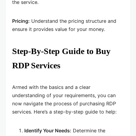
the service.
Pricing:
Understand the pricing structure and
ensure it provides value for your money.
Step-By-Step Guide to Buy
RDP Services
Armed with the basics and a clear
understanding of your requirements, you can
now navigate the process of purchasing RDP
services. Here’s a step-by-step guide to help:
Identify Your Needs:
Determine the