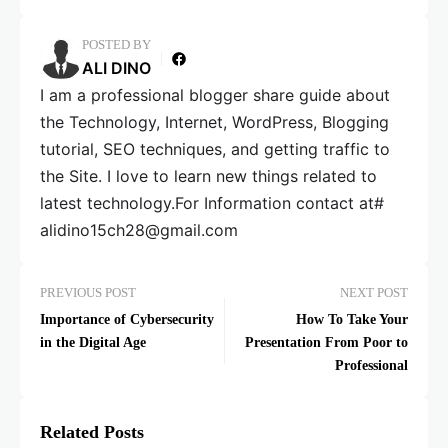
POSTED BY
ALI DINO
I am a professional blogger share guide about
the Technology, Internet, WordPress, Blogging
tutorial, SEO techniques, and getting traffic to
the Site. I love to learn new things related to
latest technology.For Information contact at#
alidino15ch28@gmail.com
PREVIOUS POST
NEXT POST
Importance of Cybersecurity
How To Take Your
in the Digital Age
Presentation From Poor to
Professional
Related Posts