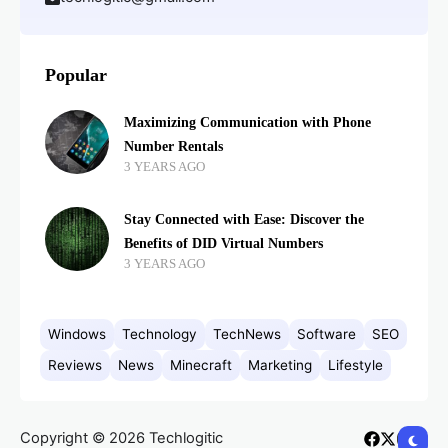
Popular
Maximizing Communication with Phone
Number Rentals
3 YEARS AGO
Stay Connected with Ease: Discover the
Benefits of DID Virtual Numbers
3 YEARS AGO
Windows
Technology
TechNews
Software
SEO
Reviews
News
Minecraft
Marketing
Lifestyle
Copyright © 2026 Techlogitic