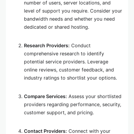
number of users, server locations, and
level of support you require. Consider your
bandwidth needs and whether you need
dedicated or shared hosting.
Research Providers:
Conduct
comprehensive research to identify
potential service providers. Leverage
online reviews, customer feedback, and
industry ratings to shortlist your options.
Compare Services:
Assess your shortlisted
providers regarding performance, security,
customer support, and pricing.
Contact Providers:
Connect with your