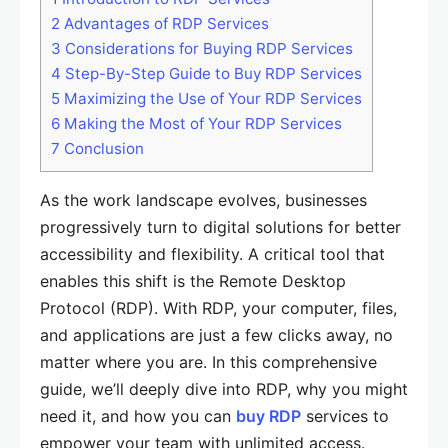
2
Advantages of RDP Services
3
Considerations for Buying RDP Services
4
Step-By-Step Guide to Buy RDP Services
5
Maximizing the Use of Your RDP Services
6
Making the Most of Your RDP Services
7
Conclusion
As the work landscape evolves, businesses
progressively turn to digital solutions for better
accessibility and flexibility. A critical tool that
enables this shift is the Remote Desktop
Protocol (RDP). With RDP, your computer, files,
and applications are just a few clicks away, no
matter where you are. In this comprehensive
guide, we’ll deeply dive into RDP, why you might
need it, and how you can
buy RDP
services to
empower your team with unlimited access.