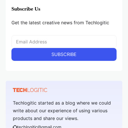
Subscribe Us
Get the latest creative news from Techlogitic
Techlogitic started as a blog where we could
write about our experience of using various
products and share our views.
techlogitic@gmail.com