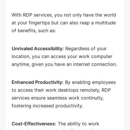
With RDP services, you not only have the world
at your fingertips but can also reap a multitude
of benefits, such as:
Unrivaled Accessibility:
Regardless of your
location, you can access your work computer
anytime, given you have an internet connection.
Enhanced Productivity:
By enabling employees
to access their work desktops remotely, RDP
services ensure seamless work continuity,
fostering increased productivity.
Cost-Effectiveness:
The ability to work