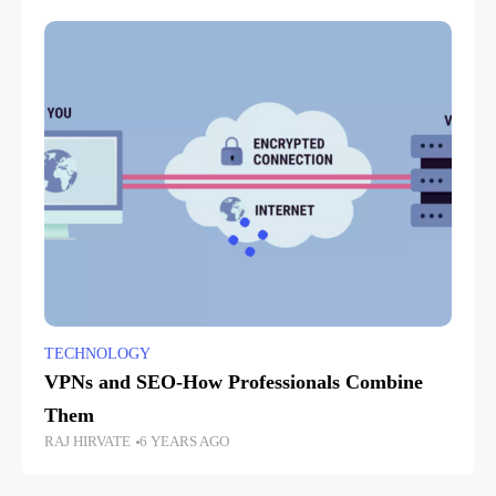
TECHNOLOGY
VPNs and SEO-How Professionals Combine
Them
RAJ HIRVATE
6 YEARS AGO