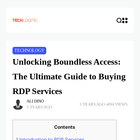
TECHNOLOGY
Unlocking Boundless Access:
The Ultimate Guide to Buying
RDP Services
ALI DINO
3 YEARS AGO
894 VIEWS
3 YEARS AGO
Contents
1
Introduction to RDP Services