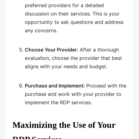
preferred providers for a detailed
discussion on their services. This is your
opportunity to ask questions and address
any concerns.
Choose Your Provider:
After a thorough
evaluation, choose the provider that best
aligns with your needs and budget.
Purchase and Implement:
Proceed with the
purchase and work with your provider to
implement the RDP services.
Maximizing the Use of Your