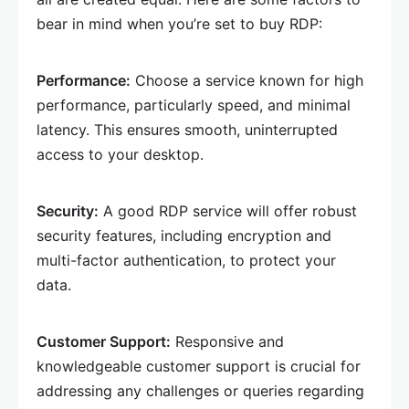
bear in mind when you’re set to buy RDP:
Performance:
Choose a service known for high
performance, particularly speed, and minimal
latency. This ensures smooth, uninterrupted
access to your desktop.
Security:
A good RDP service will offer robust
security features, including encryption and
multi-factor authentication, to protect your
data.
Customer Support:
Responsive and
knowledgeable customer support is crucial for
addressing any challenges or queries regarding