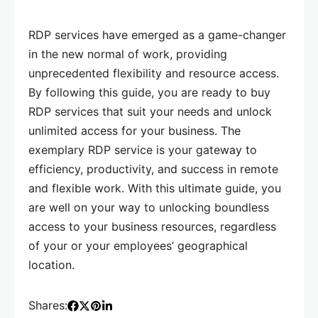
RDP services have emerged as a game-changer
in the new normal of work, providing
unprecedented flexibility and resource access.
By following this guide, you are ready to buy
RDP services that suit your needs and unlock
unlimited access for your business. The
exemplary RDP service is your gateway to
efficiency, productivity, and success in remote
and flexible work. With this ultimate guide, you
are well on your way to unlocking boundless
access to your business resources, regardless
of your or your employees’ geographical
location.
Shares: