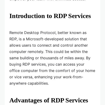
Introduction to RDP Services
Remote Desktop Protocol, better known as
RDP, is a Microsoft-developed solution that
allows users to connect and control another
computer remotely. This could be within the
same building or thousands of miles away. By
buying RDP services, you can access your
office computer from the comfort of your home
or vice versa, enhancing your work-from-
anywhere capabilities.
Advantages of RDP Services