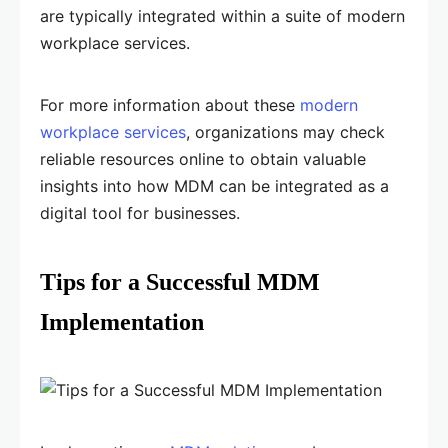
are typically integrated within a suite of modern
workplace services.
For more information about these
modern
workplace services
, organizations may check
reliable resources online to obtain valuable
insights into how MDM can be integrated as a
digital tool for businesses.
Tips for a Successful MDM
Implementation