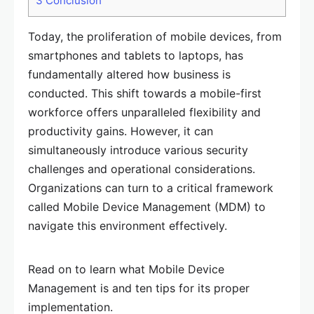
3
Conclusion
Today, the proliferation of mobile devices, from
smartphones and tablets to laptops, has
fundamentally altered how business is
conducted. This shift towards a mobile-first
workforce offers unparalleled flexibility and
productivity gains. However, it can
simultaneously introduce various security
challenges and operational considerations.
Organizations can turn to a critical framework
called Mobile Device Management (MDM) to
navigate this environment effectively.
Read on to learn what Mobile Device
Management is and ten tips for its proper
implementation.