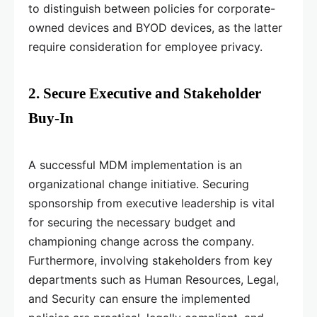
to distinguish between policies for corporate-
owned devices and BYOD devices, as the latter
require consideration for employee privacy.
2. Secure Executive and Stakeholder
Buy-In
A successful MDM implementation is an
organizational change initiative. Securing
sponsorship from executive leadership is vital
for securing the necessary budget and
championing change across the company.
Furthermore, involving stakeholders from key
departments such as Human Resources, Legal,
and Security can ensure the implemented