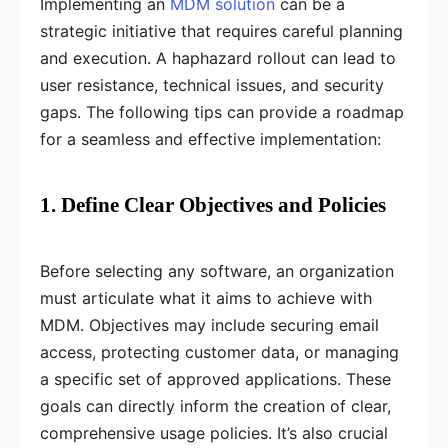
Implementing an
MDM solution
can be a
strategic initiative that requires careful planning
and execution. A haphazard rollout can lead to
user resistance, technical issues, and security
gaps. The following tips can provide a roadmap
for a seamless and effective implementation:
1. Define Clear Objectives and Policies
Before selecting any software, an organization
must articulate what it aims to achieve with
MDM. Objectives may include securing email
access, protecting customer data, or managing
a specific set of approved applications. These
goals can directly inform the creation of clear,
comprehensive usage policies. It’s also crucial