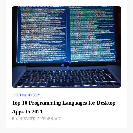
TECHNOLOGY
Top 10 Programming Languages for Desktop
Apps In 2021
RAJ HIRVATE
5 YEARS AGO