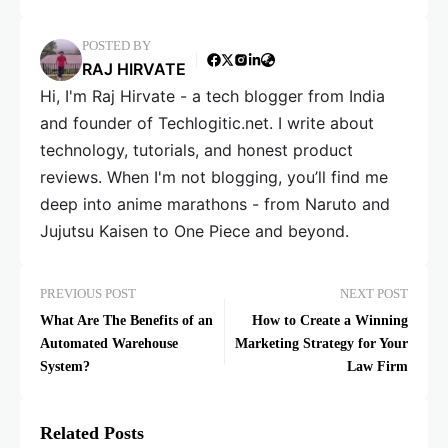
POSTED BY
RAJ HIRVATE
Hi, I'm Raj Hirvate - a tech blogger from India
and founder of Techlogitic.net. I write about
technology, tutorials, and honest product
reviews. When I'm not blogging, you’ll find me
deep into anime marathons - from Naruto and
Jujutsu Kaisen to One Piece and beyond.
PREVIOUS POST
NEXT POST
What Are The Benefits of an
How to Create a Winning
Automated Warehouse
Marketing Strategy for Your
System?
Law Firm
Related Posts