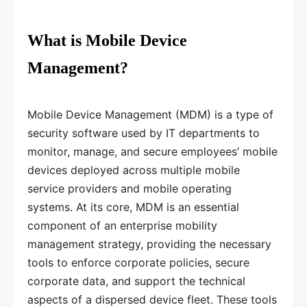
What is Mobile Device
Management?
Mobile Device Management (MDM) is a type of
security software used by IT departments to
monitor, manage, and secure employees’ mobile
devices deployed across multiple mobile
service providers and mobile operating
systems. At its core, MDM is an essential
component of an enterprise mobility
management strategy, providing the necessary
tools to enforce corporate policies, secure
corporate data, and support the technical
aspects of a dispersed device fleet. These tools