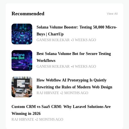
Recommended
View All
Solana Volume Booster: Testing 50,000 Micro-
Buys | ChartUp
GANESH KOLEKAR
3 WEEKS AGO
Best Solana Volume Bot for Secure Testing
Workflows
GANESH KOLEKAR
4 WEEKS AGO
How Webflow AI Prototyping Is Quietly
Rewriting the Rules of Modern Web Design
RAJ HIRVATE
2 MONTHS AGO
Custom CRM vs SaaS CRM: Why Laravel Solutions Are
Winning in 2026
RAJ HIRVATE
2 MONTHS AGO