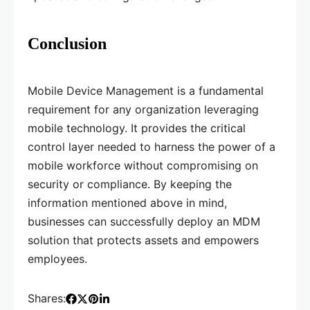
Conclusion
Mobile Device Management is a fundamental
requirement for any organization leveraging
mobile technology. It provides the critical
control layer needed to harness the power of a
mobile workforce without compromising on
security or compliance. By keeping the
information mentioned above in mind,
businesses can successfully deploy an MDM
solution that protects assets and empowers
employees.
Shares: