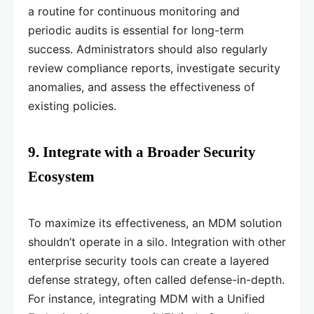
a routine for continuous monitoring and
periodic audits is essential for long-term
success. Administrators should also regularly
review compliance reports, investigate security
anomalies, and assess the effectiveness of
existing policies.
9. Integrate with a Broader Security
Ecosystem
To maximize its effectiveness, an MDM solution
shouldn’t operate in a silo. Integration with other
enterprise security tools can create a layered
defense strategy, often called defense-in-depth.
For instance, integrating MDM with a Unified