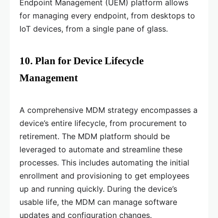
Endpoint Management (UEM) platform allows
for managing every endpoint, from desktops to
IoT devices, from a single pane of glass.
10. Plan for Device Lifecycle
Management
A comprehensive MDM strategy encompasses a
device’s entire lifecycle, from procurement to
retirement. The MDM platform should be
leveraged to automate and streamline these
processes. This includes automating the initial
enrollment and provisioning to get employees
up and running quickly. During the device’s
usable life, the MDM can manage software
updates and configuration changes.