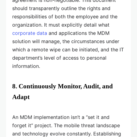
agreement is non-negotiable. This document
should transparently outline the rights and
responsibilities of both the employee and the
organization. It must explicitly detail what
corporate data
and applications the MDM
solution will manage, the circumstances under
which a remote wipe can be initiated, and the IT
department’s level of access to personal
information.
8. Continuously Monitor, Audit, and
Adapt
An MDM implementation isn’t a “set it and
forget it” project. The mobile threat landscape
and technology evolve constantly. Establishing