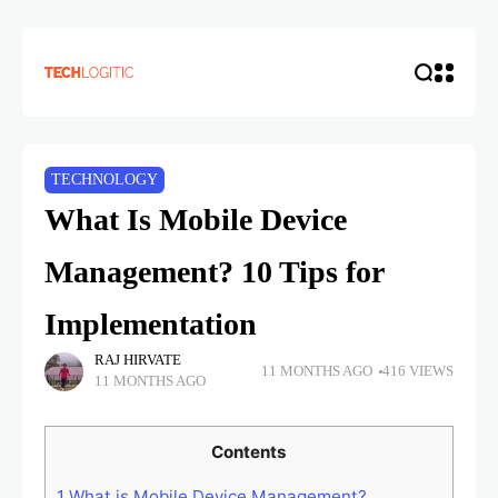
TECHNOLOGY
What Is Mobile Device
Management? 10 Tips for
Implementation
RAJ HIRVATE
11 MONTHS AGO
416 VIEWS
11 MONTHS AGO
Contents
1
What is Mobile Device Management?