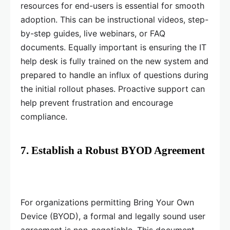
resources for end-users is essential for smooth
adoption. This can be instructional videos, step-
by-step guides, live webinars, or FAQ
documents. Equally important is ensuring the IT
help desk is fully trained on the new system and
prepared to handle an influx of questions during
the initial rollout phases. Proactive support can
help prevent frustration and encourage
compliance.
7. Establish a Robust BYOD Agreement
For organizations permitting Bring Your Own
Device (BYOD), a formal and legally sound user