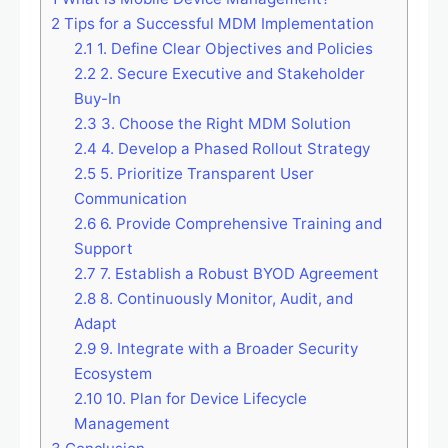
2
Tips for a Successful MDM Implementation
2.1
1. Define Clear Objectives and Policies
2.2
2. Secure Executive and Stakeholder
Buy-In
2.3
3. Choose the Right MDM Solution
2.4
4. Develop a Phased Rollout Strategy
2.5
5. Prioritize Transparent User
Communication
2.6
6. Provide Comprehensive Training and
Support
2.7
7. Establish a Robust BYOD Agreement
2.8
8. Continuously Monitor, Audit, and
Adapt
2.9
9. Integrate with a Broader Security
Ecosystem
2.10
10. Plan for Device Lifecycle
Management