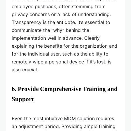
employee pushback, often stemming from
privacy concerns or a lack of understanding.
Transparency is the antidote. It’s essential to
communicate the “why” behind the
implementation well in advance. Clearly
explaining the benefits for the organization and
for the individual user, such as the ability to
remotely wipe a personal device if it’s lost, is
also crucial.
6. Provide Comprehensive Training and
Support
Even the most intuitive MDM solution requires
an adjustment period. Providing ample training