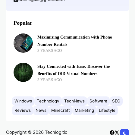
Popular
Maximizing Communication with Phone
Number Rentals
3 YEARS AGO
Stay Connected with Ease: Discover the
Benefits of DID Virtual Numbers
3 YEARS AGO
Windows
Technology
TechNews
Software
SEO
Reviews
News
Minecraft
Marketing
Lifestyle
Copyright © 2026 Techlogitic