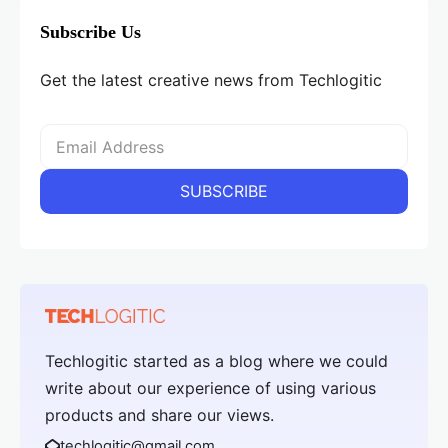
Subscribe Us
Get the latest creative news from Techlogitic
Techlogitic started as a blog where we could
write about our experience of using various
products and share our views.
techlogitic@gmail.com