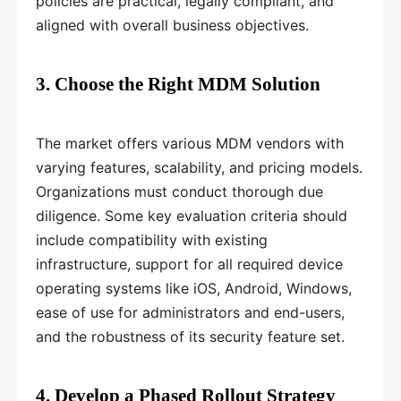
policies are practical, legally compliant, and
aligned with overall business objectives.
3. Choose the Right MDM Solution
The market offers various MDM vendors with
varying features, scalability, and pricing models.
Organizations must conduct thorough due
diligence. Some key evaluation criteria should
include compatibility with existing
infrastructure, support for all required device
operating systems like iOS, Android, Windows,
ease of use for administrators and end-users,
and the robustness of its security feature set.
4. Develop a Phased Rollout Strategy