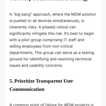
A “big bang” approach, where the MDM solution
is pushed to all devices simultaneously, is
inherently risky. A phased rollout can
significantly mitigate this risk. It’s best to begin
with a pilot group comprising IT staff and
willing employees from non-critical
departments. This group can serve as a testing
ground for identifying and resolving technical
issues and usability concerns.
5. Prioritize Transparent User
Communication
A common point of failure for MDM projects is