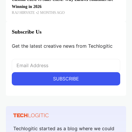
Winning in 2026
RAJ HIRVATE
2 MONTHS AGO
Subscribe Us
Get the latest creative news from Techlogitic
Techlogitic started as a blog where we could