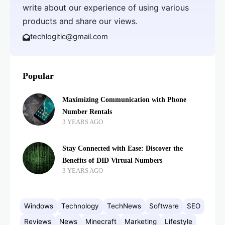
write about our experience of using various
products and share our views.
techlogitic@gmail.com
Popular
Maximizing Communication with Phone
Number Rentals
3 YEARS AGO
Stay Connected with Ease: Discover the
Benefits of DID Virtual Numbers
3 YEARS AGO
Windows
Technology
TechNews
Software
SEO
Reviews
News
Minecraft
Marketing
Lifestyle