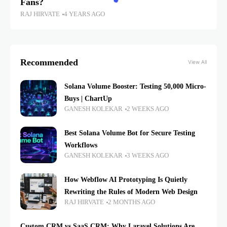
Fans?
RAJ HIRVATE
4 YEARS AGO
Recommended
View All
Solana Volume Booster: Testing 50,000 Micro-
Buys | ChartUp
GANESH KOLEKAR
2 WEEKS AGO
Best Solana Volume Bot for Secure Testing
Workflows
GANESH KOLEKAR
3 WEEKS AGO
How Webflow AI Prototyping Is Quietly
Rewriting the Rules of Modern Web Design
RAJ HIRVATE
2 MONTHS AGO
Custom CRM vs SaaS CRM: Why Laravel Solutions Are