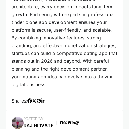
architecture, every decision impacts long-term
growth. Partnering with experts in professional
tinder clone app development ensures your
platform is secure, user-friendly, and scalable.
By combining innovative features, strong
branding, and effective monetization strategies,
startups can build a competitive dating app that
stands out in 2026 and beyond. With careful
planning and the right development partner,
your dating app idea can evolve into a thriving
digital business.
Shares:
POSTED BY
RAJ HIRVATE