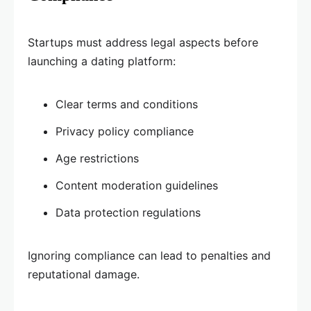
Startups must address legal aspects before
launching a dating platform:
Clear terms and conditions
Privacy policy compliance
Age restrictions
Content moderation guidelines
Data protection regulations
Ignoring compliance can lead to penalties and
reputational damage.