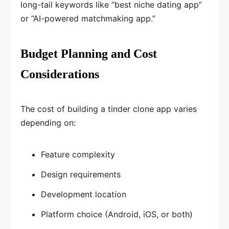
long-tail keywords like “best niche dating app”
or “AI-powered matchmaking app.”
Budget Planning and Cost
Considerations
The cost of building a tinder clone app varies
depending on:
Feature complexity
Design requirements
Development location
Platform choice (Android, iOS, or both)