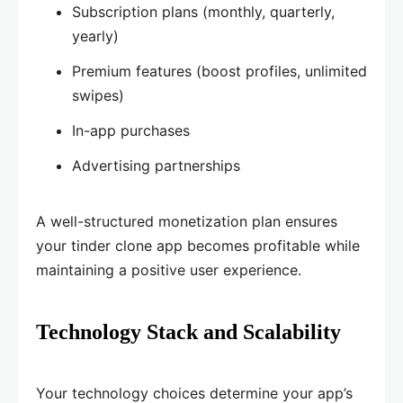
Subscription plans (monthly, quarterly,
yearly)
Premium features (boost profiles, unlimited
swipes)
In-app purchases
Advertising partnerships
A well-structured monetization plan ensures
your tinder clone app becomes profitable while
maintaining a positive user experience.
Technology Stack and Scalability
Your technology choices determine your app’s