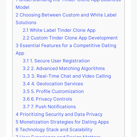
Model
2
Choosing Between Custom and White Label
Solutions
2.1
White Label Tinder Clone App
2.2
Custom Tinder Clone App Development
3
Essential Features for a Competitive Dating
App
3.1
1. Secure User Registration
3.2
2. Advanced Matching Algorithms
3.3
3. Real-Time Chat and Video Calling
3.4
4. Geolocation Services
3.5
5. Profile Customization
3.6
6. Privacy Controls
3.7
7. Push Notifications
4
Prioritizing Security and Data Privacy
5
Monetization Strategies for Dating Apps
6
Technology Stack and Scalability