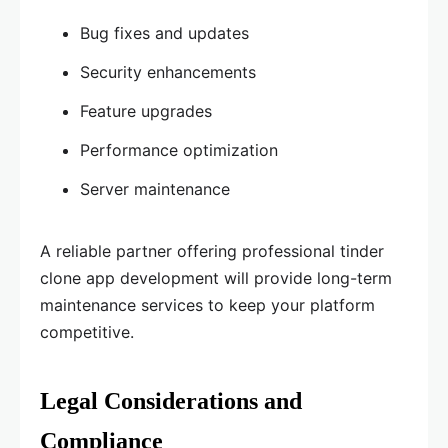
Bug fixes and updates
Security enhancements
Feature upgrades
Performance optimization
Server maintenance
A reliable partner offering professional tinder
clone app development will provide long-term
maintenance services to keep your platform
competitive.
Legal Considerations and
Compliance