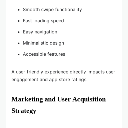
Smooth swipe functionality
Fast loading speed
Easy navigation
Minimalistic design
Accessible features
A user-friendly experience directly impacts user
engagement and app store ratings.
Marketing and User Acquisition
Strategy