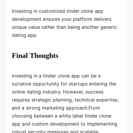
Investing in customized tinder clone app
development ensures your platform delivers
unique value rather than being another generic
dating app.
Final Thoughts
Investing in a tinder clone app can be a
lucrative opportunity for startups entering the
online dating industry. However, success
requires strategic planning, technical expertise,
and a strong marketing approach.From
choosing between a white label tinder clone
app and custom development to implementing
robust security measures and scalable