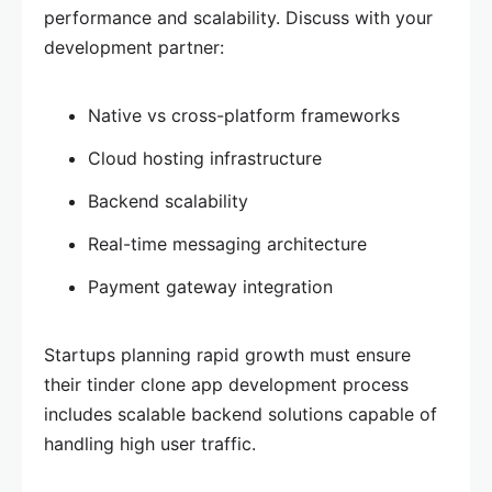
performance and scalability. Discuss with your
development partner:
Native vs cross-platform frameworks
Cloud hosting infrastructure
Backend scalability
Real-time messaging architecture
Payment gateway integration
Startups planning rapid growth must ensure
their tinder clone app development process
includes scalable backend solutions capable of
handling high user traffic.