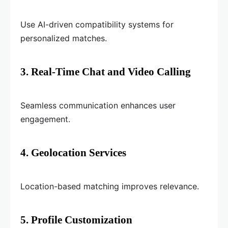
Use AI-driven compatibility systems for
personalized matches.
3. Real-Time Chat and Video Calling
Seamless communication enhances user
engagement.
4. Geolocation Services
Location-based matching improves relevance.
5. Profile Customization