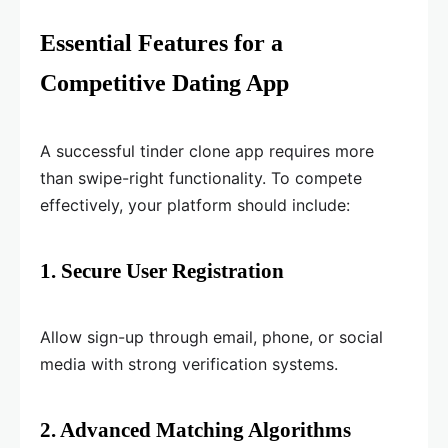
Essential Features for a
Competitive Dating App
A successful tinder clone app requires more
than swipe-right functionality. To compete
effectively, your platform should include:
1. Secure User Registration
Allow sign-up through email, phone, or social
media with strong verification systems.
2. Advanced Matching Algorithms