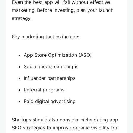
Even the best app will fail without effective
marketing. Before investing, plan your launch
strategy.
Key marketing tactics include:
App Store Optimization (ASO)
Social media campaigns
Influencer partnerships
Referral programs
Paid digital advertising
Startups should also consider niche dating app
SEO strategies to improve organic visibility for