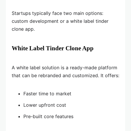
Startups typically face two main options:
custom development or a white label tinder
clone app.
White Label Tinder Clone App
A white label solution is a ready-made platform
that can be rebranded and customized. It offers:
Faster time to market
Lower upfront cost
Pre-built core features