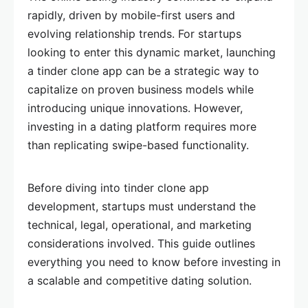
rapidly, driven by mobile-first users and
evolving relationship trends. For startups
looking to enter this dynamic market, launching
a tinder clone app can be a strategic way to
capitalize on proven business models while
introducing unique innovations. However,
investing in a dating platform requires more
than replicating swipe-based functionality.
Before diving into tinder clone app
development, startups must understand the
technical, legal, operational, and marketing
considerations involved. This guide outlines
everything you need to know before investing in
a scalable and competitive dating solution.