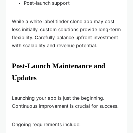
Post-launch support
While a white label tinder clone app may cost
less initially, custom solutions provide long-term
flexibility. Carefully balance upfront investment
with scalability and revenue potential.
Post-Launch Maintenance and
Updates
Launching your app is just the beginning.
Continuous improvement is crucial for success.
Ongoing requirements include: