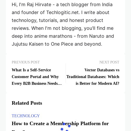
Hi, I'm Raj Hirvate - a tech blogger from India
and founder of Techlogitic.net. I write about
technology, tutorials, and honest product
reviews. When I'm not blogging, you’ll find me
deep into anime marathons - from Naruto and
Jujutsu Kaisen to One Piece and beyond.
PREVIOUS POST
NEXT POST
What Is a Self-Service
Vector Databases vs
Customer Portal and Why
Traditional Databases: Which
Every B2B Business Needs
is Better for Modern AI?
One
Related Posts
TECHNOLOGY
How to Create a Membership Platform for