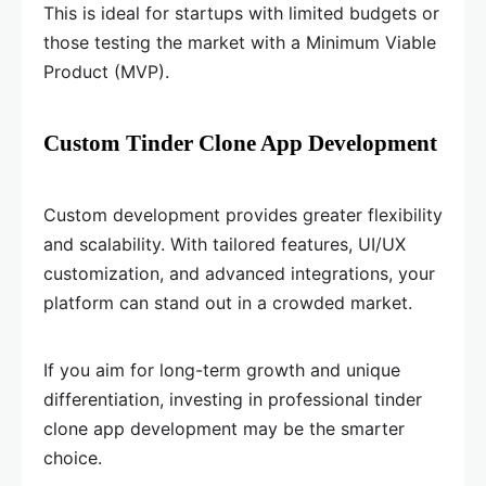
This is ideal for startups with limited budgets or
those testing the market with a Minimum Viable
Product (MVP).
Custom Tinder Clone App Development
Custom development provides greater flexibility
and scalability. With tailored features, UI/UX
customization, and advanced integrations, your
platform can stand out in a crowded market.
If you aim for long-term growth and unique
differentiation, investing in professional tinder
clone app development may be the smarter
choice.