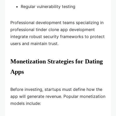
Regular vulnerability testing
Professional development teams specializing in
professional tinder clone app development
integrate robust security frameworks to protect
users and maintain trust.
Monetization Strategies for Dating
Apps
Before investing, startups must define how the
app will generate revenue. Popular monetization
models include: