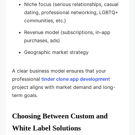
Niche focus (serious relationships, casual
dating, professional networking, LGBTQ+
communities, etc.)
Revenue model (subscriptions, in-app
purchases, ads)
Geographic market strategy
A clear business model ensures that your
professional
tinder clone app development
project aligns with market demand and long-
term goals.
Choosing Between Custom and
White Label Solutions