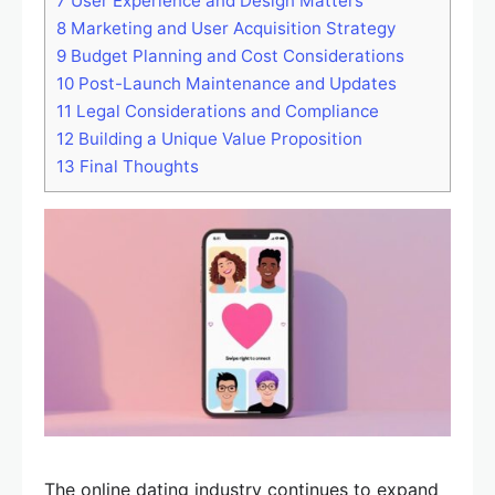
7
User Experience and Design Matters
8
Marketing and User Acquisition Strategy
9
Budget Planning and Cost Considerations
10
Post-Launch Maintenance and Updates
11
Legal Considerations and Compliance
12
Building a Unique Value Proposition
13
Final Thoughts
The online dating industry continues to expand