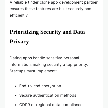
A reliable tinder clone app development partner
ensures these features are built securely and
efficiently.
Prioritizing Security and Data
Privacy
Dating apps handle sensitive personal
information, making security a top priority.
Startups must implement:
End-to-end encryption
Secure authentication methods
GDPR or regional data compliance