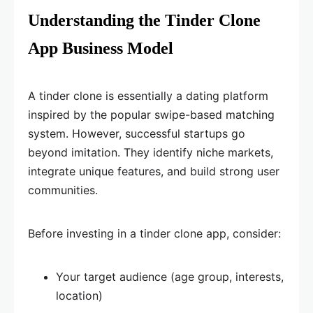
Understanding the Tinder Clone
App Business Model
A tinder clone is essentially a dating platform
inspired by the popular swipe-based matching
system. However, successful startups go
beyond imitation. They identify niche markets,
integrate unique features, and build strong user
communities.
Before investing in a tinder clone app, consider:
Your target audience (age group, interests,
location)