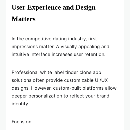
User Experience and Design
Matters
In the competitive dating industry, first
impressions matter. A visually appealing and
intuitive interface increases user retention.
Professional white label tinder clone app
solutions often provide customizable UI/UX
designs. However, custom-built platforms allow
deeper personalization to reflect your brand
identity.
Focus on: