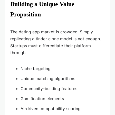
Building a Unique Value
Proposition
The dating app market is crowded. Simply
replicating a tinder clone model is not enough.
Startups must differentiate their platform
through:
Niche targeting
Unique matching algorithms
Community-building features
Gamification elements
AI-driven compatibility scoring