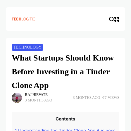
TECHNOLOGY
What Startups Should Know
Before Investing in a Tinder
Clone App
RAJ HIRVATE
3 MONTHS AGO
77 VIEWS
3 MONTHS AGO
Contents
1
Understanding the Tinder Clone App Business