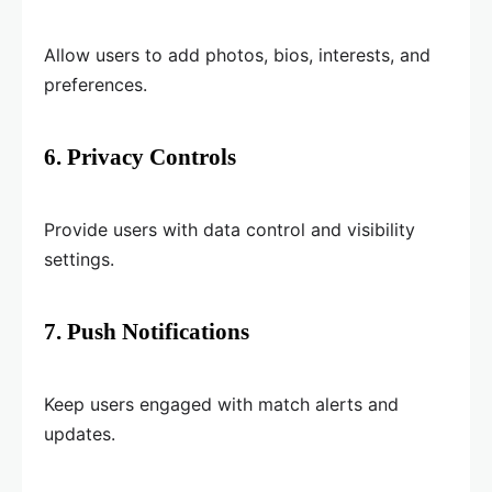
Allow users to add photos, bios, interests, and
preferences.
6. Privacy Controls
Provide users with data control and visibility
settings.
7. Push Notifications
Keep users engaged with match alerts and
updates.