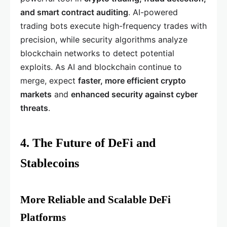
and smart contract auditing
. AI-powered
trading bots execute high-frequency trades with
precision, while security algorithms analyze
blockchain networks to detect potential
exploits. As AI and blockchain continue to
merge, expect
faster, more efficient crypto
markets
and
enhanced security against cyber
threats
.
4. The Future of DeFi and
Stablecoins
More Reliable and Scalable DeFi
Platforms