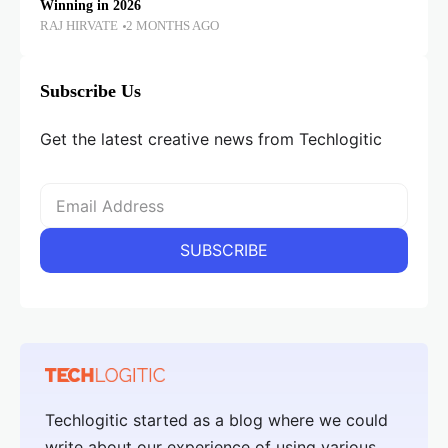
Winning in 2026
RAJ HIRVATE
2 MONTHS AGO
Subscribe Us
Get the latest creative news from Techlogitic
Techlogitic started as a blog where we could
write about our experience of using various