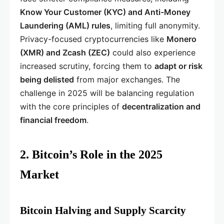
Know Your Customer (KYC) and Anti-Money
Laundering (AML) rules
, limiting full anonymity.
Privacy-focused cryptocurrencies like
Monero
(XMR) and Zcash (ZEC)
could also experience
increased scrutiny, forcing them to
adapt or risk
being delisted
from major exchanges. The
challenge in 2025 will be balancing regulation
with the core principles of
decentralization and
financial freedom
.
2. Bitcoin’s Role in the 2025
Market
Bitcoin Halving and Supply Scarcity