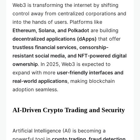
Web3 is transforming the internet by shifting
control away from centralized corporations and
into the hands of users. Platforms like
Ethereum, Solana, and Polkadot
are building
decentralized applications (dApps)
that offer
trustless financial services, censorship-
resistant social media, and NFT-powered digital
ownership
. In 2025, Web3 is expected to
expand with more
user-friendly interfaces and
real-world applications
, making blockchain
adoption seamless.
AI-Driven Crypto Trading and Security
Artificial Intelligence (AI) is becoming a
powerful tool in
crypto trading, fraud detection,