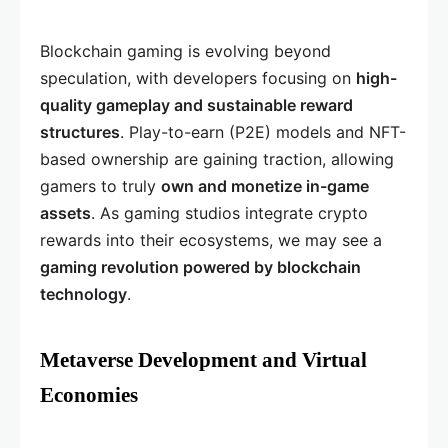
Blockchain gaming is evolving beyond
speculation, with developers focusing on
high-
quality gameplay and sustainable reward
structures
. Play-to-earn (P2E) models and NFT-
based ownership are gaining traction, allowing
gamers to truly
own and monetize in-game
assets
. As gaming studios integrate crypto
rewards into their ecosystems, we may see a
gaming revolution powered by blockchain
technology
.
Metaverse Development and Virtual
Economies