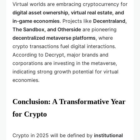
Virtual worlds are embracing cryptocurrency for
digital asset ownership, virtual real estate, and
in-game economies
. Projects like
Decentraland,
The Sandbox, and Otherside
are pioneering
decentralized metaverse platforms
, where
crypto transactions fuel digital interactions.
According to Decrypt, major brands and
corporations are investing in the metaverse,
indicating strong growth potential for virtual
economies.
Conclusion: A Transformative Year
for Crypto
Crypto in 2025 will be defined by
institutional