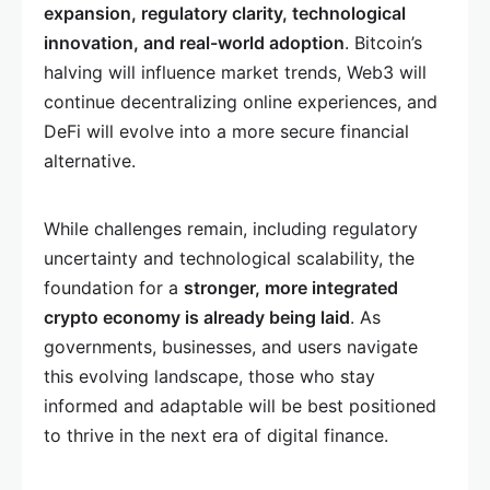
expansion, regulatory clarity, technological
innovation, and real-world adoption
. Bitcoin’s
halving will influence market trends, Web3 will
continue decentralizing online experiences, and
DeFi will evolve into a more secure financial
alternative.
While challenges remain, including regulatory
uncertainty and technological scalability, the
foundation for a
stronger, more integrated
crypto economy is already being laid
. As
governments, businesses, and users navigate
this evolving landscape, those who stay
informed and adaptable will be best positioned
to thrive in the next era of digital finance.