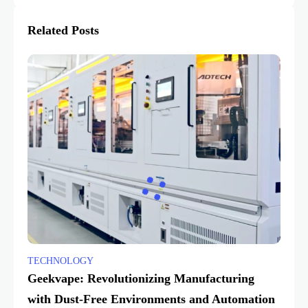
Related Posts
TECHNOLOGY
Geekvape: Revolutionizing Manufacturing
with Dust-Free Environments and Automation