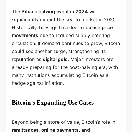
The
Bitcoin halving event in 2024
will
significantly impact the crypto market in 2025.
Historically, halvings have led to
bullish price
movements
due to reduced supply entering
circulation. If demand continues to grow, Bitcoin
could see another surge, strengthening its
reputation as
digital gold
. Major investors are
already preparing for the post-halving era, with
many institutions accumulating Bitcoin as a
hedge against inflation.
Bitcoin’s Expanding Use Cases
Beyond being a store of value, Bitcoin’s role in
remittances, online payments, and