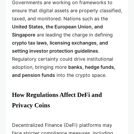
Governments are working on frameworks to
ensure that digital assets are properly classified,
taxed, and monitored. Nations such as the
United States, the European Union, and
Singapore
are leading the charge in defining
crypto tax laws, licensing exchanges, and
setting investor protection guidelines
.
Regulatory certainty could drive institutional
adoption, bringing more
banks, hedge funds,
and pension funds
into the crypto space.
How Regulations Affect DeFi and
Privacy Coins
Decentralized Finance (DeFi) platforms may
face stricter compliance measures, including