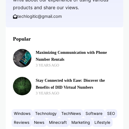
products and share our views.
techlogitic@gmail.com
Popular
Maximizing Communication with Phone
Number Rentals
3 YEARS AGO
Stay Connected with Ease: Discover the
Benefits of DID Virtual Numbers
3 YEARS AGO
Windows
Technology
TechNews
Software
SEO
Reviews
News
Minecraft
Marketing
Lifestyle