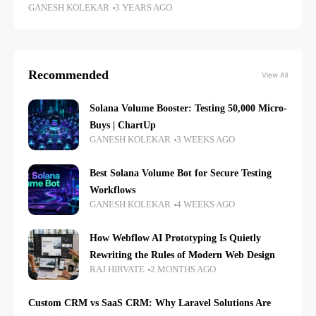
GANESH KOLEKAR
3 YEARS AGO
Recommended
View All
Solana Volume Booster: Testing 50,000 Micro-
Buys | ChartUp
GANESH KOLEKAR
3 WEEKS AGO
Best Solana Volume Bot for Secure Testing
Workflows
GANESH KOLEKAR
4 WEEKS AGO
How Webflow AI Prototyping Is Quietly
Rewriting the Rules of Modern Web Design
RAJ HIRVATE
2 MONTHS AGO
Custom CRM vs SaaS CRM: Why Laravel Solutions Are