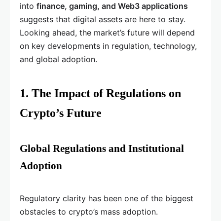
into
finance, gaming, and Web3 applications
suggests that digital assets are here to stay.
Looking ahead, the market’s future will depend
on key developments in regulation, technology,
and global adoption.
1. The Impact of Regulations on
Crypto’s Future
Global Regulations and Institutional
Adoption
Regulatory clarity has been one of the biggest
obstacles to crypto’s mass adoption.