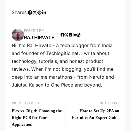
Shares:
POSTED BY
RAJ HIRVATE
Hi, I'm Raj Hirvate - a tech blogger from India
and founder of Techlogitic.net. I write about
technology, tutorials, and honest product
reviews. When I'm not blogging, you’ll find me
deep into anime marathons - from Naruto and
Jujutsu Kaisen to One Piece and beyond.
PREVIOUS POST
NEXT POST
Flex vs. Rigid: Choosing the
How to Set Up 2FA on
Right PCB for Your
Fortnite: An Expert Guide
Application