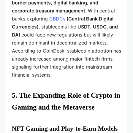
border payments, digital banking, and
corporate treasury management
. With central
banks exploring
CBDCs
(Central Bank Digital
Currencies)
, stablecoins like
USDT, USDC, and
DAI
could face new regulations but will likely
remain dominant in decentralized markets.
According to CoinDesk, stablecoin adoption has
already increased among major fintech firms,
signaling further integration into mainstream
financial systems.
5. The Expanding Role of Crypto in
Gaming and the Metaverse
NFT Gaming and Play-to-Earn Models