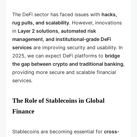
The DeFi sector has faced issues with
hacks,
rug pulls, and scalability
. However, innovations
in
Layer 2 solutions, automated risk
management, and institutional-grade DeFi
services
are improving security and usability. In
2025, we can expect DeFi platforms to
bridge
the gap between crypto and traditional banking
,
providing more secure and scalable financial
services.
The Role of Stablecoins in Global
Finance
Stablecoins are becoming essential for
cross-