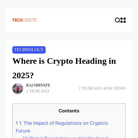
TECHNOLOGY
Where is Crypto Heading in
2025?
RAJ HIRVATE
1 YEAR AGO
0.9K VIEWS
1 YEAR AGO
Contents
1
1. The Impact of Regulations on Crypto’s
Future