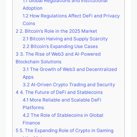
1.1
Global Regulations and Institutional
Adoption
1.2
How Regulations Affect DeFi and Privacy
Coins
2
2. Bitcoin’s Role in the 2025 Market
2.1
Bitcoin Halving and Supply Scarcity
2.2
Bitcoin’s Expanding Use Cases
3
3. The Rise of Web3 and AI-Powered
Blockchain Solutions
3.1
The Growth of Web3 and Decentralized
Apps
3.2
AI-Driven Crypto Trading and Security
4
4. The Future of DeFi and Stablecoins
4.1
More Reliable and Scalable DeFi
Platforms
4.2
The Role of Stablecoins in Global
Finance
5
5. The Expanding Role of Crypto in Gaming