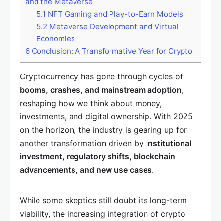
and the Metaverse
5.1
NFT Gaming and Play-to-Earn Models
5.2
Metaverse Development and Virtual
Economies
6
Conclusion: A Transformative Year for Crypto
Cryptocurrency has gone through cycles of
booms, crashes, and mainstream adoption
,
reshaping how we think about money,
investments, and digital ownership. With 2025
on the horizon, the industry is gearing up for
another transformation driven by
institutional
investment, regulatory shifts, blockchain
advancements, and new use cases
.
While some skeptics still doubt its long-term
viability, the increasing integration of crypto