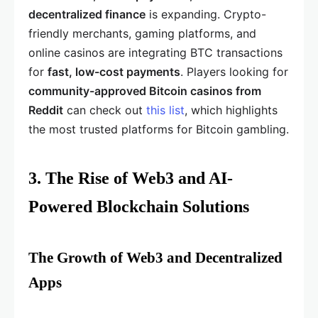
decentralized finance
is expanding. Crypto-
friendly merchants, gaming platforms, and
online casinos are integrating BTC transactions
for
fast, low-cost payments
. Players looking for
community-approved Bitcoin casinos from
Reddit
can check out
this list
, which highlights
the most trusted platforms for Bitcoin gambling.
3. The Rise of Web3 and AI-
Powered Blockchain Solutions
The Growth of Web3 and Decentralized
Apps