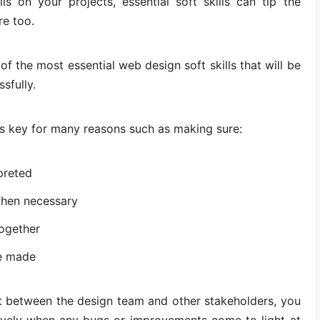
ls on your projects, essential soft skills can tip the
re too.
of the most essential web design soft skills that will be
sfully.
s key for many reasons such as making sure:
preted
when necessary
together
e made
 between the design team and other stakeholders, you
ctively when any bugs or improvements come to light at