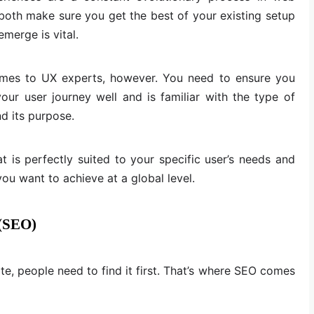
oth make sure you get the best of your existing setup
merge is vital.
t comes to UX experts, however. You need to ensure you
r user journey well and is familiar with the type of
d its purpose.
at is perfectly suited to your specific user’s needs and
ou want to achieve at a global level.
 (SEO)
e, people need to find it first. That’s where SEO comes