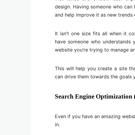
design. Having someone who can b
and help improve it as new trends e
It isn’t one size fits all when i
have someone who understands you
website you’re trying to manage an
This will help you create a site th
can drive them towards the goals y
Search Engine Optimization
Even if you have an amazing websit
in.