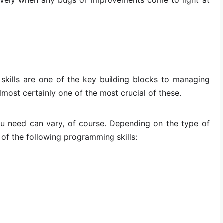
 skills are one of the key building blocks to managing
most certainly one of the most crucial of these.
 need can vary, of course. Depending on the type of
of the following programming skills: