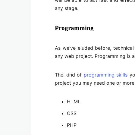
any stage.
Programming
As we’ve eluded before, technical
any web project. Programming is al
The kind of
programming skills
you
project you may need one or more 
HTML
CSS
PHP