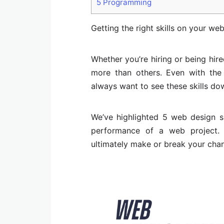
5
Programming
Getting the right skills on your web
Whether you’re hiring or being hir
more than others. Even with the
always want to see these skills do
We’ve highlighted 5 web design sk
performance of a web project. 
ultimately make or break your cha