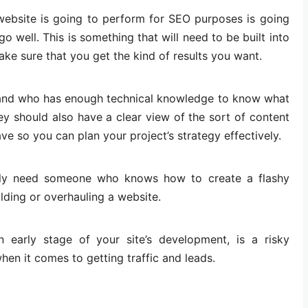
ebsite is going to perform for SEO purposes is going
o well. This is something that will need to be built into
ake sure that you get the kind of results you want.
and who has enough technical knowledge to know what
hey should also have a clear view of the sort of content
ve so you can plan your project’s strategy effectively.
only need someone who knows how to create a flashy
ilding or overhauling a website.
 early stage of your site’s development, is a risky
when it comes to getting traffic and leads.