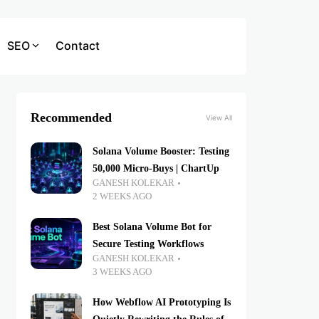
SEO
Contact
Recommended
View All
Solana Volume Booster: Testing
50,000 Micro-Buys | ChartUp
GANESH KOLEKAR
2 WEEKS AGO
Best Solana Volume Bot for
Secure Testing Workflows
GANESH KOLEKAR
3 WEEKS AGO
How Webflow AI Prototyping Is