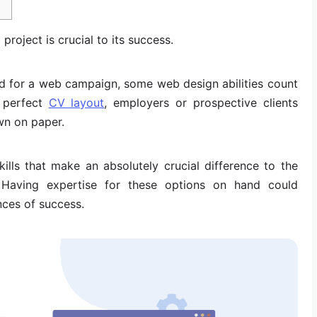
 project is crucial to its success.
ed for a web campaign, some web design abilities count
 perfect
CV layout
, employers or prospective clients
wn on paper.
ills that make an absolutely crucial difference to the
Having expertise for these options on hand could
nces of success.