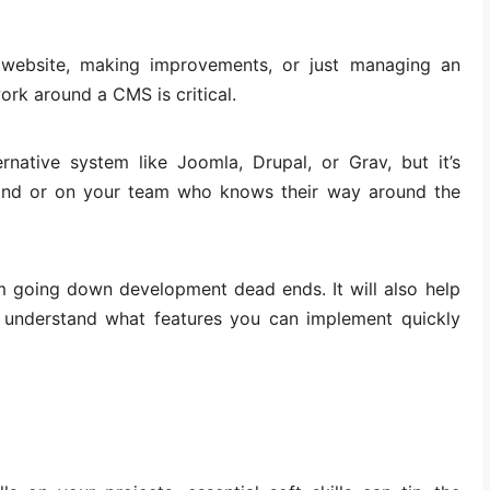
 website, making improvements, or just managing an
ork around a CMS is critical.
rnative system like Joomla, Drupal, or Grav, but it’s
and or on your team who knows their way around the
om going down development dead ends. It will also help
 understand what features you can implement quickly