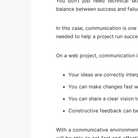
You don’t just need technical skil
balance between success and failu
In this case, communication is one 
needed to help a project run succes
On a web project, communication i
Your ideas are correctly inter
You can make changes fast 
You can share a clear vision 
Constructive feedback can b
With a communicative environment
will be able to act fast and effe