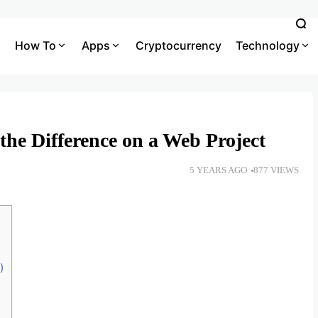
How To
Apps
Cryptocurrency
Technology
the Difference on a Web Project
5 YEARS AGO
877 VIEWS
)