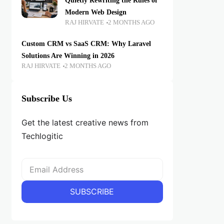
Quietly Rewriting the Rules of
Modern Web Design
RAJ HIRVATE
2 MONTHS AGO
Custom CRM vs SaaS CRM: Why Laravel
Solutions Are Winning in 2026
RAJ HIRVATE
2 MONTHS AGO
Subscribe Us
Get the latest creative news from
Techlogitic