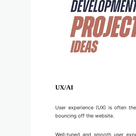
UX/AI
User experience (UX) is often th
bouncing off the website.
Well-tuned and smooth user expe