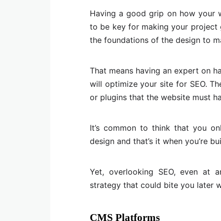
Having a good grip on how your w
to be key for making your project g
the foundations of the design to m
That means having an expert on h
will optimize your site for SEO. T
or plugins that the website must ha
It’s common to think that you 
design and that’s it when you’re bu
Yet, overlooking SEO, even at an
strategy that could bite you later 
CMS Platforms