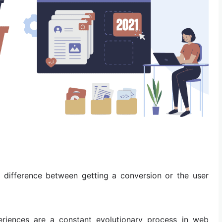
e difference between getting a conversion or the user
riences are a constant evolutionary process in web