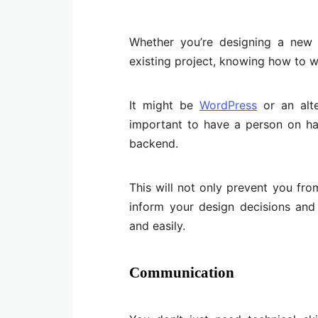
Whether you’re designing a new
existing project, knowing how to w
It might be
WordPress
or an alte
important to have a person on h
backend.
This will not only prevent you fr
inform your design decisions and
and easily.
Communication