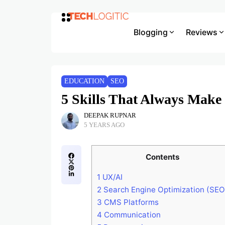
Blogging
Reviews
EDUCATION
SEO
5 Skills That Always Make 
DEEPAK RUPNAR
5 YEARS AGO
Contents
1
UX/AI
2
Search Engine Optimization (SEO
3
CMS Platforms
4
Communication