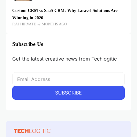
Custom CRM vs SaaS CRM: Why Laravel Solutions Are
Winning in 2026
RAJ HIRVATE
2 MONTHS AGO
Subscribe Us
Get the latest creative news from Techlogitic