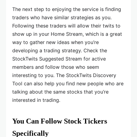
The next step to enjoying the service is finding
traders who have similar strategies as you.
Following these traders will allow their twits to
show up in your Home Stream, which is a great
way to gather new ideas when you’re
developing a trading strategy. Check the
StockTwits Suggested Stream for active
members and follow those who seem
interesting to you. The StockTwits Discovery
Tool can also help you find new people who are
talking about the same stocks that you’re
interested in trading.
You Can Follow Stock Tickers
Specifically