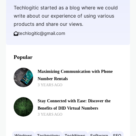
Techlogitic started as a blog where we could
write about our experience of using various
products and share our views.
techlogitic@gmail.com
Popular
Maximizing Communication with Phone
Number Rentals
3 YEARS AGO
Stay Connected with Ease: Discover the
Benefits of DID Virtual Numbers
3 YEARS AGO
Windows
Technology
TechNews
Software
SEO