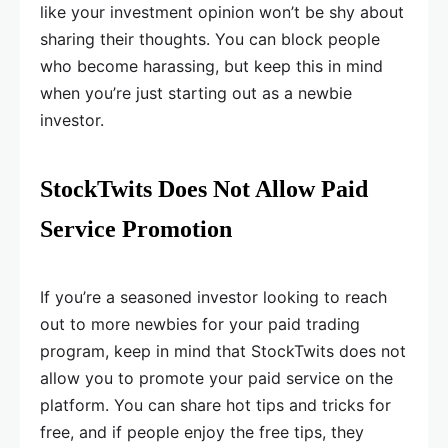
like your investment opinion won’t be shy about
sharing their thoughts. You can block people
who become harassing, but keep this in mind
when you’re just starting out as a newbie
investor.
StockTwits Does Not Allow Paid
Service Promotion
If you’re a seasoned investor looking to reach
out to more newbies for your paid trading
program, keep in mind that StockTwits does not
allow you to promote your paid service on the
platform. You can share hot tips and tricks for
free, and if people enjoy the free tips, they