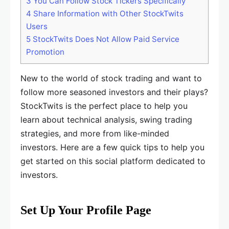
3
You Can Follow Stock Tickers Specifically
4
Share Information with Other StockTwits
Users
5
StockTwits Does Not Allow Paid Service
Promotion
New to the world of stock trading and want to
follow more seasoned investors and their plays?
StockTwits is the perfect place to help you
learn about technical analysis, swing trading
strategies, and more from like-minded
investors. Here are a few quick tips to help you
get started on this social platform dedicated to
investors.
Set Up Your Profile Page