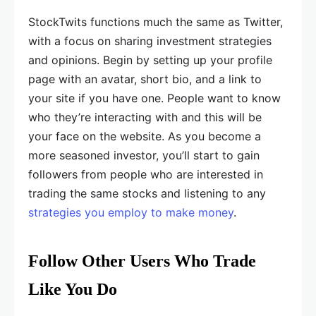
StockTwits functions much the same as Twitter,
with a focus on sharing investment strategies
and opinions. Begin by setting up your profile
page with an avatar, short bio, and a link to
your site if you have one. People want to know
who they’re interacting with and this will be
your face on the website. As you become a
more seasoned investor, you’ll start to gain
followers from people who are interested in
trading the same stocks and listening to any
strategies you employ to make money
.
Follow Other Users Who Trade
Like You Do