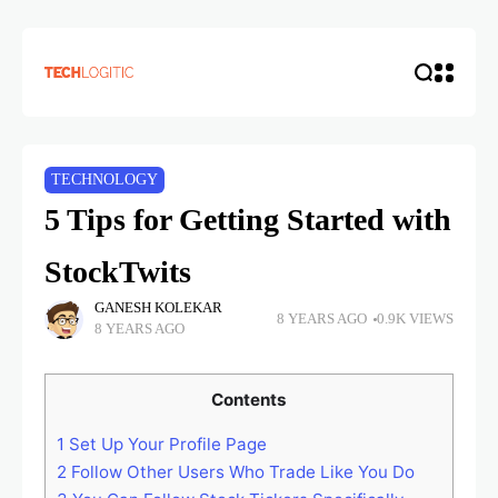
TECHNOLOGY
5 Tips for Getting Started with
StockTwits
GANESH KOLEKAR
8 YEARS AGO
0.9K VIEWS
8 YEARS AGO
Contents
1
Set Up Your Profile Page
2
Follow Other Users Who Trade Like You Do