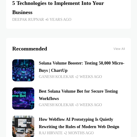
5 Technologies to Implement Into Your
Business
DEEPAK RUPNAR
6 YEARS AGO
Recommended
View All
Solana Volume Booster: Testing 50,000 Micro-
Buys | ChartUp
GANESH KOLEKAR
2 WEEKS AGO
Best Solana Volume Bot for Secure Testing
Workflows
GANESH KOLEKAR
3 WEEKS AGO
How Webflow AI Prototyping Is Quietly
Rewriting the Rules of Modern Web Design
RAJ HIRVATE
2 MONTHS AGO