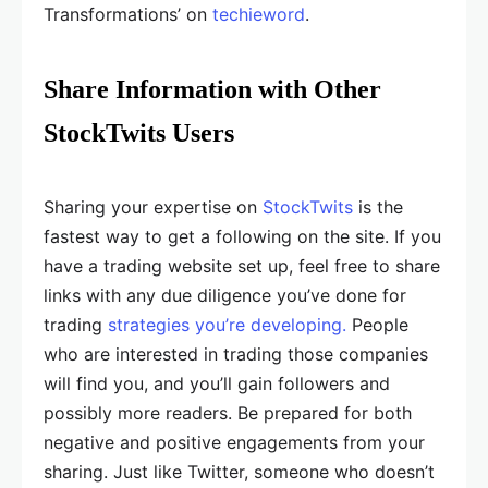
Transformations’ on
techieword
.
Share Information with Other
StockTwits Users
Sharing your expertise on
StockTwits
is the
fastest way to get a following on the site. If you
have a trading website set up, feel free to share
links with any due diligence you’ve done for
trading
strategies you’re developing.
People
who are interested in trading those companies
will find you, and you’ll gain followers and
possibly more readers. Be prepared for both
negative and positive engagements from your
sharing. Just like Twitter, someone who doesn’t