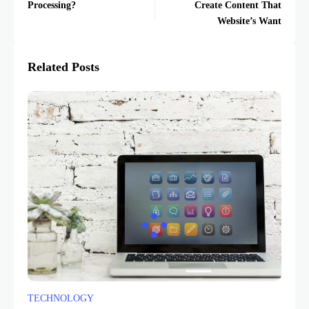
Processing?
Create Content That
Website’s Want
Related Posts
TECHNOLOGY