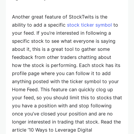
Another great feature of StockTwits is the
ability to add a specific
stock ticker symbol
to
your feed. If you’re interested in following a
specific stock to see what everyone is saying
about it, this is a great tool to gather some
feedback from other traders chatting about
how the stock is performing. Each stock has its
profile page where you can follow it to add
anything posted with the ticker symbol to your
Home Feed. This feature can quickly clog up
your feed, so you should limit this to stocks that
you have a position with and stop following
once you’ve closed your position and are no
longer interested in trading that stock. Read the
article ’10 Ways to Leverage Digital