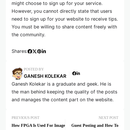
might choose to sign up for your service.
However, you cannot directly state that users
need to sign up for your website to receive tips.
You must be willing to share content freely with
the community.
Shares:
POSTED BY
GANESH KOLEKAR
Ganesh Kolekar is a graduate and geek. He is
the man behind keeping the quality of the posts
and manages the content part on the website.
PREVIOUS POST
NEXT POST
How FPGA Is Used For Image
Guest Posting and How To