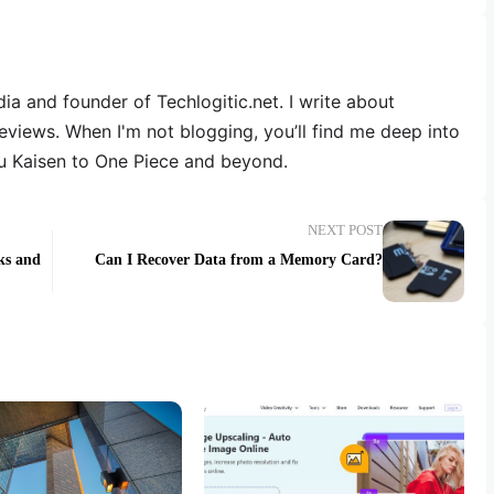
dia and founder of Techlogitic.net. I write about
reviews. When I'm not blogging, you’ll find me deep into
u Kaisen to One Piece and beyond.
NEXT POST
ks and
Can I Recover Data from a Memory Card?