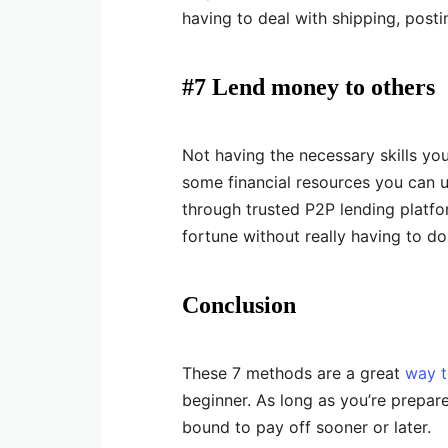
having to deal with shipping, posti
#7 Lend money to others
Not having the necessary skills you 
some financial resources you can 
through trusted P2P lending platfo
fortune without really having to d
Conclusion
These 7 methods are a great
way t
beginner. As long as you’re prepared 
bound to pay off sooner or later.