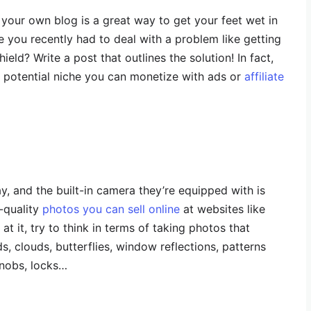
 your own blog is a great way to get your feet wet in
e you recently had to deal with a problem like getting
eld? Write a post that outlines the solution! In fact,
s potential niche you can monetize with ads or
affiliate
 and the built-in camera they’re equipped with is
-quality
photos you can sell online
at websites like
at it, try to think in terms of taking photos that
s, clouds, butterflies, window reflections, patterns
 knobs, locks…