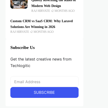
Quietly Rewriting the Rules of
Modern Web Design
RAJ HIRVATE
2 MONTHS AGO
Custom CRM vs SaaS CRM: Why Laravel
Solutions Are Winning in 2026
RAJ HIRVATE
2 MONTHS AGO
Subscribe Us
Get the latest creative news from
Techlogitic