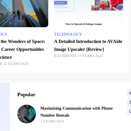
OGY
TECHNOLOGY
 the Wonders of Space:
A Detailed Introduction to AVAide
 Career Opportunities
Image Upscaler [Review]
RAJ HIRVATE
3 YEARS AGO
cience
TE
2 YEARS AGO
Popular
Maximizing Communication with Phone
Number Rentals
3 YEARS AGO