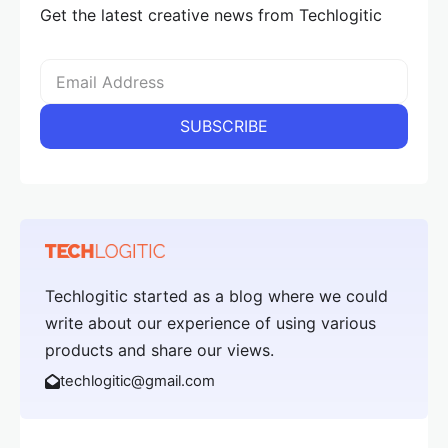
Get the latest creative news from Techlogitic
Techlogitic started as a blog where we could
write about our experience of using various
products and share our views.
techlogitic@gmail.com