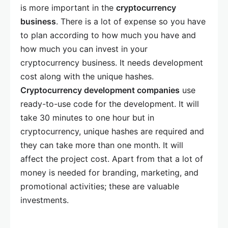
is more important in the
cryptocurrency
business
. There is a lot of expense so you have
to plan according to how much you have and
how much you can invest in your
cryptocurrency business. It needs development
cost along with the unique hashes.
Cryptocurrency development companies
use
ready-to-use code for the development. It will
take 30 minutes to one hour but in
cryptocurrency, unique hashes are required and
they can take more than one month. It will
affect the project cost. Apart from that a lot of
money is needed for branding, marketing, and
promotional activities; these are valuable
investments.