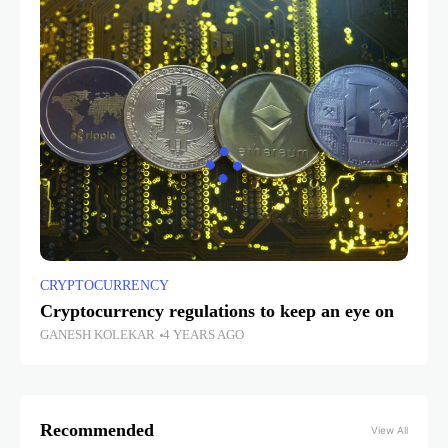
CRYPTOCURRENCY
Cryptocurrency regulations to keep an eye on
GANESH KOLEKAR
4 YEARS AGO
Recommended
View All