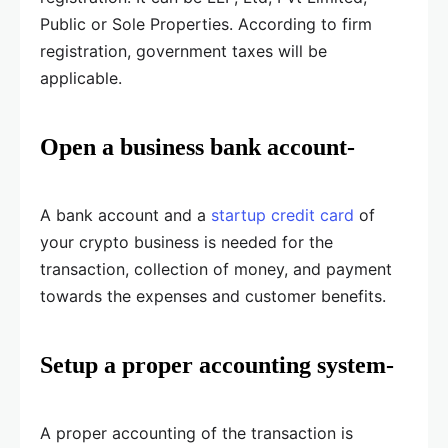
Public or Sole Properties. According to firm
registration, government taxes will be
applicable.
Open a business bank account-
A bank account and a
startup credit card
of
your crypto business is needed for the
transaction, collection of money, and payment
towards the expenses and customer benefits.
Setup a proper accounting system-
A proper accounting of the transaction is