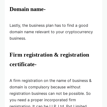
Domain name-
Lastly, the business plan has to find a good
domain name relevant to your cryptocurrency
business.
Firm registration & registration
certificate-
A firm registration on the name of business &
domain is compulsory because without
registration business can not be possible. So
you need a proper incorporated firm
registration. It can be LLP, Ltd, Pvt Limited,