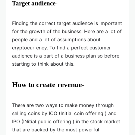
Target audience-
Finding the correct target audience is important
for the growth of the business. Here are a lot of
people and a lot of assumptions about
cryptocurrency. To find a perfect customer
audience is a part of a business plan so before
starting to think about this.
How to create revenue-
There are two ways to make money through
selling coins by ICO (Initial coin offering ) and
IPO (INitial public offering ) in the stock market
that are backed by the most powerful