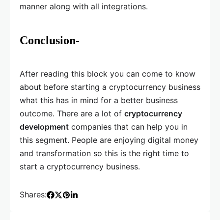
manner along with all integrations.
Conclusion-
After reading this block you can come to know
about before starting a cryptocurrency business
what this has in mind for a better business
outcome. There are a lot of
cryptocurrency
development
companies that can help you in
this segment. People are enjoying digital money
and transformation so this is the right time to
start a cryptocurrency business.
Shares: