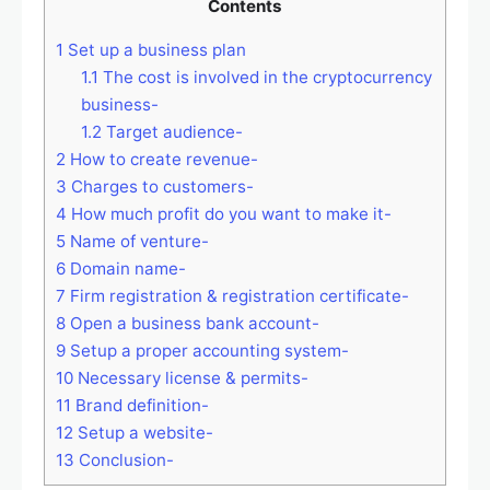
Contents
1
Set up a business plan
1.1
The cost is involved in the cryptocurrency
business-
1.2
Target audience-
2
How to create revenue-
3
Charges to customers-
4
How much profit do you want to make it-
5
Name of venture-
6
Domain name-
7
Firm registration & registration certificate-
8
Open a business bank account-
9
Setup a proper accounting system-
10
Necessary license & permits-
11
Brand definition-
12
Setup a website-
13
Conclusion-