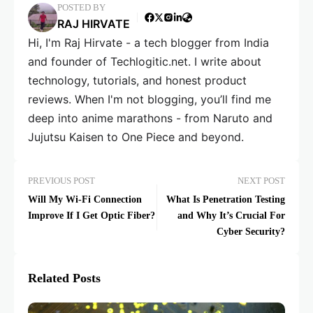
POSTED BY
RAJ HIRVATE
Hi, I'm Raj Hirvate - a tech blogger from India
and founder of Techlogitic.net. I write about
technology, tutorials, and honest product
reviews. When I'm not blogging, you’ll find me
deep into anime marathons - from Naruto and
Jujutsu Kaisen to One Piece and beyond.
PREVIOUS POST
NEXT POST
Will My Wi-Fi Connection
What Is Penetration Testing
Improve If I Get Optic Fiber?
and Why It’s Crucial For
Cyber Security?
Related Posts