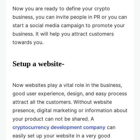
Now you are ready to define your crypto
business, you can invite people in PR or you can
start a social media campaign to promote your
business. It will help you attract customers
towards you.
Setup a website-
Now websites play a vital role in the business,
good user experience, design, and easy process
attract all the customers. Without website
presence, digital marketing or information about
your product can not be shared. A
cryptocurrency development company
can
easily set up your website in a very good