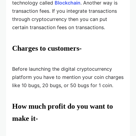
technology called
Blockchain
. Another way is
transaction fees. If you integrate transactions
through cryptocurrency then you can put
certain transaction fees on transactions.
Charges to customers-
Before launching the digital cryptocurrency
platform you have to mention your coin charges
like 10 bugs, 20 bugs, or 50 bugs for 1 coin.
How much profit do you want to
make it-