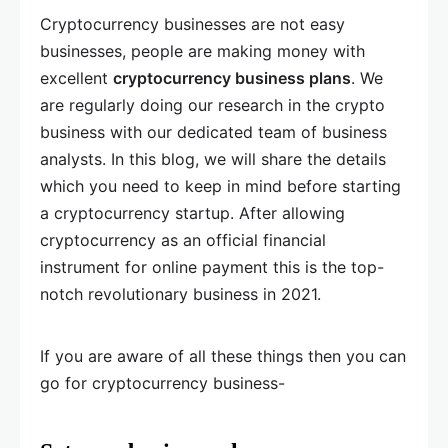
Cryptocurrency businesses are not easy
businesses, people are making money with
excellent
cryptocurrency business plans
. We
are regularly doing our research in the crypto
business with our dedicated team of business
analysts. In this blog, we will share the details
which you need to keep in mind before starting
a cryptocurrency startup. After allowing
cryptocurrency as an official financial
instrument for online payment this is the top-
notch revolutionary business in 2021.
If you are aware of all these things then you can
go for cryptocurrency business-