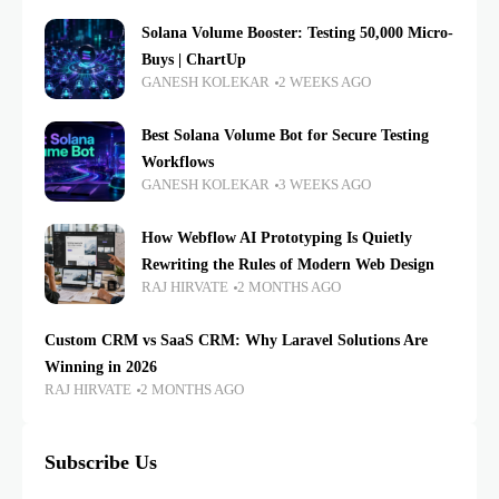
Solana Volume Booster: Testing 50,000 Micro-
Buys | ChartUp
GANESH KOLEKAR
2 WEEKS AGO
Best Solana Volume Bot for Secure Testing
Workflows
GANESH KOLEKAR
3 WEEKS AGO
How Webflow AI Prototyping Is Quietly
Rewriting the Rules of Modern Web Design
RAJ HIRVATE
2 MONTHS AGO
Custom CRM vs SaaS CRM: Why Laravel Solutions Are
Winning in 2026
RAJ HIRVATE
2 MONTHS AGO
Subscribe Us