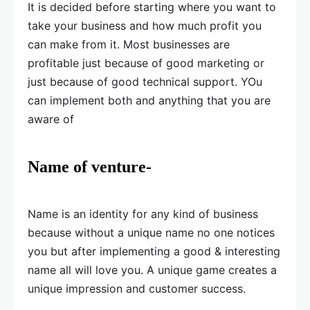
It is decided before starting where you want to
take your business and how much profit you
can make from it. Most businesses are
profitable just because of good marketing or
just because of good technical support. YOu
can implement both and anything that you are
aware of
Name of venture-
Name is an identity for any kind of business
because without a unique name no one notices
you but after implementing a good & interesting
name all will love you. A unique game creates a
unique impression and customer success.