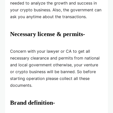
needed to analyze the growth and success in
your crypto business. Also, the government can
ask you anytime about the transactions.
Necessary license & permits-
Concern with your lawyer or CA to get all
necessary clearance and permits from national
and local government otherwise, your venture
or crypto business will be banned. So before
starting operation please collect all these
documents.
Brand definition-