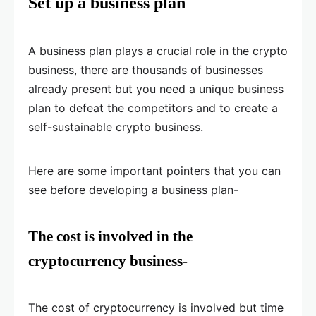
Set up a business plan
A business plan plays a crucial role in the crypto
business, there are thousands of businesses
already present but you need a unique business
plan to defeat the competitors and to create a
self-sustainable crypto business.
Here are some important pointers that you can
see before developing a business plan-
The cost is involved in the
cryptocurrency business-
The cost of cryptocurrency is involved but time