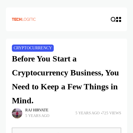
CRYPTOCURRENCY
Before You Start a
Cryptocurrency Business, You
Need to Keep a Few Things in
Mind.
RAJ HIRVATE
5 YEARS AGO
725 VIEWS
5 YEARS AGO