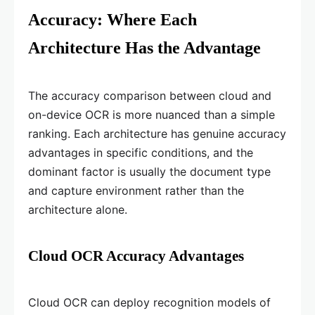
Accuracy: Where Each
Architecture Has the Advantage
The accuracy comparison between cloud and
on-device OCR is more nuanced than a simple
ranking. Each architecture has genuine accuracy
advantages in specific conditions, and the
dominant factor is usually the document type
and capture environment rather than the
architecture alone.
Cloud OCR Accuracy Advantages
Cloud OCR can deploy recognition models of