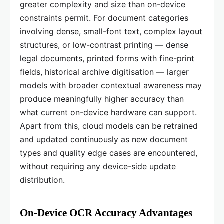
greater complexity and size than on-device
constraints permit. For document categories
involving dense, small-font text, complex layout
structures, or low-contrast printing — dense
legal documents, printed forms with fine-print
fields, historical archive digitisation — larger
models with broader contextual awareness may
produce meaningfully higher accuracy than
what current on-device hardware can support.
Apart from this, cloud models can be retrained
and updated continuously as new document
types and quality edge cases are encountered,
without requiring any device-side update
distribution.
On-Device OCR Accuracy Advantages