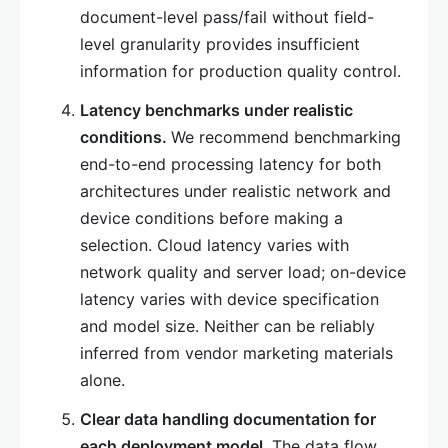
document-level pass/fail without field-
level granularity provides insufficient
information for production quality control.
Latency benchmarks under realistic
conditions.
We recommend benchmarking
end-to-end processing latency for both
architectures under realistic network and
device conditions before making a
selection. Cloud latency varies with
network quality and server load; on-device
latency varies with device specification
and model size. Neither can be reliably
inferred from vendor marketing materials
alone.
Clear data handling documentation for
each deployment model.
The data flow,