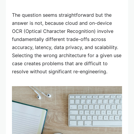
The question seems straightforward but the
answer is not, because cloud and on-device
OCR (Optical Character Recognition) involve
fundamentally different trade-offs across
accuracy, latency, data privacy, and scalability.
Selecting the wrong architecture for a given use
case creates problems that are difficult to
resolve without significant re-engineering.