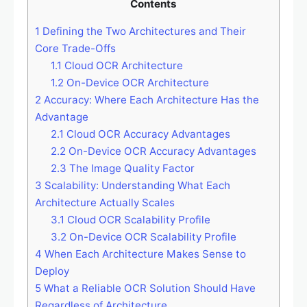
Contents
1
Defining the Two Architectures and Their
Core Trade-Offs
1.1
Cloud OCR Architecture
1.2
On-Device OCR Architecture
2
Accuracy: Where Each Architecture Has the
Advantage
2.1
Cloud OCR Accuracy Advantages
2.2
On-Device OCR Accuracy Advantages
2.3
The Image Quality Factor
3
Scalability: Understanding What Each
Architecture Actually Scales
3.1
Cloud OCR Scalability Profile
3.2
On-Device OCR Scalability Profile
4
When Each Architecture Makes Sense to
Deploy
5
What a Reliable OCR Solution Should Have
Regardless of Architecture