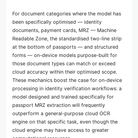
For document categories where the model has
been specifically optimised — identity
documents, payment cards, MRZ — Machine
Readable Zone, the standardised two-line strip
at the bottom of passports — and structured
forms — on-device models purpose-built for
those document types can match or exceed
cloud accuracy within their optimised scope.
These mechanics boost the case for on-device
processing in identity verification workflows: a
model designed and trained specifically for
passport MRZ extraction will frequently
outperform a general-purpose cloud OCR
engine on that specific task, even though the
cloud engine may have access to greater