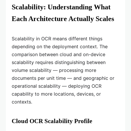
Scalability: Understanding What
Each Architecture Actually Scales
Scalability in OCR means different things
depending on the deployment context. The
comparison between cloud and on-device
scalability requires distinguishing between
volume scalability — processing more
documents per unit time — and geographic or
operational scalability — deploying OCR
capability to more locations, devices, or
contexts.
Cloud OCR Scalability Profile