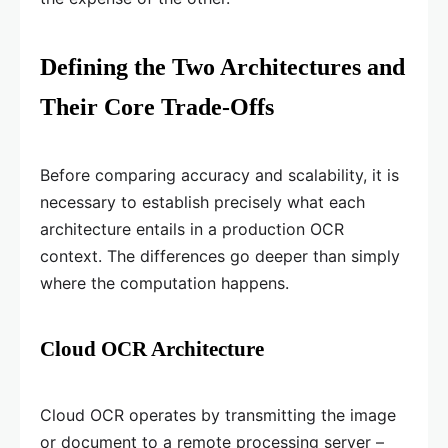
Defining the Two Architectures and
Their Core Trade-Offs
Before comparing accuracy and scalability, it is
necessary to establish precisely what each
architecture entails in a production OCR
context. The differences go deeper than simply
where the computation happens.
Cloud OCR Architecture
Cloud OCR operates by transmitting the image
or document to a remote processing server –