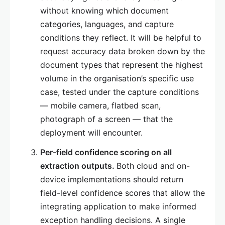
without knowing which document
categories, languages, and capture
conditions they reflect. It will be helpful to
request accuracy data broken down by the
document types that represent the highest
volume in the organisation’s specific use
case, tested under the capture conditions
— mobile camera, flatbed scan,
photograph of a screen — that the
deployment will encounter.
Per-field confidence scoring on all
extraction outputs.
Both cloud and on-
device implementations should return
field-level confidence scores that allow the
integrating application to make informed
exception handling decisions. A single