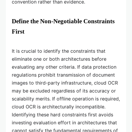
convention rather than evidence.
Define the Non-Negotiable Constraints
First
It is crucial to identify the constraints that
eliminate one or both architectures before
evaluating any other criteria. If data protection
regulations prohibit transmission of document
images to third-party infrastructure, cloud OCR
may be excluded regardless of its accuracy or
scalability merits. If offline operation is required,
cloud OCR is architecturally incompatible.
Identifying these hard constraints first avoids
investing evaluation effort in architectures that
cannot satisfy the fundamental requirements of