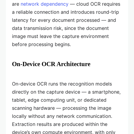
are
network dependency
— cloud OCR requires
a reliable connection and introduces round-trip
latency for every document processed — and
data transmission risk, since the document
image must leave the capture environment
before processing begins.
On-Device OCR Architecture
On-device OCR runs the recognition models
directly on the capture device — a smartphone,
tablet, edge computing unit, or dedicated
scanning hardware — processing the image
locally without any network communication.
Extraction results are produced within the
device’s own compute environment, with only