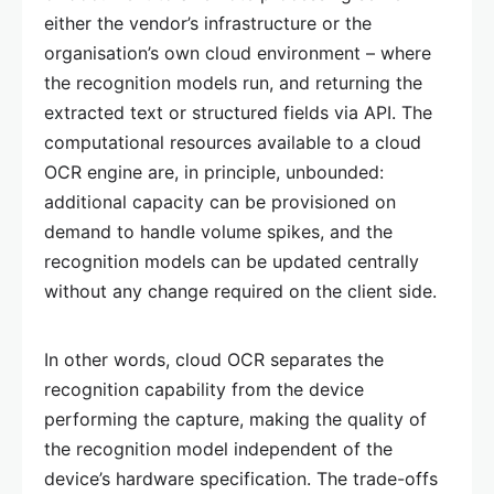
either the vendor’s infrastructure or the
organisation’s own cloud environment – where
the recognition models run, and returning the
extracted text or structured fields via API. The
computational resources available to a cloud
OCR engine are, in principle, unbounded:
additional capacity can be provisioned on
demand to handle volume spikes, and the
recognition models can be updated centrally
without any change required on the client side.
In other words, cloud OCR separates the
recognition capability from the device
performing the capture, making the quality of
the recognition model independent of the
device’s hardware specification. The trade-offs