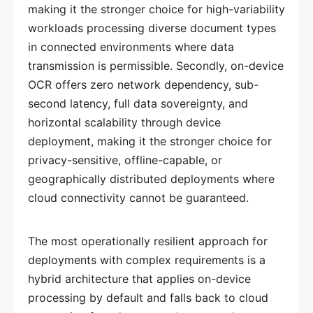
making it the stronger choice for high-variability
workloads processing diverse document types
in connected environments where data
transmission is permissible. Secondly, on-device
OCR offers zero network dependency, sub-
second latency, full data sovereignty, and
horizontal scalability through device
deployment, making it the stronger choice for
privacy-sensitive, offline-capable, or
geographically distributed deployments where
cloud connectivity cannot be guaranteed.
The most operationally resilient approach for
deployments with complex requirements is a
hybrid architecture that applies on-device
processing by default and falls back to cloud