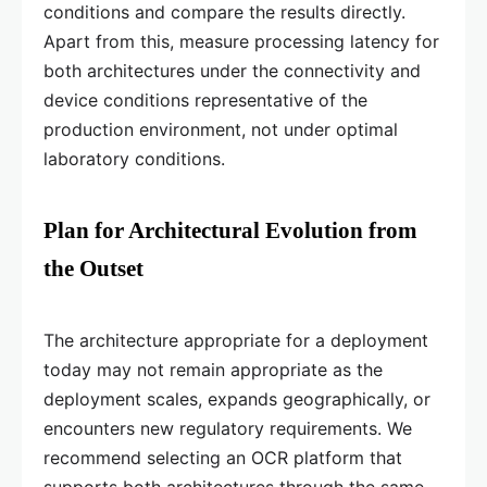
conditions and compare the results directly.
Apart from this, measure processing latency for
both architectures under the connectivity and
device conditions representative of the
production environment, not under optimal
laboratory conditions.
Plan for Architectural Evolution from
the Outset
The architecture appropriate for a deployment
today may not remain appropriate as the
deployment scales, expands geographically, or
encounters new regulatory requirements. We
recommend selecting an OCR platform that