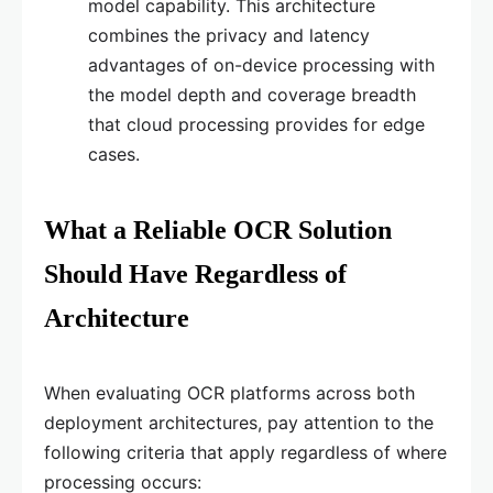
model capability. This architecture
combines the privacy and latency
advantages of on-device processing with
the model depth and coverage breadth
that cloud processing provides for edge
cases.
What a Reliable OCR Solution
Should Have Regardless of
Architecture
When evaluating OCR platforms across both
deployment architectures, pay attention to the
following criteria that apply regardless of where
processing occurs: