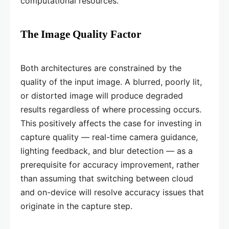
computational resources.
The Image Quality Factor
Both architectures are constrained by the
quality of the input image. A blurred, poorly lit,
or distorted image will produce degraded
results regardless of where processing occurs.
This positively affects the case for investing in
capture quality — real-time camera guidance,
lighting feedback, and blur detection — as a
prerequisite for accuracy improvement, rather
than assuming that switching between cloud
and on-device will resolve accuracy issues that
originate in the capture step.