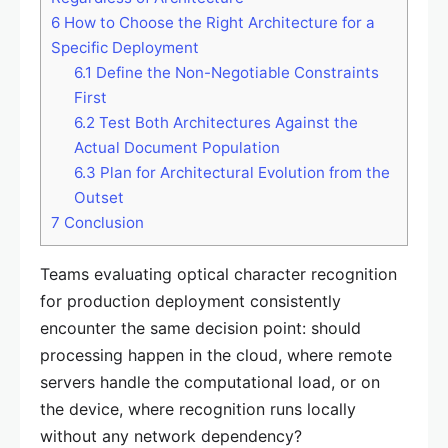
6
How to Choose the Right Architecture for a
Specific Deployment
6.1
Define the Non-Negotiable Constraints
First
6.2
Test Both Architectures Against the
Actual Document Population
6.3
Plan for Architectural Evolution from the
Outset
7
Conclusion
Teams evaluating optical character recognition
for production deployment consistently
encounter the same decision point: should
processing happen in the cloud, where remote
servers handle the computational load, or on
the device, where recognition runs locally
without any network dependency?