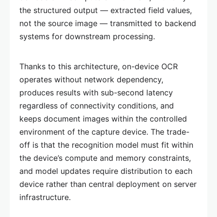
the structured output — extracted field values,
not the source image — transmitted to backend
systems for downstream processing.
Thanks to this architecture, on-device OCR
operates without network dependency,
produces results with sub-second latency
regardless of connectivity conditions, and
keeps document images within the controlled
environment of the capture device. The trade-
off is that the recognition model must fit within
the device’s compute and memory constraints,
and model updates require distribution to each
device rather than central deployment on server
infrastructure.