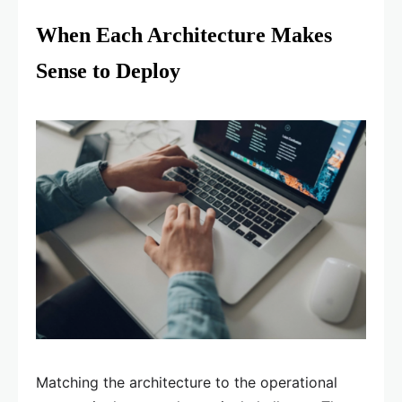
When Each Architecture Makes
Sense to Deploy
Matching the architecture to the operational