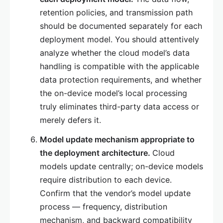
retention policies, and transmission path
should be documented separately for each
deployment model. You should attentively
analyze whether the cloud model’s data
handling is compatible with the applicable
data protection requirements, and whether
the on-device model’s local processing
truly eliminates third-party data access or
merely defers it.
Model update mechanism appropriate to
the deployment architecture.
Cloud
models update centrally; on-device models
require distribution to each device.
Confirm that the vendor’s model update
process — frequency, distribution
mechanism, and backward compatibility