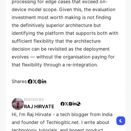
processing for edge cases that exceed on-
device model scope. Given this, the evaluation
investment most worth making is not finding
the definitively superior architecture but
identifying the platform that supports both with
sufficient flexibility that the architecture
decision can be revisited as the deployment
evolves — without the organisation paying for
that flexibility through a re-integration.
Shares:
POSTED BY
RAJ HIRVATE
Hi, I'm Raj Hirvate - a tech blogger from India
and founder of Techlogitic.net. I write about
technology, tutorials, and honest product