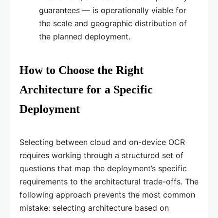
guarantees — is operationally viable for
the scale and geographic distribution of
the planned deployment.
How to Choose the Right
Architecture for a Specific
Deployment
Selecting between cloud and on-device OCR
requires working through a structured set of
questions that map the deployment’s specific
requirements to the architectural trade-offs. The
following approach prevents the most common
mistake: selecting architecture based on