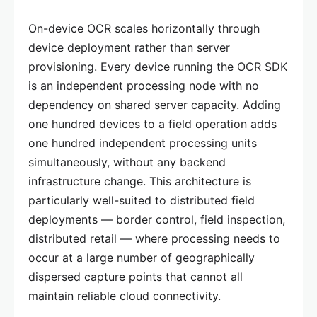
On-device OCR scales horizontally through
device deployment rather than server
provisioning. Every device running the OCR SDK
is an independent processing node with no
dependency on shared server capacity. Adding
one hundred devices to a field operation adds
one hundred independent processing units
simultaneously, without any backend
infrastructure change. This architecture is
particularly well-suited to distributed field
deployments — border control, field inspection,
distributed retail — where processing needs to
occur at a large number of geographically
dispersed capture points that cannot all
maintain reliable cloud connectivity.