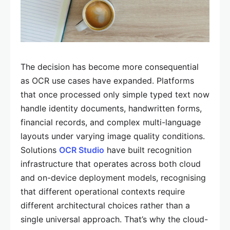
The decision has become more consequential
as OCR use cases have expanded. Platforms
that once processed only simple typed text now
handle identity documents, handwritten forms,
financial records, and complex multi-language
layouts under varying image quality conditions.
Solutions
OCR Studio
have built recognition
infrastructure that operates across both cloud
and on-device deployment models, recognising
that different operational contexts require
different architectural choices rather than a
single universal approach. That’s why the cloud-