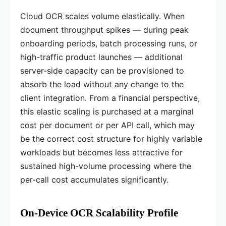
Cloud OCR scales volume elastically. When
document throughput spikes — during peak
onboarding periods, batch processing runs, or
high-traffic product launches — additional
server-side capacity can be provisioned to
absorb the load without any change to the
client integration. From a financial perspective,
this elastic scaling is purchased at a marginal
cost per document or per API call, which may
be the correct cost structure for highly variable
workloads but becomes less attractive for
sustained high-volume processing where the
per-call cost accumulates significantly.
On-Device OCR Scalability Profile