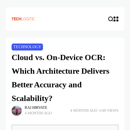
TECHNOLOGY
Cloud vs. On-Device OCR:
Which Architecture Delivers
Better Accuracy and
Scalability?
RAJ HIRVATE
4 MONTHS AGO
148 VIEWS
4 MONTHS AGO