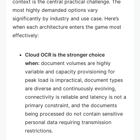
context is the central practical challenge. The
most highly demanded options vary
significantly by industry and use case. Here’s
when each architecture enters the game most
effectively:
Cloud OCR is the stronger choice
when:
document volumes are highly
variable and capacity provisioning for
peak load is impractical, document types
are diverse and continuously evolving,
connectivity is reliable and latency is not a
primary constraint, and the documents
being processed do not contain sensitive
personal data requiring transmission
restrictions.