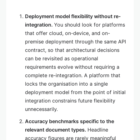
Deployment model flexibility without re-
integration.
You should look for platforms
that offer cloud, on-device, and on-
premise deployment through the same API
contract, so that architectural decisions
can be revisited as operational
requirements evolve without requiring a
complete re-integration. A platform that
locks the organisation into a single
deployment model from the point of initial
integration constrains future flexibility
unnecessarily.
Accuracy benchmarks specific to the
relevant document types.
Headline
accuracy figures are rarely meaningful