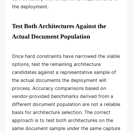
the deployment.
Test Both Architectures Against the
Actual Document Population
Once hard constraints have narrowed the viable
options, test the remaining architecture
candidates against a representative sample of
the actual documents the deployment will
process. Accuracy comparisons based on
vendor-provided benchmarks derived from a
different document population are not a reliable
basis for architecture selection. The correct
approach is to test both architectures on the
same document sample under the same capture