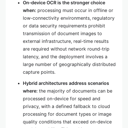
On-device OCR is the stronger choice
when:
processing must occur in offline or
low-connectivity environments, regulatory
or data security requirements prohibit
transmission of document images to
external infrastructure, real-time results
are required without network round-trip
latency, and the deployment involves a
large number of geographically distributed
capture points.
Hybrid architectures address scenarios
where:
the majority of documents can be
processed on-device for speed and
privacy, with a defined fallback to cloud
processing for document types or image
quality conditions that exceed on-device