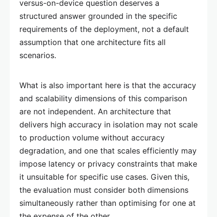
versus-on-device question deserves a
structured answer grounded in the specific
requirements of the deployment, not a default
assumption that one architecture fits all
scenarios.
What is also important here is that the accuracy
and scalability dimensions of this comparison
are not independent. An architecture that
delivers high accuracy in isolation may not scale
to production volume without accuracy
degradation, and one that scales efficiently may
impose latency or privacy constraints that make
it unsuitable for specific use cases. Given this,
the evaluation must consider both dimensions
simultaneously rather than optimising for one at
the expense of the other.