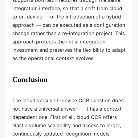
supports both architectures through the same
integration interface, so that a shift from cloud
to on-device — or the introduction of a hybrid
approach — can be executed as a configuration
change rather than a re-integration project. This
approach protects the initial integration
investment and preserves the flexibility to adapt
as the operational context evolves.
Conclusion
The cloud versus on-device OCR question does
not have a universal answer — it has a context-
dependent one. First of all, cloud OCR offers
elastic volume scalability and access to larger,
continuously updated recognition models,