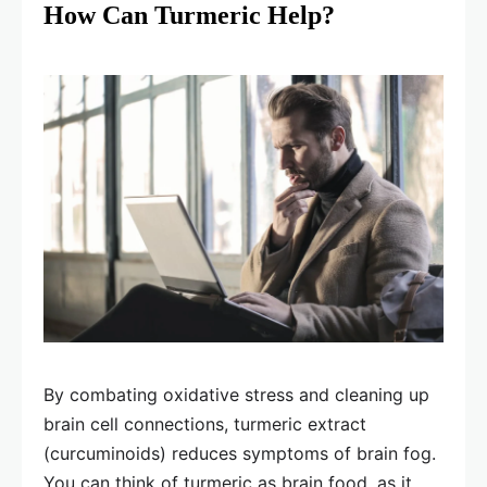
How Can Turmeric Help?
By combating oxidative stress and cleaning up
brain cell connections, turmeric extract
(curcuminoids) reduces symptoms of brain fog.
You can think of turmeric as brain food, as it