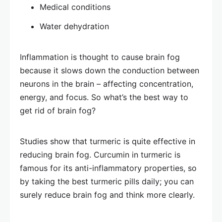
Medical conditions
Water dehydration
Inflammation is thought to cause brain fog
because it slows down the conduction between
neurons in the brain – affecting concentration,
energy, and focus. So what’s the best way to
get rid of brain fog?
Studies show that turmeric is quite effective in
reducing brain fog. Curcumin in turmeric is
famous for its anti-inflammatory properties, so
by taking the best turmeric pills daily; you can
surely reduce brain fog and think more clearly.