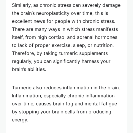
Similarly, as chronic stress can severely damage
the brain’s neuroplasticity over time, this is
excellent news for people with chronic stress.
There are many ways in which stress manifests
itself, from high cortisol and adrenal hormones
to lack of proper exercise, sleep, or nutrition.
Therefore, by taking turmeric supplements
regularly, you can significantly harness your
brain’s abilities.
Turmeric also reduces inflammation in the brain.
Inflammation, especially chronic inflammation
over time, causes brain fog and mental fatigue
by stopping your brain cells from producing
energy.