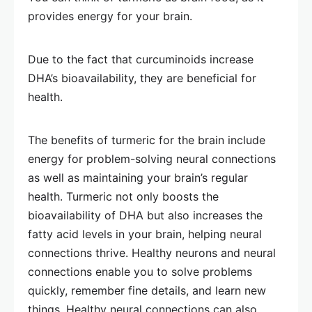
provides energy for your brain.
Due to the fact that curcuminoids increase
DHA’s bioavailability, they are beneficial for
health.
The benefits of turmeric for the brain include
energy for problem-solving neural connections
as well as maintaining your brain’s regular
health. Turmeric not only boosts the
bioavailability of DHA but also increases the
fatty acid levels in your brain, helping neural
connections thrive. Healthy neurons and neural
connections enable you to solve problems
quickly, remember fine details, and learn new
things. Healthy neural connections can also