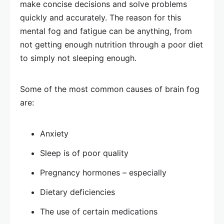
make concise decisions and solve problems
quickly and accurately. The reason for this
mental fog and fatigue can be anything, from
not getting enough nutrition through a poor diet
to simply not sleeping enough.
Some of the most common causes of brain fog
are:
Anxiety
Sleep is of poor quality
Pregnancy hormones – especially
Dietary deficiencies
The use of certain medications