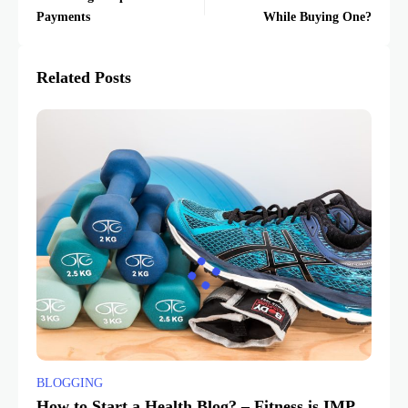
Payments
While Buying One?
Related Posts
BLOGGING
How to Start a Health Blog? – Fitness is IMP