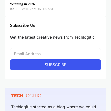
Winning in 2026
RAJ HIRVATE
2 MONTHS AGO
Subscribe Us
Get the latest creative news from Techlogitic
Techlogitic started as a blog where we could