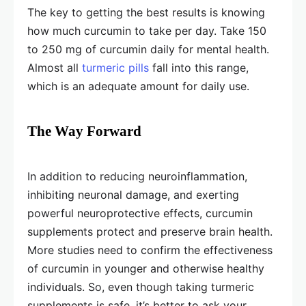
The key to getting the best results is knowing
how much curcumin to take per day. Take 150
to 250 mg of curcumin daily for mental health.
Almost all
turmeric pills
fall into this range,
which is an adequate amount for daily use.
The Way Forward
In addition to reducing neuroinflammation,
inhibiting neuronal damage, and exerting
powerful neuroprotective effects, curcumin
supplements protect and preserve brain health.
More studies need to confirm the effectiveness
of curcumin in younger and otherwise healthy
individuals. So, even though taking turmeric
supplements is safe, it’s better to ask your