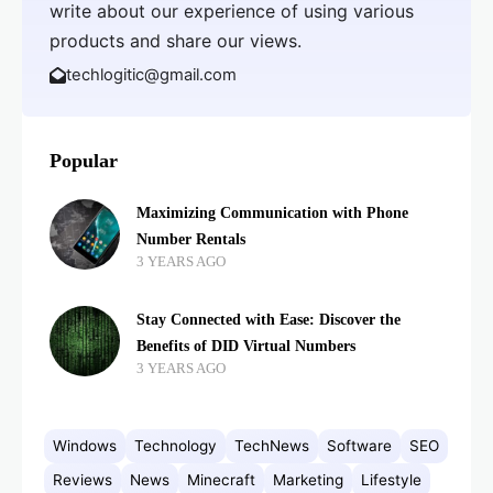
write about our experience of using various
products and share our views.
techlogitic@gmail.com
Popular
Maximizing Communication with Phone
Number Rentals
3 YEARS AGO
Stay Connected with Ease: Discover the
Benefits of DID Virtual Numbers
3 YEARS AGO
Windows
Technology
TechNews
Software
SEO
Reviews
News
Minecraft
Marketing
Lifestyle