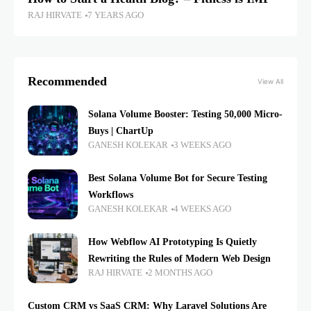
RAJ HIRVATE
7 YEARS AGO
Recommended
View All
Solana Volume Booster: Testing 50,000 Micro-
Buys | ChartUp
GANESH KOLEKAR
3 WEEKS AGO
Best Solana Volume Bot for Secure Testing
Workflows
GANESH KOLEKAR
4 WEEKS AGO
How Webflow AI Prototyping Is Quietly
Rewriting the Rules of Modern Web Design
RAJ HIRVATE
2 MONTHS AGO
Custom CRM vs SaaS CRM: Why Laravel Solutions Are