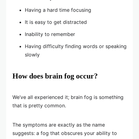
Having a hard time focusing
It is easy to get distracted
Inability to remember
Having difficulty finding words or speaking
slowly
How does brain fog occur?
We’ve all experienced it; brain fog is something
that is pretty common.
The symptoms are exactly as the name
suggests: a fog that obscures your ability to