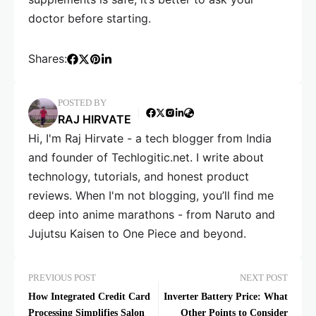
doctor before starting.
Shares:
POSTED BY
RAJ HIRVATE
Hi, I'm Raj Hirvate - a tech blogger from India
and founder of Techlogitic.net. I write about
technology, tutorials, and honest product
reviews. When I'm not blogging, you’ll find me
deep into anime marathons - from Naruto and
Jujutsu Kaisen to One Piece and beyond.
PREVIOUS POST
NEXT POST
How Integrated Credit Card
Inverter Battery Price: What
Processing Simplifies Salon
Other Points to Consider