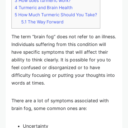
3
How does turmeric work?
4
Turmeric and Brain Health
5
How Much Turmeric Should You Take?
5.1
The Way Forward
The term “brain fog” does not refer to an illness.
Individuals suffering from this condition will
have specific symptoms that will affect their
ability to think clearly. It is possible for you to
feel confused or disorganized or to have
difficulty focusing or putting your thoughts into
words at times.
There are a lot of symptoms associated with
brain fog, some common ones are:
Uncertainty