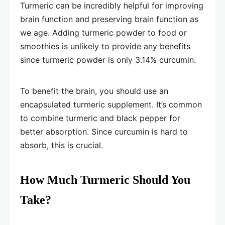
Turmeric can be incredibly helpful for improving
brain function and preserving brain function as
we age. Adding turmeric powder to food or
smoothies is unlikely to provide any benefits
since turmeric powder is only 3.14% curcumin.
To benefit the brain, you should use an
encapsulated turmeric supplement. It’s common
to combine turmeric and black pepper for
better absorption. Since curcumin is hard to
absorb, this is crucial.
How Much Turmeric Should You
Take?