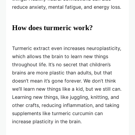
reduce anxiety, mental fatigue, and energy loss.
How does turmeric work?
Turmeric extract even increases neuroplasticity,
which allows the brain to learn new things
throughout life. It’s no secret that children’s
brains are more plastic than adults, but that
doesn’t mean it’s gone forever. We don’t think
we’ll learn new things like a kid, but we still can.
Learning new things, like juggling, knitting, and
other crafts, reducing inflammation, and taking
supplements like turmeric curcumin can
increase plasticity in the brain.