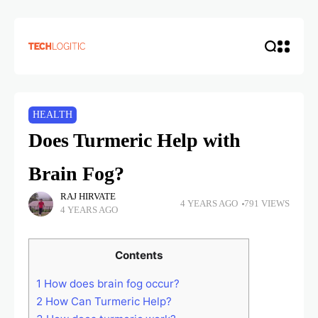
HEALTH
Does Turmeric Help with
Brain Fog?
RAJ HIRVATE
4 YEARS AGO
791 VIEWS
4 YEARS AGO
Contents
1
How does brain fog occur?
2
How Can Turmeric Help?