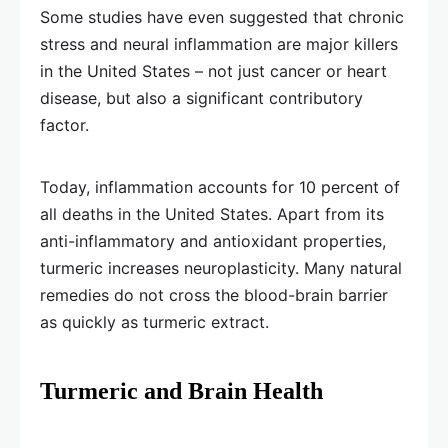
Some studies have even suggested that chronic
stress and neural inflammation are major killers
in the United States – not just cancer or heart
disease, but also a significant contributory
factor.
Today, inflammation accounts for 10 percent of
all deaths in the United States. Apart from its
anti-inflammatory and antioxidant properties,
turmeric increases neuroplasticity. Many natural
remedies do not cross the blood-brain barrier
as quickly as turmeric extract.
Turmeric and Brain Health