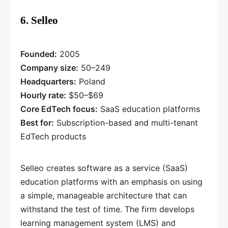
6. Selleo
Founded:
2005
Company size:
50–249
Headquarters:
Poland
Hourly rate:
$50–$69
Core EdTech focus:
SaaS education platforms
Best for:
Subscription-based and multi-tenant
EdTech products
Selleo creates software as a service (SaaS)
education platforms with an emphasis on using
a simple, manageable architecture that can
withstand the test of time. The firm develops
learning management system (LMS) and