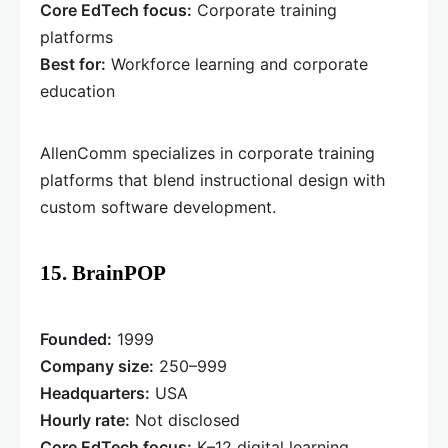
Core EdTech focus:
Corporate training
platforms
Best for:
Workforce learning and corporate
education
AllenComm specializes in corporate training
platforms that blend instructional design with
custom software development.
15. BrainPOP
Founded:
1999
Company size:
250–999
Headquarters:
USA
Hourly rate:
Not disclosed
Core EdTech focus:
K–12 digital learning