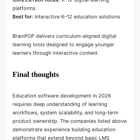
platforms
Best for:
Interactive K–12 education solutions
BrainPOP delivers curriculum-aligned digital
learning tools designed to engage younger
learners through interactive content.
Final thoughts
Education software development in 2026
requires deep understanding of learning
workflows, system scalability, and long-term
product ownership. The companies listed above
demonstrate experience building education
platforms that extend beyond basic LMS