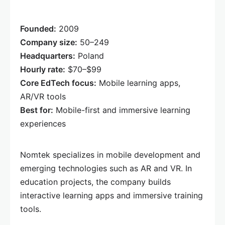
Founded:
2009
Company size:
50–249
Headquarters:
Poland
Hourly rate:
$70–$99
Core EdTech focus:
Mobile learning apps,
AR/VR tools
Best for:
Mobile-first and immersive learning
experiences
Nomtek specializes in mobile development and
emerging technologies such as AR and VR. In
education projects, the company builds
interactive learning apps and immersive training
tools.