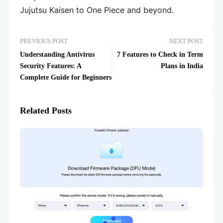
Jujutsu Kaisen to One Piece and beyond.
PREVIOUS POST
NEXT POST
Understanding Antivirus
7 Features to Check in Term
Security Features: A
Plans in India
Complete Guide for Beginners
Related Posts