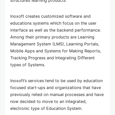
structured learning products
Inoxoft creates customized software and
educations systems which focus on the user
interface as well as the backend performance.
Among their primary products are Learning
Management System (LMS), Learning Portals,
Mobile Apps and Systems for Making Reports,
Tracking Progress and Integrating Different
types of Systems.
Inoxoft’s services tend to be used by education
focused start-ups and organizations that have
previously relied on manual processes and have
now decided to move to an integrated,
electronic type of Education System.