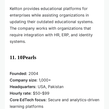
Kellton provides educational platforms for
enterprises while assisting organizations in
updating their outdated educational systems.
The company works with organizations that
require integration with HR, ERP, and identity
systems.
11. 10Pearls
Founded:
2004
Company size:
1,000+
Headquarters:
USA, Pakistan
Hourly rate:
$50–$99
Core EdTech focus:
Secure and analytics-driven
learning platforms