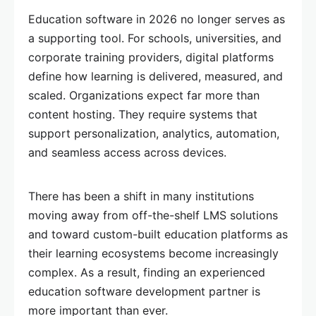
Education software in 2026 no longer serves as
a supporting tool. For schools, universities, and
corporate training providers, digital platforms
define how learning is delivered, measured, and
scaled. Organizations expect far more than
content hosting. They require systems that
support personalization, analytics, automation,
and seamless access across devices.
There has been a shift in many institutions
moving away from off-the-shelf LMS solutions
and toward custom-built education platforms as
their learning ecosystems become increasingly
complex. As a result, finding an experienced
education software development partner is
more important than ever.