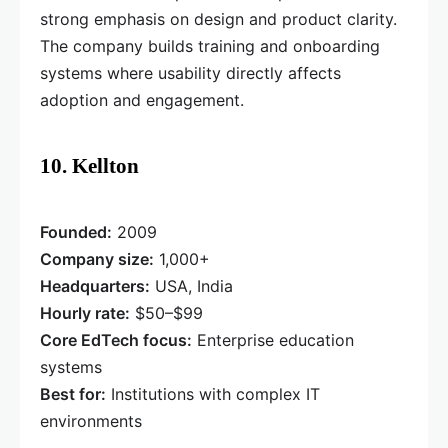
strong emphasis on design and product clarity.
The company builds training and onboarding
systems where usability directly affects
adoption and engagement.
10. Kellton
Founded:
2009
Company size:
1,000+
Headquarters:
USA, India
Hourly rate:
$50–$99
Core EdTech focus:
Enterprise education
systems
Best for:
Institutions with complex IT
environments