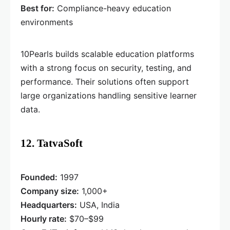
Best for:
Compliance-heavy education
environments
10Pearls builds scalable education platforms
with a strong focus on security, testing, and
performance. Their solutions often support
large organizations handling sensitive learner
data.
12. TatvaSoft
Founded:
1997
Company size:
1,000+
Headquarters:
USA, India
Hourly rate:
$70–$99