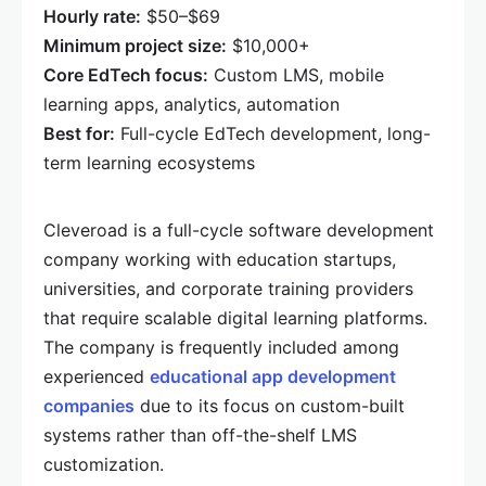
Hourly rate:
$50–$69
Minimum project size:
$10,000+
Core EdTech focus:
Custom LMS, mobile
learning apps, analytics, automation
Best for:
Full-cycle EdTech development, long-
term learning ecosystems
Cleveroad is a full-cycle software development
company working with education startups,
universities, and corporate training providers
that require scalable digital learning platforms.
The company is frequently included among
experienced
educational app development
companies
due to its focus on custom-built
systems rather than off-the-shelf LMS
customization.