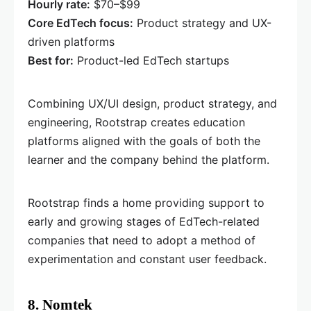
Hourly rate:
$70–$99
Core EdTech focus:
Product strategy and UX-
driven platforms
Best for:
Product-led EdTech startups
Combining UX/UI design, product strategy, and
engineering, Rootstrap creates education
platforms aligned with the goals of both the
learner and the company behind the platform.
Rootstrap finds a home providing support to
early and growing stages of EdTech-related
companies that need to adopt a method of
experimentation and constant user feedback.
8. Nomtek