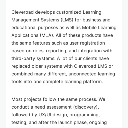
Cleveroad develops customized Learning
Management Systems (LMS) for business and
educational purposes as well as Mobile Learning
Applications (MLA). All of these products have
the same features such as user registration
based on roles, reporting, and integration with
third-party systems. A lot of our clients have
replaced older systems with Cleveroad LMS or
combined many different, unconnected learning
tools into one complete learning platform.
Most projects follow the same process. We
conduct a need assessment (discovery),
followed by UX/UI design, programming,
testing, and after the launch phase, ongoing