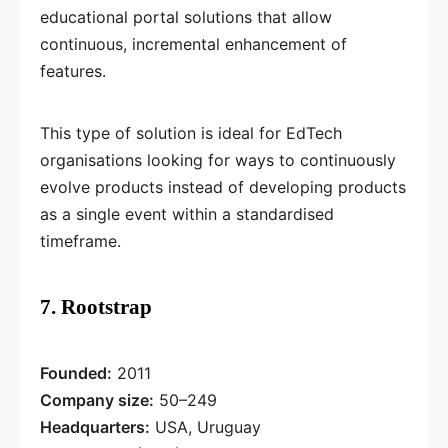
educational portal solutions that allow
continuous, incremental enhancement of
features.
This type of solution is ideal for EdTech
organisations looking for ways to continuously
evolve products instead of developing products
as a single event within a standardised
timeframe.
7. Rootstrap
Founded:
2011
Company size:
50–249
Headquarters:
USA, Uruguay