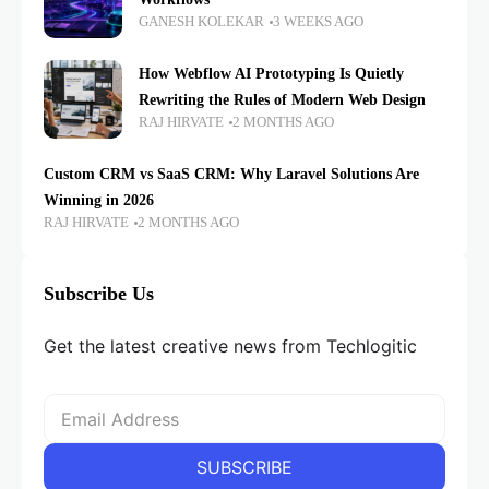
GANESH KOLEKAR
3 WEEKS AGO
How Webflow AI Prototyping Is Quietly
Rewriting the Rules of Modern Web Design
RAJ HIRVATE
2 MONTHS AGO
Custom CRM vs SaaS CRM: Why Laravel Solutions Are
Winning in 2026
RAJ HIRVATE
2 MONTHS AGO
Subscribe Us
Get the latest creative news from Techlogitic