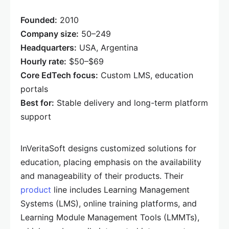
Founded:
2010
Company size:
50–249
Headquarters:
USA, Argentina
Hourly rate:
$50–$69
Core EdTech focus:
Custom LMS, education
portals
Best for:
Stable delivery and long-term platform
support
InVeritaSoft designs customized solutions for
education, placing emphasis on the availability
and manageability of their products. Their
product
line includes Learning Management
Systems (LMS), online training platforms, and
Learning Module Management Tools (LMMTs),