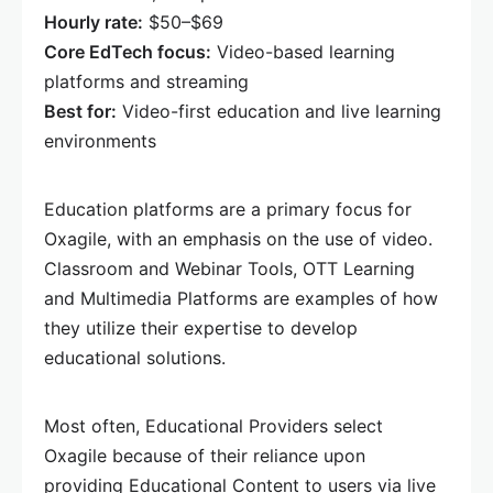
Hourly rate:
$50–$69
Core EdTech focus:
Video-based learning
platforms and streaming
Best for:
Video-first education and live learning
environments
Education platforms are a primary focus for
Oxagile, with an emphasis on the use of video.
Classroom and Webinar Tools, OTT Learning
and Multimedia Platforms are examples of how
they utilize their expertise to develop
educational solutions.
Most often, Educational Providers select
Oxagile because of their reliance upon
providing Educational Content to users via live