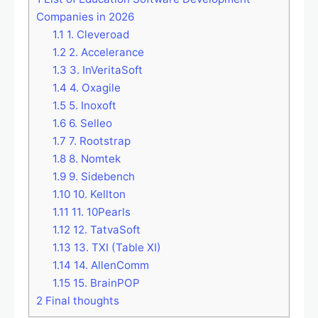
Companies in 2026
1.1
1. Cleveroad
1.2
2. Accelerance
1.3
3. InVeritaSoft
1.4
4. Oxagile
1.5
5. Inoxoft
1.6
6. Selleo
1.7
7. Rootstrap
1.8
8. Nomtek
1.9
9. Sidebench
1.10
10. Kellton
1.11
11. 10Pearls
1.12
12. TatvaSoft
1.13
13. TXI (Table XI)
1.14
14. AllenComm
1.15
15. BrainPOP
2
Final thoughts