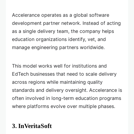
Accelerance operates as a global software
development partner network. Instead of acting
as a single delivery team, the company helps
education organizations identify, vet, and
manage engineering partners worldwide.
This model works well for institutions and
EdTech businesses that need to scale delivery
across regions while maintaining quality
standards and delivery oversight. Accelerance is
often involved in long-term education programs
where platforms evolve over multiple phases.
3. InVeritaSoft