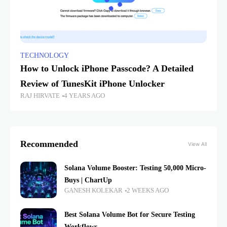
TECHNOLOGY
How to Unlock iPhone Passcode? A Detailed
Review of TunesKit iPhone Unlocker
RAJ HIRVATE
4 YEARS AGO
Recommended
View All
Solana Volume Booster: Testing 50,000 Micro-
Buys | ChartUp
GANESH KOLEKAR
2 WEEKS AGO
Best Solana Volume Bot for Secure Testing
Workflows