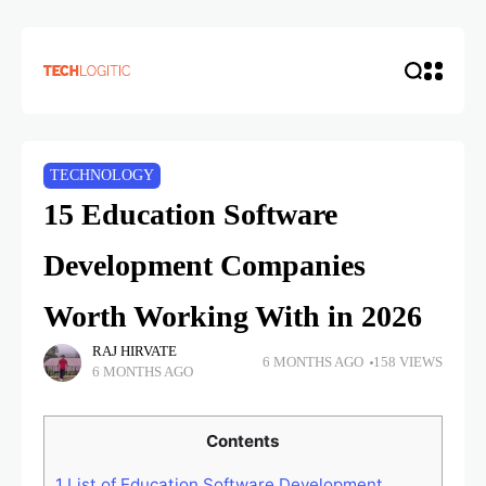
TECHNOLOGY
15 Education Software
Development Companies
Worth Working With in 2026
RAJ HIRVATE
6 MONTHS AGO
158 VIEWS
6 MONTHS AGO
Contents
1
List of Education Software Development