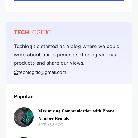
Techlogitic started as a blog where we could
write about our experience of using various
products and share our views.
techlogitic@gmail.com
Popular
Maximizing Communication with Phone
Number Rentals
3 YEARS AGO