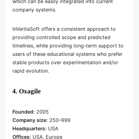
which can be easily integrated into current
company systems.
InVeritaSoft offers a consistent approach to
providing controlled scope and predicted
timelines, while providing long-term support to
users of these educational systems who prefer
stable products over experimentation and/or
rapid evolution.
4. Oxagile
Founded:
2005
Company size:
250–999
Headquarters:
USA
Offices:
USA, Europe