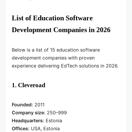
List of Education Software
Development Companies in 2026
Below is a list of 15 education software
development companies with proven
experience delivering EdTech solutions in 2026.
1. Cleveroad
Founded:
2011
Company size:
250–999
Headquarters:
Estonia
Offices:
USA, Estonia