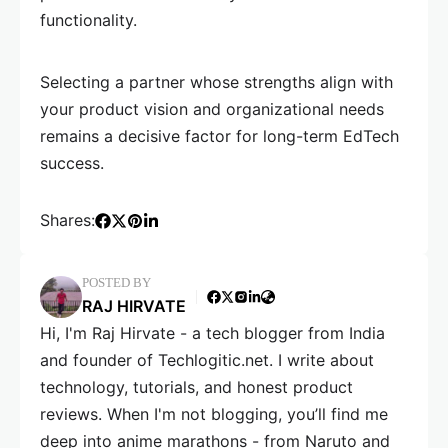
functionality.
Selecting a partner whose strengths align with
your product vision and organizational needs
remains a decisive factor for long-term EdTech
success.
Shares:
POSTED BY
RAJ HIRVATE
Hi, I'm Raj Hirvate - a tech blogger from India
and founder of Techlogitic.net. I write about
technology, tutorials, and honest product
reviews. When I'm not blogging, you’ll find me
deep into anime marathons - from Naruto and