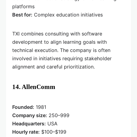
platforms
Best for:
Complex education initiatives
TXI combines consulting with software
development to align learning goals with
technical execution. The company is often
involved in initiatives requiring stakeholder
alignment and careful prioritization.
14. AllenComm
Founded:
1981
Company size:
250–999
Headquarters:
USA
Hourly rate:
$100–$199