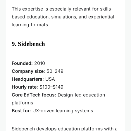
This expertise is especially relevant for skills-
based education, simulations, and experiential
learning formats.
9. Sidebench
Founded:
2010
Company size:
50–249
Headquarters:
USA
Hourly rate:
$100–$149
Core EdTech focus:
Design-led education
platforms
Best for:
UX-driven learning systems
Sidebench develops education platforms with a