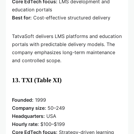
Core EdTech focus:
LMS development and
education portals
Best for:
Cost-effective structured delivery
TatvaSoft delivers LMS platforms and education
portals with predictable delivery models. The
company emphasizes long-term maintenance
and controlled scope.
13. TXI (Table XI)
Founded:
1999
Company size:
50–249
Headquarters:
USA
Hourly rate:
$100–$199
Core EdTech focus:
Strategy-driven learning