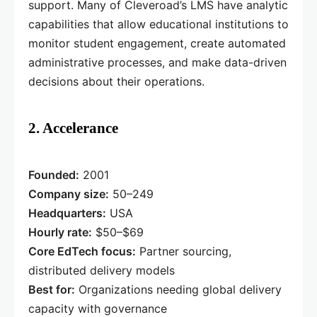
support. Many of Cleveroad’s LMS have analytic
capabilities that allow educational institutions to
monitor student engagement, create automated
administrative processes, and make data-driven
decisions about their operations.
2. Accelerance
Founded:
2001
Company size:
50–249
Headquarters:
USA
Hourly rate:
$50–$69
Core EdTech focus:
Partner sourcing,
distributed delivery models
Best for:
Organizations needing global delivery
capacity with governance