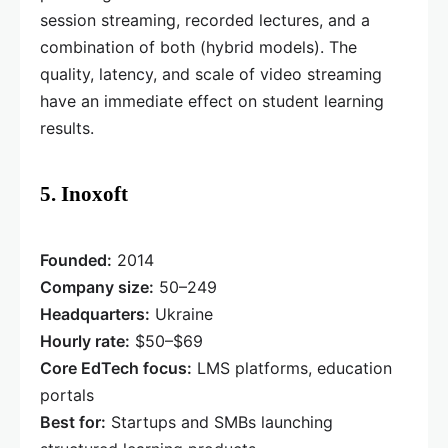
session streaming, recorded lectures, and a
combination of both (hybrid models). The
quality, latency, and scale of video streaming
have an immediate effect on student learning
results.
5. Inoxoft
Founded:
2014
Company size:
50–249
Headquarters:
Ukraine
Hourly rate:
$50–$69
Core EdTech focus:
LMS platforms, education
portals
Best for:
Startups and SMBs launching