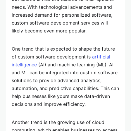
needs. With technological advancements and
increased demand for personalized software,
custom software development services will
likely become even more popular.
One trend that is expected to shape the future
of custom software development is
artificial
intelligence
(AI) and machine learning (ML). AI
and ML can be integrated into custom software
solutions to provide advanced analytics,
automation, and predictive capabilities. This can
help businesses like yours make data-driven
decisions and improve efficiency.
Another trend is the growing use of cloud
computing, which enables businesses to access