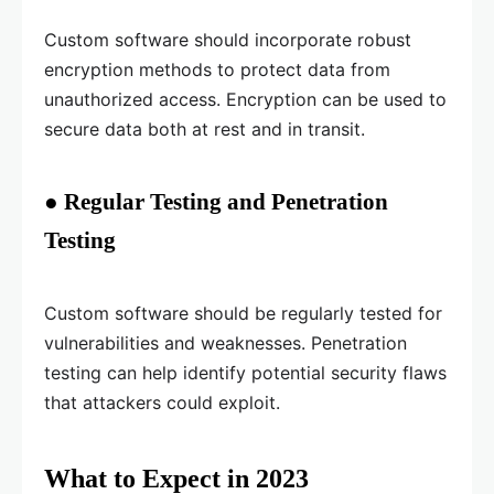
Custom software should incorporate robust
encryption methods to protect data from
unauthorized access. Encryption can be used to
secure data both at rest and in transit.
● Regular Testing and Penetration
Testing
Custom software should be regularly tested for
vulnerabilities and weaknesses. Penetration
testing can help identify potential security flaws
that attackers could exploit.
What to Expect in 2023