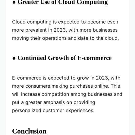
● Greater Use of Cloud Computing
Cloud computing is expected to become even
more prevalent in 2023, with more businesses
moving their operations and data to the cloud.
● Continued Growth of E-commerce
E-commerce is expected to grow in 2023, with
more consumers making purchases online. This
will increase competition among businesses and
put a greater emphasis on providing
personalized customer experiences.
Conclusion