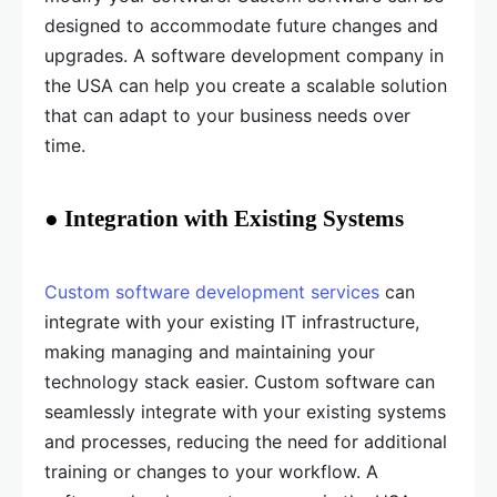
designed to accommodate future changes and
upgrades. A software development company in
the USA can help you create a scalable solution
that can adapt to your business needs over
time.
● Integration with Existing Systems
Custom software development services
can
integrate with your existing IT infrastructure,
making managing and maintaining your
technology stack easier. Custom software can
seamlessly integrate with your existing systems
and processes, reducing the need for additional
training or changes to your workflow. A