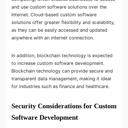
and use custom software solutions over the
Internet. Cloud-based custom software
solutions offer greater flexibility and scalability,
as they can be easily accessed and updated
anywhere with an internet connection.
In addition, blockchain technology is expected
to increase custom software development.
Blockchain technology can provide secure and
transparent data management, making it ideal
for industries such as finance and healthcare.
Security Considerations for Custom
Software Development