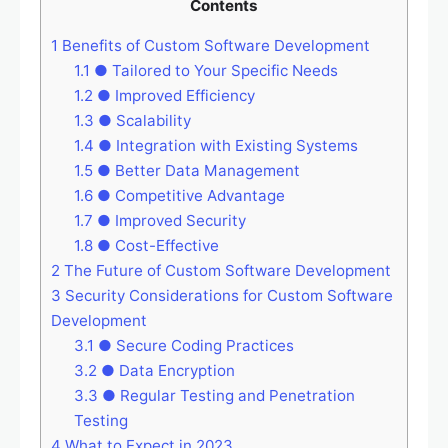
Contents
1
Benefits of Custom Software Development
1.1
● Tailored to Your Specific Needs
1.2
● Improved Efficiency
1.3
● Scalability
1.4
● Integration with Existing Systems
1.5
● Better Data Management
1.6
● Competitive Advantage
1.7
● Improved Security
1.8
● Cost-Effective
2
The Future of Custom Software Development
3
Security Considerations for Custom Software
Development
3.1
● Secure Coding Practices
3.2
● Data Encryption
3.3
● Regular Testing and Penetration
Testing
4
What to Expect in 2023