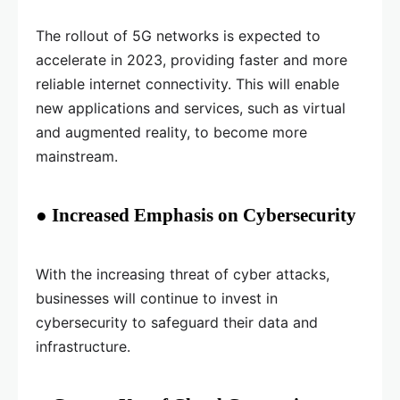
The rollout of 5G networks is expected to
accelerate in 2023, providing faster and more
reliable internet connectivity. This will enable
new applications and services, such as virtual
and augmented reality, to become more
mainstream.
● Increased Emphasis on Cybersecurity
With the increasing threat of cyber attacks,
businesses will continue to invest in
cybersecurity to safeguard their data and
infrastructure.