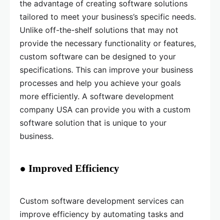
the advantage of creating software solutions
tailored to meet your business’s specific needs.
Unlike off-the-shelf solutions that may not
provide the necessary functionality or features,
custom software can be designed to your
specifications. This can improve your business
processes and help you achieve your goals
more efficiently. A software development
company USA can provide you with a custom
software solution that is unique to your
business.
● Improved Efficiency
Custom software development services can
improve efficiency by automating tasks and