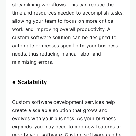
streamlining workflows. This can reduce the
time and resources needed to accomplish tasks,
allowing your team to focus on more critical
work and improving overall productivity. A
custom software solution can be designed to
automate processes specific to your business
needs, thus reducing manual labor and
minimizing errors.
● Scalability
Custom software development services help
create a scalable solution that grows and
evolves with your business. As your business
expands, you may need to add new features or
modify your software. Custom software can be