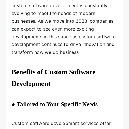
custom software development is constantly
evolving to meet the needs of modern
businesses. As we move into 2023, companies
can expect to see even more exciting
developments in this space as custom software
development continues to drive innovation and
transform how we do business.
Benefits of Custom Software
Development
● Tailored to Your Specific Needs
Custom software development services offer