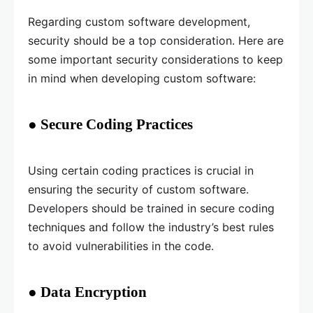
Regarding custom software development,
security should be a top consideration. Here are
some important security considerations to keep
in mind when developing custom software:
● Secure Coding Practices
Using certain coding practices is crucial in
ensuring the security of custom software.
Developers should be trained in secure coding
techniques and follow the industry’s best rules
to avoid vulnerabilities in the code.
● Data Encryption