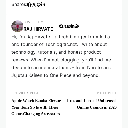
Shares:
POSTED BY
RAJ HIRVATE
Hi, I'm Raj Hirvate - a tech blogger from India
and founder of Techlogitic.net. I write about
technology, tutorials, and honest product
reviews. When I'm not blogging, you’ll find me
deep into anime marathons - from Naruto and
Jujutsu Kaisen to One Piece and beyond.
PREVIOUS POST
NEXT POST
Apple Watch Bands: Elevate
Pros and Cons of Unlicensed
Your Tech Style with These
Online Casinos in 2023
Game-Changing Accessories