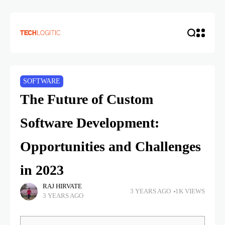
SOFTWARE
The Future of Custom
Software Development:
Opportunities and Challenges
in 2023
RAJ HIRVATE
3 YEARS AGO
1K VIEWS
3 YEARS AGO