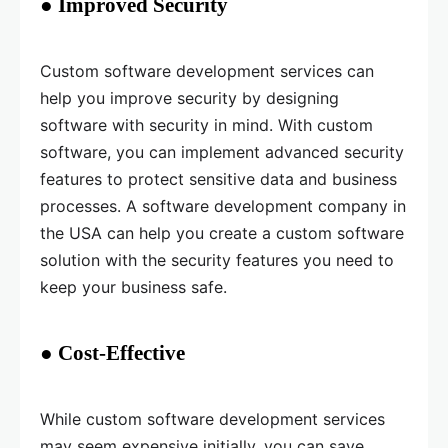
● Improved Security
Custom software development services can
help you improve security by designing
software with security in mind. With custom
software, you can implement advanced security
features to protect sensitive data and business
processes. A software development company in
the USA can help you create a custom software
solution with the security features you need to
keep your business safe.
● Cost-Effective
While custom software development services
may seem expensive initially, you can save