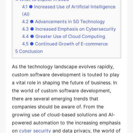
4.1
● Increased Use of Artificial Intelligence
(AI)
4.2
● Advancements in 5G Technology
4.3
● Increased Emphasis on Cybersecurity
4.4
● Greater Use of Cloud Computing
4.5
● Continued Growth of E-commerce
5
Conclusion
As the technology landscape evolves rapidly,
custom software development is touted to play
a vital role in shaping the future of business. In
the world of custom software development,
there are several emerging trends that
companies should be aware of. From the
growing use of cloud-based solutions and AI-
powered automation to the increasing emphasis
on
cyber security
and data privacy, the world of