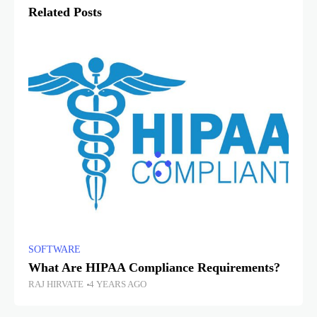
Related Posts
SOFTWARE
What Are HIPAA Compliance Requirements?
RAJ HIRVATE
4 YEARS AGO