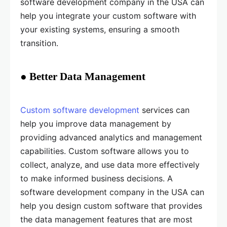
software development company in the USA can
help you integrate your custom software with
your existing systems, ensuring a smooth
transition.
● Better Data Management
Custom software development
services can
help you improve data management by
providing advanced analytics and management
capabilities. Custom software allows you to
collect, analyze, and use data more effectively
to make informed business decisions. A
software development company in the USA can
help you design custom software that provides
the data management features that are most