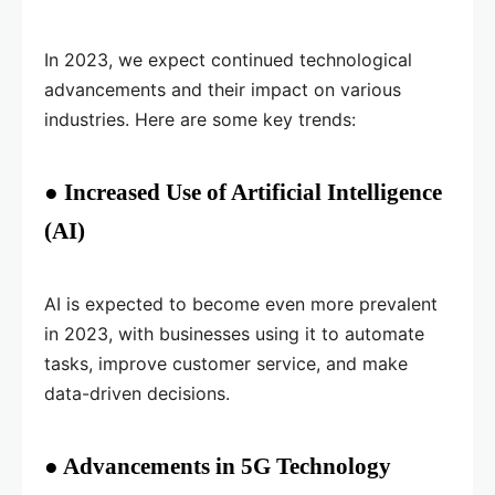
In 2023, we expect continued technological
advancements and their impact on various
industries. Here are some key trends:
● Increased Use of Artificial Intelligence
(AI)
AI is expected to become even more prevalent
in 2023, with businesses using it to automate
tasks, improve customer service, and make
data-driven decisions.
● Advancements in 5G Technology