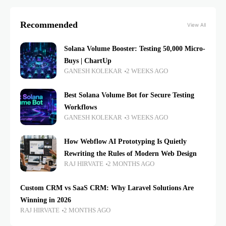
Recommended
View All
Solana Volume Booster: Testing 50,000 Micro-
Buys | ChartUp
GANESH KOLEKAR
2 WEEKS AGO
Best Solana Volume Bot for Secure Testing
Workflows
GANESH KOLEKAR
3 WEEKS AGO
How Webflow AI Prototyping Is Quietly
Rewriting the Rules of Modern Web Design
RAJ HIRVATE
2 MONTHS AGO
Custom CRM vs SaaS CRM: Why Laravel Solutions Are
Winning in 2026
RAJ HIRVATE
2 MONTHS AGO