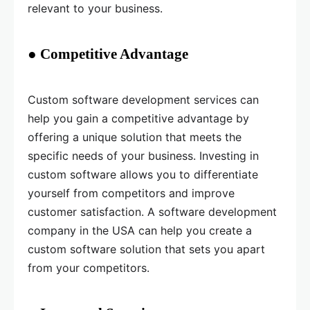
relevant to your business.
● Competitive Advantage
Custom software development services can
help you gain a competitive advantage by
offering a unique solution that meets the
specific needs of your business. Investing in
custom software allows you to differentiate
yourself from competitors and improve
customer satisfaction. A software development
company in the USA can help you create a
custom software solution that sets you apart
from your competitors.