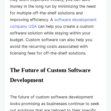
money in the long run by minimizing the need
for multiple off-the-shelf solutions and
improving efficiency. A
software development
company USA
can help you create a custom
software solution while staying within your
budget. Custom software can also help you
avoid the recurring costs associated with
licensing fees for off-the-shelf solutions.
The Future of Custom Software
Development
The future of custom software development
looks promising as businesses continue to seek
out solutions that are tailored to their specific