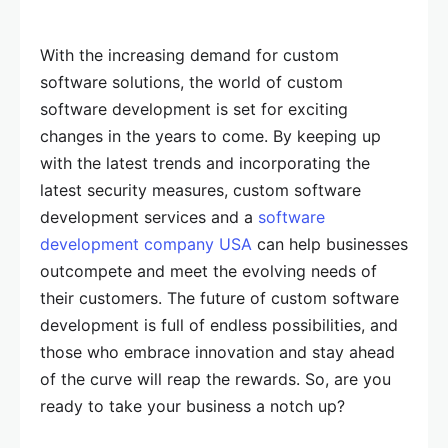
With the increasing demand for custom
software solutions, the world of custom
software development is set for exciting
changes in the years to come. By keeping up
with the latest trends and incorporating the
latest security measures, custom software
development services and a
software
development company USA
can help businesses
outcompete and meet the evolving needs of
their customers. The future of custom software
development is full of endless possibilities, and
those who embrace innovation and stay ahead
of the curve will reap the rewards. So, are you
ready to take your business a notch up?