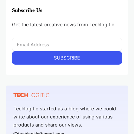
Subscribe Us
Get the latest creative news from Techlogitic
Techlogitic started as a blog where we could
write about our experience of using various
products and share our views.