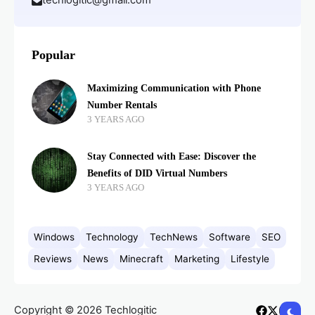
techlogitic@gmail.com
Popular
Maximizing Communication with Phone
Number Rentals
3 YEARS AGO
Stay Connected with Ease: Discover the
Benefits of DID Virtual Numbers
3 YEARS AGO
Windows
Technology
TechNews
Software
SEO
Reviews
News
Minecraft
Marketing
Lifestyle
Copyright © 2026 Techlogitic