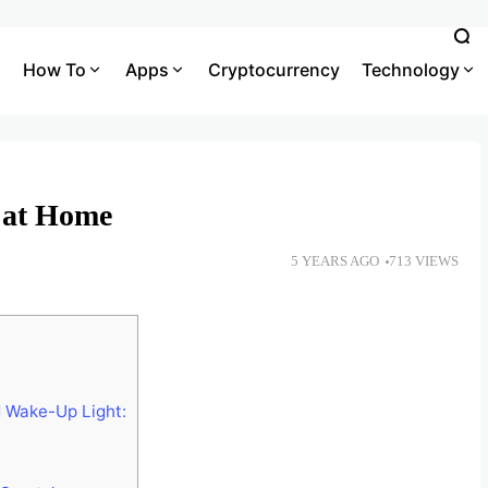
How To
Apps
Cryptocurrency
Technology
 at Home
5 YEARS AGO
713 VIEWS
 Wake-Up Light: