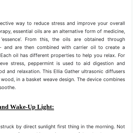
ffective way to reduce stress and improve your overall
apy, essential oils are an alternative form of medicine,
‘essence’. From this, the oils are obtained through
ng- and are then combined with carrier oil to create a
Each oil has different properties to help you relax. For
ieve stress, peppermint is used to aid digestion and
and relaxation. This Ellia Gather ultrasonic diffusers
l wood, in a basket weave design. The device combines
 soothe.
 and Wake-Up Light:
truck by direct sunlight first thing in the morning. Not