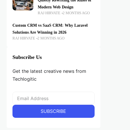
Quietly Rewriting the Rules of
Modern Web Design
RAJ HIRVATE
2 MONTHS AGO
Custom CRM vs SaaS CRM: Why Laravel
Solutions Are Winning in 2026
RAJ HIRVATE
2 MONTHS AGO
Subscribe Us
Get the latest creative news from
Techlogitic