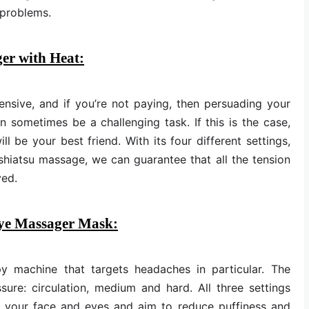
 problems.
er with Heat:
nsive, and if you’re not paying, then persuading your
 sometimes be a challenging task. If this is the case,
 be your best friend. With its four different settings,
shiatsu massage, we can guarantee that all the tension
ved.
Eye Massager Mask:
y machine that targets headaches in particular. The
ure: circulation, medium and hard. All three settings
nd your face and eyes and aim to reduce puffiness and