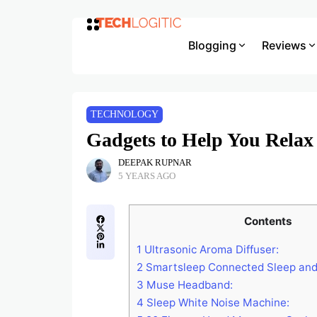
Blogging
Reviews
TECHNOLOGY
Gadgets to Help You Relax
DEEPAK RUPNAR
5 YEARS AGO
Contents
1
Ultrasonic Aroma Diffuser:
2
Smartsleep Connected Sleep and
3
Muse Headband:
4
Sleep White Noise Machine: