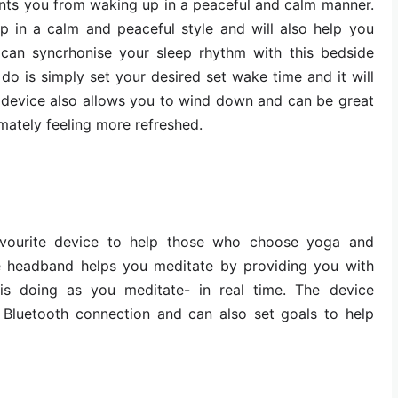
events you from waking up in a peaceful and calm manner.
p in a calm and peaceful style and will also help you
 can syncrhonise your sleep rhythm with this bedside
 do is simply set your desired set wake time and it will
 device also allows you to wind down and can be great
mately feeling more refreshed.
vourite device to help those who choose yoga and
e headband helps you meditate by providing you with
is doing as you meditate- in real time. The device
Bluetooth connection and can also set goals to help