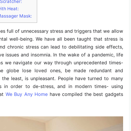
Scratcher:
ith Heat:
Massager Mask:
times full of unnecessary stress and triggers that we allow
tal well-being. We have all been taught that stress is
nd chronic stress can lead to debilitating side effects,
ive issues and insomnia. In the wake of a pandemic, life
as we navigate our way through unprecedented times-
the globe lose loved ones, be made redundant and
 the least, is unpleasant. People have turned to many
s in order to de-stress, and in modern times- using
 at
We Buy Any Home
have compiled the best gadgets