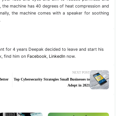
s, the machine has 40 degrees of heat compression and
onally, the machine comes with a speaker for soothing
.
ant for 4 years Deepak decided to leave and start his
, find him on
Facebook
,
LinkedIn
now.
NEXT POST
etter
Top Cybersecurity Strategies Small Businesses to
Adopt in 2021