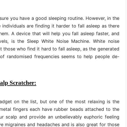
ensure you have a good sleeping routine. However, in the
ndividuals are finding it harder to fall asleep as there
em. A device that will help you fall asleep faster, and
vels, is the Sleep White Noise Machine. White noise
those who find it hard to fall asleep, as the generated
ng of randomised frequencies seems to help people de-
alp Scratcher:
dget on the list, but one of the most relaxing is the
metal fingers each have rubber beads attached to the
ur scalp and provide an unbelievably euphoric feeling
ieve migraines and headaches and is also great for those