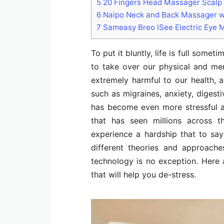
5
20 Fingers Head Massager Scalp 
6
Naipo Neck and Back Massager w
7
Sameasy Breo iSee Electric Eye 
To put it bluntly, life is full some
to take over our physical and men
extremely harmful to our health, a
such as migraines, anxiety, digest
has become even more stressful 
that has seen millions across 
experience a hardship that to say
different theories and approache
technology is no exception. Here
that will help you de-stress.