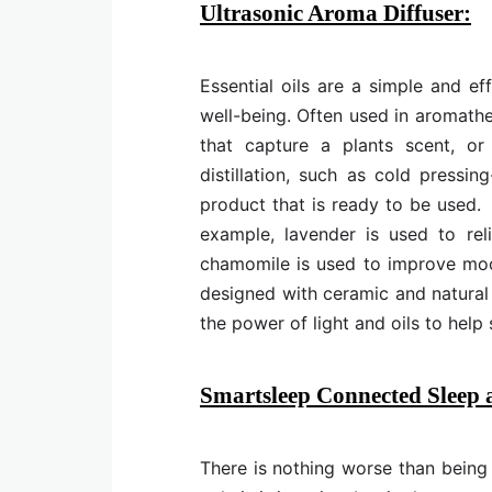
Ultrasonic Aroma Diffuser:
Essential oils are a simple and e
well-being. Often used in aromather
that capture a plants scent, or 
distillation, such as cold pressi
product that is ready to be used. 
example, lavender is used to rel
chamomile is used to improve mood 
designed with ceramic and natura
the power of light and oils to help
Smartsleep Connected Sleep
There is nothing worse than being s