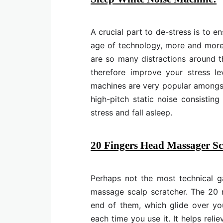
A crucial part to de-stress is to 
age of technology, more and more i
are so many distractions around th
therefore improve your stress le
machines are very popular amongst 
high-pitch static noise consisti
stress and fall asleep.
20 Fingers Head Massager Sc
Perhaps not the most technical ga
massage scalp scratcher. The 20 
end of them, which glide over yo
each time you use it. It helps rel