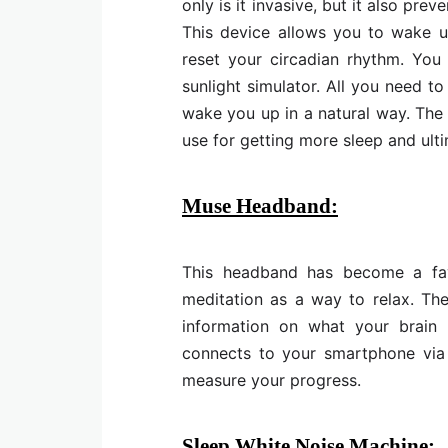
only is it invasive, but it also pr
This device allows you to wake u
reset your circadian rhythm. You
sunlight simulator. All you need to
wake you up in a natural way. The
use for getting more sleep and ulti
Muse Headband:
This headband has become a fa
meditation as a way to relax. Th
information on what your brain 
connects to your smartphone via 
measure your progress.
Sleep White Noise Machine: