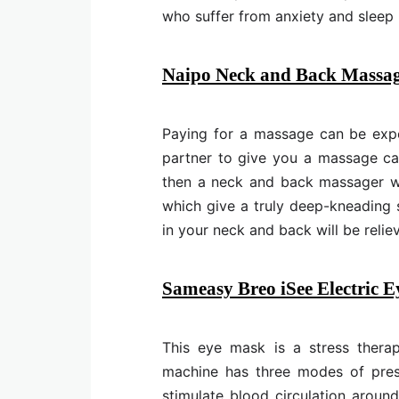
who suffer from anxiety and sleep
Naipo Neck and Back Massag
Paying for a massage can be expe
partner to give you a massage can
then a neck and back massager will
which give a truly deep-kneading 
in your neck and back will be relie
Sameasy Breo iSee Electric 
This eye mask is a stress therap
machine has three modes of press
stimulate blood circulation arou