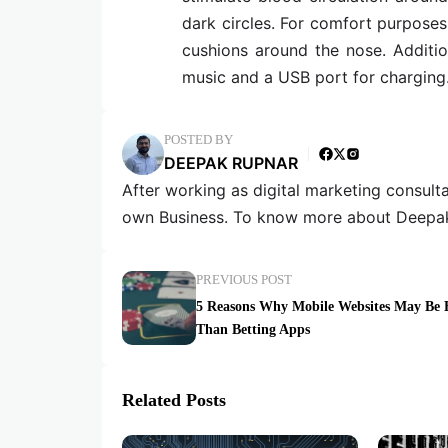
dark circles. For comfort purpose
cushions around the nose. Additi
music and a USB port for charging
POSTED BY
DEEPAK RUPNAR
After working as digital marketing consult
own Business. To know more about Deepak
PREVIOUS POST
5 Reasons Why Mobile Websites May Be B
Than Betting Apps
Related Posts