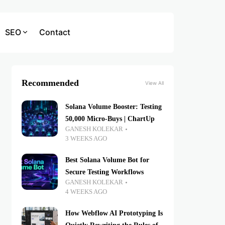
SEO
Contact
Recommended
View All
Solana Volume Booster: Testing
50,000 Micro-Buys | ChartUp
GANESH KOLEKAR
3 WEEKS AGO
Best Solana Volume Bot for
Secure Testing Workflows
GANESH KOLEKAR
4 WEEKS AGO
How Webflow AI Prototyping Is