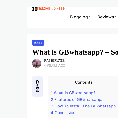
Blogging
Reviews
APPS
What is GBwhatsapp? – S
RAJ HIRVATE
4 YEARS AGO
Contents
1
What is GBwhatsapp?
2
Features of GBwhatsapp:
3
How To Install The GBWhatsapp:
4
Conclusion: