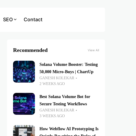
SEO
Contact
Recommended
View All
Solana Volume Booster: Testing
50,000 Micro-Buys | ChartUp
GANESH KOLEKAR
2 WEEKS AGO
Best Solana Volume Bot for
Secure Testing Workflows
GANESH KOLEKAR
3 WEEKS AGO
How Webflow AI Prototyping Is