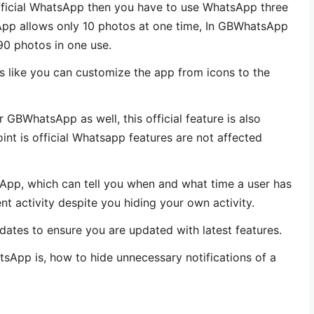
ficial WhatsApp then you have to use WhatsApp three
App allows only 10 photos at one time, In GBWhatsApp
0 photos in one use.
res like you can customize the app from icons to the
 GBWhatsApp as well, this official feature is also
nt is official Whatsapp features are not affected
sApp, which can tell you when and what time a user has
nt activity despite you hiding your own activity.
ates to ensure you are updated with latest features.
sApp is, how to hide unnecessary notifications of a