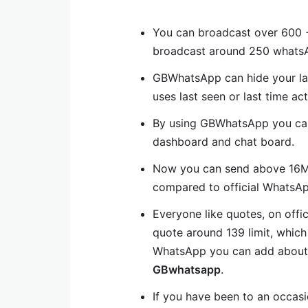
You can broadcast over 600 +
broadcast around 250 whatsA
GBWhatsApp can hide your last
uses last seen or last time act
By using GBWhatsApp you ca
dashboard and chat board.
Now you can send above 16MB 
compared to official WhatsAp
Everyone like quotes, on offi
quote around 139 limit, which
WhatsApp you can add about 2
GBwhatsapp
.
If you have been to an occas