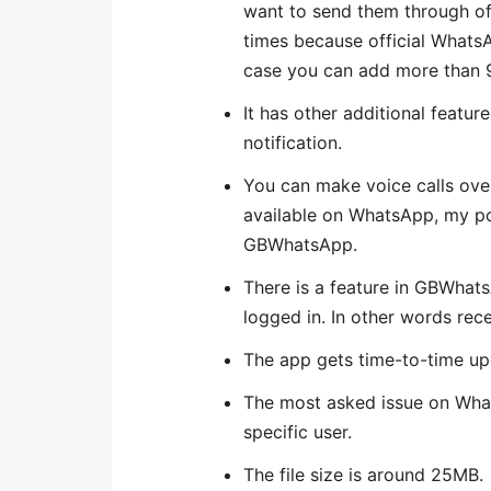
want to send them through of
times because official Whats
case you can add more than 9
It has other additional featu
notification.
You can make voice calls over
available on WhatsApp, my poi
GBWhatsApp.
There is a feature in GBWhat
logged in. In other words rece
The app gets time-to-time upd
The most asked issue on What
specific user.
The file size is around 25MB.