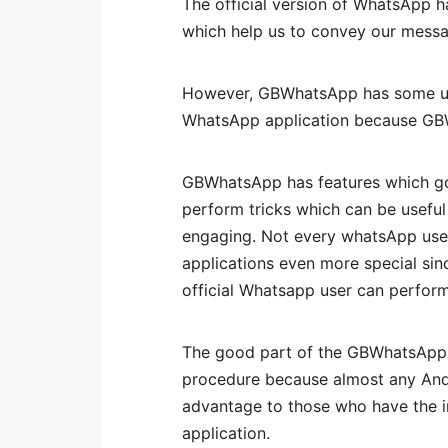
The official version of WhatsApp h
which help us to convey our messag
However, GBWhatsApp has some uniq
WhatsApp application because GBW
GBWhatsApp has features which g
perform tricks which can be useful
engaging. Not every whatsApp us
applications even more special sin
official Whatsapp user can perform
The good part of the GBWhatsApp i
procedure because almost any And
advantage to those who have the in
application.