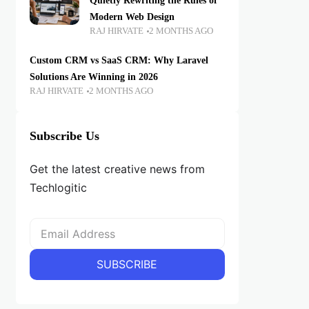
Quietly Rewriting the Rules of
Modern Web Design
RAJ HIRVATE
2 MONTHS AGO
Custom CRM vs SaaS CRM: Why Laravel
Solutions Are Winning in 2026
RAJ HIRVATE
2 MONTHS AGO
Subscribe Us
Get the latest creative news from
Techlogitic