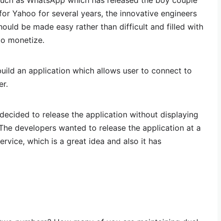
such as WhatsApp which has released the boy couple
for Yahoo for several years, the innovative engineers
ld be made easy rather than difficult and filled with
to monetize.
ild an application which allows user to connect to
r.
ecided to release the application without displaying
The developers wanted to release the application at a
service, which is a great idea and also it has