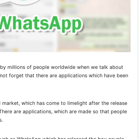
by millions of people worldwide when we talk about
ot forget that there are applications which have been
 market, which has come to limelight after the release
 There are applications, which are made so that people
s.