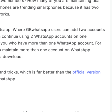
two numbers? How many of you are maintaining dual
hones are trending smartphones because it has two
works.
atsapp. Where GBwhatsapp users can add two accounts
 continue using 2 WhatsApp accounts on one
f you who have more than one WhatsApp account. For
p maintain more than one account on WhatsApp.
to download.
d tricks, which is far better than the
official version
hatsApp.