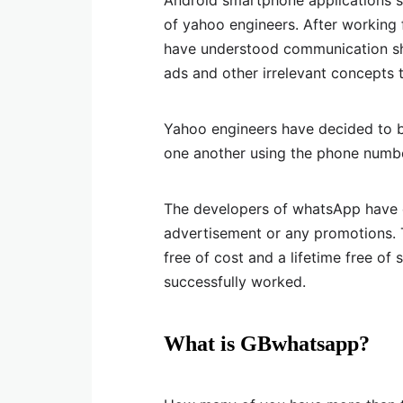
Android smartphone applications 
of yahoo engineers. After working 
have understood communication shou
ads and other irrelevant concepts 
Yahoo engineers have decided to bu
one another using the phone numbe
The developers of whatsApp have d
advertisement or any promotions. 
free of cost and a lifetime free of 
successfully worked.
What is GBwhatsapp?