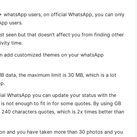
 whatsApp users, on official WhatsApp, you can only
pp users.
 seen but that doesn’t affect you from finding other
ivity time.
n add customized themes on your whatsApp
data, the maximum limit is 30 MB, which is a lot
p.
cial WhatsApp you can update your status with the
 is not enough to fit in for some quotes. By using GB
40 characters quotes, which is 2x times better than
ion and you have taken more than 30 photos and you