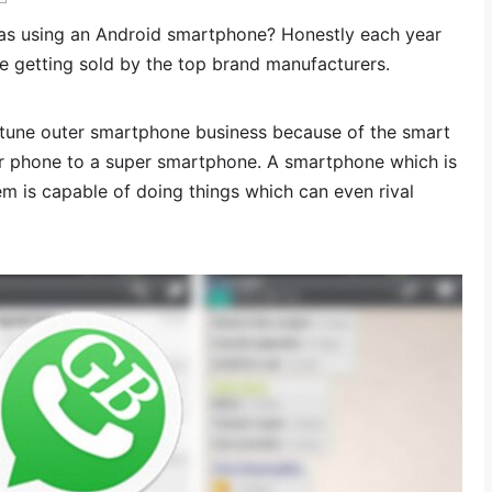
s using an Android smartphone? Honestly each year
e getting sold by the top brand manufacturers.
tune outer smartphone business because of the smart
lar phone to a super smartphone. A smartphone which is
m is capable of doing things which can even rival