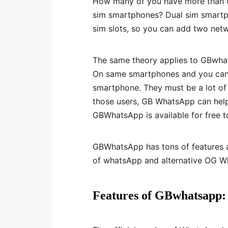
How many of you have more than 
sim smartphones? Dual sim smartp
sim slots, so you can add two net
The same theory applies to GBwh
On same smartphones and you can
smartphone. They must be a lot o
those users, GB WhatsApp can hel
GBWhatsApp is available for free 
GBWhatsApp has tons of features an
of whatsApp and alternative OG W
Features of GBwhatsapp: