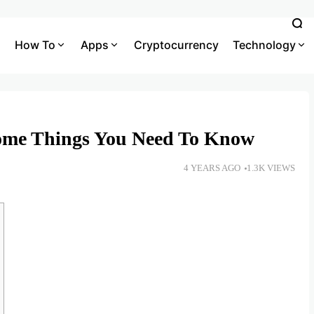
How To
Apps
Cryptocurrency
Technology
ome Things You Need To Know
4 YEARS AGO
1.3K VIEWS