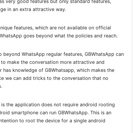
as very good features but only standard features,
e in an extra attractive way.
ue features, which are not available on official
hatsApp goes beyond what the policies and reach.
o beyond WhatsApp regular features, GBWhatsApp can
 to make the conversation more attractive and
er has knowledge of GBWhatsapp, which makes the
ce we can add tricks to the conversation that no
.
s the application does not require android rooting
roid smartphone can run GBWhatsApp. This is an
tention to root the device for a single android