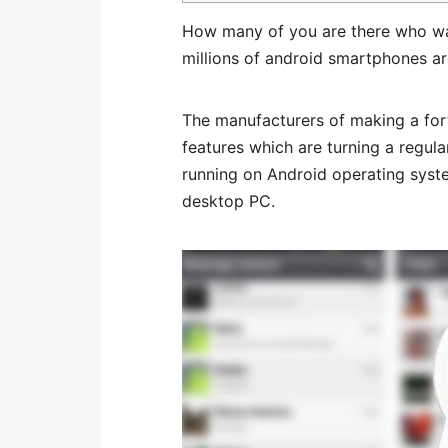
How many of you are there who wa
millions of android smartphones ar
The manufacturers of making a for
features which are turning a regu
running on Android operating syste
desktop PC.