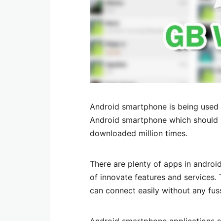
Android smartphone is being used 
Android smartphone which should n
downloaded million times.
There are plenty of apps in android
of innovate features and services.
can connect easily without any fus