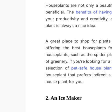
Houseplants are not only a beauti
beneficial. The
benefits of havin
your productivity and creativity
plant is always a nice idea.
A great place to shop for plants
offering the best houseplants fo
houseplants, such as the spider pla
of greenery. If you’re looking for a
selection of
pet-safe house plan
houseplant that prefers indirect sun
house plant for you.
2. An Ice Maker