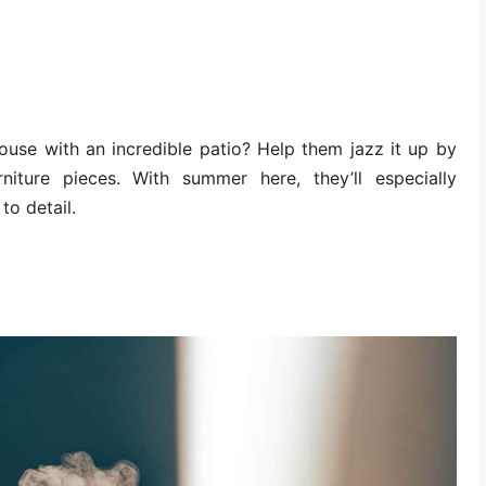
ouse with an incredible patio? Help them jazz it up by
rniture pieces. With summer here, they’ll especially
to detail.