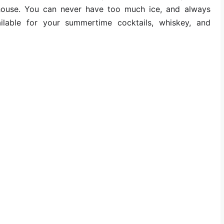
 house. You can never have too much ice, and always
ilable for your summertime cocktails, whiskey, and