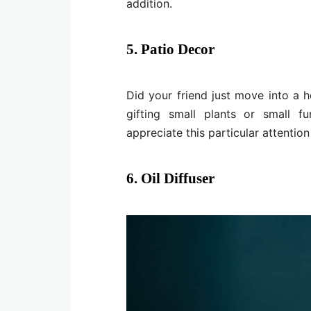
addition.
5. Patio Decor
Did your friend just move into a h
gifting small plants or small fu
appreciate this particular attention 
6. Oil Diffuser