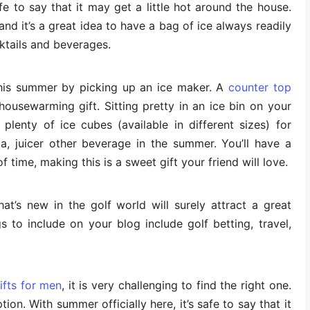
afe to say that it may get a little hot around the house.
nd it’s a great idea to have a bag of ice always readily
ktails and beverages.
his summer by picking up an ice maker. A
counter top
housewarming gift. Sitting pretty in an ice bin on your
plenty of ice cubes (available in different sizes) for
a, juicer other beverage in the summer. You’ll have a
f time, making this is a sweet gift your friend will love.
t’s new in the golf world will surely attract a great
s to include on your blog include golf betting, travel,
fts for men
, it is very challenging to find the right one.
on. With summer officially here, it’s safe to say that it