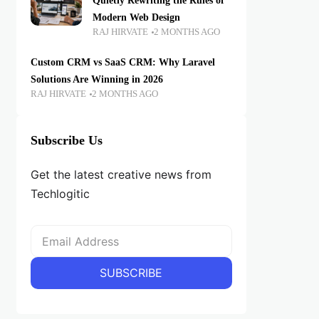
Quietly Rewriting the Rules of
Modern Web Design
RAJ HIRVATE
2 MONTHS AGO
Custom CRM vs SaaS CRM: Why Laravel
Solutions Are Winning in 2026
RAJ HIRVATE
2 MONTHS AGO
Subscribe Us
Get the latest creative news from
Techlogitic