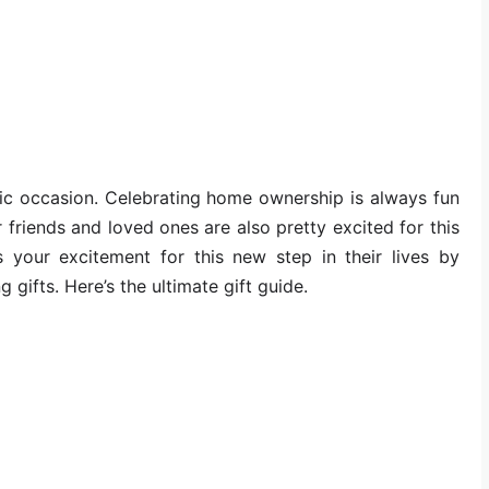
ic occasion. Celebrating home ownership is always fun
 friends and loved ones are also pretty excited for this
your excitement for this new step in their lives by
gifts. Here’s the ultimate gift guide.