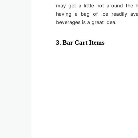
may get a little hot around the
having a bag of ice readily ava
beverages is a great idea.
3. Bar Cart Items