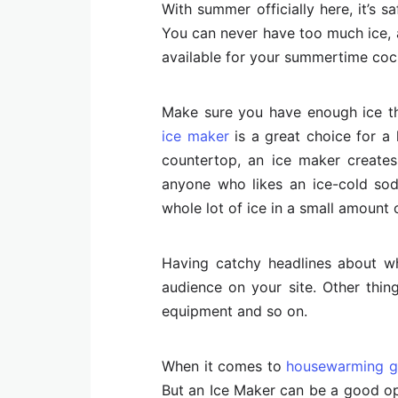
With summer officially here, it’s s
You can never have too much ice, a
available for your summertime coc
Make sure you have enough ice t
ice maker
is a great choice for a 
countertop, an ice maker creates 
anyone who likes an ice-cold sod
whole lot of ice in a small amount o
Having catchy headlines about wha
audience on your site. Other thing
equipment and so on.
When it comes to
housewarming gi
But an Ice Maker can be a good opti