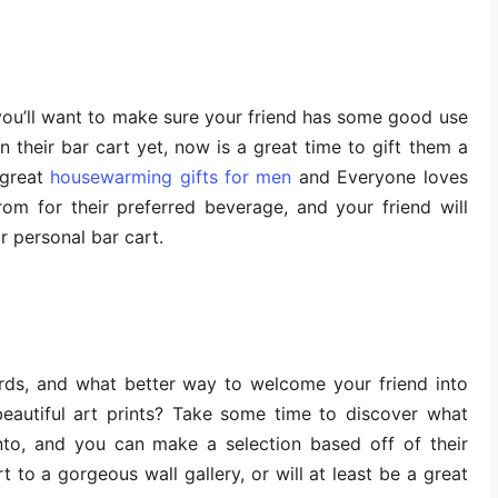
, you’ll want to make sure your friend has some good use
on their bar cart yet, now is a great time to gift them a
 great
housewarming gifts for men
and Everyone loves
om for their preferred beverage, and your friend will
ir personal bar cart.
rds, and what better way to welcome your friend into
eautiful art prints? Take some time to discover what
 into, and you can make a selection based off of their
rt to a gorgeous wall gallery, or will at least be a great