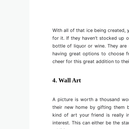
With all of that ice being created
for it. If they haven’t stocked up 
bottle of liquor or wine. They are
having great options to choose fr
cheer for this great addition to the
4. Wall Art
A picture is worth a thousand wo
their new home by gifting them b
kind of art your friend is really
interest. This can either be the sta