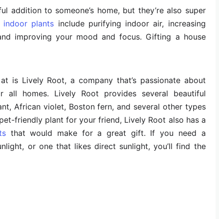
ful addition to someone’s home, but they’re also super
g indoor plants
include purifying indoor air, increasing
, and improving your mood and focus. Gifting a house
 at is Lively Root, a company that’s passionate about
r all homes. Lively Root provides several beautiful
nt, African violet, Boston fern, and several other types
 pet-friendly plant for your friend, Lively Root also has a
ts
that would make for a great gift. If you need a
light, or one that likes direct sunlight, you’ll find the