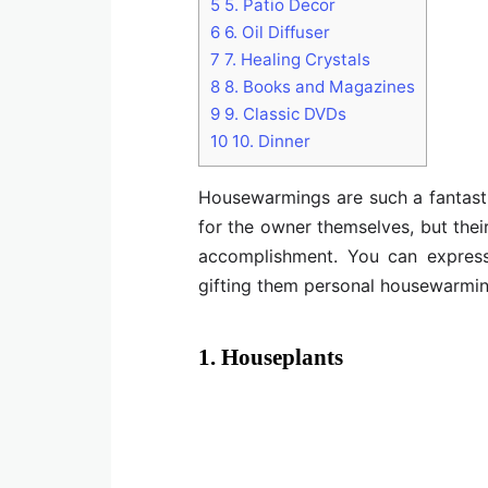
5
5. Patio Decor
6
6. Oil Diffuser
7
7. Healing Crystals
8
8. Books and Magazines
9
9. Classic DVDs
10
10. Dinner
Housewarmings are such a fantast
for the owner themselves, but their
accomplishment. You can express 
gifting them personal housewarming 
1. Houseplants