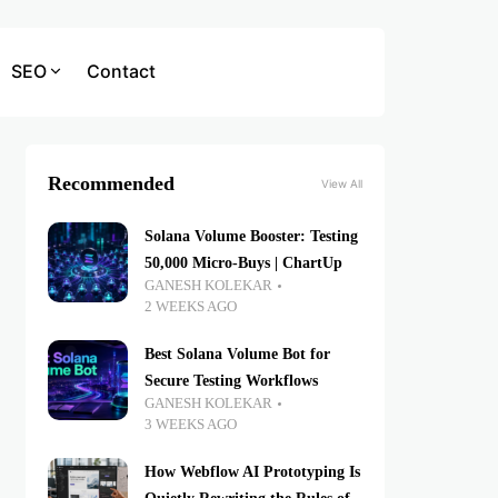
SEO
Contact
Recommended
View All
Solana Volume Booster: Testing
50,000 Micro-Buys | ChartUp
GANESH KOLEKAR
2 WEEKS AGO
Best Solana Volume Bot for
Secure Testing Workflows
GANESH KOLEKAR
3 WEEKS AGO
How Webflow AI Prototyping Is