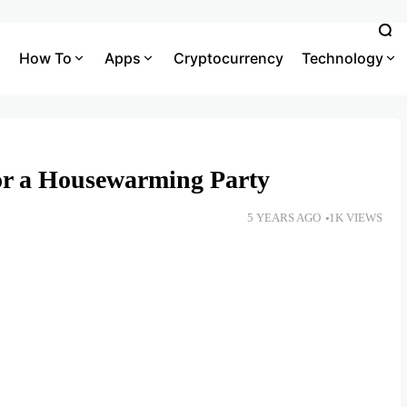
How To
Apps
Cryptocurrency
Technology
for a Housewarming Party
5 YEARS AGO
1K VIEWS