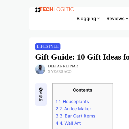
Blogging
Reviews
LIFESTYLE
Gift Guide: 10 Gift Ideas 
DEEPAK RUPNAR
5 YEARS AGO
Contents
1
1. Houseplants
2
2. An Ice Maker
3
3. Bar Cart Items
4
4. Wall Art