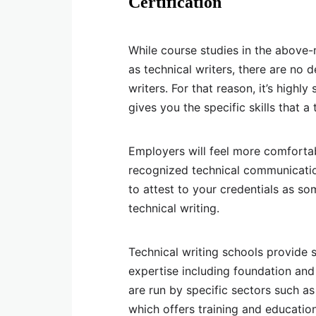
Certification
While course studies in the above-
as technical writers, there are no 
writers. For that reason, it’s highl
gives you the specific skills that a
Employers will feel more comfortab
recognized technical communicatio
to attest to your credentials as so
technical writing.
Technical writing schools provide st
expertise including foundation and
are run by specific sectors such a
which offers training and education