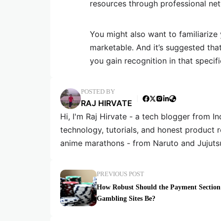
resources through professional net
You might also want to familiarize
marketable. And it’s suggested tha
you gain recognition in that specifi
POSTED BY
RAJ HIRVATE
Hi, I'm Raj Hirvate - a tech blogger from In
technology, tutorials, and honest product 
anime marathons - from Naruto and Jujuts
PREVIOUS POST
How Robust Should the Payment Section
Gambling Sites Be?