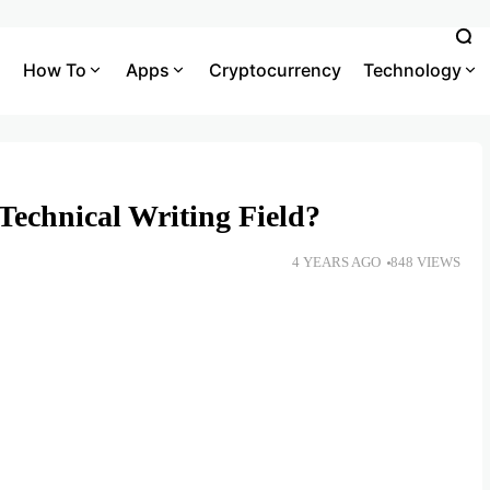
How To
Apps
Cryptocurrency
Technology
Technical Writing Field?
4 YEARS AGO
848 VIEWS