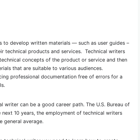
s to develop written materials — such as user guides –
eir technical products and services. Technical writers
technical concepts of the product or service and then
rials that are suitable to various audiences.
cing professional documentation free of errors for a
ls.
al writer can be a good career path. The U.S. Bureau of
he next 10 years, the employment of technical writers
he general average.