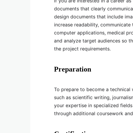
If you are interested in a career a
documents that clearly communicat
design documents that include imag
increase readability, communicate 
computer applications, medical pr
and analyze target audiences so th
the project requirements.
Preparation
To prepare to become a technical w
such as scientific writing, journa
your expertise in specialized field
through additional coursework and 