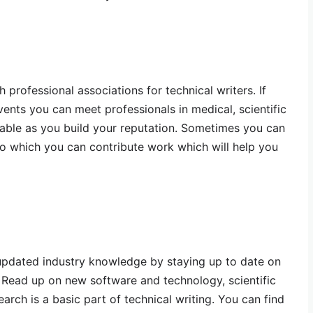
professional associations for technical writers. If
ents you can meet professionals in medical, scientific
uable as you build your reputation. Sometimes you can
o which you can contribute work which will help you
 updated industry knowledge by staying up to date on
 Read up on new software and technology, scientific
rch is a basic part of technical writing. You can find