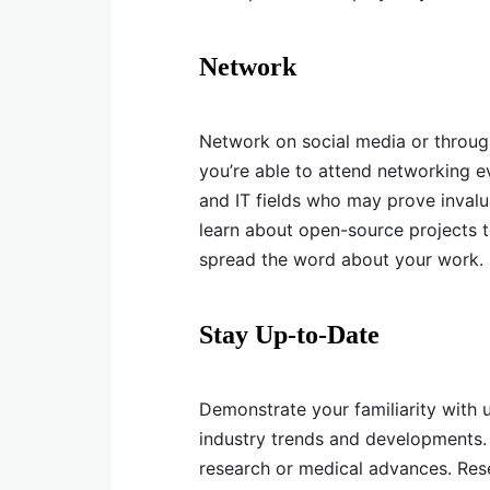
Network
Network on social media or through 
you’re able to attend networking ev
and IT fields who may prove inval
learn about open-source projects t
spread the word about your work.
Stay Up-to-Date
Demonstrate your familiarity with
industry trends and developments.
research or medical advances. Resea