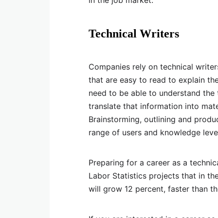
in the job market.
Technical Writers
Companies rely on technical writer
that are easy to read to explain th
need to be able to understand the 
translate that information into mate
Brainstorming, outlining and produ
range of users and knowledge leve
Preparing for a career as a technic
Labor Statistics projects that in t
will grow 12 percent, faster than t