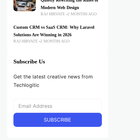
Quietly Rewriting the Rules of
Modern Web Design
RAJ HIRVATE
2 MONTHS AGO
Custom CRM vs SaaS CRM: Why Laravel
Solutions Are Winning in 2026
RAJ HIRVATE
2 MONTHS AGO
Subscribe Us
Get the latest creative news from
Techlogitic