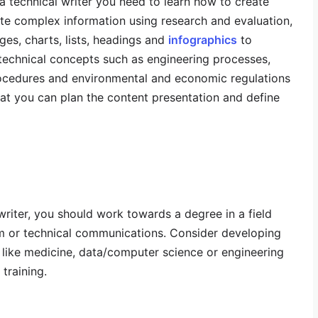
s a technical writer you need to learn how to create
e complex information using research and evaluation,
es, charts, lists, headings and
infographics
to
technical concepts such as engineering processes,
ocedures and environmental and economic regulations
at you can plan the content presentation and define
riter, you should work towards a degree in a field
lism or technical communications. Consider developing
s like medicine, data/computer science or engineering
training.