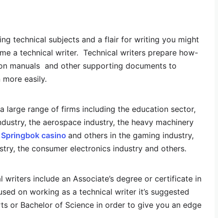
ng technical subjects and a flair for writing you might
e a technical writer. Technical writers prepare how-
uction manuals and other supporting documents to
 more easily.
 large range of firms including the education sector,
industry, the aerospace industry, the heavy machinery
e
Springbok casino
and others in the gaming industry,
try, the consumer electronics industry and others.
writers include an Associate’s degree or certificate in
cused on working as a technical writer it’s suggested
ts or Bachelor of Science in order to give you an edge