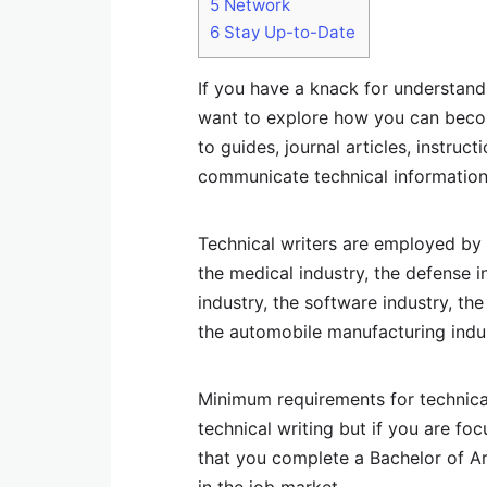
5
Network
6
Stay Up-to-Date
If you have a knack for understandi
want to explore how you can becom
to guides, journal articles, instr
communicate technical information
Technical writers are employed by a
the medical industry, the defense 
industry, the software industry, th
the automobile manufacturing indus
Minimum requirements for technical 
technical writing but if you are fo
that you complete a Bachelor of Ar