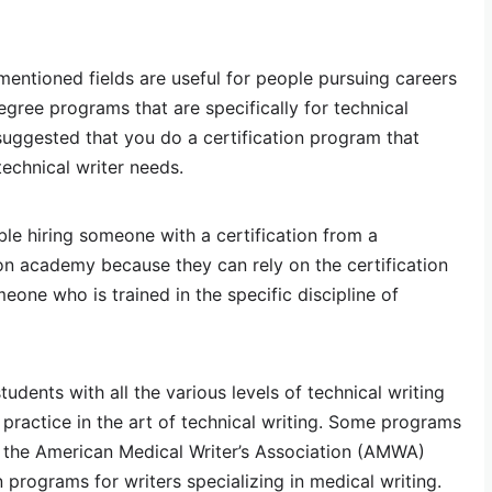
mentioned fields are useful for people pursuing careers
degree programs that are specifically for technical
y suggested that you do a certification program that
 technical writer needs.
le hiring someone with a certification from a
n academy because they can rely on the certification
meone who is trained in the specific discipline of
udents with all the various levels of technical writing
 practice in the art of technical writing. Some programs
s the American Medical Writer’s Association (AMWA)
 programs for writers specializing in medical writing.