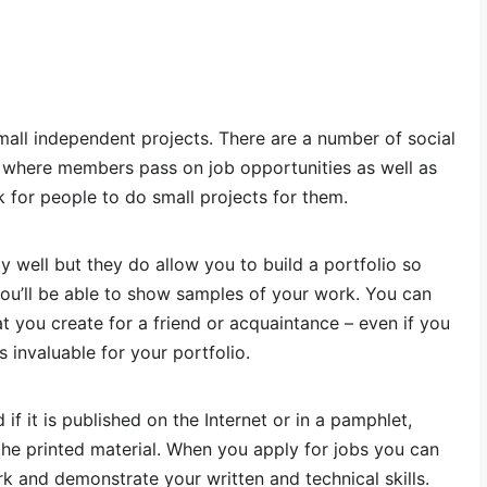
small independent projects. There are a number of social
s where members pass on job opportunities as well as
k for people to do small projects for them.
y well but they do allow you to build a portfolio so
you’ll be able to show samples of your work. You can
t you create for a friend or acquaintance – even if you
s invaluable for your portfolio.
if it is published on the Internet or in a pamphlet,
 the printed material. When you apply for jobs you can
 and demonstrate your written and technical skills.