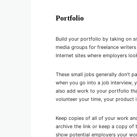
Portfolio
Build your portfolio by taking on 
media groups for freelance writer
Internet sites where employers loo
These small jobs generally don’t pa
when you go into a job interview, 
also add work to your portfolio tha
volunteer your time, your product i
Keep copies of all of your work and 
archive the link or keep a copy of
show potential employers your work