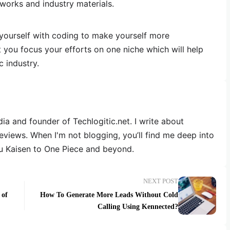
works and industry materials.
 yourself with coding to make yourself more
t you focus your efforts on one niche which will help
c industry.
dia and founder of Techlogitic.net. I write about
reviews. When I'm not blogging, you’ll find me deep into
u Kaisen to One Piece and beyond.
NEXT POST
 of
How To Generate More Leads Without Cold
Calling Using Kennected?