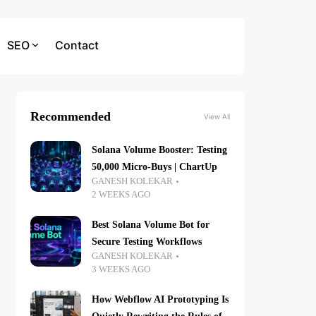
SEO
Contact
Recommended
View All
Solana Volume Booster: Testing
50,000 Micro-Buys | ChartUp
GANESH KOLEKAR
2 WEEKS AGO
Best Solana Volume Bot for
Secure Testing Workflows
GANESH KOLEKAR
3 WEEKS AGO
How Webflow AI Prototyping Is