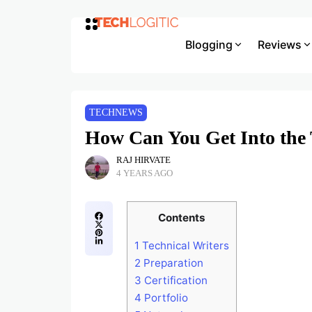
Blogging
Reviews
TECHNEWS
How Can You Get Into the 
RAJ HIRVATE
4 YEARS AGO
Contents
1
Technical Writers
2
Preparation
3
Certification
4
Portfolio