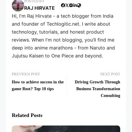
POSTED BY
RAJ HIRVATE
Hi, I'm Raj Hirvate - a tech blogger from India
and founder of Techlogitic.net. I write about
technology, tutorials, and honest product
reviews. When I'm not blogging, you’ll find me
deep into anime marathons - from Naruto and
Jujutsu Kaisen to One Piece and beyond.
PREVIOUS POST
NEXT POST
How to achieve success in the
Driving Growth Through
game Rust? Top 10 tips
Business Transformation
Consulting
Related Posts