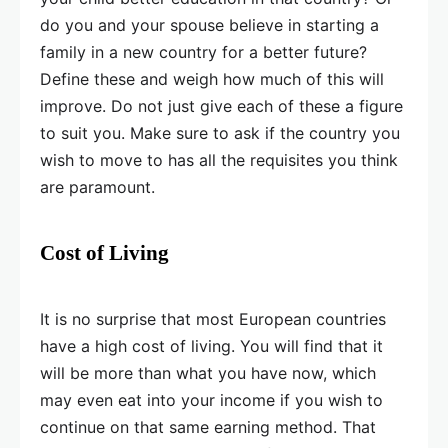
do you and your spouse believe in starting a
family in a new country for a better future?
Define these and weigh how much of this will
improve. Do not just give each of these a figure
to suit you. Make sure to ask if the country you
wish to move to has all the requisites you think
are paramount.
Cost of Living
It is no surprise that most European countries
have a high cost of living. You will find that it
will be more than what you have now, which
may even eat into your income if you wish to
continue on that same earning method. That