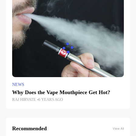
NEWS
Why Does the Vape Mouthpiece Get Hot?
RAJ HIRVATE
6 YEARS AGO
Recommended
View All