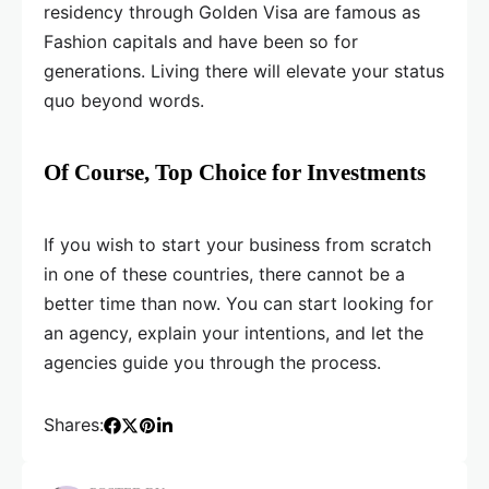
residency through Golden Visa are famous as
Fashion capitals and have been so for
generations. Living there will elevate your status
quo beyond words.
Of Course, Top Choice for Investments
If you wish to start your business from scratch
in one of these countries, there cannot be a
better time than now. You can start looking for
an agency, explain your intentions, and let the
agencies guide you through the process.
Shares: