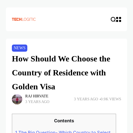
NEWS
How Should We Choose the
Country of Residence with
Golden Visa
RAJ HIRVATE
3 YEARS AGO
0.9K VIEWS
3 YEARS AGO
Contents
1
The Big Question- Which Country to Select