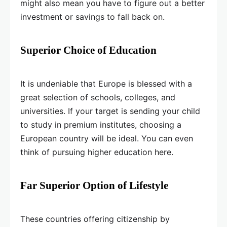
might also mean you have to figure out a better
investment or savings to fall back on.
Superior Choice of Education
It is undeniable that Europe is blessed with a
great selection of schools, colleges, and
universities. If your target is sending your child
to study in premium institutes, choosing a
European country will be ideal. You can even
think of pursuing higher education here.
Far Superior Option of Lifestyle
These countries offering citizenship by