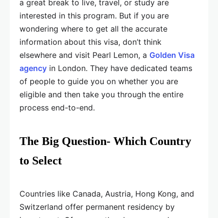
a great break to live, travel, or study are
interested in this program. But if you are
wondering where to get all the accurate
information about this visa, don’t think
elsewhere and visit Pearl Lemon, a
Golden Visa
agency
in London. They have dedicated teams
of people to guide you on whether you are
eligible and then take you through the entire
process end-to-end.
The Big Question- Which Country
to Select
Countries like Canada, Austria, Hong Kong, and
Switzerland offer permanent residency by