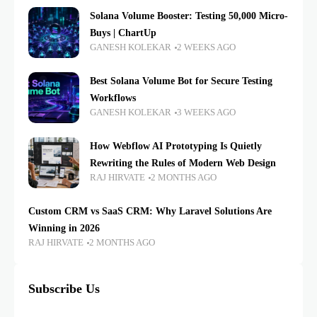
Solana Volume Booster: Testing 50,000 Micro-
Buys | ChartUp
GANESH KOLEKAR
2 WEEKS AGO
Best Solana Volume Bot for Secure Testing
Workflows
GANESH KOLEKAR
3 WEEKS AGO
How Webflow AI Prototyping Is Quietly
Rewriting the Rules of Modern Web Design
RAJ HIRVATE
2 MONTHS AGO
Custom CRM vs SaaS CRM: Why Laravel Solutions Are
Winning in 2026
RAJ HIRVATE
2 MONTHS AGO
Subscribe Us