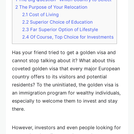
2
The Purpose of Your Relocation
2.1
Cost of Living
2.2
Superior Choice of Education
2.3
Far Superior Option of Lifestyle
2.4
Of Course, Top Choice for Investments
Has your friend tried to get a golden visa and
cannot stop talking about it? What about this
coveted golden visa that every major European
country offers to its visitors and potential
residents? To the uninitiated, the golden visa is
an immigration program for wealthy individuals,
especially to welcome them to invest and stay
there.
However, investors and even people looking for