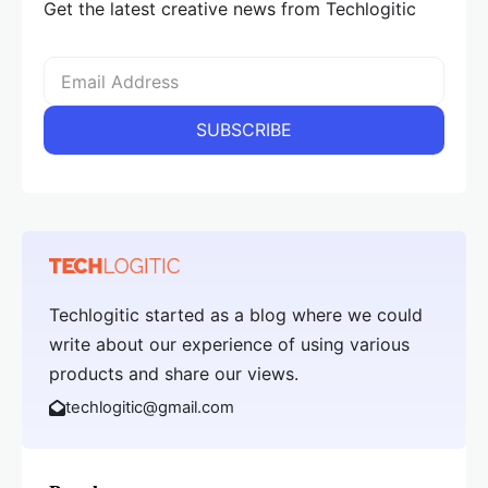
Get the latest creative news from Techlogitic
Techlogitic started as a blog where we could
write about our experience of using various
products and share our views.
techlogitic@gmail.com