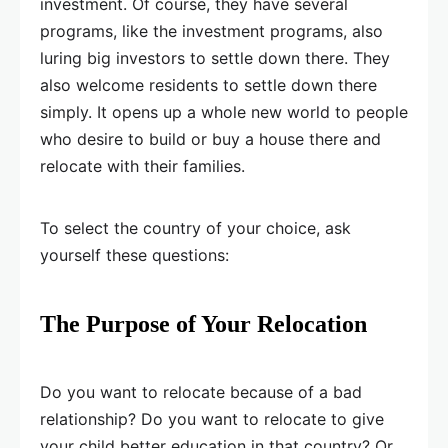
investment. Of course, they have several
programs, like the investment programs, also
luring big investors to settle down there. They
also welcome residents to settle down there
simply. It opens up a whole new world to people
who desire to build or buy a house there and
relocate with their families.
To select the country of your choice, ask
yourself these questions:
The Purpose of Your Relocation
Do you want to relocate because of a bad
relationship? Do you want to relocate to give
your child better education in that country? Or