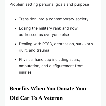
Problem setting personal goals and purpose
Transition into a contemporary society
Losing the military rank and now
addressed as everyone else
Dealing with PTSD, depression, survivor’s
guilt, and trauma
Physical handicap including scars,
amputation, and disfigurement from
injuries.
Benefits When You Donate Your
Old Car To A Veteran