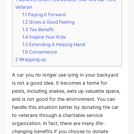
Veteran
1.1
Paying It Forward
1.2
Gives a Good Feeling
1.3
Tax Benefit
1.4
Inspire Your Kids
1.5
Extending A Helping Hand
1.6
Convenience
2
Wrapping up
A car you no longer use lying in your backyard
is not a good idea. It becomes a home for
pests, including snakes, eats up valuable space,
and is not good for the environment. You can
handle this situation better by donating the car
to veterans through a charitable service
organization. In fact, there are many life-
changing benefits if you choose to donate