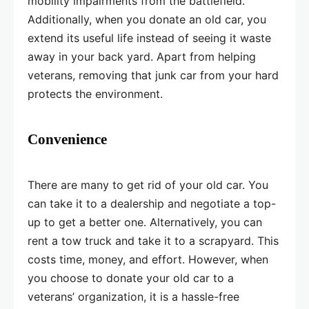
mobility impairments from the battlefield.
Additionally, when you donate an old car, you
extend its useful life instead of seeing it waste
away in your back yard. Apart from helping
veterans, removing that junk car from your hard
protects the environment.
Convenience
There are many to get rid of your old car. You
can take it to a dealership and negotiate a top-
up to get a better one. Alternatively, you can
rent a tow truck and take it to a scrapyard. This
costs time, money, and effort. However, when
you choose to donate your old car to a
veterans’ organization, it is a hassle-free