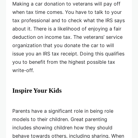
Making a car donation to veterans will pay off
when tax time comes. You have to talk to your
tax professional and to check what the IRS says
about it. There is a likelihood of enjoying a fair
deduction on income tax. The veterans’ service
organization that you donate the car to will
issue you an IRS tax receipt. Doing this qualifies
you to benefit from the highest possible tax
write-off.
Inspire Your Kids
Parents have a significant role in being role
models to their children. Great parenting
includes showing children how they should
behave towards others, including sharing. When