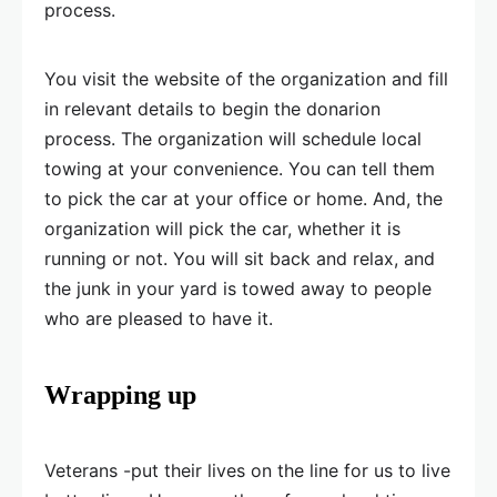
process.
You visit the website of the organization and fill
in relevant details to begin the donarion
process. The organization will schedule local
towing at your convenience. You can tell them
to pick the car at your office or home. And, the
organization will pick the car, whether it is
running or not. You will sit back and relax, and
the junk in your yard is towed away to people
who are pleased to have it.
Wrapping up
Veterans -put their lives on the line for us to live