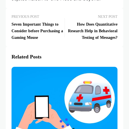
PREVIOUS POST
NEXT POST
Seven Important Things to
How Does Quantitative
Consider before Purchasing a
Research Help in Behavioral
Gaming Mouse
Testing of Messages?
Related Posts