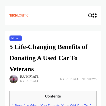
NEWS
5 Life-Changing Benefits of
Donating A Used Car To
Veterans
RAJ HIRVATE
6 YEARS AGO
708 VIEWS
6 YEARS AGO
Contents
1
Benefits When You Donate Your Old Car To A