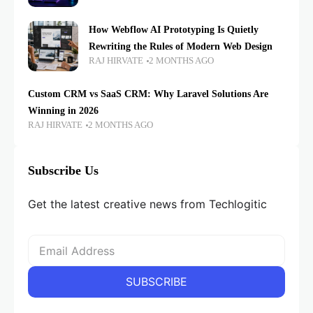
How Webflow AI Prototyping Is Quietly
Rewriting the Rules of Modern Web Design
RAJ HIRVATE
2 MONTHS AGO
Custom CRM vs SaaS CRM: Why Laravel Solutions Are
Winning in 2026
RAJ HIRVATE
2 MONTHS AGO
Subscribe Us
Get the latest creative news from Techlogitic