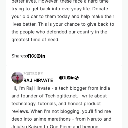
better lives. However, these face a hard time
trying to get back into everyday life. Donate
your old car to them today and help make their
lives better. This is your chance to give back to
the people who defended our country in the
greatest time of need.
Shares:
POSTED BY
RAJ HIRVATE
Hi, I'm Raj Hirvate - a tech blogger from India
and founder of Techlogitic.net. I write about
technology, tutorials, and honest product
reviews. When I'm not blogging, you’ll find me
deep into anime marathons - from Naruto and
Jujutsu Kaisen to One Piece and beyond.