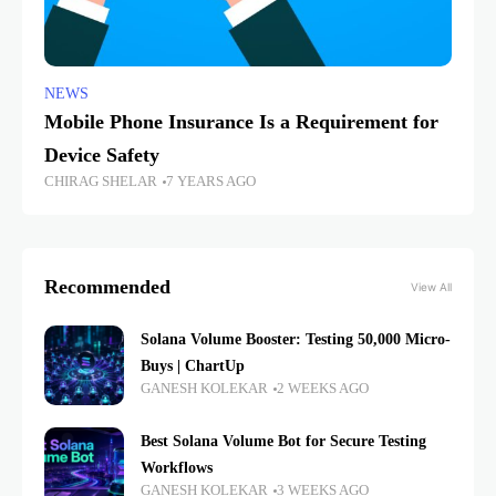
NEWS
Mobile Phone Insurance Is a Requirement for
Device Safety
CHIRAG SHELAR
7 YEARS AGO
Recommended
View All
Solana Volume Booster: Testing 50,000 Micro-
Buys | ChartUp
GANESH KOLEKAR
2 WEEKS AGO
Best Solana Volume Bot for Secure Testing
Workflows
GANESH KOLEKAR
3 WEEKS AGO