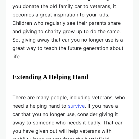
you donate the old family car to veterans, it
becomes a great inspiration to your kids.
Children who regularly see their parents share
and giving to charity grow up to do the same.
So, giving away that car you no longer use is a
great way to teach the future generation about
life.
Extending A Helping Hand
There are many people, including veterans, who
need a helping hand to
survive
. If you have a
car that you no longer use, consider giving it
away to someone who needs it badly. That car
you have given out will help veterans with