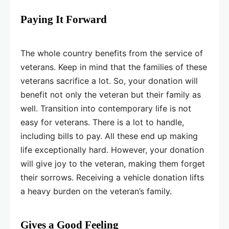
Paying It Forward
The whole country benefits from the service of
veterans. Keep in mind that the families of these
veterans sacrifice a lot. So, your donation will
benefit not only the veteran but their family as
well. Transition into contemporary life is not
easy for veterans. There is a lot to handle,
including bills to pay. All these end up making
life exceptionally hard. However, your donation
will give joy to the veteran, making them forget
their sorrows. Receiving a vehicle donation lifts
a heavy burden on the veteran’s family.
Gives a Good Feeling