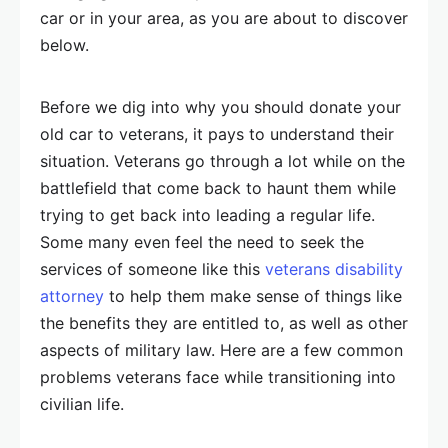
car or in your area, as you are about to discover
below.
Before we dig into why you should donate your
old car to veterans, it pays to understand their
situation. Veterans go through a lot while on the
battlefield that come back to haunt them while
trying to get back into leading a regular life.
Some many even feel the need to seek the
services of someone like this
veterans disability
attorney
to help them make sense of things like
the benefits they are entitled to, as well as other
aspects of military law. Here are a few common
problems veterans face while transitioning into
civilian life.