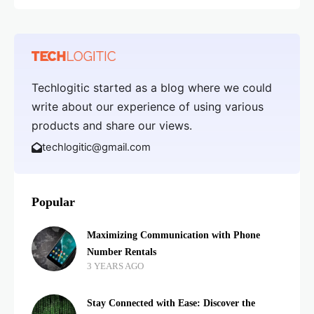
Techlogitic started as a blog where we could
write about our experience of using various
products and share our views.
techlogitic@gmail.com
Popular
Maximizing Communication with Phone
Number Rentals
3 YEARS AGO
Stay Connected with Ease: Discover the