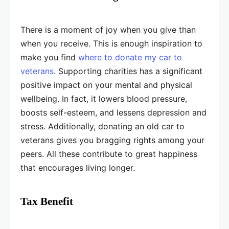
There is a moment of joy when you give than
when you receive. This is enough inspiration to
make you find
where to donate my car to
veterans
. Supporting charities has a significant
positive impact on your mental and physical
wellbeing. In fact, it lowers blood pressure,
boosts self-esteem, and lessens depression and
stress. Additionally, donating an old car to
veterans gives you bragging rights among your
peers. All these contribute to great happiness
that encourages living longer.
Tax Benefit